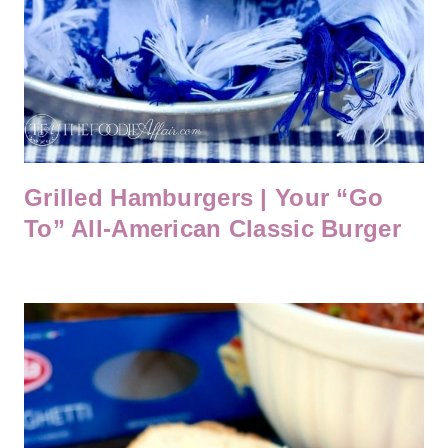
Grilled Hamburgers | Your “Go
To” All-American Classic Burger