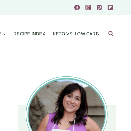
E
RECIPE INDEX
KETO VS. LOW CARB