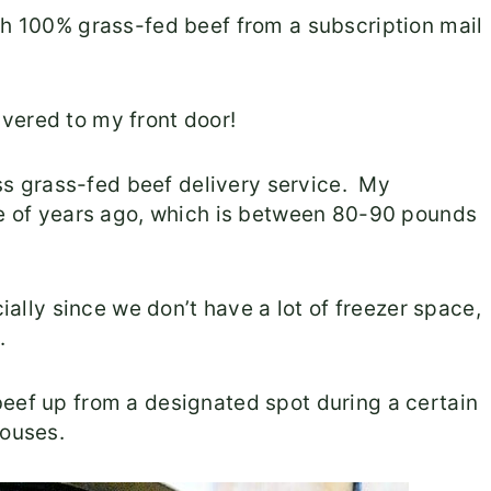
th 100% grass-fed beef from a subscription mail
vered to my front door!
ross grass-fed beef delivery service. My
ple of years ago, which is between 80-90 pounds
cially since we don’t have a lot of freezer space,
.
beef up from a designated spot during a certain
houses.