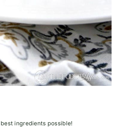
 best ingredients possible!