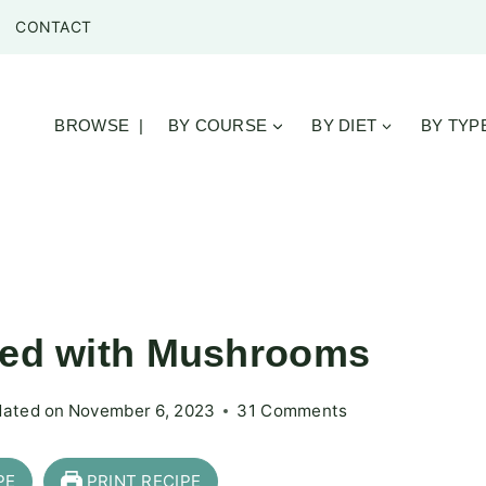
CONTACT
BROWSE |
BY COURSE
BY DIET
BY TYP
oked with Mushrooms
ated on
November 6, 2023
31 Comments
PE
PRINT RECIPE