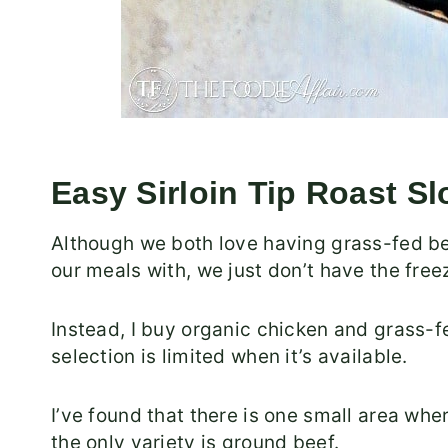
Easy Sirloin Tip Roast S
Although we both love having grass-fed b
our meals with, we just don’t have the free
Instead, I buy organic chicken and grass-fe
selection is limited when it’s available.
I’ve found that there is one small area whe
the only variety is ground beef.