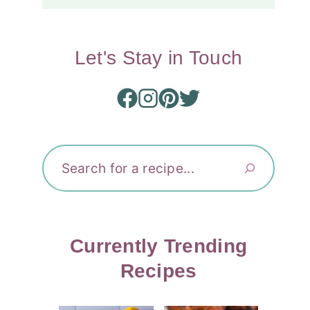
Let's Stay in Touch
Search
Currently Trending
Recipes