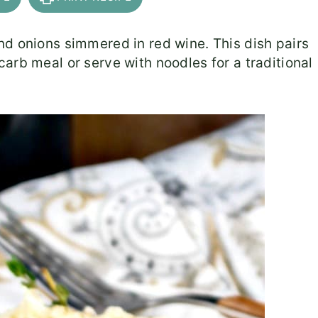
nd onions simmered in red wine. This dish pairs
carb meal or serve with noodles for a traditional