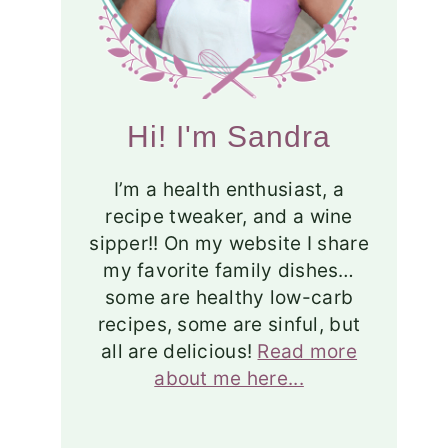
Hi! I'm Sandra
I’m a health enthusiast, a
recipe tweaker, and a wine
sipper!! On my website I share
my favorite family dishes…
some are healthy low-carb
recipes, some are sinful, but
all are delicious!
Read more
about me here...