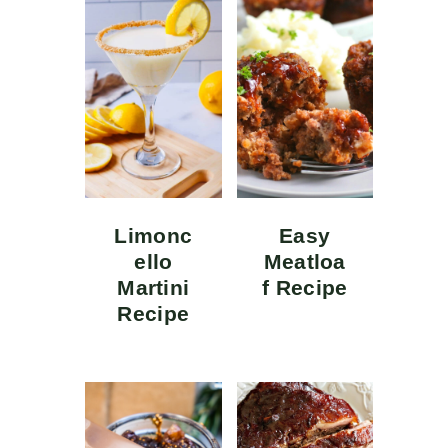
Limonc
Easy
ello
Meatloa
Martini
f Recipe
Recipe