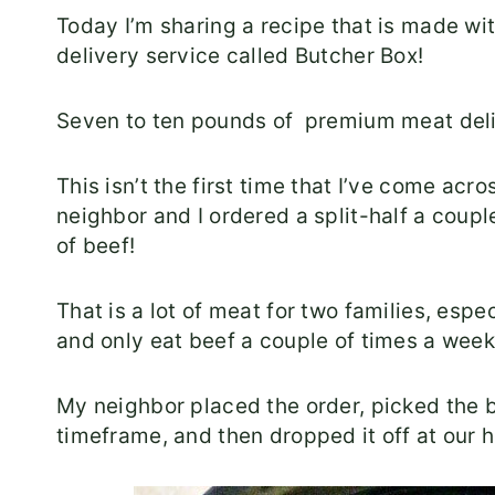
Today I’m sharing a recipe that is made wi
delivery service called Butcher Box!
Seven to ten pounds of premium meat deli
This isn’t the first time that I’ve come ac
neighbor and I ordered a split-half a cou
of beef!
That is a lot of meat for two families, espe
and only eat beef a couple of times a week
My neighbor placed the order, picked the 
timeframe, and then dropped it off at our 