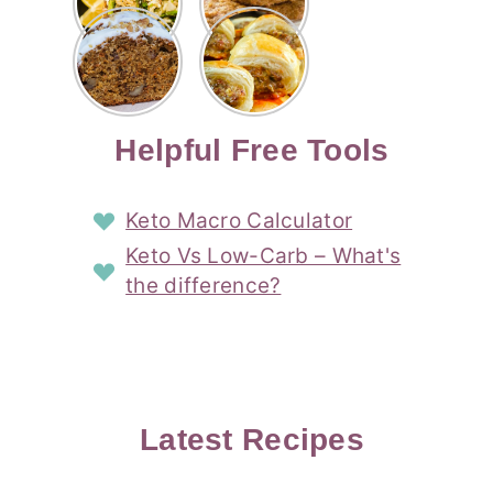
Risotto
Cookies
Cocktail
Story
Carrot
Easy
Recipe
Pipped
Story
Cake Loaf
Sausage
with
with
Recipe
Rolls
Lemon
Coconut
with
Recipe
Story
Cream
Cream
with Puff
Filling
Cheese
Pastry
Story
Helpful Free Tools
Frosting
Story
Story
Keto Macro Calculator
Keto Vs Low-Carb – What's
the difference?
Latest Recipes