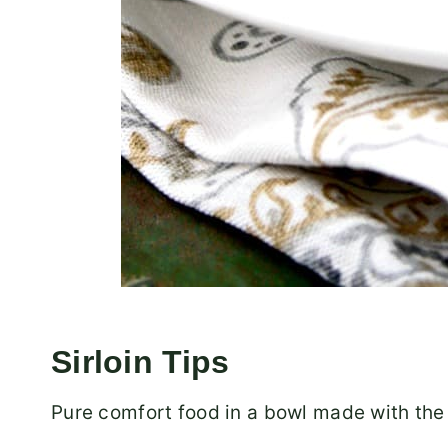
Sirloin Tips
Pure comfort food in a bowl made with the