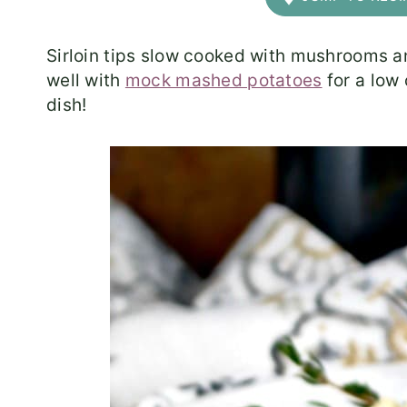
Sirloin tips slow cooked with mushrooms a
well with
mock mashed potatoes
for a low 
dish!