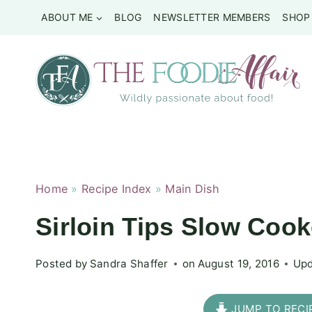
Skip
ABOUT ME
BLOG
NEWSLETTER MEMBERS
SHOP
to
content
Home
»
Recipe Index
»
Main Dish
Sirloin Tips Slow Co
Posted by
Sandra Shaffer
on
August 19, 2016
Upd
JUMP TO RECI