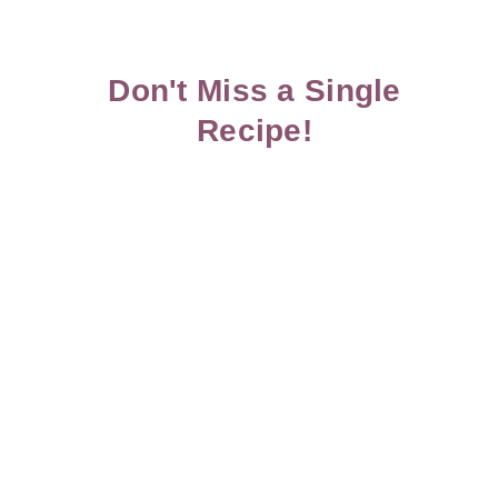
Don't Miss a Single
Recipe!