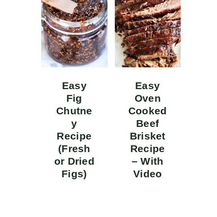
Easy
Easy
Fig
Oven
Chutne
Cooked
y
Beef
Recipe
Brisket
(Fresh
Recipe
or Dried
– With
Figs)
Video