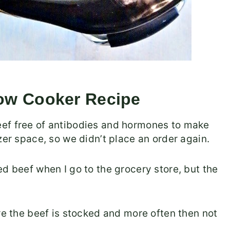
low Cooker Recipe
eef free of antibodies and hormones to make
zer space, so we didn’t place an order again.
d beef when I go to the grocery store, but the
re the beef is stocked and more often then not