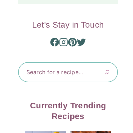
Let's Stay in Touch
Search
Currently Trending
Recipes