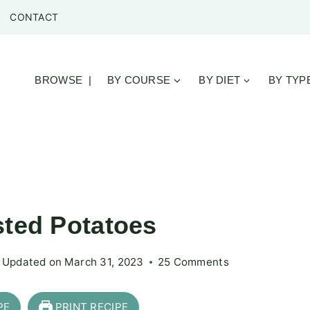
CONTACT
BROWSE |
BY COURSE
BY DIET
BY TYP
sted Potatoes
Updated on
March 31, 2023
25 Comments
PE
PRINT RECIPE