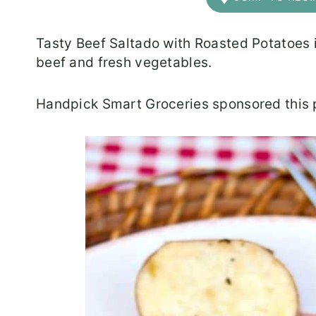
Tasty Beef Saltado with Roasted Potatoes i
beef and fresh vegetables.
Handpick Smart Groceries sponsored this p