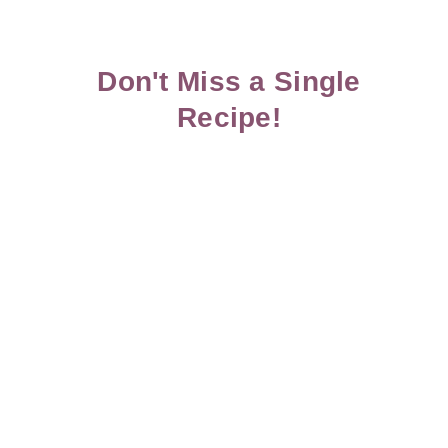
Don't Miss a Single
Recipe!