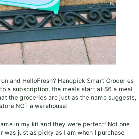
Apron and HelloFresh? Handpick Smart Groceries
to a subscription, the meals start at $6 a meal
hat the groceries are just as the name suggests,
 store NOT a warehouse!
came in my kit and they were perfect! Not one
er was just as picky as I am when I purchase