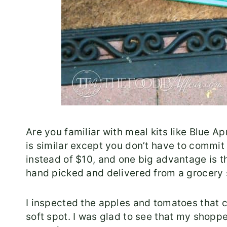
Are you familiar with meal kits like Blue 
is similar except you don’t have to commit 
instead of $10, and one big advantage is t
hand picked and delivered from a grocery
I inspected the apples and tomatoes that 
soft spot. I was glad to see that my shopp