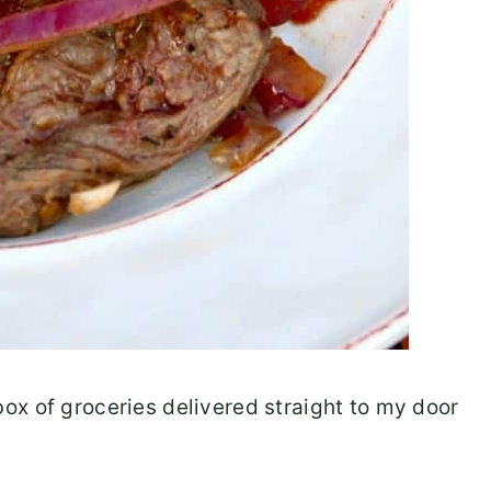
ox of groceries delivered straight to my door