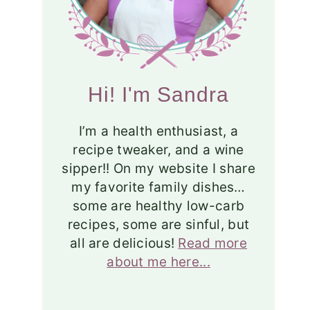
Hi! I'm Sandra
I’m a health enthusiast, a
recipe tweaker, and a wine
sipper!! On my website I share
my favorite family dishes…
some are healthy low-carb
recipes, some are sinful, but
all are delicious!
Read more
about me here...