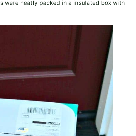
ls were neatly packed in a insulated box with