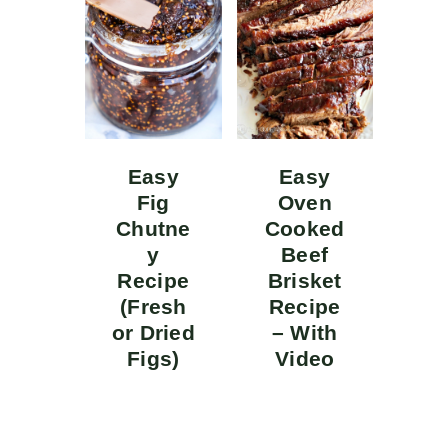
Easy
Easy
Fig
Oven
Chutne
Cooked
y
Beef
Recipe
Brisket
(Fresh
Recipe
or Dried
– With
Figs)
Video