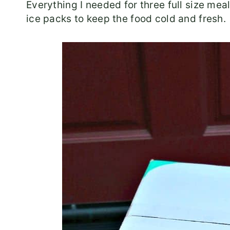
Everything I needed for three full size mea
ice packs to keep the food cold and fresh.