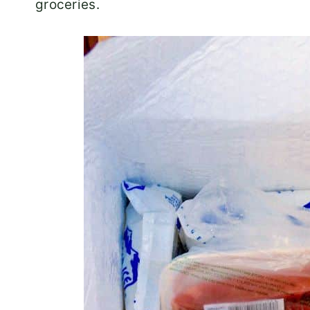
groceries.