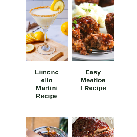
Limonc
Easy
ello
Meatloa
Martini
f Recipe
Recipe