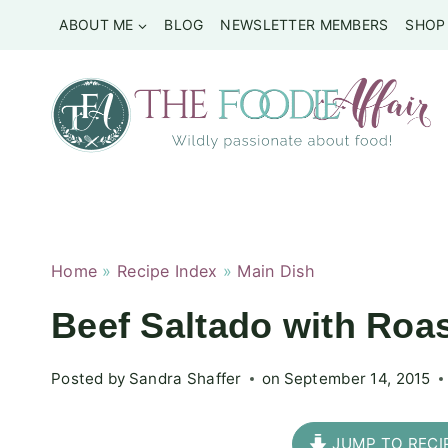
Skip
ABOUT ME
BLOG
NEWSLETTER MEMBERS
SHOP
to
content
Home
»
Recipe Index
»
Main Dish
Beef Saltado with Roa
Posted by
Sandra Shaffer
on
September 14, 2015
JUMP TO RECI