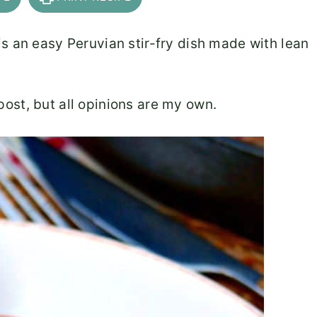
s an easy Peruvian stir-fry dish made with lean
ost, but all opinions are my own.