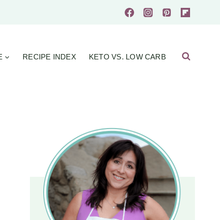
E
RECIPE INDEX
KETO VS. LOW CARB