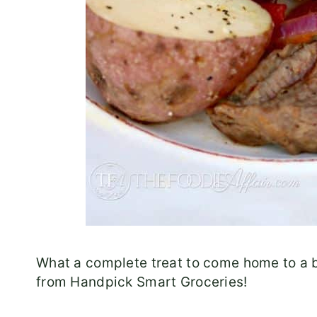
What a complete treat to come home to a b
from Handpick Smart Groceries!