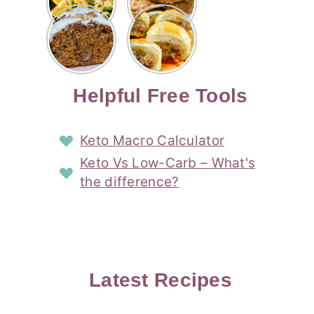
Risotto
Cookies
Cocktail
Story
Carrot
Easy
Recipe
Pipped
Story
Cake Loaf
Sausage
with
with
Recipe
Rolls
Lemon
Coconut
with
Recipe
Story
Cream
Cream
with Puff
Filling
Cheese
Pastry
Story
Helpful Free Tools
Frosting
Story
Story
Keto Macro Calculator
Keto Vs Low-Carb – What's
the difference?
Latest Recipes