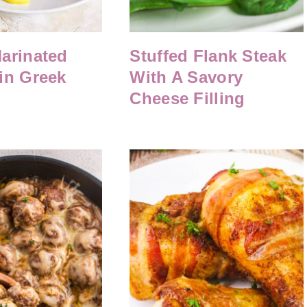
arinated
Stuffed Flank Steak
in Greek
With A Savory
Cheese Filling