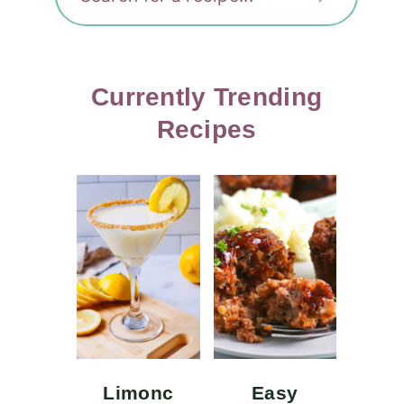
Currently Trending
Recipes
Limonc
Easy