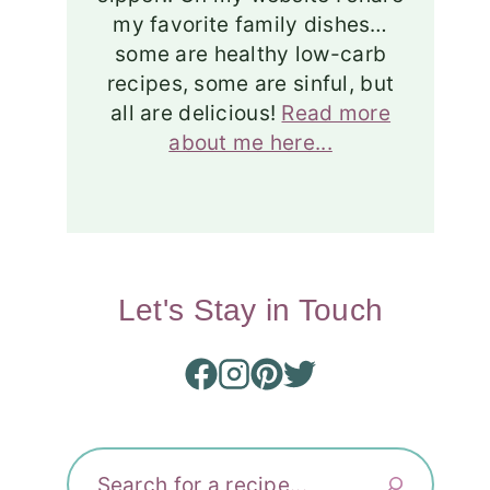
my favorite family dishes…
some are healthy low-carb
recipes, some are sinful, but
all are delicious!
Read more
about me here...
Let's Stay in Touch
Search