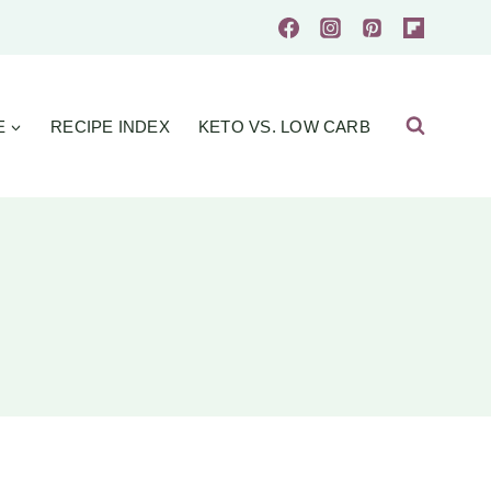
E
RECIPE INDEX
KETO VS. LOW CARB