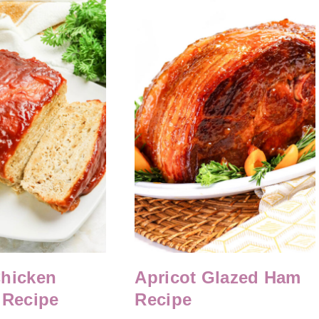
Chicken
Apricot Glazed Ham
 Recipe
Recipe