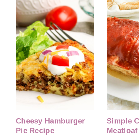
Cheesy Hamburger
Simple 
Pie Recipe
Meatloaf