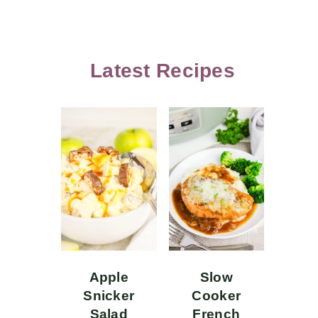
Latest Recipes
Apple
Slow
Snicker
Cooker
Salad
French