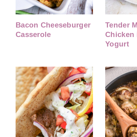
Bacon Cheeseburger
Tender M
Casserole
Chicken 
Yogurt