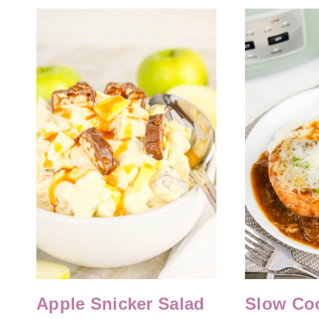
Apple Snicker Salad
Slow Co