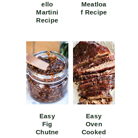
ello
Meatloa
Martini
f Recipe
Recipe
Easy
Easy
Fig
Oven
Chutne
Cooked