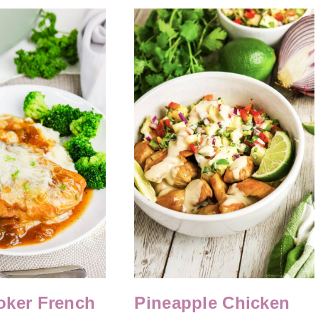
oker French
Pineapple Chicken