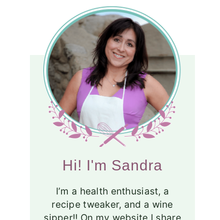
Hi! I'm Sandra
I’m a health enthusiast, a
recipe tweaker, and a wine
sipper!! On my website I share