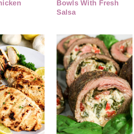
hicken
Bowls With Fresh
Salsa