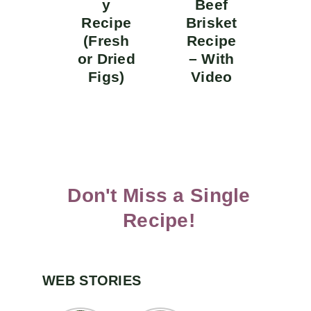
y
Beef
Recipe
Brisket
(Fresh
Recipe
or Dried
– With
Figs)
Video
Don't Miss a Single
Recipe!
WEB STORIES