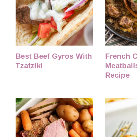
Best Beef Gyros With
French 
Tzatziki
Meatballs
Recipe