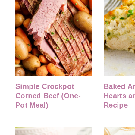
Simple Crockpot
Baked Ar
Corned Beef (One-
Hearts a
Pot Meal)
Recipe