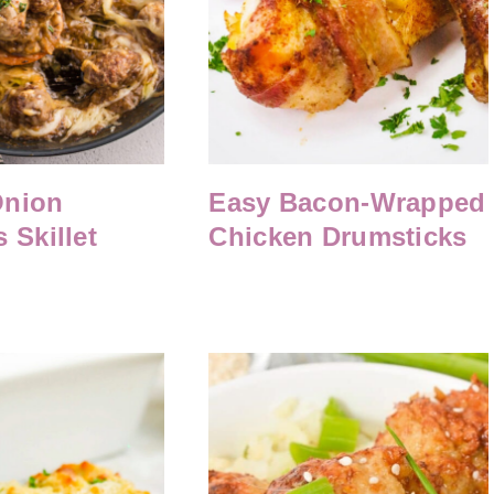
Onion
Easy Bacon-Wrapped
 Skillet
Chicken Drumsticks