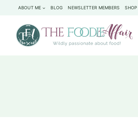
Skip
ABOUT ME
BLOG
NEWSLETTER MEMBERS
SHOP
to
content