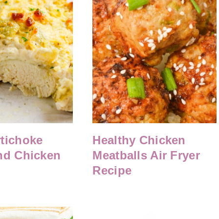
tichoke
Healthy Chicken
nd Chicken
Meatballs Air Fryer
Recipe