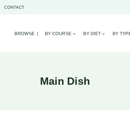
CONTACT
BROWSE |
BY COURSE
BY DIET
BY TYP
Main Dish