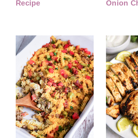
Recipe
Onion C