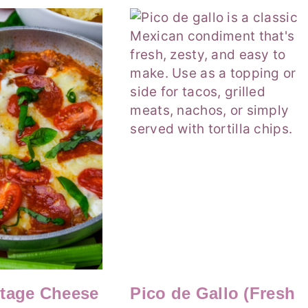
ttage Cheese
Pico de Gallo (Fresh