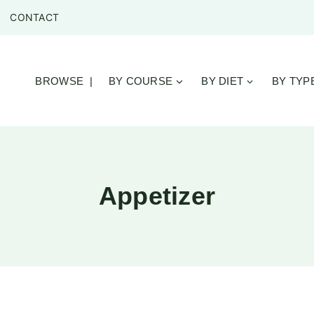
CONTACT
BROWSE |
BY COURSE
BY DIET
BY TYP
Appetizer