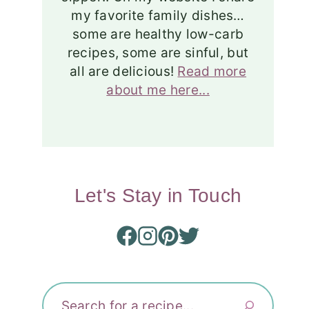
my favorite family dishes…
some are healthy low-carb
recipes, some are sinful, but
all are delicious!
Read more
about me here...
Let's Stay in Touch
Search