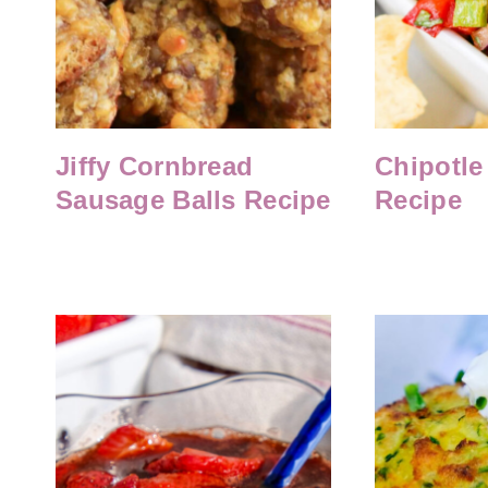
Jiffy Cornbread
Chipotle
Sausage Balls Recipe
Recipe