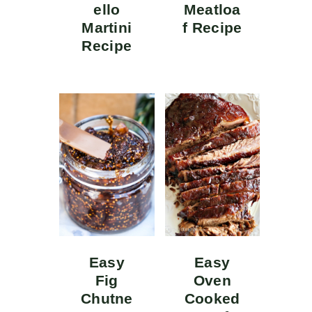
ello
Meatloa
Martini
f Recipe
Recipe
Easy
Easy
Fig
Oven
Chutne
Cooked