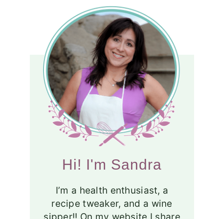
Hi! I'm Sandra
I’m a health enthusiast, a
recipe tweaker, and a wine
sipper!! On my website I share