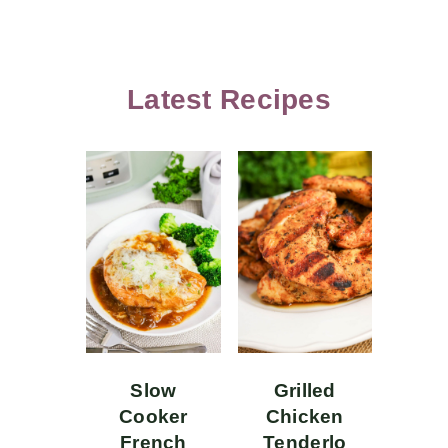
Latest Recipes
Slow
Grilled
Cooker
Chicken
French
Tenderlo