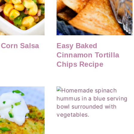
 Corn Salsa
Easy Baked
Cinnamon Tortilla
Chips Recipe