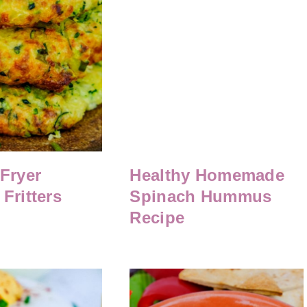
 Fryer
Healthy Homemade
Fritters
Spinach Hummus
Recipe