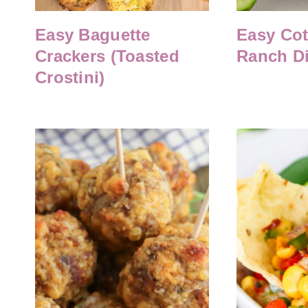
Easy Baguette
Easy Co
Crackers (Toasted
Ranch D
Crostini)