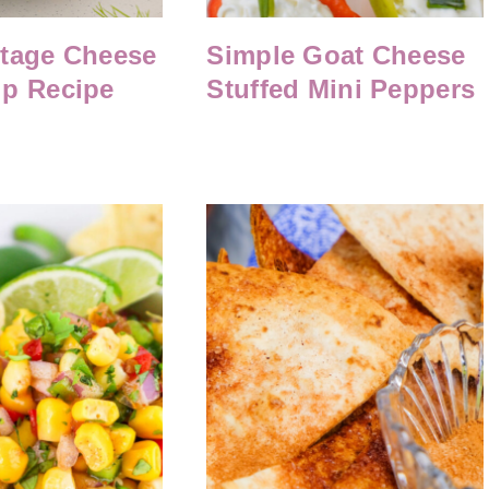
ttage Cheese
Simple Goat Cheese
ip Recipe
Stuffed Mini Peppers