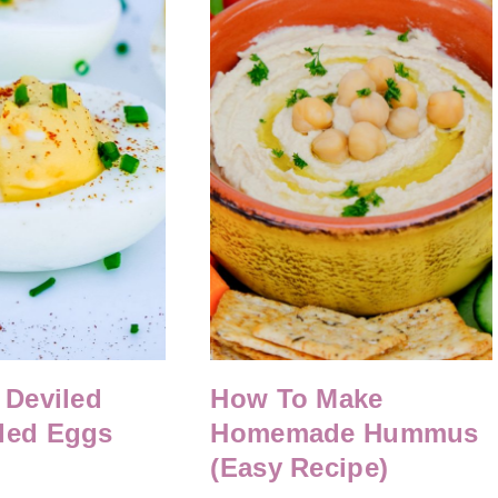
 Deviled
How To Make
led Eggs
Homemade Hummus
(Easy Recipe)