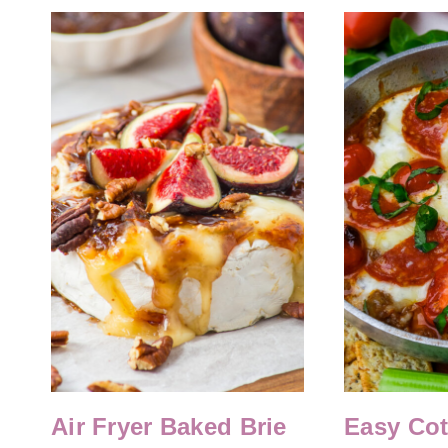
Air Fryer Baked Brie
Easy Co