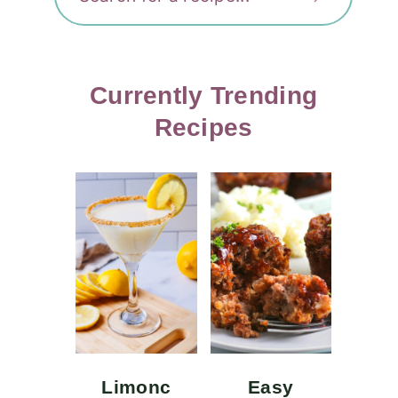
Currently Trending
Recipes
Limonc
Easy