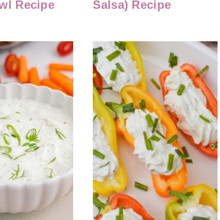
wl Recipe
Salsa) Recipe