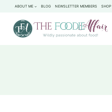
Skip
ABOUT ME
BLOG
NEWSLETTER MEMBERS
SHOP
to
content