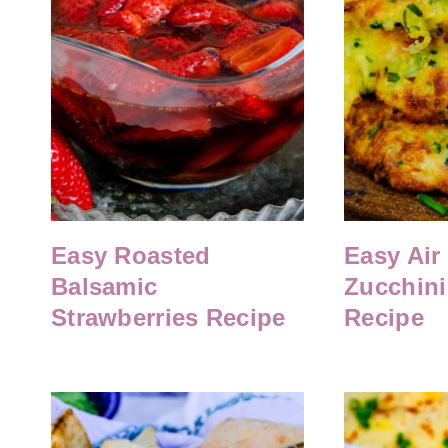
Easy Roasted
Easy Air
Balsamic
Zucchini 
Strawberries Recipe
Recipe