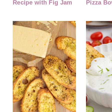
Recipe with Fig Jam
Pizza Bo