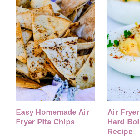
Easy Homemade Air
Air Fryer
Fryer Pita Chips
Hard Boi
Recipe