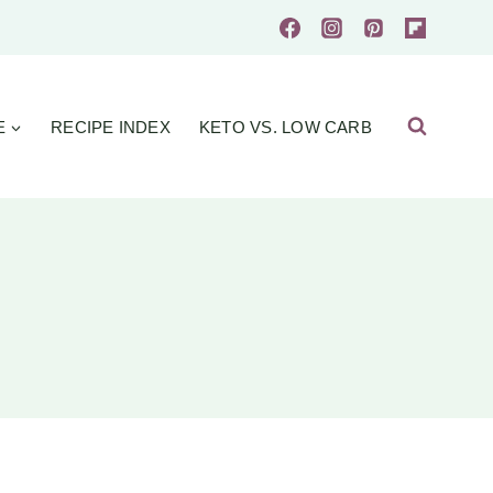
E
RECIPE INDEX
KETO VS. LOW CARB