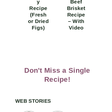
y
Beef
Recipe
Brisket
(Fresh
Recipe
or Dried
– With
Figs)
Video
Don't Miss a Single
Recipe!
WEB STORIES