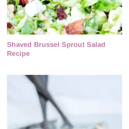
Shaved Brussel Sprout Salad
Recipe