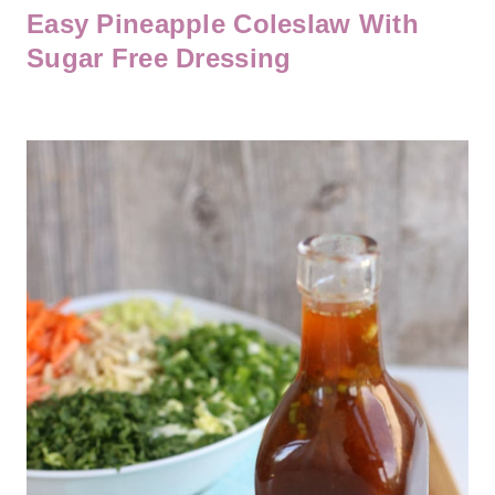
Easy Pineapple Coleslaw With
Sugar Free Dressing