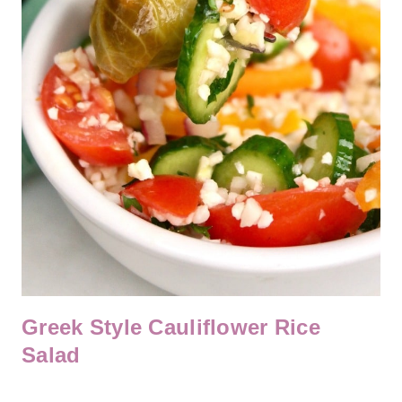
Greek Style Cauliflower Rice
Salad