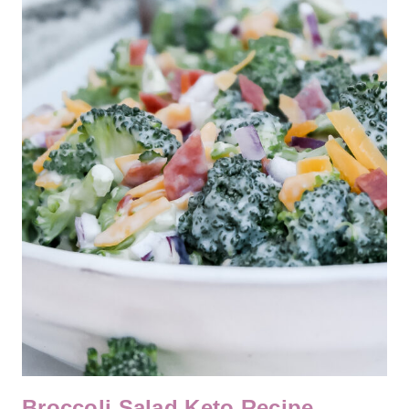
Broccoli Salad Keto Recipe