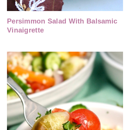
Persimmon Salad With Balsamic
Vinaigrette