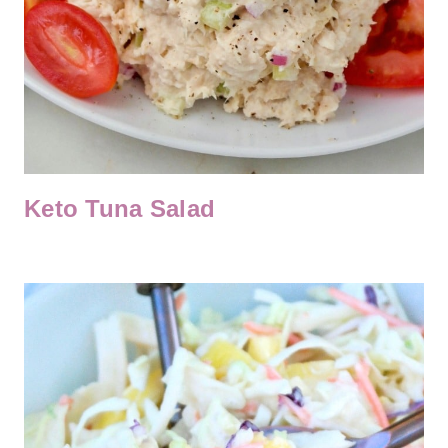
Keto Tuna Salad