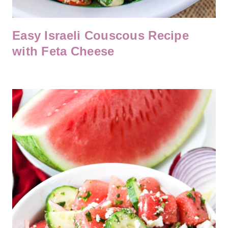
Easy Israeli Couscous Recipe
with Feta Cheese