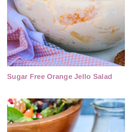
Sugar Free Orange Jello Salad