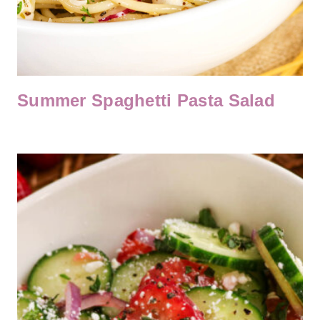
Summer Spaghetti Pasta Salad