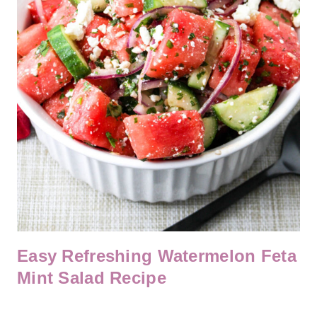
Easy Refreshing Watermelon Feta
Mint Salad Recipe