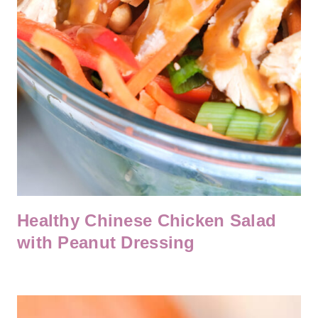
Healthy Chinese Chicken Salad
with Peanut Dressing