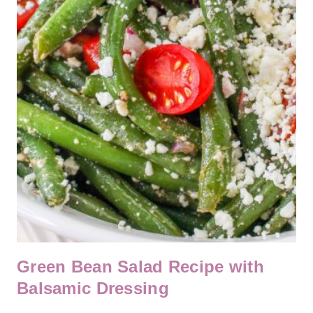
Green Bean Salad Recipe with
Balsamic Dressing