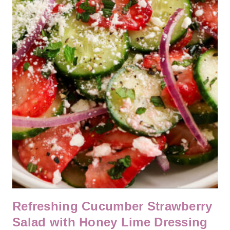
Refreshing Cucumber Strawberry
Salad with Honey Lime Dressing