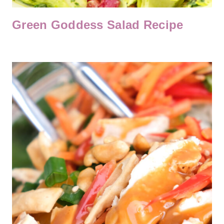
Green Goddess Salad Recipe