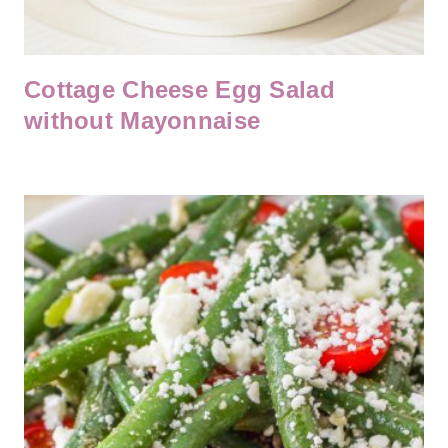
Cottage Cheese Egg Salad
without Mayonnaise