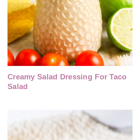
Creamy Salad Dressing For Taco
Salad