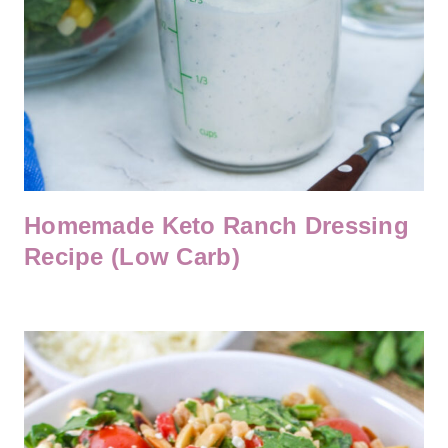
Homemade Keto Ranch Dressing
Recipe (Low Carb)