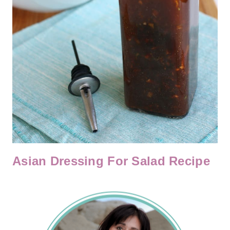
Asian Dressing For Salad Recipe