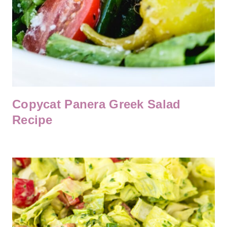
Copycat Panera Greek Salad
Recipe