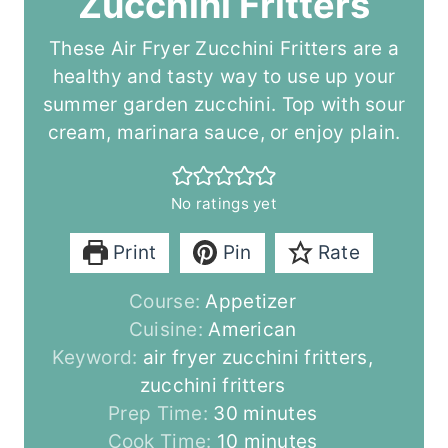
Zucchini Fritters
These Air Fryer Zucchini Fritters are a
healthy and tasty way to use up your
summer garden zucchini. Top with sour
cream, marinara sauce, or enjoy plain.
No ratings yet
Print
Pin
Rate
Course:
Appetizer
Cuisine:
American
Keyword:
air fryer zucchini fritters,
zucchini fritters
m
Prep Time:
30
minutes
i
m
Cook Time:
10
minutes