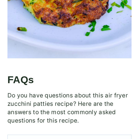
FAQs
Do you have questions about this air fryer
zucchini patties recipe? Here are the
answers to the most commonly asked
questions for this recipe.