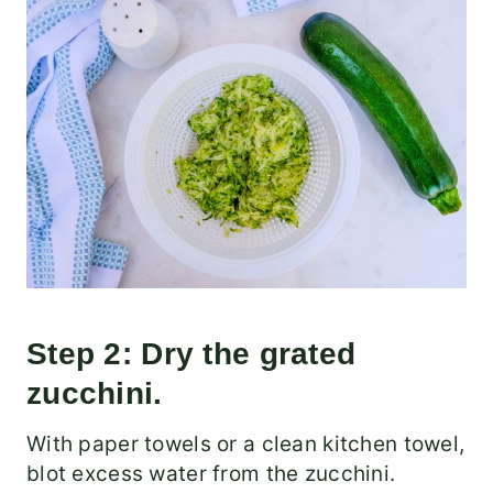
Step 2: Dry the grated
zucchini.
With paper towels or a clean kitchen towel,
blot excess water from the zucchini.