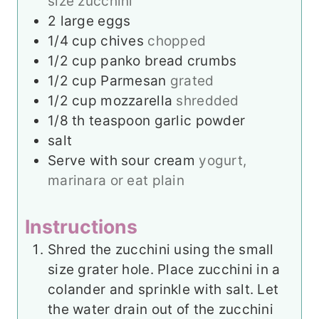
size zucchini
2
large eggs
1/4
cup
chives
chopped
1/2
cup
panko bread crumbs
1/2
cup
Parmesan
grated
1/2
cup
mozzarella
shredded
1/8
th teaspoon garlic powder
salt
Serve with sour cream
yogurt,
marinara or eat plain
Instructions
Shred the zucchini using the small
size grater hole. Place zucchini in a
colander and sprinkle with salt. Let
the water drain out of the zucchini