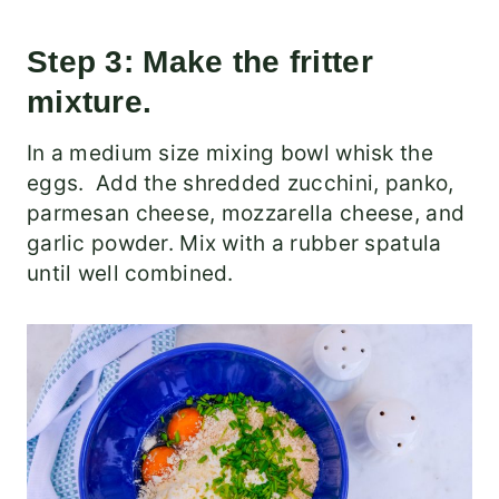
Step 3: Make the fritter
mixture.
In a medium size mixing bowl whisk the
eggs. Add the shredded zucchini, panko,
parmesan cheese, mozzarella cheese, and
garlic powder. Mix with a rubber spatula
until well combined.