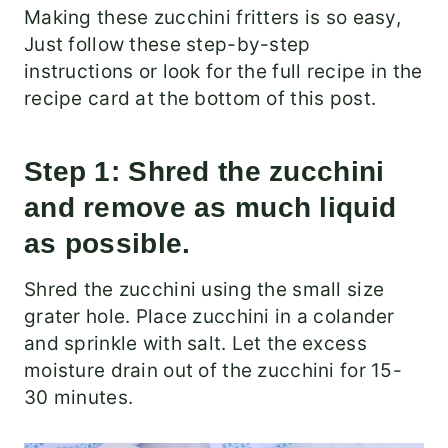
​Making these zucchini fritters is so easy,
Just follow these step-by-step
instructions or look for the full recipe in the
recipe card at the bottom of this post.
Step 1: Shred the zucchini
and remove as much liquid
as possible.
Shred the zucchini using the small size
grater hole. Place zucchini in a colander
and sprinkle with salt. Let the excess
moisture drain out of the zucchini for 15-
30 minutes.