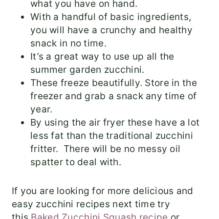
what you have on hand.
With a handful of basic ingredients,
you will have a crunchy and healthy
snack in no time.
It’s a great way to use up all the
summer garden zucchini.
These freeze beautifully. Store in the
freezer and grab a snack any time of
year.
By using the air fryer these have a lot
less fat than the traditional zucchini
fritter. There will be no messy oil
spatter to deal with.
​If you are looking for more delicious and
easy zucchini recipes next time try
this
Baked Zucchini Squash recipe
or