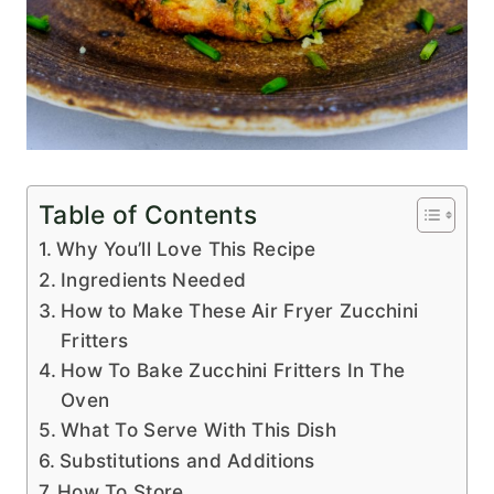
Table of Contents
Why You’ll Love This Recipe
Ingredients Needed
How to Make These Air Fryer Zucchini
Fritters
How To Bake Zucchini Fritters In The
Oven
What To Serve With This Dish
Substitutions and Additions
How To Store