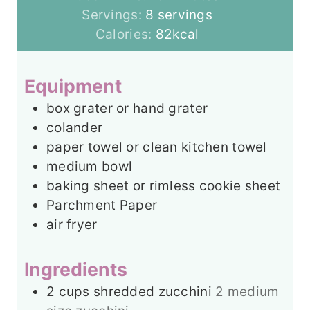
n
i
Servings:
8
servings
u
n
Calories:
82
kcal
t
u
e
t
Equipment
s
e
box grater
or hand grater
s
colander
paper towel
or clean kitchen towel
medium bowl
baking sheet
or rimless cookie sheet
Parchment Paper
air fryer
Ingredients
2
cups
shredded zucchini
2 medium