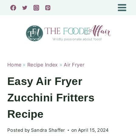
Skip
to
content
Home
»
Recipe Index
»
Air Fryer
Easy Air Fryer
Zucchini Fritters
Recipe
Posted by
Sandra Shaffer
on
April 15, 2024