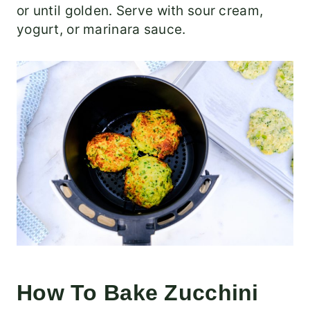
or until golden. Serve with sour cream,
yogurt, or marinara sauce.
How To Bake Zucchini