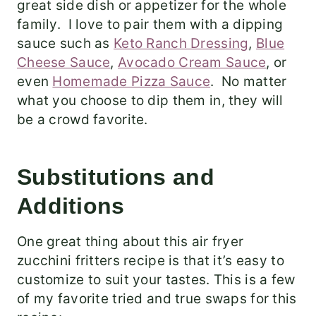
great side dish or appetizer for the whole
family. I love to pair them with a dipping
sauce such as
Keto Ranch Dressing
,
Blue
Cheese Sauce
,
Avocado Cream Sauce
, or
even
Homemade Pizza Sauce
. No matter
what you choose to dip them in, they will
be a crowd favorite.
Substitutions and
Additions
One great thing about this air fryer
zucchini fritters recipe is that it’s easy to
customize to suit your tastes. This is a few
of my favorite tried and true swaps for this