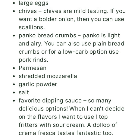
large eggs
chives – chives are mild tasting. If you
want a bolder onion, then you can use
scallions.
panko bread crumbs – panko is light
and airy. You can also use plain bread
crumbs or for a low-carb option use
pork rinds.
Parmesan
shredded mozzarella
garlic powder
salt
favorite dipping sauce – so many
delicious options! When I can’t decide
on the flavors I want to use I top
fritters with sour cream. A dollop of
crema fresca tastes fantastic too.