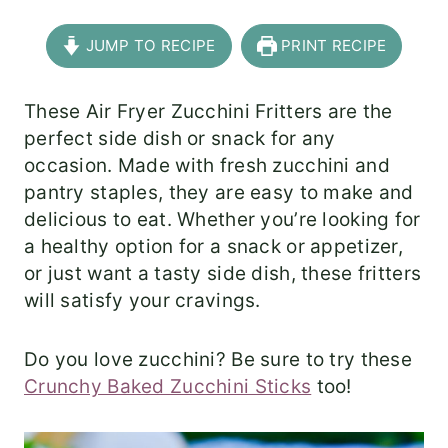
JUMP TO RECIPE
PRINT RECIPE
These Air Fryer Zucchini Fritters are the
perfect side dish or snack for any
occasion. Made with fresh zucchini and
pantry staples, they are easy to make and
delicious to eat. Whether you’re looking for
a healthy option for a snack or appetizer,
or just want a tasty side dish, these fritters
will satisfy your cravings.
Do you love zucchini? Be sure to try these
Crunchy Baked Zucchini Sticks
too!