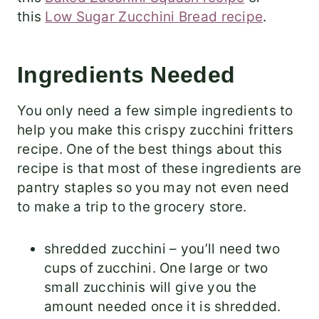
this
Low Sugar Zucchini Bread recipe
.
Ingredients Needed
​You only need a few simple ingredients to
help you make this crispy zucchini fritters
recipe. One of the best things about this
recipe is that most of these ingredients are
pantry staples so you may not even need
to make a trip to the grocery store.
shredded zucchini – you’ll need two
cups of zucchini. One large or two
small zucchinis will give you the
amount needed once it is shredded.