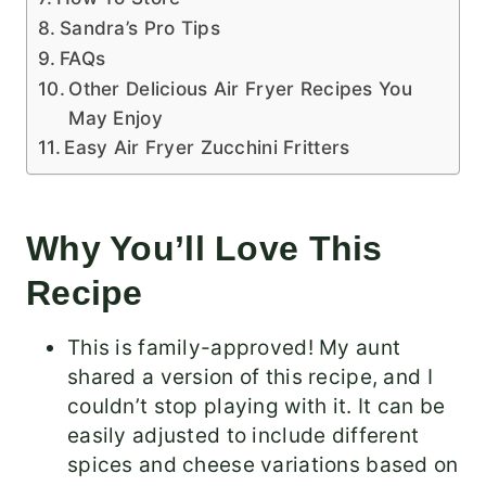
Sandra’s Pro Tips
FAQs
Other Delicious Air Fryer Recipes You
May Enjoy
Easy Air Fryer Zucchini Fritters
Why You’ll Love This
Recipe
This is family-approved! My aunt
shared a version of this recipe, and I
couldn’t stop playing with it. It can be
easily adjusted to include different
spices and cheese variations based on