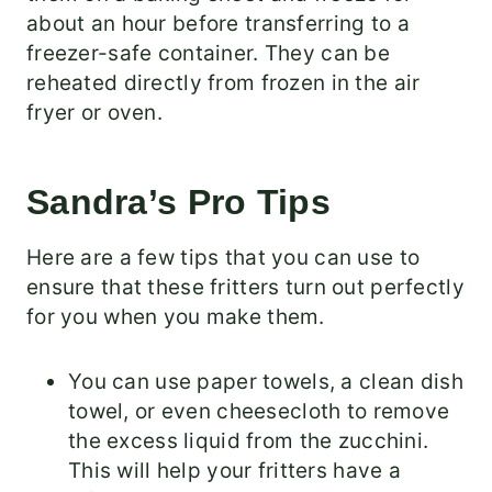
about an hour before transferring to a
freezer-safe container. They can be
reheated directly from frozen in the air
fryer or oven.
Sandra’s Pro Tips
Here are a few tips that you can use to
ensure that these fritters turn out perfectly
for you when you make them.
You can use paper towels, a clean dish
towel, or even cheesecloth to remove
the excess liquid from the zucchini.
This will help your fritters have a