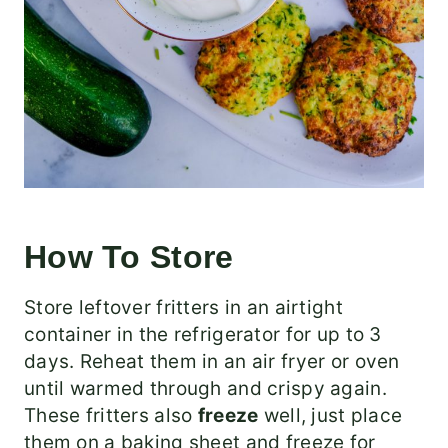
How To Store
Store leftover fritters in an airtight
container in the refrigerator for up to 3
days. Reheat them in an air fryer or oven
until warmed through and crispy again.
These fritters also
freeze
well, just place
them on a baking sheet and freeze for