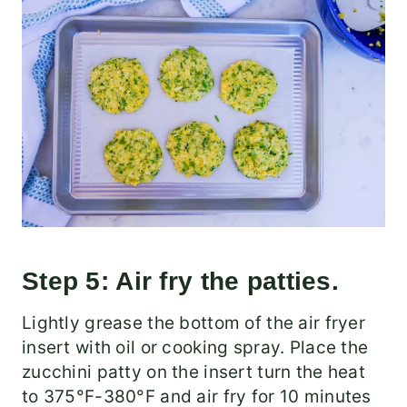
Step 5: Air fry the patties.
Lightly grease the bottom of the air fryer
insert with oil or cooking spray. Place the
zucchini patty on the insert turn the heat
to 375°F-380°F and air fry for 10 minutes