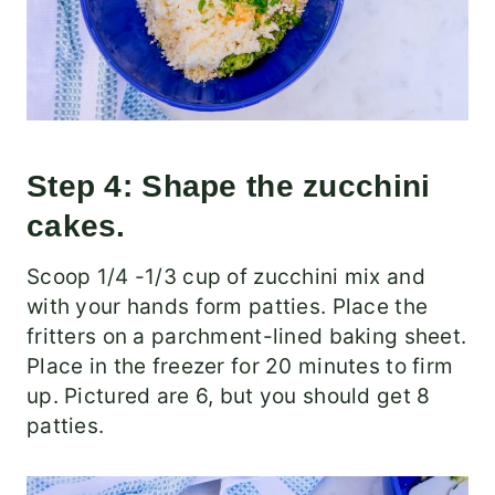
Step 4: Shape the zucchini
cakes.
Scoop 1/4 -1/3 cup of zucchini mix and
with your hands form patties. Place the
fritters on a parchment-lined baking sheet.
Place in the freezer for 20 minutes to firm
up. Pictured are 6, but you should get 8
patties.