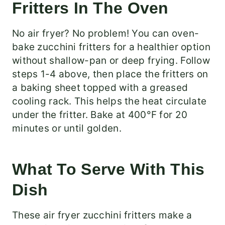
Fritters In The Oven
No air fryer? No problem! You can oven-
bake zucchini fritters for a healthier option
without shallow-pan or deep frying. Follow
steps 1-4 above, then place the fritters on
a baking sheet topped with a greased
cooling rack. This helps the heat circulate
under the fritter. Bake at 400°F for 20
minutes or until golden.
What To Serve With This
Dish
These air fryer zucchini fritters make a