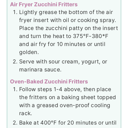
Air Fryer Zucchini Fritters
Lightly grease the bottom of the air
fryer insert with oil or cooking spray.
Place the zucchini patty on the insert
and turn the heat to 375°F-380*F
and air fry for 10 minutes or until
golden.
Serve with sour cream, yogurt, or
marinara sauce.
Oven-Baked Zucchini Fritters
Follow steps 1-4 above, then place
the fritters on a baking sheet topped
with a greased oven-proof cooling
rack.
Bake at 400°F for 20 minutes or until