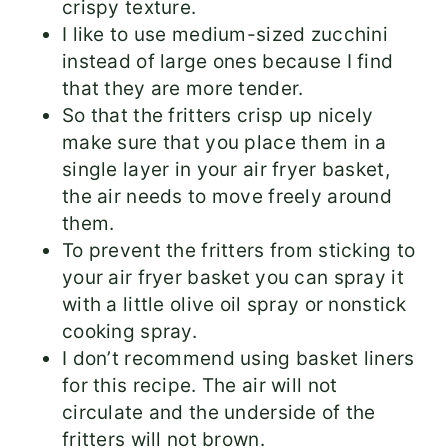
crispy texture.
I like to use medium-sized zucchini
instead of large ones because I find
that they are more tender.
So that the fritters crisp up nicely
make sure that you place them in a
single layer in your air fryer basket,
the air needs to move freely around
them.
To prevent the fritters from sticking to
your air fryer basket you can spray it
with a little olive oil spray or nonstick
cooking spray.
I don’t recommend using basket liners
for this recipe. The air will not
circulate and the underside of the
fritters will not brown.