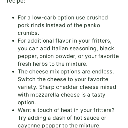
recipe:
For a low-carb option use crushed
pork rinds instead of the panko
crumbs.
For additional flavor in your fritters,
you can add Italian seasoning, black
pepper, onion powder, or your favorite
fresh herbs to the mixture.
The cheese mix options are endless.
Switch the cheese to your favorite
variety. Sharp cheddar cheese mixed
with mozzarella cheese is a tasty
option.
Want a touch of heat in your fritters?
Try adding a dash of hot sauce or
cayenne pepper to the mixture.