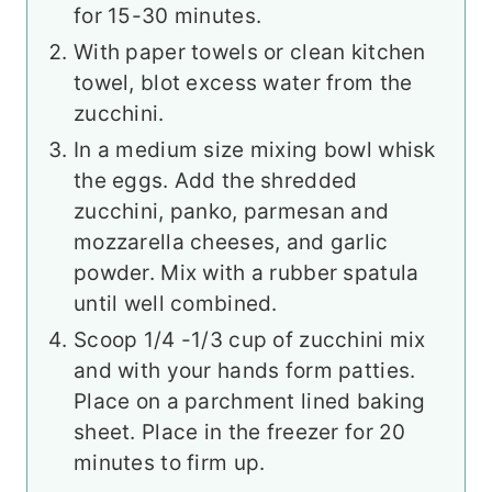
for 15-30 minutes.
With paper towels or clean kitchen
towel, blot excess water from the
zucchini.
In a medium size mixing bowl whisk
the eggs. Add the shredded
zucchini, panko, parmesan and
mozzarella cheeses, and garlic
powder. Mix with a rubber spatula
until well combined.
Scoop 1/4 -1/3 cup of zucchini mix
and with your hands form patties.
Place on a parchment lined baking
sheet. Place in the freezer for 20
minutes to firm up.