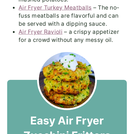
Air Fryer Turkey Meatballs
– The no-
fuss meatballs are flavorful and can
be served with a dipping sauce.
Air Fryer Ravioli
– a crispy appetizer
for a crowd without any messy oil.
Easy Air Fryer