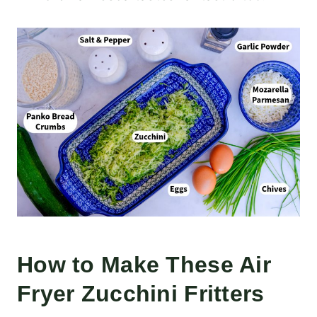
How to Make These Air
Fryer Zucchini Fritters