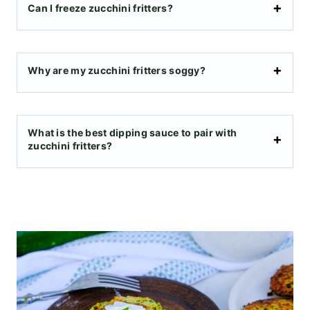
​Can I freeze zucchini fritters?
Why are my zucchini fritters soggy?
What is the best dipping sauce to pair with
zucchini fritters?