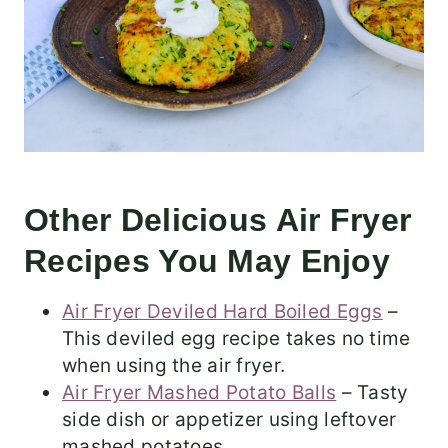
Other Delicious Air Fryer
Recipes You May Enjoy
Air Fryer Deviled Hard Boiled Eggs
–
This deviled egg recipe takes no time
when using the air fryer.
Air Fryer Mashed Potato Balls
– Tasty
side dish or appetizer using leftover
mashed potatoes.