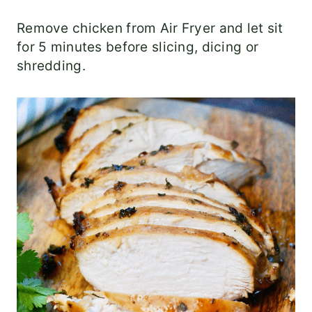
Remove chicken from Air Fryer and let sit
for 5 minutes before slicing, dicing or
shredding.