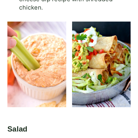
chicken.
Salad