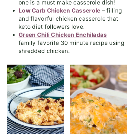
one is a must make casserole dish!
Low Carb Chicken Casserole
– filling
and flavorful chicken casserole that
keto diet followers love.
Green Chili Chicken Enchiladas
–
family favorite 30 minute recipe using
shredded chicken.