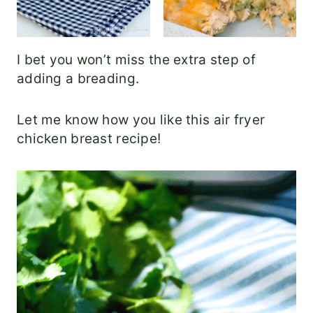
I bet you won’t miss the extra step of
adding a breading.
Let me know how you like this air fryer
chicken breast recipe!