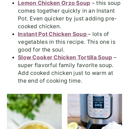
Lemon Chicken Orzo Soup
– this soup
comes together quickly in an Instant
Pot. Even quicker by just adding pre-
cooked chicken.
Instant Pot Chicken Soup
– lots of
vegetables in this recipe. This one is
good for the soul.
Slow Cooker Chicken Tortilla Soup
–
super flavorful family favorite soup.
Add cooked chicken just to warm at
the end of cooking time.