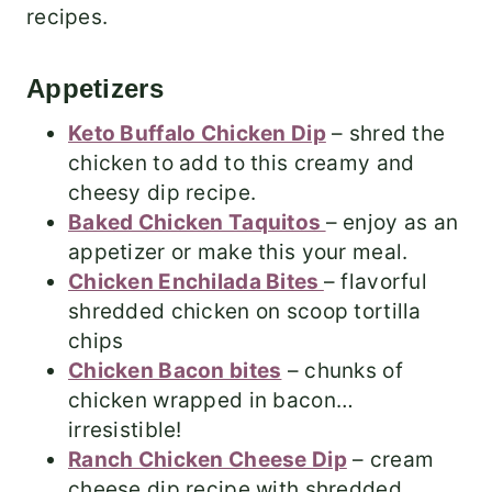
recipes.
Appetizers
Keto Buffalo Chicken Dip
– shred the
chicken to add to this creamy and
cheesy dip recipe.
Baked Chicken Taquitos
– enjoy as an
appetizer or make this your meal.
Chicken Enchilada Bites
– flavorful
shredded chicken on scoop tortilla
chips
Chicken Bacon bites
– chunks of
chicken wrapped in bacon…
irresistible!
Ranch Chicken Cheese Dip
– cream
cheese dip recipe with shredded