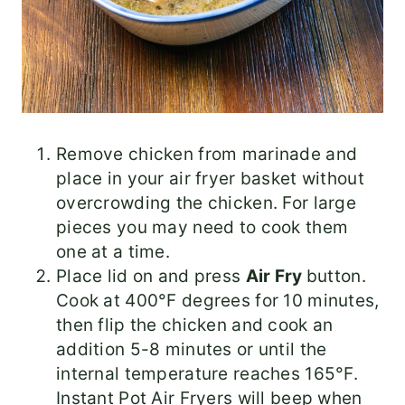
Remove chicken from marinade and
place in your air fryer basket without
overcrowding the chicken. For large
pieces you may need to cook them
one at a time.
Place lid on and press
Air Fry
button.
Cook at 400°F degrees for 10 minutes,
then flip the chicken and cook an
addition 5-8 minutes or until the
internal temperature reaches 165°F.
Instant Pot Air Fryers will beep when