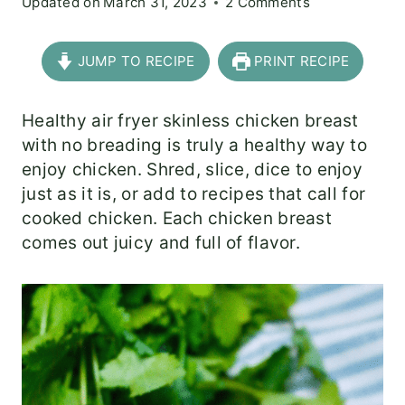
Updated on
March 31, 2023
2 Comments
JUMP TO RECIPE
PRINT RECIPE
Healthy air fryer skinless chicken breast
with no breading is truly a healthy way to
enjoy chicken. Shred, slice, dice to enjoy
just as it is, or add to recipes that call for
cooked chicken. Each chicken breast
comes out juicy and full of flavor.