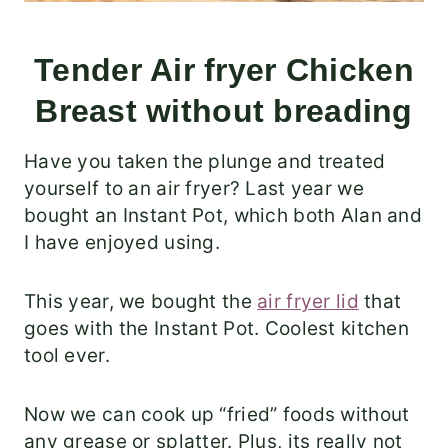
Tender Air fryer Chicken
Breast without breading
Have you taken the plunge and treated
yourself to an air fryer? Last year we
bought an Instant Pot, which both Alan and
I have enjoyed using.
This year, we bought the
air fryer lid
that
goes with the Instant Pot. Coolest kitchen
tool ever.
Now we can cook up “fried” foods without
any grease or splatter. Plus, its really not