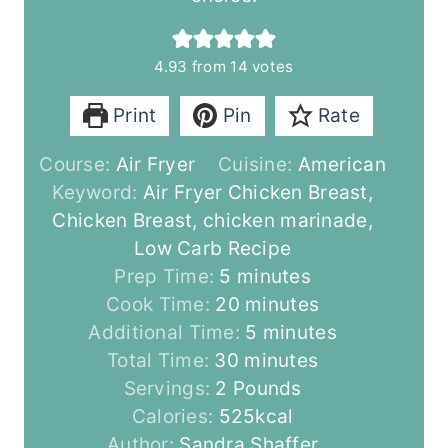
4.93
from
14
votes
Print
Pin
Rate
Course:
Air Fryer
Cuisine:
American
Keyword:
Air Fryer Chicken Breast,
Chicken Breast, chicken marinade,
Low Carb Recipe
m
Prep Time:
5
minutes
i
m
Cook Time:
20
minutes
n
i
m
Additional Time:
5
minutes
u
m
n
i
Total Time:
30
minutes
t
i
u
n
Servings:
2
Pounds
e
n
t
u
Calories:
525
kcal
s
u
e
t
Author:
Sandra Shaffer