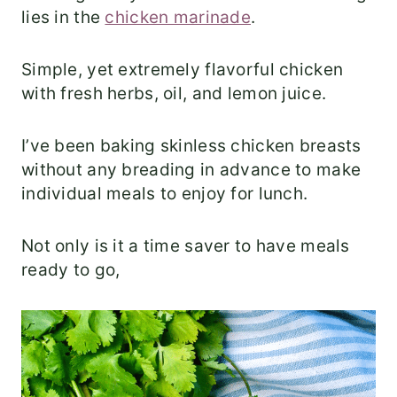
lies in the
chicken marinade
.
Simple, yet extremely flavorful chicken
with fresh herbs, oil, and lemon juice.
I’ve been baking skinless chicken breasts
without any breading in advance to make
individual meals to enjoy for lunch.
Not only is it a time saver to have meals
ready to go,