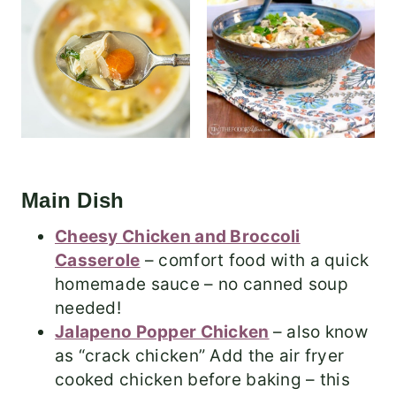
Main Dish
Cheesy Chicken and Broccoli
Casserole
– comfort food with a quick
homemade sauce – no canned soup
needed!
Jalapeno Popper Chicken
– also know
as “crack chicken” Add the air fryer
cooked chicken before baking – this