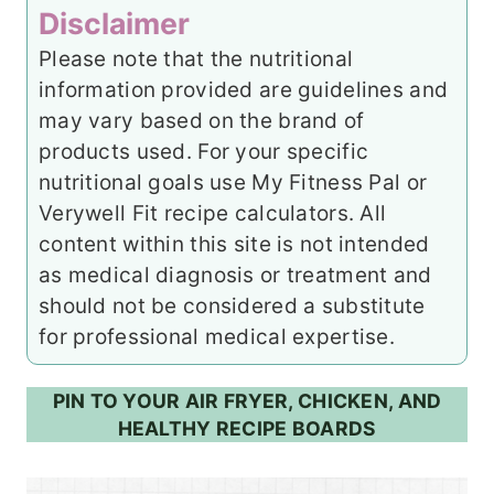
Disclaimer
Please note that the nutritional
information provided are guidelines and
may vary based on the brand of
products used. For your specific
nutritional goals use My Fitness Pal or
Verywell Fit recipe calculators. All
content within this site is not intended
as medical diagnosis or treatment and
should not be considered a substitute
for professional medical expertise.
PIN TO YOUR AIR FRYER, CHICKEN, AND
HEALTHY RECIPE BOARDS