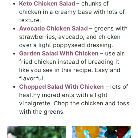
Keto Chicken Salad
– chunks of
chicken in a creamy base with lots of
texture.
Avocado Chicken Salad
– greens with
strawberries, avocado, and chicken
over a light poppyseed dressing.
Garden Salad With Chicken
– use air
fried chicken instead of breading it
like you see in this recipe. Easy and
flavorful.
Chopped Salad With Chicken
– lots of
healthy ingredients with a light
vinaigrette. Chop the chicken and toss
with the greens.