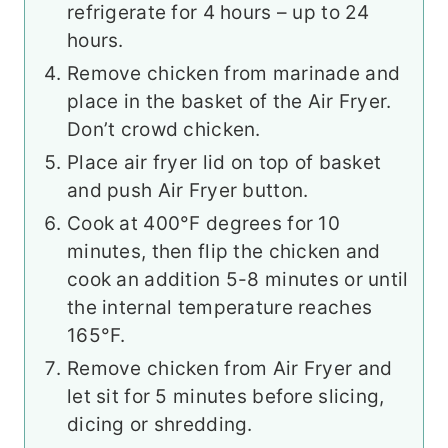
refrigerate for 4 hours – up to 24
hours.
Remove chicken from marinade and
place in the basket of the Air Fryer.
Don’t crowd chicken.
Place air fryer lid on top of basket
and push Air Fryer button.
Cook at 400°F degrees for 10
minutes, then flip the chicken and
cook an addition 5-8 minutes or until
the internal temperature reaches
165°F.
Remove chicken from Air Fryer and
let sit for 5 minutes before slicing,
dicing or shredding.