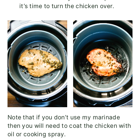
it’s time to turn the chicken over.
Note that if you don’t use my marinade
then you will need to coat the chicken with
oil or cooking spray.