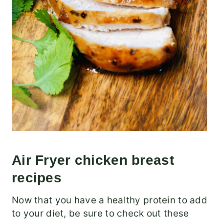
Air Fryer chicken breast
recipes
Now that you have a healthy protein to add
to your diet, be sure to check out these