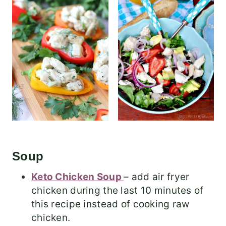
Soup
Keto Chicken Soup
– add air fryer
chicken during the last 10 minutes of
this recipe instead of cooking raw
chicken.