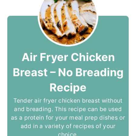
Air Fryer Chicken
Breast – No Breading
Recipe
Tender air fryer chicken breast without
and breading. This recipe can be used
as a protein for your meal prep dishes or
add in a variety of recipes of your
choice.