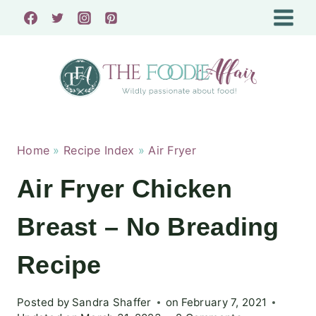
Skip
to
content
Home
»
Recipe Index
»
Air Fryer
Air Fryer Chicken
Breast – No Breading
Recipe
Posted by
Sandra Shaffer
on
February 7, 2021