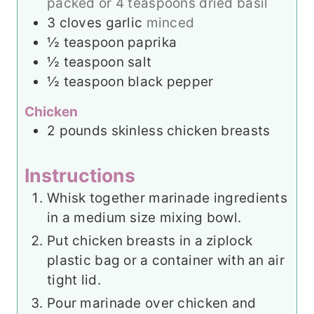
packed or 4 teaspoons dried basil
3
cloves
garlic
minced
½
teaspoon
paprika
½
teaspoon
salt
½
teaspoon
black pepper
Chicken
2
pounds
skinless chicken breasts
Instructions
Whisk together marinade ingredients
in a medium size mixing bowl.
Put chicken breasts in a ziplock
plastic bag or a container with an air
tight lid.
Pour marinade over chicken and