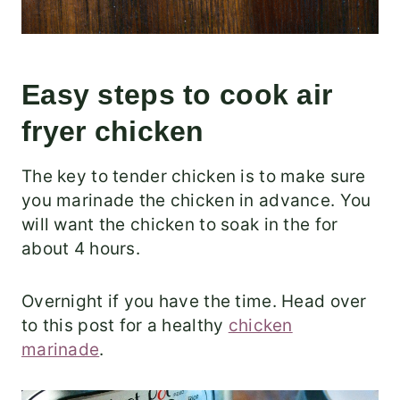
Easy steps to cook air
fryer chicken
The key to tender chicken is to make sure
you marinade the chicken in advance. You
will want the chicken to soak in the for
about 4 hours.
Overnight if you have the time. Head over
to this post for a healthy
chicken
marinade
.