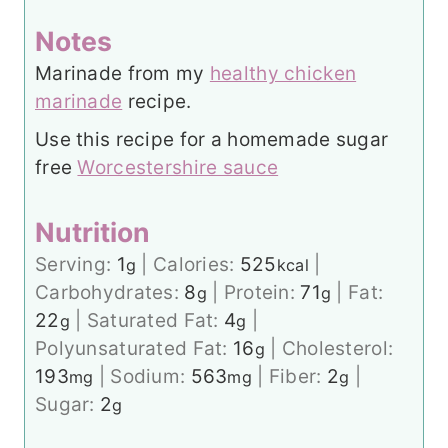
Notes
Marinade from my
healthy chicken
marinade
recipe.
Use this recipe for a homemade sugar
free
Worcestershire sauce
Nutrition
Serving:
1
|
Calories:
525
|
g
kcal
Carbohydrates:
8
|
Protein:
71
|
Fat:
g
g
22
|
Saturated Fat:
4
|
g
g
Polyunsaturated Fat:
16
|
Cholesterol:
g
193
|
Sodium:
563
|
Fiber:
2
|
mg
mg
g
Sugar:
2
g