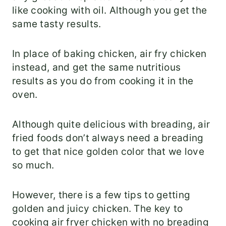
like cooking with oil. Although you get the
same tasty results.
In place of baking chicken, air fry chicken
instead, and get the same nutritious
results as you do from cooking it in the
oven.
Although quite delicious with breading, air
fried foods don’t always need a breading
to get that nice golden color that we love
so much.
However, there is a few tips to getting
golden and juicy chicken. The key to
cooking air fryer chicken with no breading