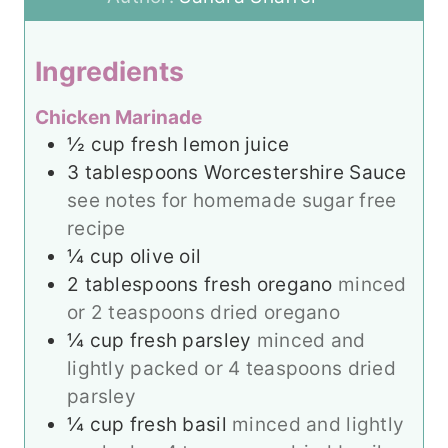
t
s
e
e
s
Ingredients
s
Chicken Marinade
½
cup
fresh lemon juice
3
tablespoons
Worcestershire Sauce
see notes for homemade sugar free
recipe
¼
cup
olive oil
2
tablespoons
fresh oregano
minced
or 2 teaspoons dried oregano
¼
cup
fresh parsley
minced and
lightly packed or 4 teaspoons dried
parsley
¼
cup
fresh basil
minced and lightly