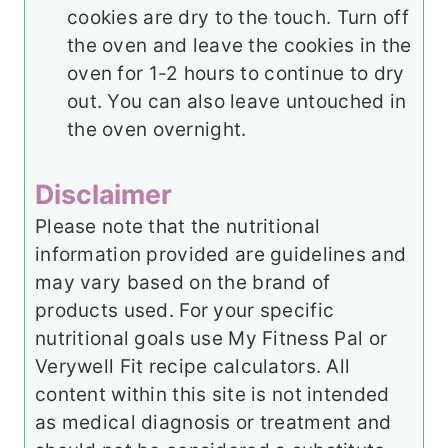
cookies are dry to the touch. Turn off
the oven and leave the cookies in the
oven for 1-2 hours to continue to dry
out. You can also leave untouched in
the oven overnight.
Disclaimer
Please note that the nutritional
information provided are guidelines and
may vary based on the brand of
products used. For your specific
nutritional goals use My Fitness Pal or
Verywell Fit recipe calculators. All
content within this site is not intended
as medical diagnosis or treatment and