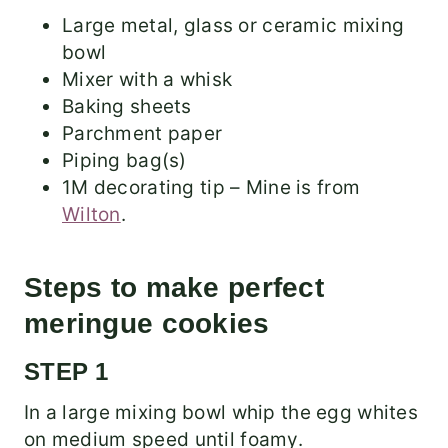
Large metal, glass or ceramic mixing
bowl
Mixer with a whisk
Baking sheets
Parchment paper
Piping bag(s)
1M decorating tip – Mine is from
Wilton
.
Steps to make perfect
meringue cookies
STEP 1
In a large mixing bowl whip the egg whites
on medium speed until foamy.