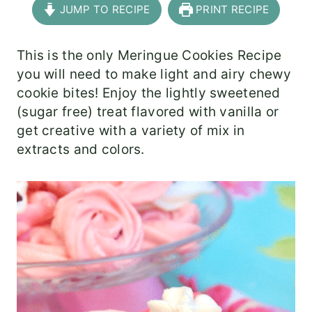
JUMP TO RECIPE
PRINT RECIPE
This is the only Meringue Cookies Recipe
you will need to make light and airy chewy
cookie bites! Enjoy the lightly sweetened
(sugar free) treat flavored with vanilla or
get creative with a variety of mix in
extracts and colors.