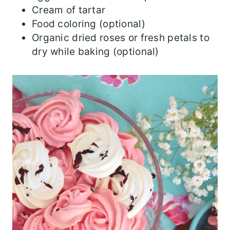
Cream of tartar
Food coloring (optional)
Organic dried roses or fresh petals to
dry while baking (optional)