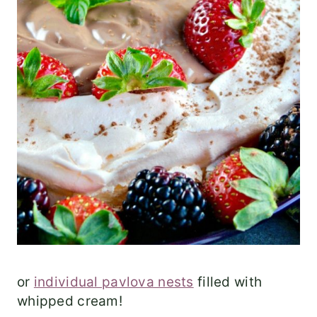
or
individual pavlova nests
filled with
whipped cream!