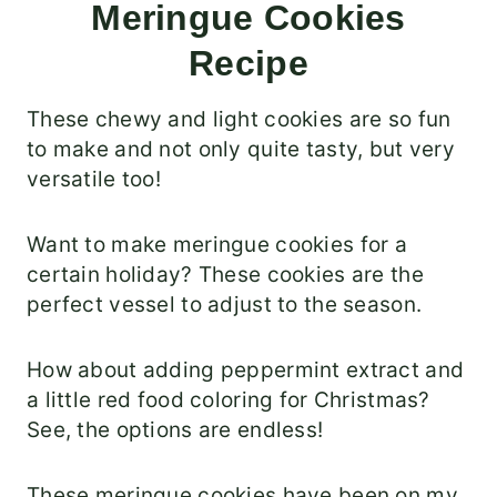
Meringue Cookies
Recipe
These chewy and light cookies are so fun
to make and not only quite tasty, but very
versatile too!
Want to make meringue cookies for a
certain holiday? These cookies are the
perfect vessel to adjust to the season.
How about adding peppermint extract and
a little red food coloring for Christmas?
See, the options are endless!
These meringue cookies have been on my