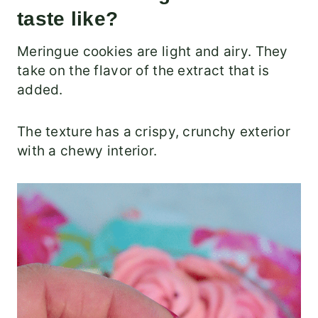
taste like?
Meringue cookies are light and airy. They
take on the flavor of the extract that is
added.
The texture has a crispy, crunchy exterior
with a chewy interior.