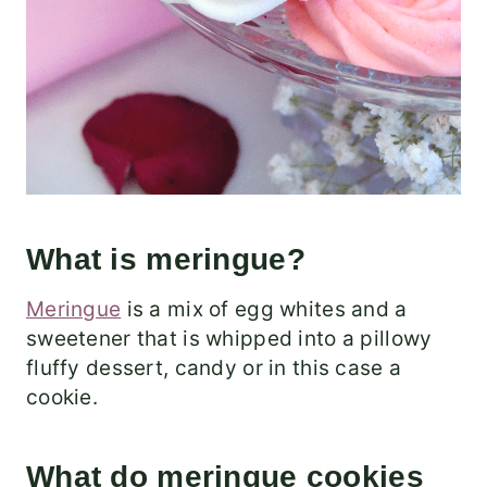
What is meringue?
Meringue
is a mix of egg whites and a
sweetener that is whipped into a pillowy
fluffy dessert, candy or in this case a
cookie.
What do meringue cookies