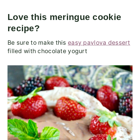
Love this meringue cookie
recipe?
Be sure to make this
easy pavlova dessert
filled with chocolate yogurt