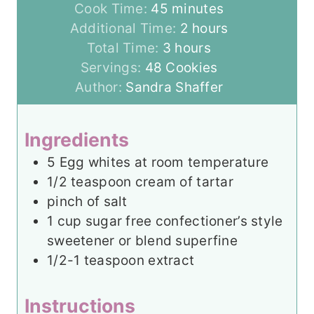
i
m
Cook Time:
45
minutes
n
i
h
Additional Time:
2
hours
u
n
h
o
Total Time:
3
hours
t
u
o
u
Servings:
48
Cookies
e
t
u
r
Author:
Sandra Shaffer
s
e
r
s
s
s
Ingredients
5
Egg whites at room temperature
1/2
teaspoon
cream of tartar
pinch
of salt
1
cup
sugar free confectioner’s style
sweetener or blend superfine
1/2-1
teaspoon
extract
Instructions