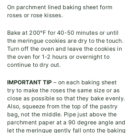
On parchment lined baking sheet form
roses or rose kisses.
Bake at 200°F for 40-50 minutes or until
the meringue cookies are dry to the touch.
Turn off the oven and leave the cookies in
the oven for 1-2 hours or overnight to
continue to dry out.
IMPORTANT TIP
– on each baking sheet
try to make the roses the same size or as
close as possible so that they bake evenly.
Also, squeeze from the top of the pastry
bag, not the middle. Pipe just above the
parchment paper at a 90 degree angle and
let the meringue gently fall onto the baking