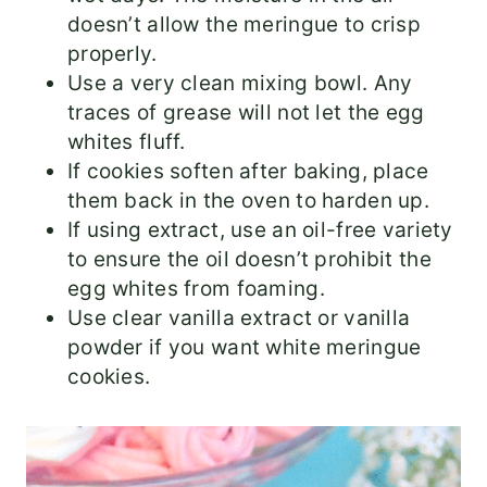
doesn’t allow the meringue to crisp
properly.
Use a very clean mixing bowl. Any
traces of grease will not let the egg
whites fluff.
If cookies soften after baking, place
them back in the oven to harden up.
If using extract, use an oil-free variety
to ensure the oil doesn’t prohibit the
egg whites from foaming.
Use clear vanilla extract or vanilla
powder if you want white meringue
cookies.