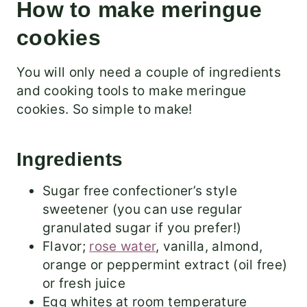
How to make meringue
cookies
You will only need a couple of ingredients
and cooking tools to make meringue
cookies. So simple to make!
Ingredients
Sugar free confectioner’s style
sweetener (you can use regular
granulated sugar if you prefer!)
Flavor;
rose water
, vanilla, almond,
orange or peppermint extract (oil free)
or fresh juice
Egg whites at room temperature