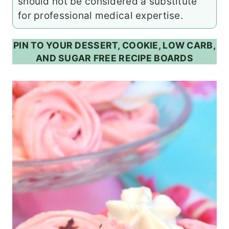
should not be considered a substitute
for professional medical expertise.
PIN TO YOUR DESSERT, COOKIE, LOW CARB,
AND SUGAR FREE RECIPE BOARDS