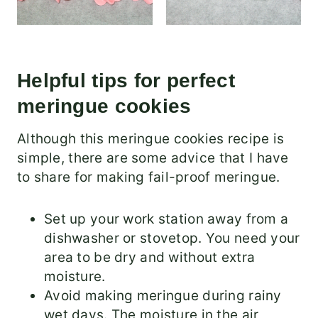
Helpful tips for perfect
meringue cookies
Although this meringue cookies recipe is
simple, there are some advice that I have
to share for making fail-proof meringue.
Set up your work station away from a
dishwasher or stovetop. You need your
area to be dry and without extra
moisture.
Avoid making meringue during rainy
wet days. The moisture in the air