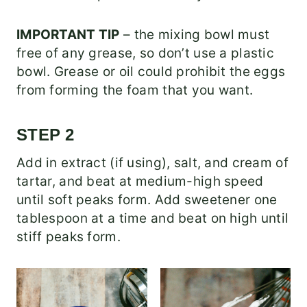
IMPORTANT TIP
– the mixing bowl must
free of any grease, so don’t use a plastic
bowl. Grease or oil could prohibit the eggs
from forming the foam that you want.
STEP 2
Add in extract (if using), salt, and cream of
tartar, and beat at medium-high speed
until soft peaks form. Add sweetener one
tablespoon at a time and beat on high until
stiff peaks form.