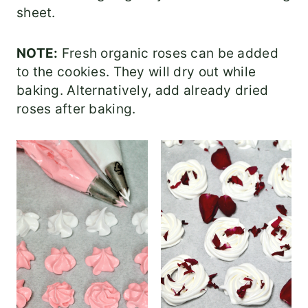
sheet.
NOTE:
Fresh organic roses can be added
to the cookies. They will dry out while
baking. Alternatively, add already dried
roses after baking.