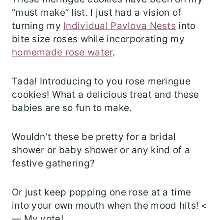
“must make” list. I just had a vision of
turning my
Individual Pavlova Nests
into
bite size roses while incorporating my
homemade rose water
.
Tada! Introducing to you rose meringue
cookies! What a delicious treat and these
babies are so fun to make.
Wouldn’t these be pretty for a bridal
shower or baby shower or any kind of a
festive gathering?
Or just keep popping one rose at a time
into your own mouth when the mood hits! <
— My vote!