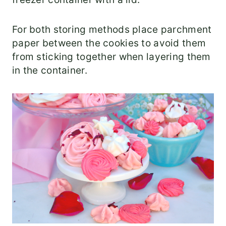
For both storing methods place parchment
paper between the cookies to avoid them
from sticking together when layering them
in the container.