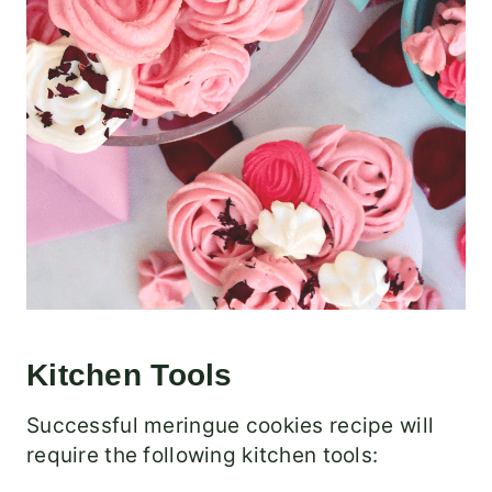
Kitchen Tools
Successful meringue cookies recipe will
require the following kitchen tools: