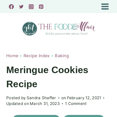
Skip
to
content
Home
»
Recipe Index
»
Baking
Meringue Cookies
Recipe
Posted by
Sandra Shaffer
on
February 12, 2021
Updated on
March 31, 2023
1 Comment