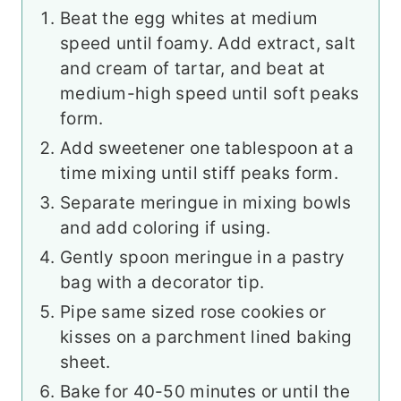
Beat the egg whites at medium
speed until foamy. Add extract, salt
and cream of tartar, and beat at
medium-high speed until soft peaks
form.
Add sweetener one tablespoon at a
time mixing until stiff peaks form.
Separate meringue in mixing bowls
and add coloring if using.
Gently spoon meringue in a pastry
bag with a decorator tip.
Pipe same sized rose cookies or
kisses on a parchment lined baking
sheet.
Bake for 40-50 minutes or until the