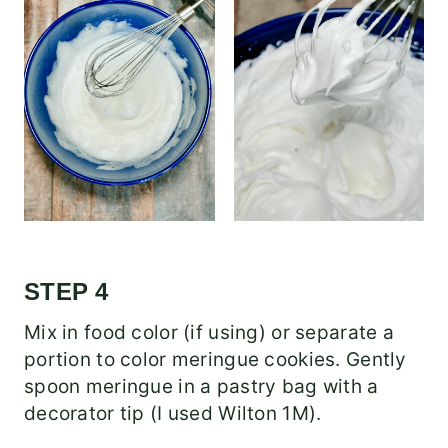
STEP 4
Mix in food color (if using) or separate a
portion to color meringue cookies. Gently
spoon meringue in a pastry bag with a
decorator tip (I used Wilton 1M).