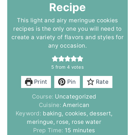
Recipe
This light and airy meringue cookies
recipes is the only one you will need to
create a variety of flavors and styles for
any occasion.
5
from
4
votes
Print
Pin
Rate
Course:
Uncategorized
Cuisine:
American
Keyword:
baking, cookies, dessert,
meringue, rose, rose water
m
Prep Time:
15
minutes