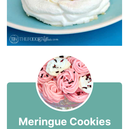
Meringue Cookies