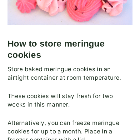
How to store meringue
cookies
Store baked meringue cookies in an
airtight container at room temperature.
These cookies will stay fresh for two
weeks in this manner.
Alternatively, you can freeze meringue
cookies for up to a month. Place in a
freezer container with a lid.