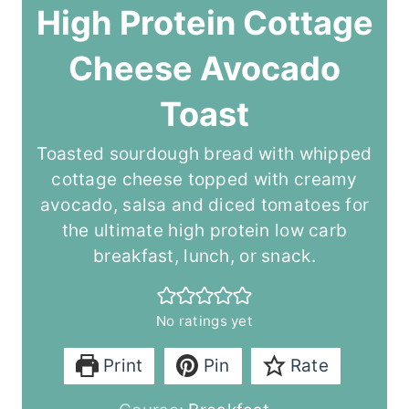
High Protein Cottage
Cheese Avocado
Toast
Toasted sourdough bread with whipped
cottage cheese topped with creamy
avocado, salsa and diced tomatoes for
the ultimate high protein low carb
breakfast, lunch, or snack.
No ratings yet
Print
Pin
Rate