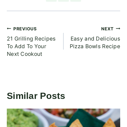
Post
PREVIOUS
NEXT
21 Grilling Recipes
Easy and Delicious
navigation
To Add To Your
Pizza Bowls Recipe
Next Cookout
Similar Posts