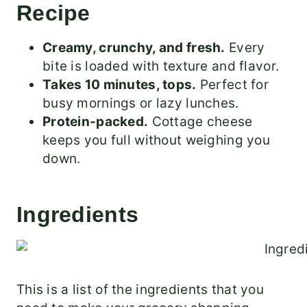
Recipe
Creamy, crunchy, and fresh.
Every
bite is loaded with texture and flavor.
Takes 10 minutes, tops.
Perfect for
busy mornings or lazy lunches.
Protein-packed.
Cottage cheese
keeps you full without weighing you
down.
Ingredients
This is a list of the ingredients that you