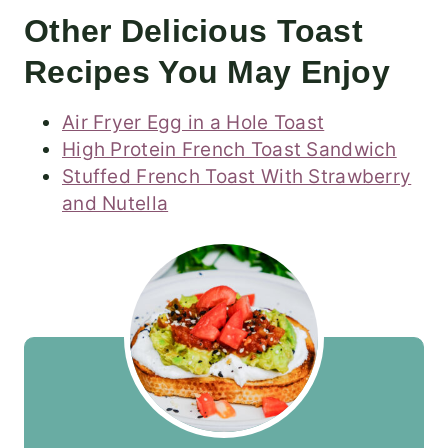
Other Delicious Toast
Recipes You May Enjoy
Air Fryer Egg in a Hole Toast
High Protein French Toast Sandwich
Stuffed French Toast With Strawberry
and Nutella