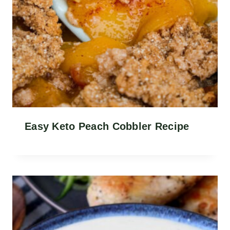
Easy Keto Peach Cobbler Recipe