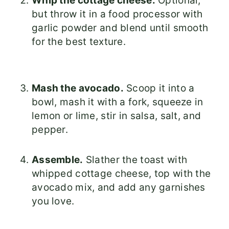
Whip the cottage cheese.
Optional,
but throw it in a food processor with
garlic powder and blend until smooth
for the best texture.
Mash the avocado.
Scoop it into a
bowl, mash it with a fork, squeeze in
lemon or lime, stir in salsa, salt, and
pepper.
Assemble.
Slather the toast with
whipped cottage cheese, top with the
avocado mix, and add any garnishes
you love.