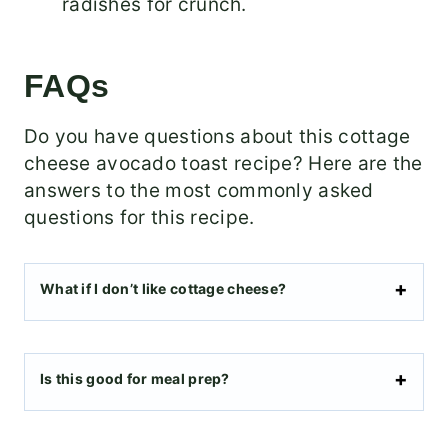
radishes for crunch.
FAQs
Do you have questions about this cottage
cheese avocado toast recipe? Here are the
answers to the most commonly asked
questions for this recipe.
What if I don’t like cottage cheese?
Is this good for meal prep?