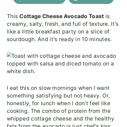
This
Cottage Cheese Avocado Toast
is
creamy, salty, fresh, and full of texture. It’s
like a little breakfast party on a slice of
sourdough. And it’s ready in 10 minutes.
I eat this on slow mornings when I want
something satisfying but not heavy. Or,
honestly, for lunch when I don’t feel like
cooking. The combo of protein from the
whipped cottage cheese and the healthy
fats from the avocado is just chef’s kiss.