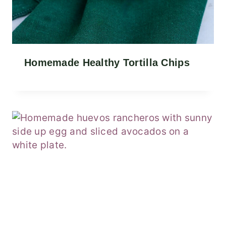
Homemade Healthy Tortilla Chips