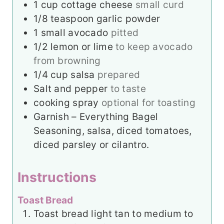
1 cup
cottage cheese
small curd
1/8
teaspoon
garlic powder
1
small
avocado
pitted
1/2
lemon or lime
to keep avocado
from browning
1/4
cup
salsa
prepared
Salt and pepper
to taste
cooking spray
optional for toasting
Garnish – Everything Bagel
Seasoning, salsa, diced tomatoes,
diced parsley or cilantro.
Instructions
Toast Bread
Toast bread light tan to medium to