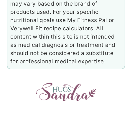
may vary based on the brand of
products used. For your specific
nutritional goals use My Fitness Pal or
Verywell Fit recipe calculators. All
content within this site is not intended
as medical diagnosis or treatment and
should not be considered a substitute
for professional medical expertise.