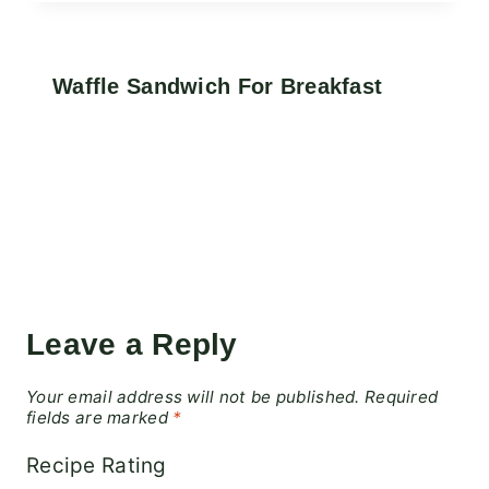
Waffle Sandwich For Breakfast
Leave a Reply
Your email address will not be published.
Required
fields are marked
*
Recipe Rating