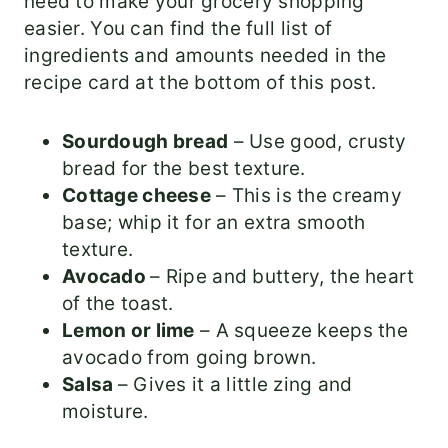
need to make your grocery shopping
easier. You can find the full list of
ingredients and amounts needed in the
recipe card at the bottom of this post.
Sourdough bread
– Use good, crusty
bread for the best texture.
Cottage cheese
– This is the creamy
base; whip it for an extra smooth
texture.
Avocado
– Ripe and buttery, the heart
of the toast.
Lemon or lime
– A squeeze keeps the
avocado from going brown.
Salsa
– Gives it a little zing and
moisture.