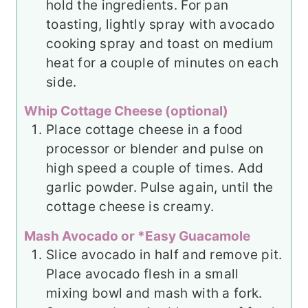
hold the ingredients. For pan
toasting, lightly spray with avocado
cooking spray and toast on medium
heat for a couple of minutes on each
side.
Whip Cottage Cheese (optional)
Place cottage cheese in a food
processor or blender and pulse on
high speed a couple of times. Add
garlic powder. Pulse again, until the
cottage cheese is creamy.
Mash Avocado or *Easy Guacamole
Slice avocado in half and remove pit.
Place avocado flesh in a small
mixing bowl and mash with a fork.