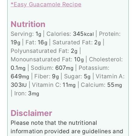
*Easy Guacamole Recipe
Nutrition
Serving:
1
|
Calories:
345
|
Protein:
g
kcal
19
|
Fat:
16
|
Saturated Fat:
2
|
g
g
g
Polyunsaturated Fat:
2
|
g
Monounsaturated Fat:
10
|
Cholesterol:
g
0.1
|
Sodium:
607
|
Potassium:
mg
mg
649
|
Fiber:
9
|
Sugar:
5
|
Vitamin A:
mg
g
g
303
|
Vitamin C:
11
|
Calcium:
55
IU
mg
mg
|
Iron:
3
mg
Disclaimer
Please note that the nutritional
information provided are guidelines and