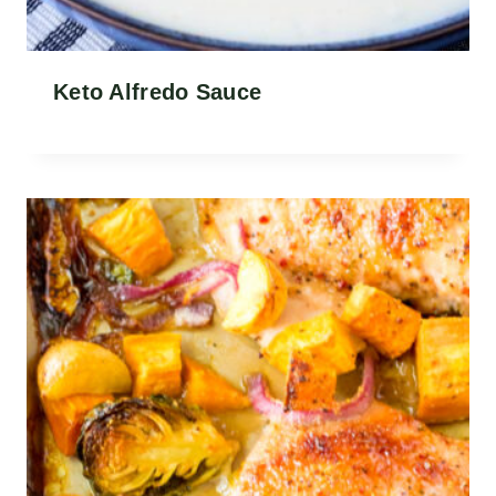
Keto Alfredo Sauce