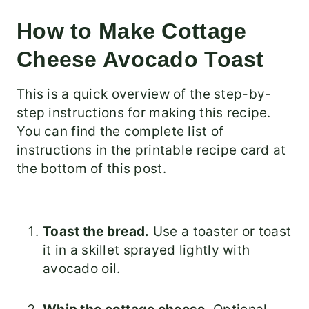
How to Make Cottage
Cheese Avocado Toast
This is a quick overview of the step-by-
step instructions for making this recipe.
You can find the complete list of
instructions in the printable recipe card at
the bottom of this post.
Toast the bread.
Use a toaster or toast
it in a skillet sprayed lightly with
avocado oil.