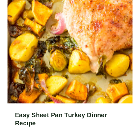
Easy Sheet Pan Turkey Dinner
Recipe