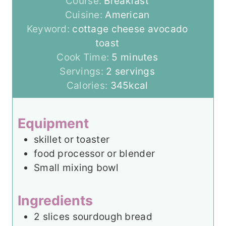
Course:
Breakfast
Cuisine:
American
Keyword:
cottage cheese avocado
toast
m
Cook Time:
5
minutes
i
Servings:
2
servings
n
Calories:
345
kcal
u
t
Equipment
e
skillet or toaster
s
food processor or blender
Small mixing bowl
Ingredients
2
slices
sourdough bread