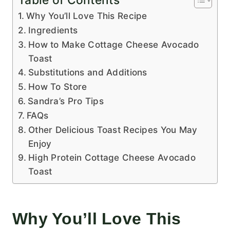
Table of Contents
Why You’ll Love This Recipe
Ingredients
How to Make Cottage Cheese Avocado
Toast
Substitutions and Additions
How To Store
Sandra’s Pro Tips
FAQs
Other Delicious Toast Recipes You May
Enjoy
High Protein Cottage Cheese Avocado
Toast
Why You’ll Love This