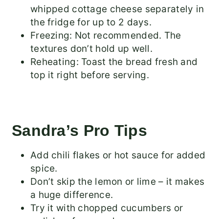
whipped cottage cheese separately in
the fridge for up to 2 days.
Freezing: Not recommended. The
textures don’t hold up well.
Reheating: Toast the bread fresh and
top it right before serving.
Sandra’s Pro Tips
Add chili flakes or hot sauce for added
spice.
Don’t skip the lemon or lime – it makes
a huge difference.
Try it with chopped cucumbers or