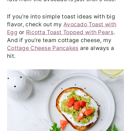
If you’re into simple toast ideas with big
flavor, check out my
Avocado Toast with
Egg
or
Ricotta Toast Topped with Pears
.
And if you’re team cottage cheese, my
Cottage Cheese Pancakes
are always a
hit.