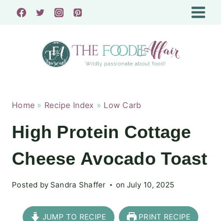
Skip
to
content
Home
»
Recipe Index
»
Low Carb
High Protein Cottage
Cheese Avocado Toast
Posted by
Sandra Shaffer
on
July 10, 2025
JUMP TO RECIPE
PRINT RECIPE