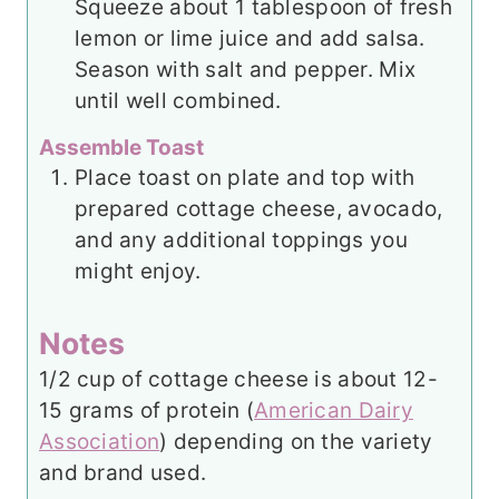
Squeeze about 1 tablespoon of fresh
lemon or lime juice and add salsa.
Season with salt and pepper. Mix
until well combined.
Assemble Toast
Place toast on plate and top with
prepared cottage cheese, avocado,
and any additional toppings you
might enjoy.
Notes
1/2 cup of cottage cheese is about 12-
15 grams of protein (
American Dairy
Association
) depending on the variety
and brand used.