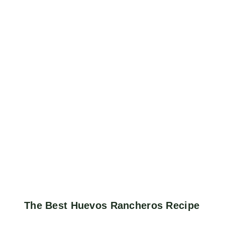
The Best Huevos Rancheros Recipe