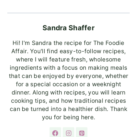
Sandra Shaffer
Hi! I'm Sandra the recipe for The Foodie
Affair. You'll find easy-to-follow recipes,
where I will feature fresh, wholesome
ingredients with a focus on making meals
that can be enjoyed by everyone, whether
for a special occasion or a weeknight
dinner. Along with recipes, you will learn
cooking tips, and how traditional recipes
can be turned into a healthier dish. Thank
you for being here.