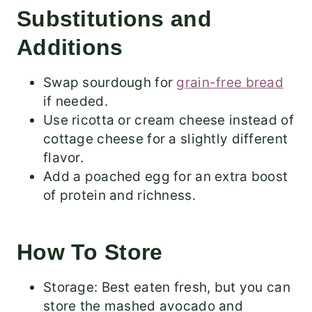
Substitutions and
Additions
Swap sourdough for
grain-free bread
if needed.
Use ricotta or cream cheese instead of
cottage cheese for a slightly different
flavor.
Add a poached egg for an extra boost
of protein and richness.
How To Store
Storage: Best eaten fresh, but you can
store the mashed avocado and