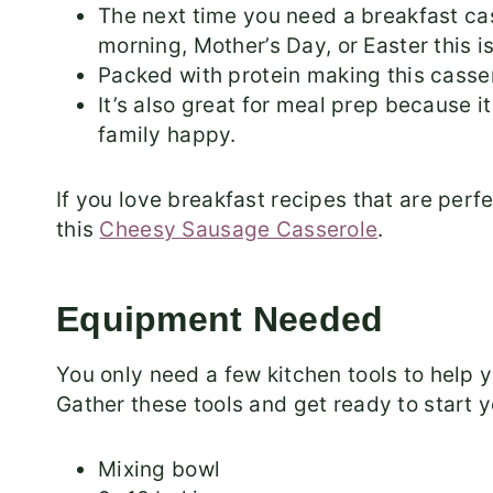
The next time you need a breakfast ca
morning, Mother’s Day, or Easter this i
Packed with protein making this cassero
It’s also great for meal prep because it
family happy.
If you love breakfast recipes that are per
this
Cheesy Sausage Casserole
.
Equipment Needed
You only need a few kitchen tools to help 
Gather these tools and get ready to start y
Mixing bowl