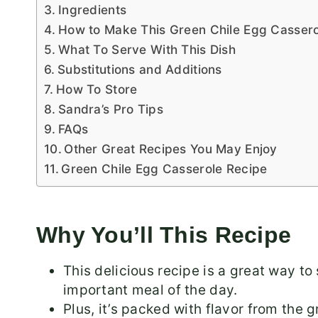
Ingredients
How to Make This Green Chile Egg Cassero
What To Serve With This Dish
Substitutions and Additions
How To Store
Sandra’s Pro Tips
FAQs
Other Great Recipes You May Enjoy
Green Chile Egg Casserole Recipe
Why You’ll This Recipe
This delicious recipe is a great way to
important meal of the day.
Plus, it’s packed with flavor from the 