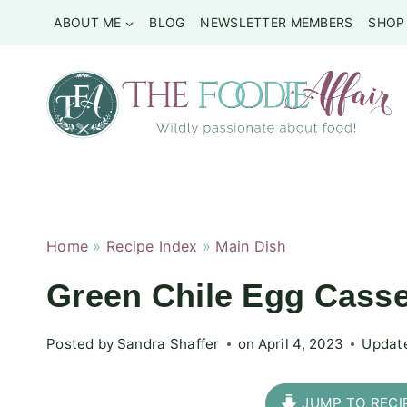
Skip
ABOUT ME
BLOG
NEWSLETTER MEMBERS
SHOP
to
content
Home
»
Recipe Index
»
Main Dish
Green Chile Egg Casse
Posted by
Sandra Shaffer
on
April 4, 2023
Updat
JUMP TO RECI