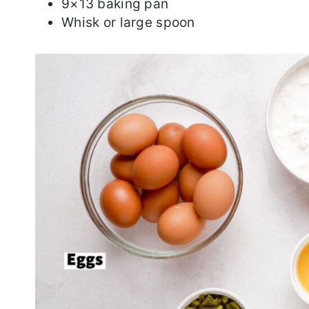
9×13 baking pan
Whisk or large spoon