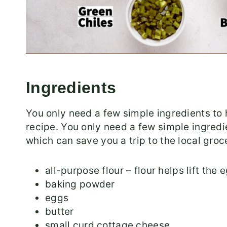
Ingredients
You only need a few simple ingredients to 
recipe. You only need a few simple ingred
which can save you a trip to the local groc
all-purpose flour – flour helps lift the 
baking powder
eggs
butter
small curd cottage cheese