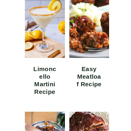
Limonc
Easy
ello
Meatloa
Martini
f Recipe
Recipe