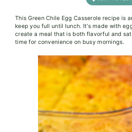
This Green Chile Egg Casserole recipe is an
keep you full until lunch. It’s made with eg
create a meal that is both flavorful and sa
time for convenience on busy mornings.