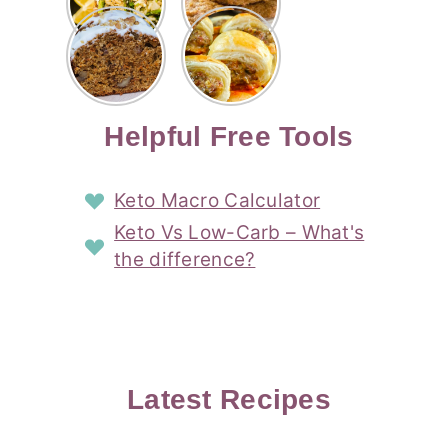
Risotto
Cookies
Cocktail
Story
Carrot
Easy
Recipe
Pipped
Story
Cake Loaf
Sausage
with
with
Recipe
Rolls
Lemon
Coconut
with
Recipe
Story
Cream
Cream
with Puff
Filling
Cheese
Pastry
Story
Helpful Free Tools
Frosting
Story
Story
Keto Macro Calculator
Keto Vs Low-Carb – What's
the difference?
Latest Recipes