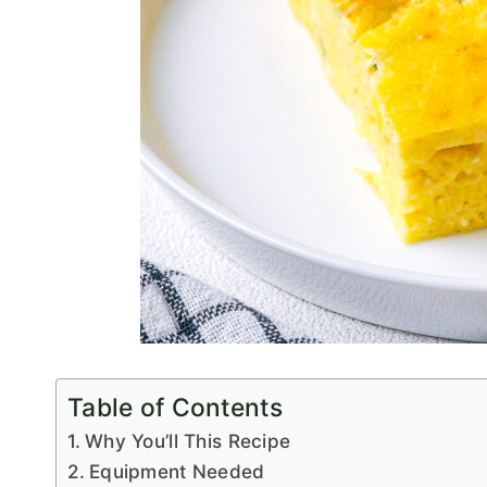
Table of Contents
Why You’ll This Recipe
Equipment Needed