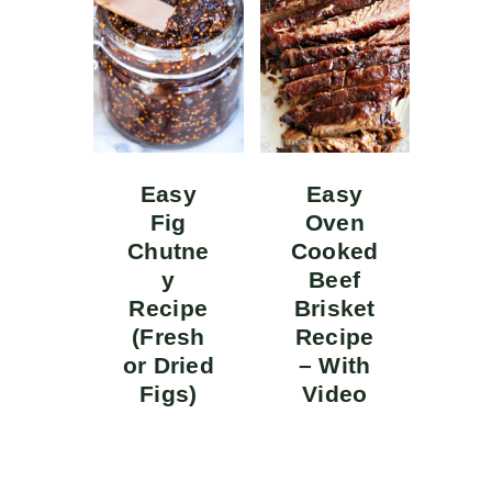
Easy
Easy
Fig
Oven
Chutne
Cooked
y
Beef
Recipe
Brisket
(Fresh
Recipe
or Dried
– With
Figs)
Video