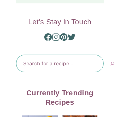
Let's Stay in Touch
Search
Currently Trending
Recipes