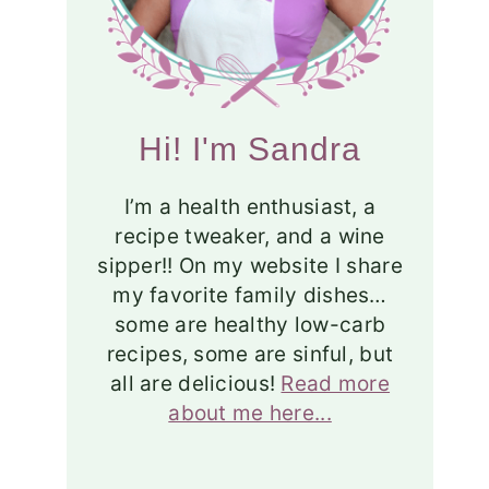
Hi! I'm Sandra
I’m a health enthusiast, a
recipe tweaker, and a wine
sipper!! On my website I share
my favorite family dishes…
some are healthy low-carb
recipes, some are sinful, but
all are delicious!
Read more
about me here...