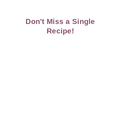
Don't Miss a Single
Recipe!