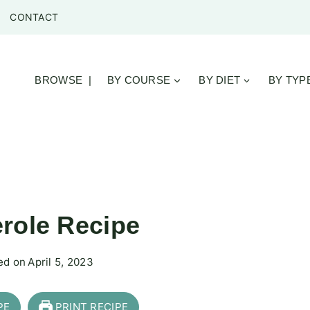
CONTACT
BROWSE |
BY COURSE
BY DIET
BY TYP
role Recipe
ed on
April 5, 2023
PE
PRINT RECIPE