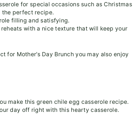
sserole for special occasions such as Christmas
s the perfect recipe.
le filling and satisfying.
 reheats with a nice texture that will keep your
fect for Mother’s Day Brunch you may also enjoy
you make this green chile egg casserole recipe.
our day off right with this hearty casserole.