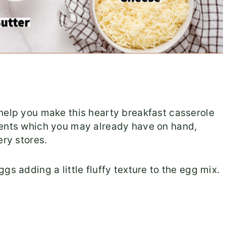
help you make this hearty breakfast casserole
ients which you may already have on hand,
ery stores.
eggs adding a little fluffy texture to the egg mix.