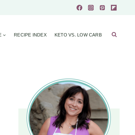
E
RECIPE INDEX
KETO VS. LOW CARB