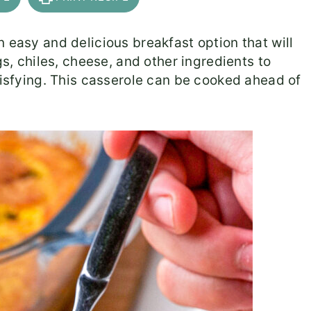
 easy and delicious breakfast option that will
gs, chiles, cheese, and other ingredients to
tisfying. This casserole can be cooked ahead of