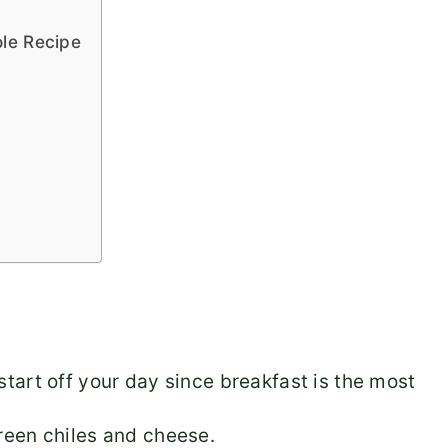
le Recipe
 start off your day since breakfast is the most
green chiles and cheese.