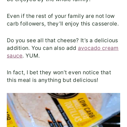
Even if the rest of your family are not low
carb followers, they’ll enjoy this casserole.
Do you see all that cheese? It’s a delicious
addition. You can also add
avocado cream
sauce
. YUM.
In fact, I bet they won’t even notice that
this meal is anything but delicious!