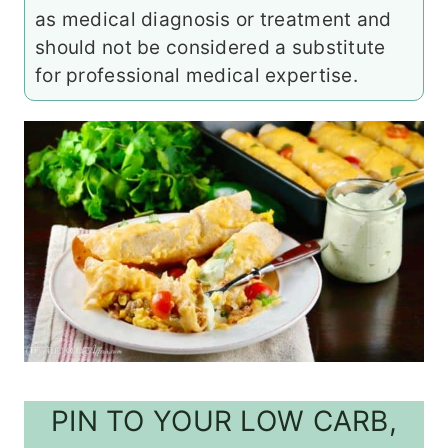
as medical diagnosis or treatment and
should not be considered a substitute
for professional medical expertise.
PIN TO YOUR LOW CARB,