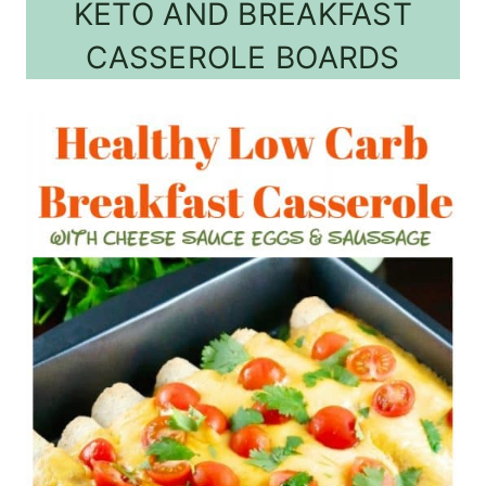
KETO AND BREAKFAST
CASSEROLE BOARDS