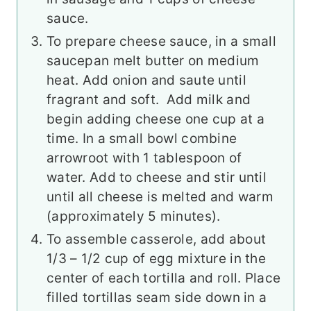
sauce.
To prepare cheese sauce, in a small
saucepan melt butter on medium
heat. Add onion and saute until
fragrant and soft. Add milk and
begin adding cheese one cup at a
time. In a small bowl combine
arrowroot with 1 tablespoon of
water. Add to cheese and stir until
until all cheese is melted and warm
(approximately 5 minutes).
To assemble casserole, add about
1/3 – 1/2 cup of egg mixture in the
center of each tortilla and roll. Place
filled tortillas seam side down in a