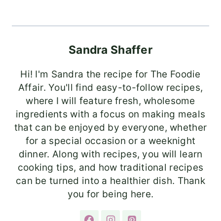
Sandra Shaffer
Hi! I'm Sandra the recipe for The Foodie
Affair. You'll find easy-to-follow recipes,
where I will feature fresh, wholesome
ingredients with a focus on making meals
that can be enjoyed by everyone, whether
for a special occasion or a weeknight
dinner. Along with recipes, you will learn
cooking tips, and how traditional recipes
can be turned into a healthier dish. Thank
you for being here.