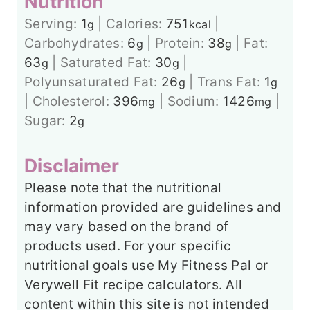
Nutrition
Serving:
1
|
Calories:
751
|
g
kcal
Carbohydrates:
6
|
Protein:
38
|
Fat:
g
g
63
|
Saturated Fat:
30
|
g
g
Polyunsaturated Fat:
26
|
Trans Fat:
1
g
g
|
Cholesterol:
396
|
Sodium:
1426
|
mg
mg
Sugar:
2
g
Disclaimer
Please note that the nutritional
information provided are guidelines and
may vary based on the brand of
products used. For your specific
nutritional goals use My Fitness Pal or
Verywell Fit recipe calculators. All
content within this site is not intended