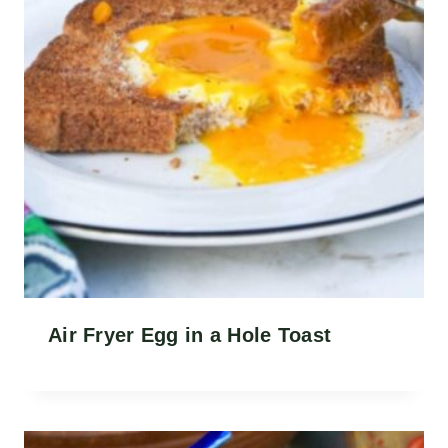
Air Fryer Egg in a Hole Toast