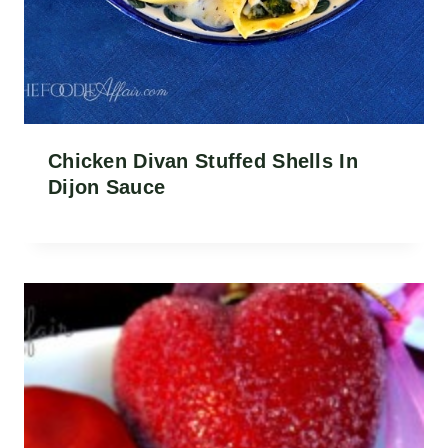
Chicken Divan Stuffed Shells In
Dijon Sauce