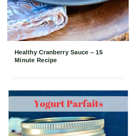
Healthy Cranberry Sauce – 15
Minute Recipe