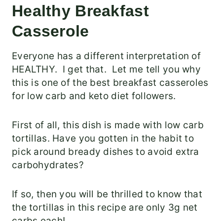
Healthy Breakfast
Casserole
Everyone has a different interpretation of
HEALTHY. I get that. Let me tell you why
this is one of the best breakfast casseroles
for low carb and keto diet followers.
First of all, this dish is made with low carb
tortillas. Have you gotten in the habit to
pick around bready dishes to avoid extra
carbohydrates?
If so, then you will be thrilled to know that
the tortillas in this recipe are only 3g net
carbs each!