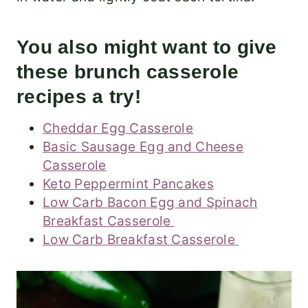
You also might want to give
these brunch casserole
recipes a try!
Cheddar Egg Casserole
Basic Sausage Egg and Cheese
Casserole
Keto Peppermint Pancakes
Low Carb Bacon Egg and Spinach
Breakfast Casserole
Low Carb Breakfast Casserole