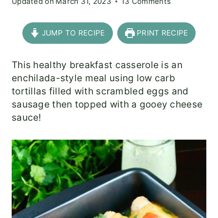
Updated on
March 31, 2023
13 Comments
JUMP TO RECIPE
PRINT RECIPE
This healthy breakfast casserole is an
enchilada-style meal using low carb
tortillas filled with scrambled eggs and
sausage then topped with a gooey cheese
sauce!