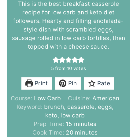
This is the best breakfast casserole
recipe for low carb and keto diet
followers. Hearty and filling enchilada-
style dish with scrambled eggs,
sausage rolled in low carb tortillas, then
topped with a cheese sauce.
5
from
10
votes
Print
Pin
Rate
Course:
Low Carb
Cuisine:
American
Keyword:
brunch, casserole, eggs,
keto, low carb
m
Prep Time:
15
minutes
i
m
Cook Time:
20
minutes