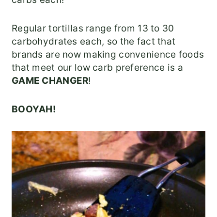
Regular tortillas range from 13 to 30
carbohydrates each, so the fact that
brands are now making convenience foods
that meet our low carb preference is a
GAME CHANGER
!
BOOYAH!