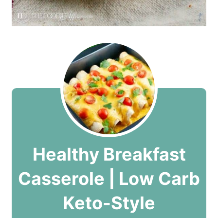
Healthy Breakfast
Casserole | Low Carb
Keto-Style