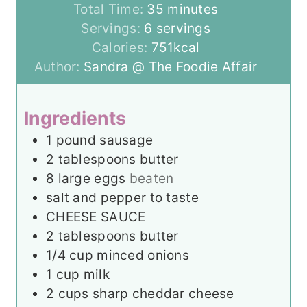
n
m
i
Total Time:
35
minutes
u
i
n
Servings:
6
servings
t
n
u
Calories:
751
kcal
e
u
t
Author:
Sandra @ The Foodie Affair
s
t
e
e
s
Ingredients
s
1
pound
sausage
2
tablespoons
butter
8
large eggs
beaten
salt and pepper to taste
CHEESE SAUCE
2
tablespoons
butter
1/4
cup
minced onions
1
cup
milk
2
cups
sharp cheddar cheese