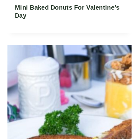
Mini Baked Donuts For Valentine’s
Day