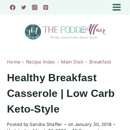
Skip
to
content
Home
»
Recipe Index
»
Main Dish
»
Breakfast
Healthy Breakfast
Casserole | Low Carb
Keto-Style
Posted by
Sandra Shaffer
on
January 30, 2018