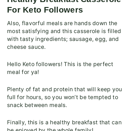
For Keto Followers
Also, flavorful meals are hands down the
most satisfying and this casserole is filled
with tasty ingredients; sausage, egg, and
cheese sauce.
Hello Keto followers! This is the perfect
meal for ya!
Plenty of fat and protein that will keep you
full for hours, so you won’t be tempted to
snack between meals.
Finally, this is a healthy breakfast that can
be enjoyed by the whole family!