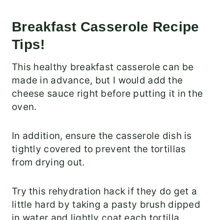
Breakfast Casserole Recipe
Tips!
This healthy breakfast casserole can be
made in advance, but I would add the
cheese sauce right before putting it in the
oven.
In addition, ensure the casserole dish is
tightly covered to prevent the tortillas
from drying out.
Try this rehydration hack if they do get a
little hard by taking a pasty brush dipped
in water and lightly coat each tortilla.