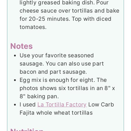
lightly greased baking dish. Pour
cheese sauce over tortillas and bake
for 20-25 minutes. Top with diced
tomatoes.
Notes
Use your favorite seasoned
sausage. You can also use part
bacon and part sausage.
Egg mix is enough for eight. The
photos shows six tortillas in an 8" x
8" baking pan.
I used
La Tortilla Factory
Low Carb
Fajita whole wheat tortillas