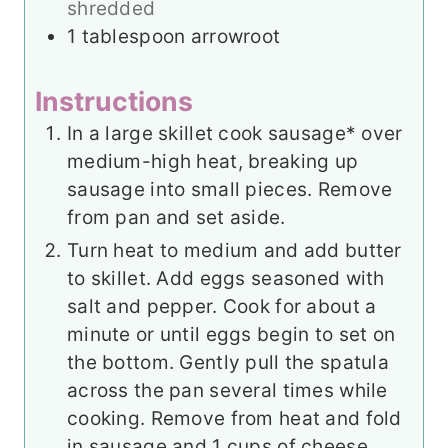
shredded
1
tablespoon
arrowroot
Instructions
In a large skillet cook sausage* over
medium-high heat, breaking up
sausage into small pieces. Remove
from pan and set aside.
Turn heat to medium and add butter
to skillet. Add eggs seasoned with
salt and pepper. Cook for about a
minute or until eggs begin to set on
the bottom. Gently pull the spatula
across the pan several times while
cooking. Remove from heat and fold
in sausage and 1 cups of cheese