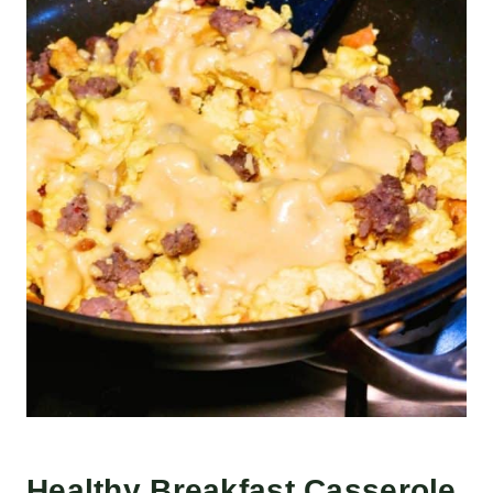
Healthy Breakfast Casserole