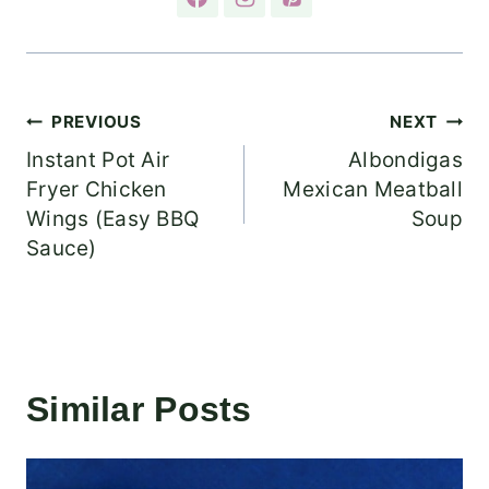
Post
PREVIOUS
NEXT
Instant Pot Air
Albondigas
navigation
Fryer Chicken
Mexican Meatball
Wings (Easy BBQ
Soup
Sauce)
Similar Posts