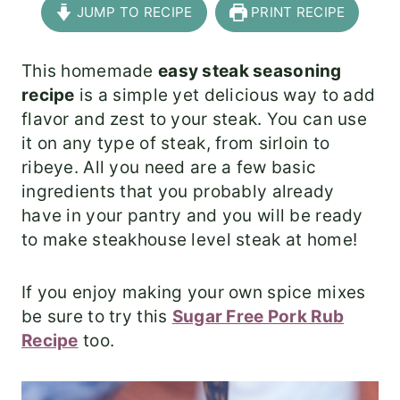
JUMP TO RECIPE
PRINT RECIPE
This homemade
easy steak seasoning
recipe
is a simple yet delicious way to add
flavor and zest to your steak. You can use
it on any type of steak, from sirloin to
ribeye. All you need are a few basic
ingredients that you probably already
have in your pantry and you will be ready
to make steakhouse level steak at home!
If you enjoy making your own spice mixes
be sure to try this
Sugar Free Pork Rub
Recipe
too.