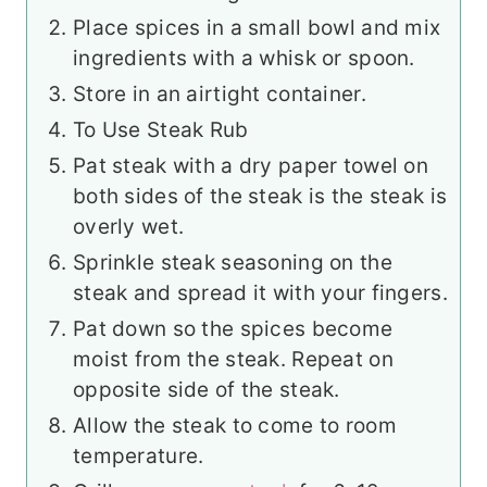
Place spices in a small bowl and mix
ingredients with a whisk or spoon.
Store in an airtight container.
To Use Steak Rub
Pat steak with a dry paper towel on
both sides of the steak is the steak is
overly wet.
Sprinkle steak seasoning on the
steak and spread it with your fingers.
Pat down so the spices become
moist from the steak. Repeat on
opposite side of the steak.
Allow the steak to come to room
temperature.