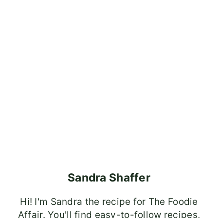
Sandra Shaffer
Hi! I'm Sandra the recipe for The Foodie
Affair. You'll find easy-to-follow recipes,