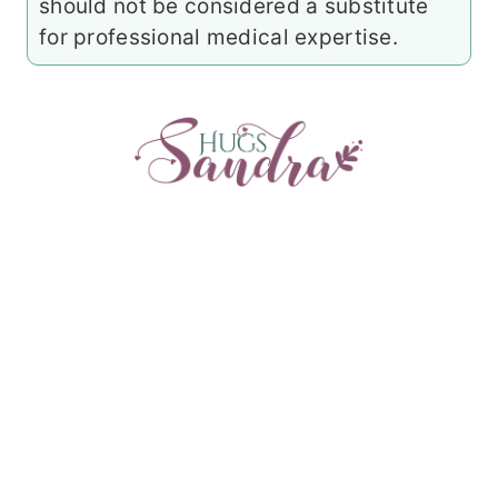
should not be considered a substitute
for professional medical expertise.