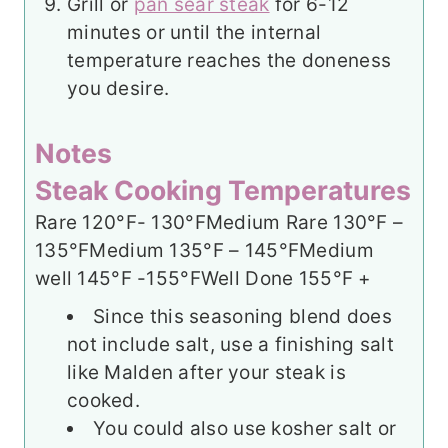
Grill or
pan sear steak
for 6-12
minutes or until the internal
temperature reaches the doneness
you desire.
Notes
Steak Cooking Temperatures
Rare 120°F- 130°F
Medium Rare 130°F –
135°F
Medium 135°F – 145°F
Medium
well 145°F -155°F
Well Done 155°F +
Since this seasoning blend does
not include salt, use a finishing salt
like Malden after your steak is
cooked.
You could also use kosher salt or