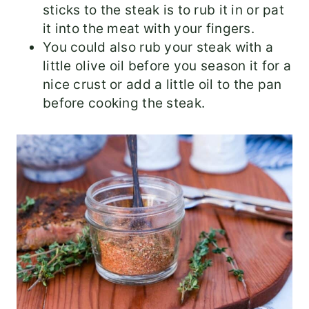
sticks to the steak is to rub it in or pat
it into the meat with your fingers.
You could also rub your steak with a
little olive oil before you season it for a
nice crust or add a little oil to the pan
before cooking the steak.