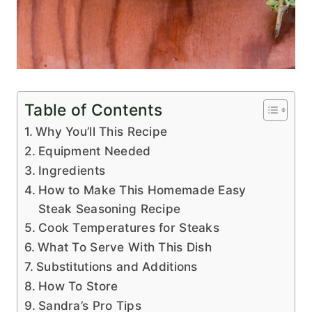
Table of Contents
Why You’ll This Recipe
Equipment Needed
Ingredients
How to Make This Homemade Easy
Steak Seasoning Recipe
Cook Temperatures for Steaks
What To Serve With This Dish
Substitutions and Additions
How To Store
Sandra’s Pro Tips