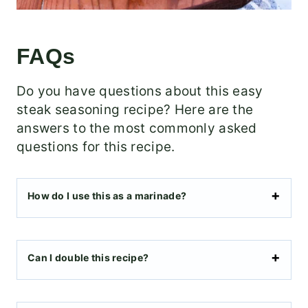
FAQs
Do you have questions about this easy
steak seasoning recipe? Here are the
answers to the most commonly asked
questions for this recipe.
How do I use this as a marinade?
Can I double this recipe?