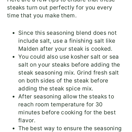
steaks turn out perfectly for you every
time that you make them.
Since this seasoning blend does not
include salt, use a finishing salt like
Malden after your steak is cooked.
You could also use kosher salt or sea
salt on your steaks before adding the
steak seasoning mix. Grind fresh salt
on both sides of the steak before
adding the steak spice mix.
After seasoning allow the steaks to
reach room temperature for 30
minutes before cooking for the best
flavor.
The best way to ensure the seasoning