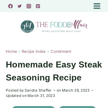
Skip
to
content
Home
»
Recipe Index
»
Condiment
Homemade Easy Steak
Seasoning Recipe
Posted by
Sandra Shaffer
on
March 26, 2023
Updated on
March 31, 2023