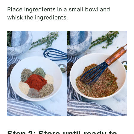
Place ingredients in a small bowl and
whisk the ingredients.
Step 2: Store until ready to