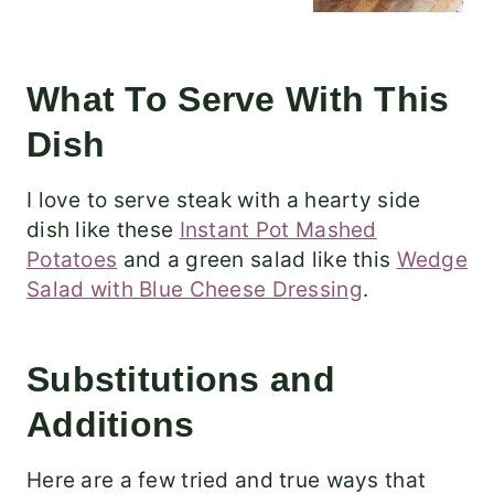
What To Serve With This
Dish
I love to serve steak with a hearty side
dish like these
Instant Pot Mashed
Potatoes
and a green salad like this
Wedge
Salad with Blue Cheese Dressing
.
Substitutions and
Additions
Here are a few tried and true ways that