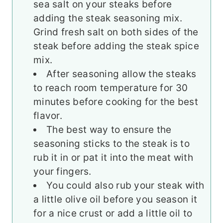
sea salt on your steaks before
adding the steak seasoning mix.
Grind fresh salt on both sides of the
steak before adding the steak spice
mix.
After seasoning allow the steaks
to reach room temperature for 30
minutes before cooking for the best
flavor.
The best way to ensure the
seasoning sticks to the steak is to
rub it in or pat it into the meat with
your fingers.
You could also rub your steak with
a little olive oil before you season it
for a nice crust or add a little oil to