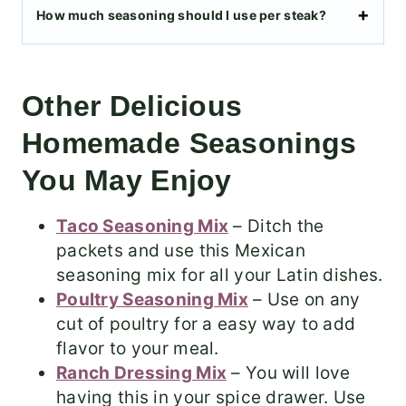
How much seasoning should I use per steak?
Other Delicious
Homemade Seasonings
You May Enjoy
Taco Seasoning Mix
– Ditch the
packets and use this Mexican
seasoning mix for all your Latin dishes.
Poultry Seasoning Mix
– Use on any
cut of poultry for a easy way to add
flavor to your meal.
Ranch Dressing Mix
– You will love
having this in your spice drawer. Use