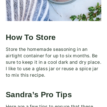
How To Store
Store the homemade seasoning in an
airtight container for up to six months. Be
sure to keep it in a cool dark and dry place.
I like to use a glass jar or reuse a spice jar
to mix this recipe.
Sandra’s Pro Tips
Here are a few tips to ensure that these