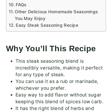
FAQs
Other Delicious Homemade Seasonings
You May Enjoy
Easy Steak Seasoning Recipe
Why You’ll This Recipe
This steak seasoning blend is
incredibly versatile, making it perfect
for any type of steak.
You can use it as a rub or marinade,
whichever you prefer.
Easy way to add flavor without sugar
keeping this blend of spices low carb.
It has the right blend of herbs and