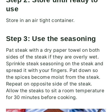
use
Store in an air tight container.
Step 3: Use the seasoning
Pat steak with a dry paper towel on both
sides of the steak if they are overly wet.
Sprinkle steak seasoning on the steak and
spread it with your fingers. Pat down so
the spices become moist from the steak.
Repeat on opposite side of the steak.
Allow the steaks to sit a room temperature
for 30 minutes before cooking.