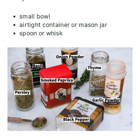
small bowl
airtight container or mason jar
spoon or whisk