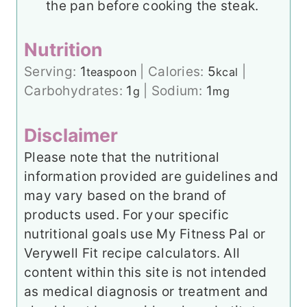
the pan before cooking the steak.
Nutrition
Serving:
1
|
Calories:
5
|
teaspoon
kcal
Carbohydrates:
1
|
Sodium:
1
g
mg
Disclaimer
Please note that the nutritional
information provided are guidelines and
may vary based on the brand of
products used. For your specific
nutritional goals use My Fitness Pal or
Verywell Fit recipe calculators. All
content within this site is not intended
as medical diagnosis or treatment and