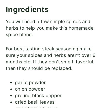
Ingredients
You will need a few simple spices and
herbs to help you make this homemade
spice blend.
For best tasting steak seasoning make
sure your spices and herbs aren’t over 6
months old. If they don’t smell flavorful,
then they should be replaced.
garlic powder
onion powder
ground black pepper
dried basil leaves