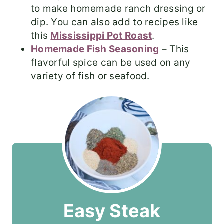
to make homemade ranch dressing or
dip. You can also add to recipes like
this
Mississippi Pot Roast
.
Homemade Fish Seasoning
– This
flavorful spice can be used on any
variety of fish or seafood.
Easy Steak