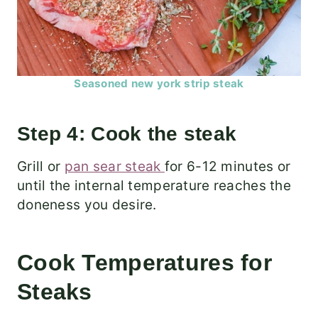
Seasoned new york strip steak
Step 4: Cook the steak
Grill or
pan sear steak
for 6-12 minutes or
until the internal temperature reaches the
doneness you desire.
Cook Temperatures for
Steaks