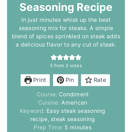
Seasoning Recipe
In just minutes whisk up the best
seasoning mix for steaks. A simple
blend of spices sprinkled on steak adds
a delicious flavor to any cut of steak.
5
from
3
votes
Print
Pin
Rate
Course:
Condiment
Cuisine:
American
Keyword:
Easy steak seasoning
recipe, steak seasoning
m
Prep Time:
5
minutes