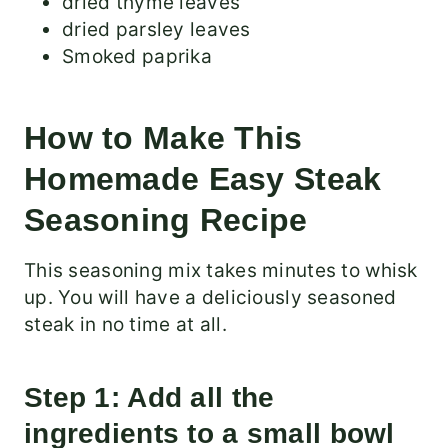
dried thyme leaves
dried parsley leaves
Smoked paprika
How to Make This
Homemade Easy Steak
Seasoning Recipe
This seasoning mix takes minutes to whisk
up. You will have a deliciously seasoned
steak in no time at all.
Step 1: Add all the
ingredients to a small bowl