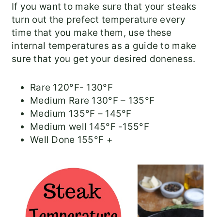
If you want to make sure that your steaks
turn out the prefect temperature every
time that you make them, use these
internal temperatures as a guide to make
sure that you get your desired doneness.
Rare 120°F- 130°F
Medium Rare 130°F – 135°F
Medium 135°F – 145°F
Medium well 145°F -155°F
Well Done 155°F +