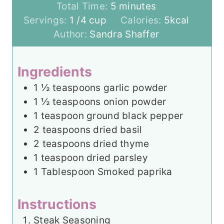
i
m
Total Time:
5
minutes
n
i
Servings:
1
/4 cup
Calories:
5
kcal
u
n
Author:
Sandra Shaffer
t
u
e
t
Ingredients
s
e
1 ½
teaspoons
garlic powder
s
1 ½
teaspoons
onion powder
1
teaspoon
ground black pepper
2
teaspoons
dried basil
2
teaspoons
dried thyme
1
teaspoon
dried parsley
1
Tablespoon
Smoked paprika
Instructions
Steak Seasoning