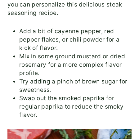
you can personalize this delicious steak
seasoning recipe.
Add a bit of cayenne pepper, red
pepper flakes, or chili powder for a
kick of flavor.
Mix in some ground mustard or dried
rosemary for a more complex flavor
profile.
Try adding a pinch of brown sugar for
sweetness.
Swap out the smoked paprika for
regular paprika to reduce the smoky
flavor.