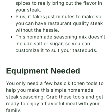
spices to really bring out the flavor in
your steak.
Plus, it takes just minutes to make so
you can have restaurant quality steak
without the hassle.
This homemade seasoning mix doesn’t
include salt or sugar, so you can
customize it to suit your tastebuds.
Equipment Needed
You only need a few basic kitchen tools to
help you make this simple homemade
steak seasoning. Grab these tools and get
ready to enjoy a flavorful meal with your
family.