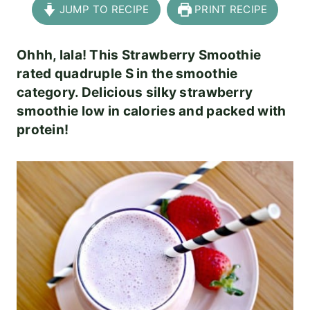
JUMP TO RECIPE
PRINT RECIPE
Ohhh, lala! This Strawberry Smoothie
rated quadruple S in the smoothie
category. Delicious silky strawberry
smoothie low in calories and packed with
protein!