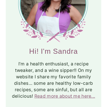
Hi! I'm Sandra
I’m a health enthusiast, a recipe
tweaker, and a wine sipper!! On my
website I share my favorite family
dishes… some are healthy low-carb
recipes, some are sinful, but all are
delicious!
Read more about me here...