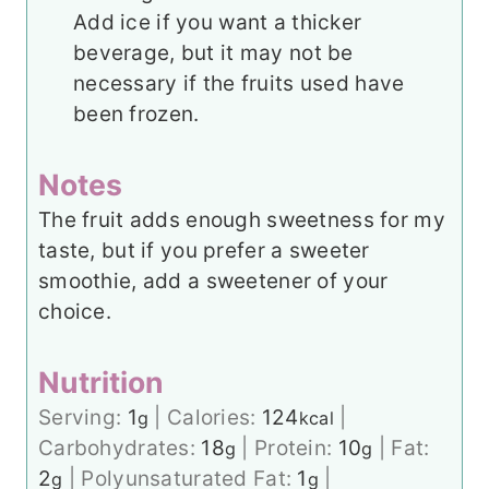
Add ice if you want a thicker
beverage, but it may not be
necessary if the fruits used have
been frozen.
Notes
The fruit adds enough sweetness for my
taste, but if you prefer a sweeter
smoothie, add a sweetener of your
choice.
Nutrition
Serving:
1
|
Calories:
124
|
g
kcal
Carbohydrates:
18
|
Protein:
10
|
Fat:
g
g
2
|
Polyunsaturated Fat:
1
|
g
g