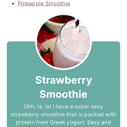
Pineapple Smoothie
Strawberry
Smoothie
Ohh, la, la! I have a super sexy
strawberry smoothie that is packed with
protein from Greek yogurt. Easy and