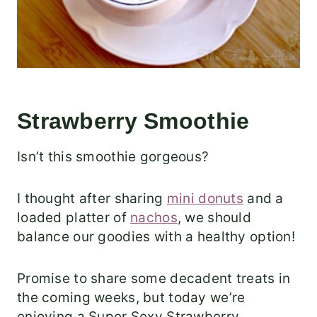
Strawberry Smoothie
Isn’t this smoothie gorgeous?
I thought after sharing
mini donuts
and a
loaded platter of
nachos
, we should
balance our goodies with a healthy option!
Promise to share some decadent treats in
the coming weeks, but today we’re
enjoying a Super Sexy Strawberry