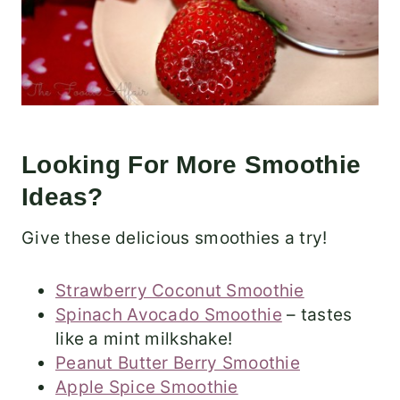
Looking For More Smoothie
Ideas?
Give these delicious smoothies a try!
Strawberry Coconut Smoothie
Spinach Avocado Smoothie
– tastes
like a mint milkshake!
Peanut Butter Berry Smoothie
Apple Spice Smoothie