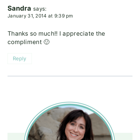
Sandra
says:
January 31, 2014 at 9:39 pm
Thanks so much!! I appreciate the
compliment 🙂
Reply