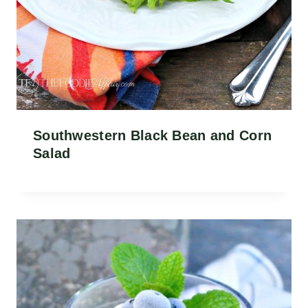
Southwestern Black Bean and Corn
Salad