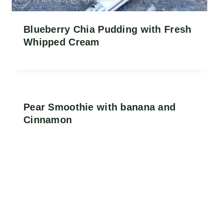
Blueberry Chia Pudding with Fresh
Whipped Cream
Pear Smoothie with banana and
Cinnamon