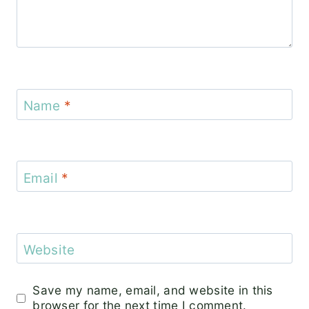
Name
*
Email
*
Website
Save my name, email, and website in this
browser for the next time I comment.