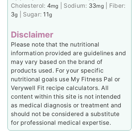
Cholesterol:
4
|
Sodium:
33
|
Fiber:
mg
mg
3
|
Sugar:
11
g
g
Disclaimer
Please note that the nutritional
information provided are guidelines and
may vary based on the brand of
products used. For your specific
nutritional goals use My Fitness Pal or
Verywell Fit recipe calculators. All
content within this site is not intended
as medical diagnosis or treatment and
should not be considered a substitute
for professional medical expertise.