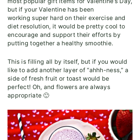
most popular gift items for Valentine’s Day,
but if your Valentine has been
working super hard on their exercise and
diet resolution, it would be pretty cool to
encourage and support their efforts by
putting together a healthy smoothie.
This is filling all by itself, but if you would
like to add another layer of “ahhh-ness,” a
side of fresh fruit or toast would be
perfect! Oh, and flowers are always
appropriate 🙂