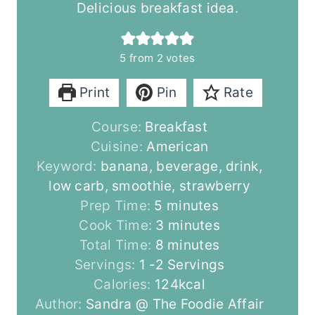
Delicious breakfast idea.
5
from
2
votes
Print
Pin
Rate
Course:
Breakfast
Cuisine:
American
Keyword:
banana, beverage, drink,
low carb, smoothie, strawberry
m
Prep Time:
5
minutes
i
m
Cook Time:
3
minutes
n
m
i
Total Time:
8
minutes
u
i
n
Servings:
1
-2 Servings
t
n
u
Calories:
124
kcal
e
u
t
Author:
Sandra @ The Foodie Affair