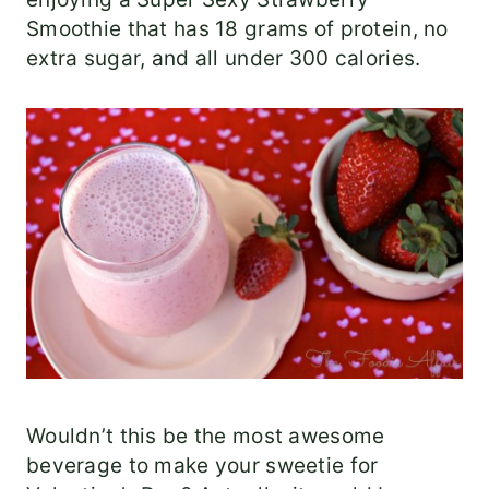
Smoothie that has 18 grams of protein, no
extra sugar, and all under 300 calories.
Wouldn’t this be the most awesome
beverage to make your sweetie for