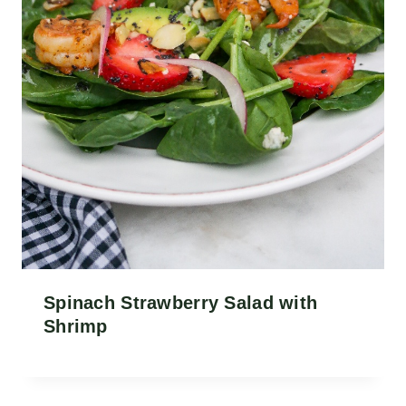
Spinach Strawberry Salad with
Shrimp