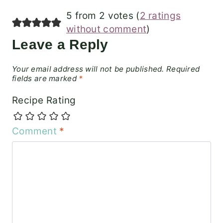
5 from 2 votes (
2 ratings
without comment
)
Leave a Reply
Your email address will not be published.
Required
fields are marked
*
Recipe Rating
Comment
*