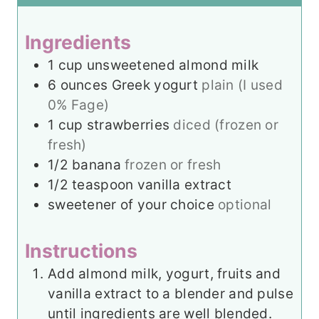
s
t
e
e
s
Ingredients
s
1
cup
unsweetened almond milk
6
ounces
Greek yogurt
plain (I used
0% Fage)
1
cup
strawberries
diced (frozen or
fresh)
1/2
banana
frozen or fresh
1/2
teaspoon
vanilla extract
sweetener of your choice
optional
Instructions
Add almond milk, yogurt, fruits and
vanilla extract to a blender and pulse
until ingredients are well blended.