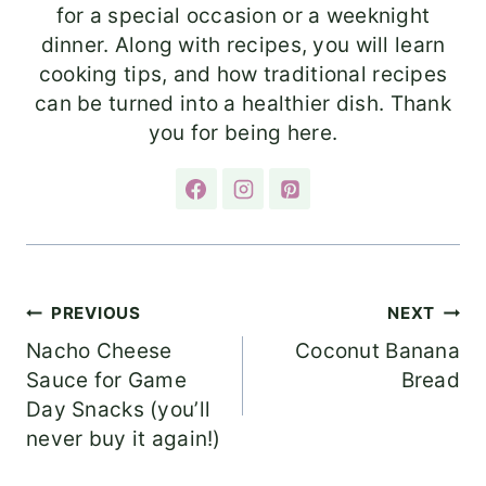
for a special occasion or a weeknight
dinner. Along with recipes, you will learn
cooking tips, and how traditional recipes
can be turned into a healthier dish. Thank
you for being here.
Post
PREVIOUS
NEXT
Nacho Cheese
Coconut Banana
navigation
Sauce for Game
Bread
Day Snacks (you’ll
never buy it again!)