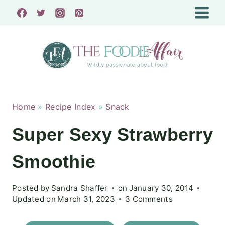
Skip
to
content
Home
»
Recipe Index
»
Snack
Super Sexy Strawberry
Smoothie
Posted by
Sandra Shaffer
on
January 30, 2014
Updated on
March 31, 2023
3 Comments