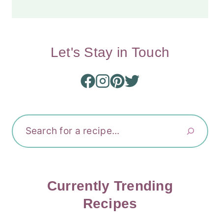
Let's Stay in Touch
Search
Currently Trending
Recipes