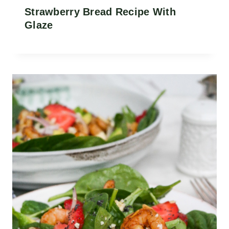
Strawberry Bread Recipe With
Glaze