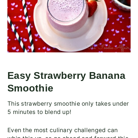
Easy Strawberry Banana
Smoothie
This strawberry smoothie only takes under
5 minutes to blend up!
Even the most culinary challenged can