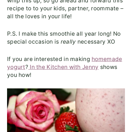
whip this up, so go ahead and forward this
recipe to to your kids, partner, roommate –
all the loves in your life!
P.S. I make this smoothie all year long! No
special occasion is
really
necessary XO
If you are interested in making
homemade
yogurt
?
In the Kitchen with Jenny
shows
you how!