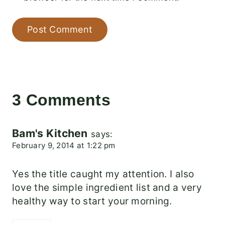
3 Comments
Bam's Kitchen
says:
February 9, 2014 at 1:22 pm
Yes the title caught my attention. I also
love the simple ingredient list and a very
healthy way to start your morning.