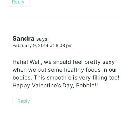
Reply
Sandra
says:
February 9, 2014 at 8:08 pm
Haha! Well, we should feel pretty sexy
when we put some healthy foods in our
bodies. This smoothie is very filling too!
Happy Valentine’s Day, Bobbie!!
Reply