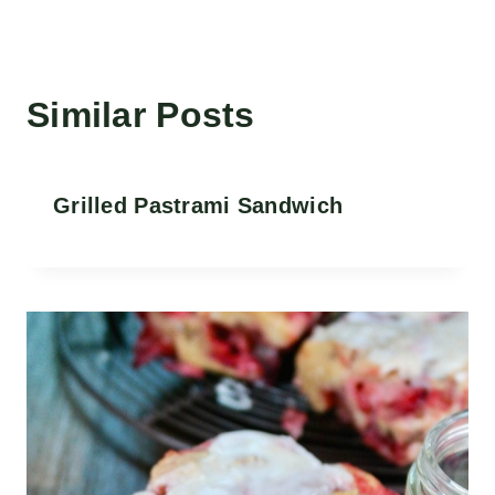
Similar Posts
Grilled Pastrami Sandwich