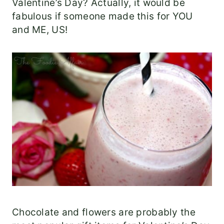
Valentine’s Day? Actually, it would be
fabulous if someone made this for YOU
and ME, US!
Chocolate and flowers are probably the