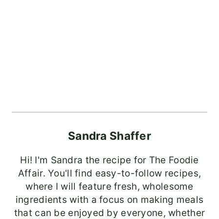
Sandra Shaffer
Hi! I'm Sandra the recipe for The Foodie
Affair. You'll find easy-to-follow recipes,
where I will feature fresh, wholesome
ingredients with a focus on making meals
that can be enjoyed by everyone, whether