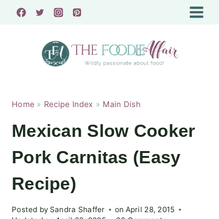
Skip
to
content
Home
»
Recipe Index
»
Main Dish
Mexican Slow Cooker
Pork Carnitas (Easy
Recipe)
Posted by
Sandra Shaffer
on
April 28, 2015