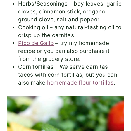
Herbs/Seasonings – bay leaves, garlic
cloves, cinnamon stick, oregano,
ground clove, salt and pepper.
Cooking oil – any natural-tasting oil to
crisp up the carnitas.
Pico de Gallo
– try my homemade
recipe or you can also purchase it
from the grocery store.
Corn tortillas – We serve carnitas
tacos with corn tortillas, but you can
also make
homemade flour tortillas
.