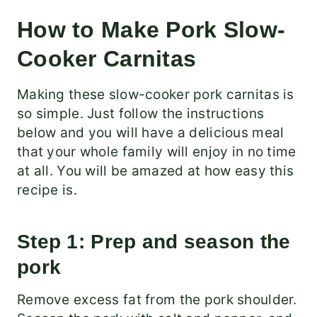
How to Make Pork Slow-
Cooker Carnitas
Making these slow-cooker pork carnitas is
so simple. Just follow the instructions
below and you will have a delicious meal
that your whole family will enjoy in no time
at all. You will be amazed at how easy this
recipe is.
Step 1: Prep and season the
pork
Remove excess fat from the pork shoulder.