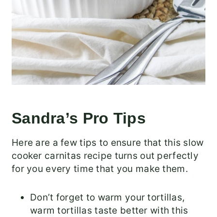
Sandra’s Pro Tips
Here are a few tips to ensure that this slow
cooker carnitas recipe turns out perfectly
for you every time that you make them.
Don’t forget to warm your tortillas,
warm tortillas taste better with this