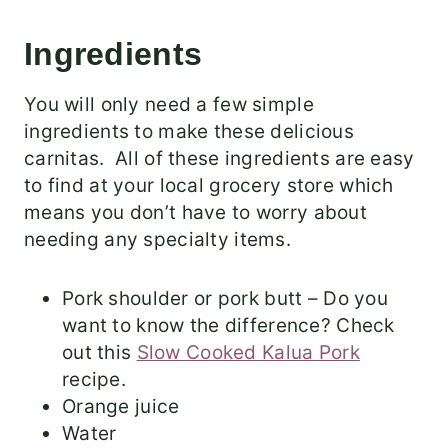
Ingredients
You will only need a few simple
ingredients to make these delicious
carnitas. All of these ingredients are easy
to find at your local grocery store which
means you don’t have to worry about
needing any specialty items.
Pork shoulder or pork butt – Do you
want to know the difference? Check
out this
Slow Cooked Kalua Pork
recipe.
Orange juice
Water