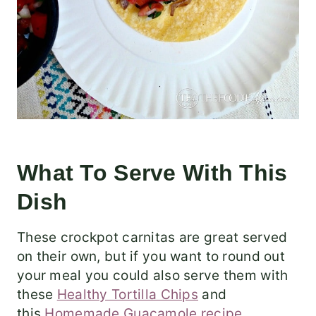
What To Serve With This
Dish
These crockpot carnitas are great served
on their own, but if you want to round out
your meal you could also serve them with
these
Healthy Tortilla Chips
and
this
Homemade Guacamole recipe
.