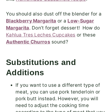
You should also dust off the blender for a
Blackberry Margarita
or a
Low-Sugar
Margarita
.
Don’t forget dessert! How do
Kahlua Tres Leches Cupcakes
or these
Authentic Churros
sound?
Substitutions and
Additions
If you want to use a different type of
meat, you can use pork tenderloin or
pork butt instead. However, you will
need to adjust the cooking time