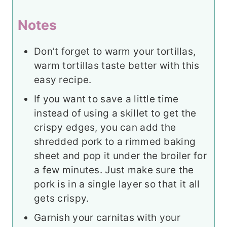
Notes
Don’t forget to warm your tortillas,
warm tortillas taste better with this
easy recipe.
If you want to save a little time
instead of using a skillet to get the
crispy edges, you can add the
shredded pork to a rimmed baking
sheet and pop it under the broiler for
a few minutes. Just make sure the
pork is in a single layer so that it all
gets crispy.
Garnish your carnitas with your