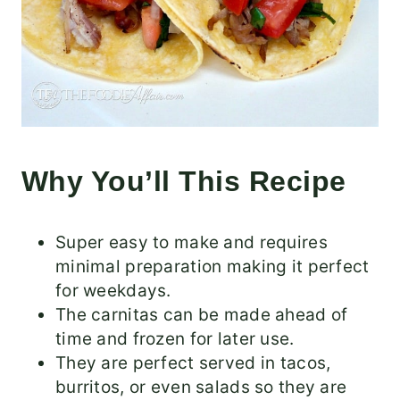
Why You’ll This Recipe
Super easy to make and requires
minimal preparation making it perfect
for weekdays.
The carnitas can be made ahead of
time and frozen for later use.
They are perfect served in tacos,
burritos, or even salads so they are