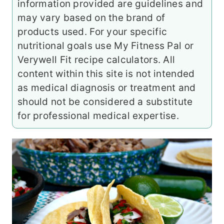
information provided are guidelines and
may vary based on the brand of
products used. For your specific
nutritional goals use My Fitness Pal or
Verywell Fit recipe calculators. All
content within this site is not intended
as medical diagnosis or treatment and
should not be considered a substitute
for professional medical expertise.