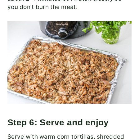
you don’t burn the meat.
Step 6: Serve and enjoy
Serve with warm corn tortillas, shredded