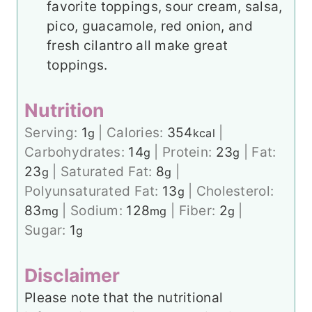
favorite toppings, sour cream, salsa,
pico, guacamole, red onion, and
fresh cilantro all make great
toppings.
Nutrition
Serving:
1
|
Calories:
354
|
g
kcal
Carbohydrates:
14
|
Protein:
23
|
Fat:
g
g
23
|
Saturated Fat:
8
|
g
g
Polyunsaturated Fat:
13
|
Cholesterol:
g
83
|
Sodium:
128
|
Fiber:
2
|
mg
mg
g
Sugar:
1
g
Disclaimer
Please note that the nutritional