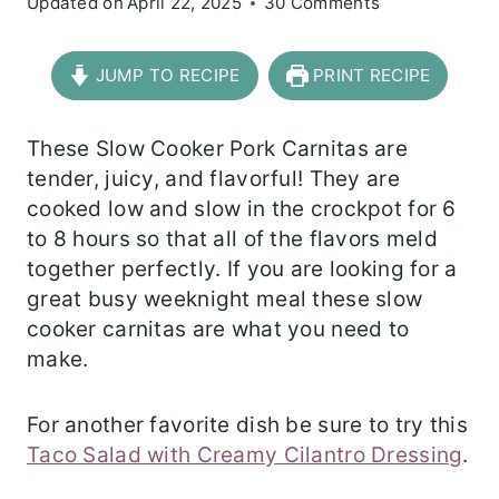
Updated on
April 22, 2025
30 Comments
JUMP TO RECIPE
PRINT RECIPE
These Slow Cooker Pork Carnitas are
tender, juicy, and flavorful! They are
cooked low and slow in the crockpot for 6
to 8 hours so that all of the flavors meld
together perfectly. If you are looking for a
great busy weeknight meal these slow
cooker carnitas are what you need to
make.
For another favorite dish be sure to try this
Taco Salad with Creamy Cilantro Dressing
.