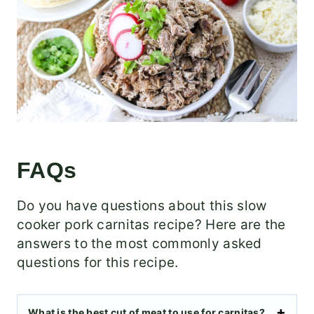
FAQs
Do you have questions about this slow
cooker pork carnitas recipe? Here are the
answers to the most commonly asked
questions for this recipe.
What is the best cut of meat to use for carnitas?