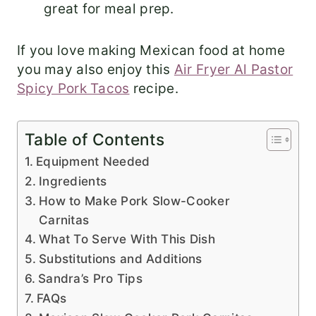
great for meal prep.
If you love making Mexican food at home
you may also enjoy this
Air Fryer Al Pastor
Spicy Pork Tacos
recipe.
Table of Contents
Equipment Needed
Ingredients
How to Make Pork Slow-Cooker
Carnitas
What To Serve With This Dish
Substitutions and Additions
Sandra’s Pro Tips
FAQs