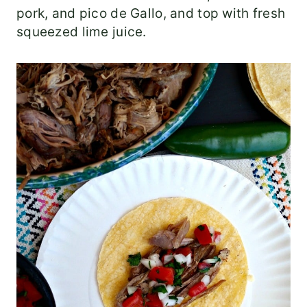
pork, and pico de Gallo, and top with fresh
squeezed lime juice.