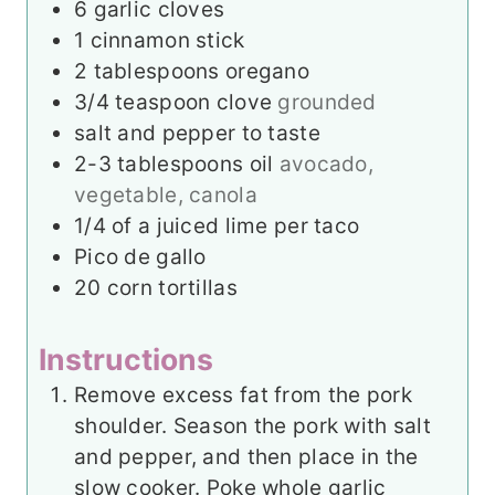
6
garlic cloves
1
cinnamon stick
2
tablespoons
oregano
3/4
teaspoon
clove
grounded
salt and pepper to taste
2-3
tablespoons
oil
avocado,
vegetable, canola
1/4
of a juiced lime per taco
Pico de gallo
20
corn tortillas
Instructions
Remove excess fat from the pork
shoulder. Season the pork with salt
and pepper, and then place in the
slow cooker. Poke whole garlic