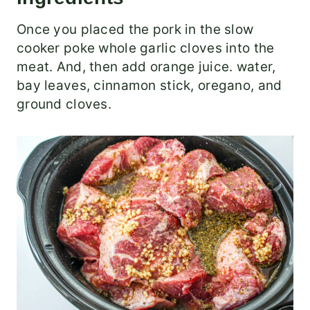
Once you placed the pork in the slow
cooker poke whole garlic cloves into the
meat. And, then add orange juice. water,
bay leaves, cinnamon stick, oregano, and
ground cloves.