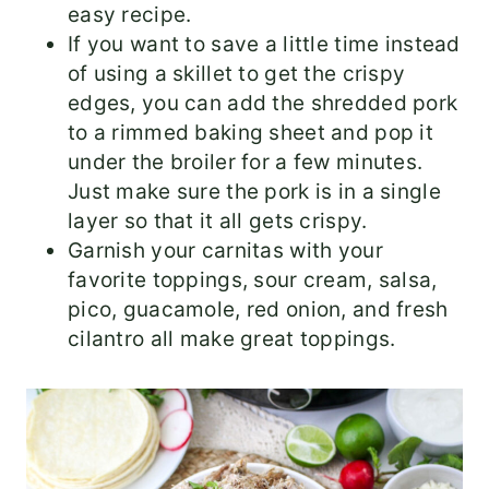
easy recipe.
If you want to save a little time instead
of using a skillet to get the crispy
edges, you can add the shredded pork
to a rimmed baking sheet and pop it
under the broiler for a few minutes.
Just make sure the pork is in a single
layer so that it all gets crispy.
Garnish your carnitas with your
favorite toppings, sour cream, salsa,
pico, guacamole, red onion, and fresh
cilantro all make great toppings.