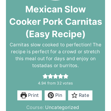
Mexican Slow
Cooker Pork Carnitas
(Easy Recipe)
Carnitas slow cooked to perfection! The
recipe is perfect for a crowd or stretch
this meal out for days and enjoy on
tostadas or burritos.
4.94
from
32
votes
Print
Pin
Rate
Course:
Uncategorized