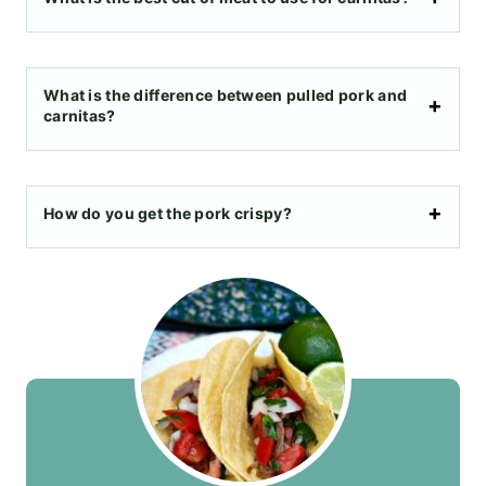
What is the difference between pulled pork and
carnitas?
How do you get the pork crispy?