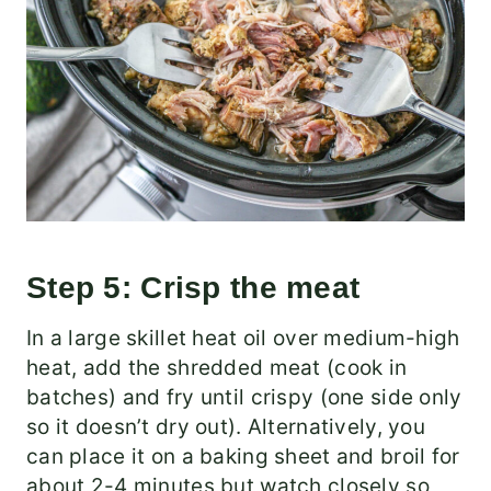
Step 5: Crisp the meat
In a large skillet heat oil over medium-high
heat, add the shredded meat (cook in
batches) and fry until crispy (one side only
so it doesn’t dry out). Alternatively, you
can place it on a baking sheet and broil for
about 2-4 minutes but watch closely so