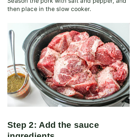
Season the pork with salt and pepper, and
then place in the slow cooker.
Step 2: Add the sauce
ingredients