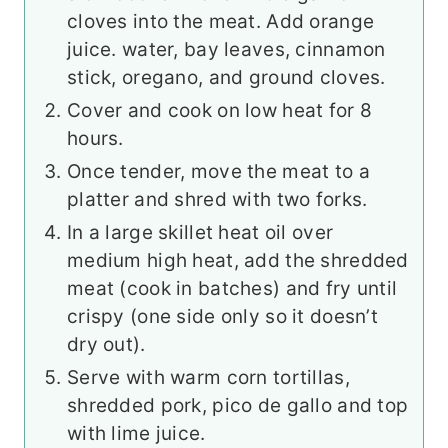
cloves into the meat. Add orange
juice. water, bay leaves, cinnamon
stick, oregano, and ground cloves.
Cover and cook on low heat for 8
hours.
Once tender, move the meat to a
platter and shred with two forks.
In a large skillet heat oil over
medium high heat, add the shredded
meat (cook in batches) and fry until
crispy (one side only so it doesn’t
dry out).
Serve with warm corn tortillas,
shredded pork, pico de gallo and top
with lime juice.