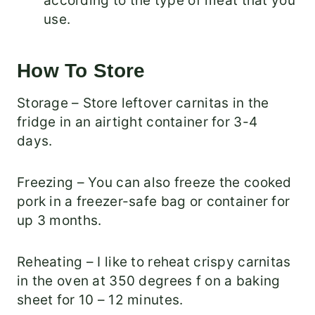
according to the type of meat that you
use.
How To Store
Storage – Store leftover carnitas in the
fridge in an airtight container for 3-4
days.
Freezing – You can also freeze the cooked
pork in a freezer-safe bag or container for
up 3 months.
Reheating – I like to reheat crispy carnitas
in the oven at 350 degrees f on a baking
sheet for 10 – 12 minutes.