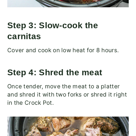
Step 3: Slow-cook the
carnitas
Cover and cook on low heat for 8 hours.
Step 4: Shred the meat
Once tender, move the meat to a platter
and shred it with two forks or shred it right
in the Crock Pot.