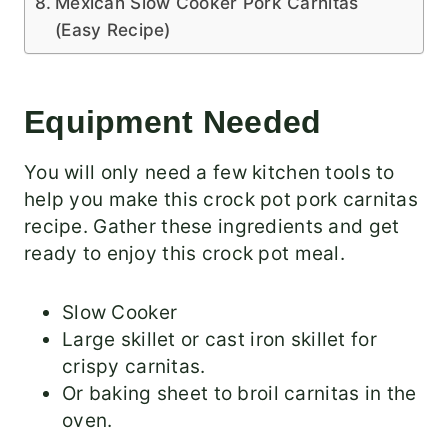
Mexican Slow Cooker Pork Carnitas
(Easy Recipe)
Equipment Needed
You will only need a few kitchen tools to
help you make this crock pot pork carnitas
recipe. Gather these ingredients and get
ready to enjoy this crock pot meal.
Slow Cooker
Large skillet or cast iron skillet for
crispy carnitas.
Or baking sheet to broil carnitas in the
oven.