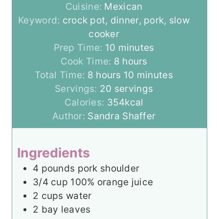
Cuisine:
Mexican
Keyword:
crock pot, dinner, pork, slow
cooker
m
Prep Time:
10
minutes
i
h
Cook Time:
8
hours
h
n
o
m
Total Time:
8
hours
10
minutes
o
u
u
i
Servings:
20
servings
u
t
r
n
Calories:
354
kcal
r
e
s
u
Author:
Sandra Shaffer
s
s
t
e
Ingredients
s
4
pounds
pork shoulder
3/4
cup
100% orange juice
2
cups
water
2
bay leaves