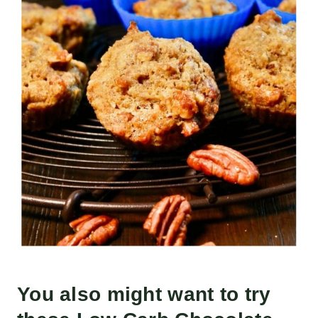
You also might want to try