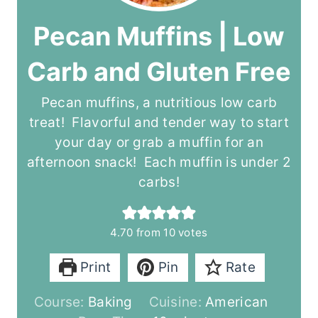
Pecan Muffins | Low
Carb and Gluten Free
Pecan muffins, a nutritious low carb
treat! Flavorful and tender way to start
your day or grab a muffin for an
afternoon snack! Each muffin is under 2
carbs!
4.70
from
10
votes
Print
Pin
Rate
Course:
Baking
Cuisine:
American