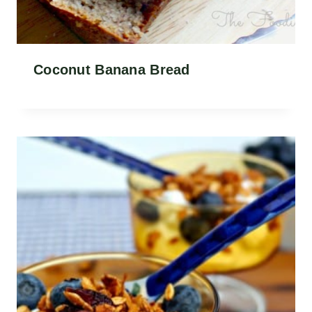
Coconut Banana Bread