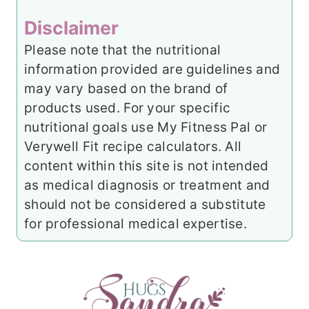
Disclaimer
Please note that the nutritional
information provided are guidelines and
may vary based on the brand of
products used. For your specific
nutritional goals use My Fitness Pal or
Verywell Fit recipe calculators. All
content within this site is not intended
as medical diagnosis or treatment and
should not be considered a substitute
for professional medical expertise.