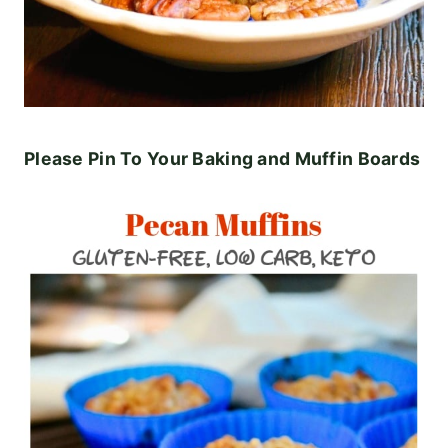
Please Pin To Your Baking and Muffin Boards