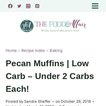
Skip
to
content
Home
»
Recipe Index
»
Baking
Pecan Muffins | Low
Carb – Under 2 Carbs
Each!
Posted by
Sandra Shaffer
on
October 29, 2018