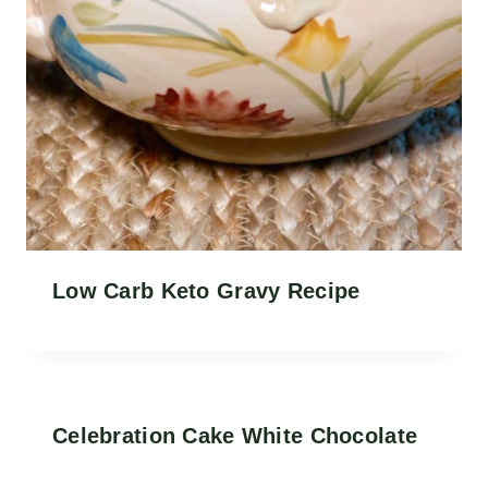
Low Carb Keto Gravy Recipe
Celebration Cake White Chocolate