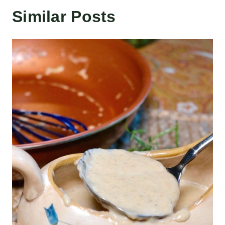
Similar Posts