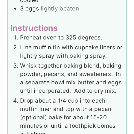
cooled
3
eggs
lightly beaten
Instructions
Preheat oven to 325 degrees.
Line muffin tin with cupcake liners or
lightly spray with baking spray.
Whisk together baking blend, baking
powder, pecans, and sweeteners. In
a separate bowl mix butter and eggs
until incorporated. Add to dry mix.
Drop about a 1/4 cup into each
muffin liner and top with a pecan
(optional) bake for about 15-20
minutes or until a toothpick comes