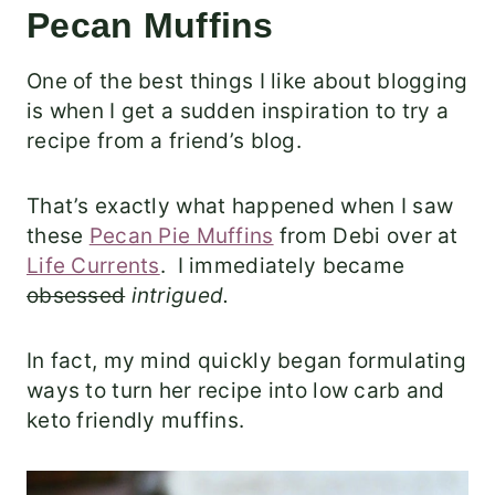
Pecan Muffins
One of the best things I like about blogging
is when I get a sudden inspiration to try a
recipe from a friend’s blog.
That’s exactly what happened when I saw
these
Pecan Pie Muffins
from Debi over at
Life Currents
. I immediately became
obsessed
intrigued.
In fact, my mind quickly began formulating
ways to turn her recipe into low carb and
keto friendly muffins.