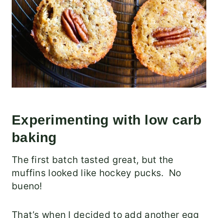
Experimenting with low carb
baking
The first batch tasted great, but the
muffins looked like hockey pucks. No
bueno!
That’s when I decided to add another egg