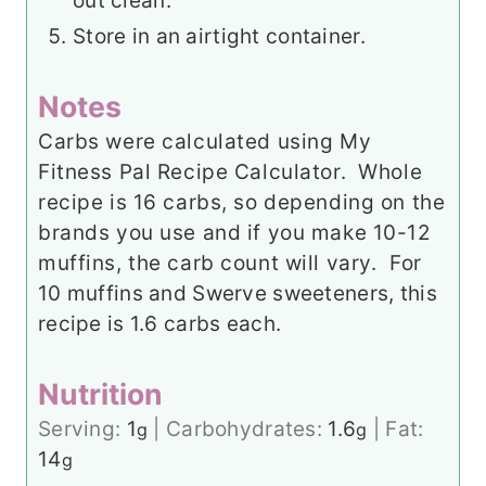
out clean.
Store in an airtight container.
Notes
Carbs were calculated using My
Fitness Pal Recipe Calculator. Whole
recipe is 16 carbs, so depending on the
brands you use and if you make 10-12
muffins, the carb count will vary. For
10 muffins and Swerve sweeteners, this
recipe is 1.6 carbs each.
Nutrition
Serving:
1
|
Carbohydrates:
1.6
|
Fat:
g
g
14
g