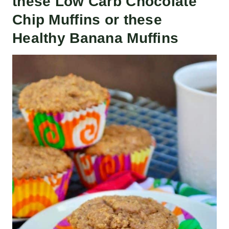
these
Low Carb Chocolate
Chip Muffins
or these
Healthy Banana Muffins