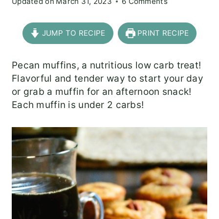
Updated on
March 31, 2023
6 Comments
JUMP TO RECIPE
PRINT RECIPE
Pecan muffins, a nutritious low carb treat!
Flavorful and tender way to start your day
or grab a muffin for an afternoon snack!
Each muffin is under 2 carbs!