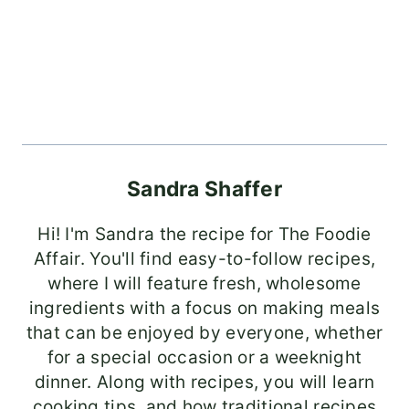
Sandra Shaffer
Hi! I'm Sandra the recipe for The Foodie
Affair. You'll find easy-to-follow recipes,
where I will feature fresh, wholesome
ingredients with a focus on making meals
that can be enjoyed by everyone, whether
for a special occasion or a weeknight
dinner. Along with recipes, you will learn
cooking tips, and how traditional recipes