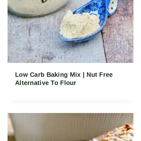
Low Carb Baking Mix | Nut Free
Alternative To Flour