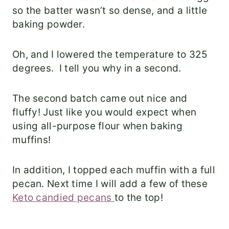
so the batter wasn’t so dense, and a little
baking powder.
Oh, and I lowered the temperature to 325
degrees. I tell you why in a second.
The second batch came out nice and
fluffy! Just like you would expect when
using all-purpose flour when baking
muffins!
In addition, I topped each muffin with a full
pecan. Next time I will add a few of these
Keto candied pecans
to the top!