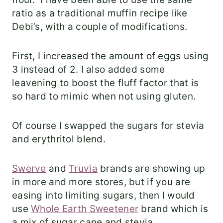
ratio as a traditional muffin recipe like
Debi’s, with a couple of modifications.
First, I increased the amount of eggs using
3 instead of 2. I also added some
leavening to boost the fluff factor that is
so hard to mimic when not using gluten.
Of course I swapped the sugars for stevia
and erythritol blend.
Swerve
and
Truvia
brands are showing up
in more and more stores, but if you are
easing into limiting sugars, then I would
use
Whole Earth Sweetener
brand which is
a mix of sugar cane and stevia.