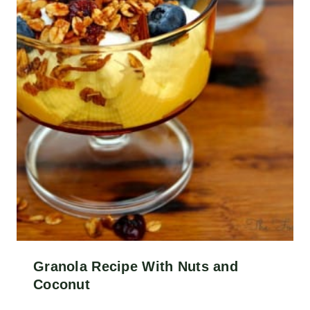
Granola Recipe With Nuts and
Coconut