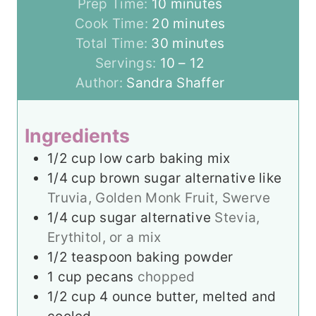
m
Prep Time:
10
minutes
i
m
Cook Time:
20
minutes
n
m
i
Total Time:
30
minutes
u
i
n
Servings:
10
– 12
t
n
u
Author:
Sandra Shaffer
e
u
t
s
t
e
Ingredients
e
s
1/2
cup
low carb baking mix
s
1/4
cup
brown sugar alternative like
Truvia, Golden Monk Fruit, Swerve
1/4
cup
sugar alternative
Stevia,
Erythitol, or a mix
1/2
teaspoon
baking powder
1
cup
pecans
chopped
1/2
cup
4 ounce butter, melted and