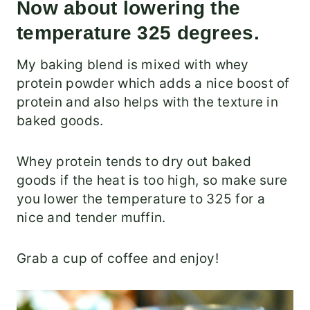
Now about lowering the
temperature 325 degrees.
My baking blend is mixed with whey
protein powder which adds a nice boost of
protein and also helps with the texture in
baked goods.
Whey protein tends to dry out baked
goods if the heat is too high, so make sure
you lower the temperature to 325 for a
nice and tender muffin.
Grab a cup of coffee and enjoy!