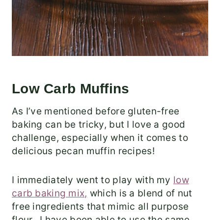
Low Carb Muffins
As I’ve mentioned before gluten-free
baking can be tricky, but I love a good
challenge, especially when it comes to
delicious pecan muffin recipes!
I immediately went to play with my
low
carb baking mix,
which is a blend of nut
free ingredients that mimic all purpose
flour. I have been able to use the same