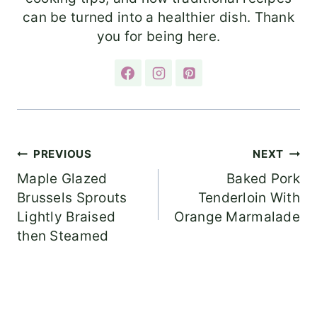
can be turned into a healthier dish. Thank
you for being here.
Post
PREVIOUS
NEXT
Maple Glazed
Baked Pork
navigation
Brussels Sprouts
Tenderloin With
Lightly Braised
Orange Marmalade
then Steamed