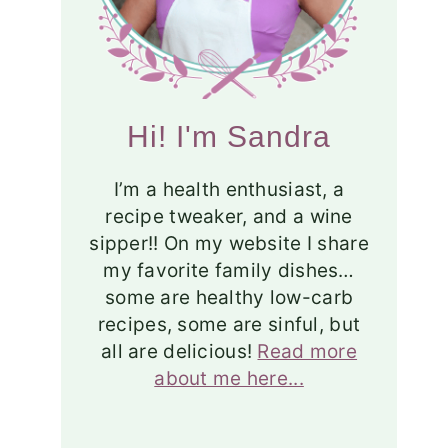
Hi! I'm Sandra
I’m a health enthusiast, a
recipe tweaker, and a wine
sipper!! On my website I share
my favorite family dishes…
some are healthy low-carb
recipes, some are sinful, but
all are delicious!
Read more
about me here...