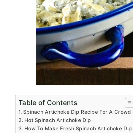
Table of Contents
Spinach Artichoke Dip Recipe For A Crowd
Hot Spinach Artichoke Dip
How To Make Fresh Spinach Artichoke Dip