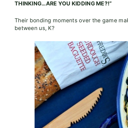
THINKING…ARE YOU KIDDING ME?!”
Their bonding moments over the game makes
between us, K?