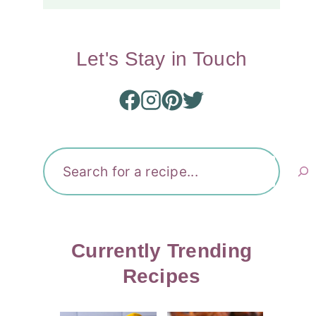
Let's Stay in Touch
Search
Currently Trending
Recipes