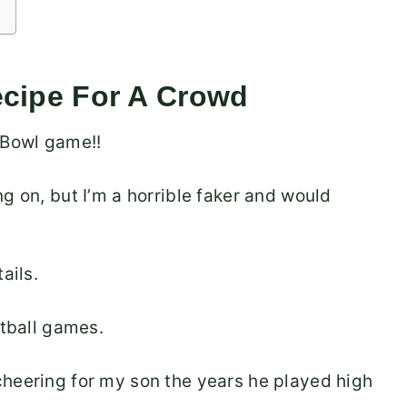
ecipe For A Crowd
 Bowl game!!
g on, but I’m a horrible faker and would
ails.
tball games.
cheering for my son the years he played high