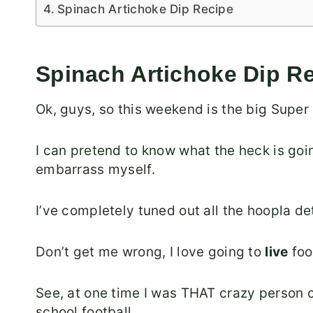
Spinach Artichoke Dip Recipe
Spinach Artichoke Dip R
Ok, guys, so this weekend is the big Super
I can pretend to know what the heck is goin
embarrass myself.
I’ve completely tuned out all the hoopla det
Don’t get me wrong, I love going to
live
foo
See, at one time I was THAT crazy person 
school football.