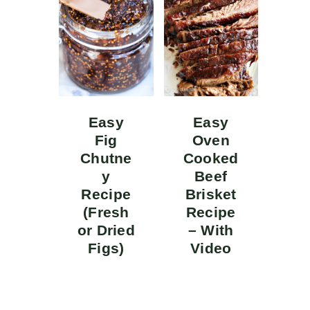
Easy
Easy
Fig
Oven
Chutne
Cooked
y
Beef
Recipe
Brisket
(Fresh
Recipe
or Dried
– With
Figs)
Video