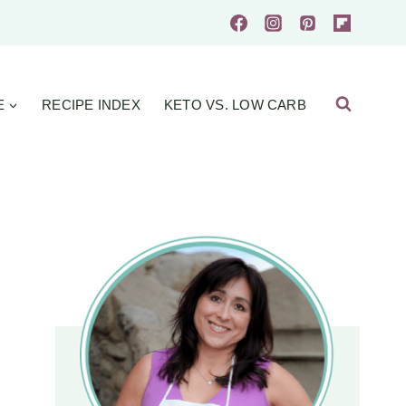
E
RECIPE INDEX
KETO VS. LOW CARB