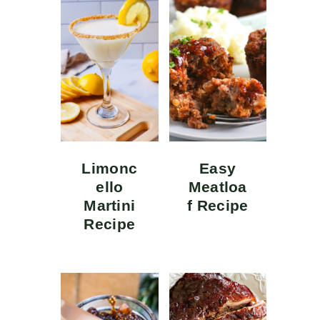
Limonc
Easy
ello
Meatloa
Martini
f Recipe
Recipe