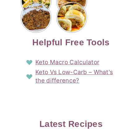
Risotto
Cookies
Cocktail
Story
Carrot
Easy
Recipe
Pipped
Story
Cake Loaf
Sausage
with
with
Recipe
Rolls
Lemon
Coconut
with
Recipe
Story
Cream
Cream
with Puff
Filling
Cheese
Pastry
Story
Helpful Free Tools
Frosting
Story
Story
Keto Macro Calculator
Keto Vs Low-Carb – What's
the difference?
Latest Recipes