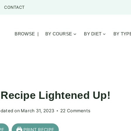
CONTACT
BROWSE |
BY COURSE
BY DIET
BY TYP
 Recipe Lightened Up!
dated on
March 31, 2023
22 Comments
PE
PRINT RECIPE