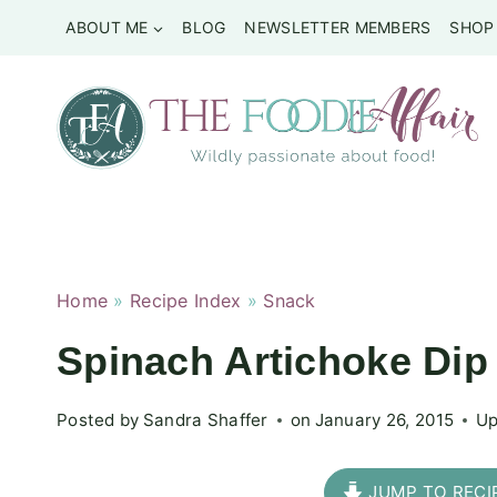
Skip
ABOUT ME
BLOG
NEWSLETTER MEMBERS
SHOP
to
content
Home
»
Recipe Index
»
Snack
Spinach Artichoke Dip
Posted by
Sandra Shaffer
on
January 26, 2015
Up
JUMP TO RECI