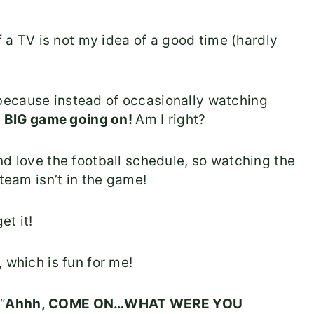
f a TV is not my idea of a good time (hardly
because instead of occasionally watching
e
BIG game going on!
Am I right?
nd love the football schedule, so watching the
 team isn’t in the game!
et it!
 which is fun for me!
“
Ahhh, COME ON…WHAT WERE YOU