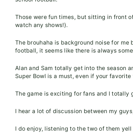
Those were fun times, but sitting in front o
watch any shows!).
The brouhaha is background noise for me 
football, it seems like there is always som
Alan and Sam totally get into the season a
Super Bowl is a must, even if your favorite
The game is exciting for fans and I totally g
I hear a lot of discussion between my guys,
I do enjoy, listening to the two of them yell 