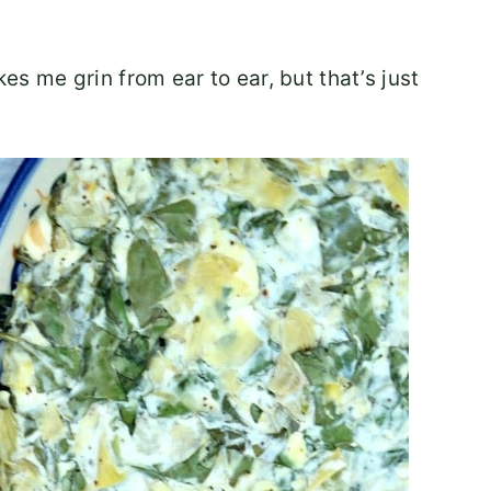
 me grin from ear to ear, but that’s just