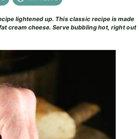
ipe lightened up. This classic recipe is made
fat cream cheese. Serve bubbling hot, right out