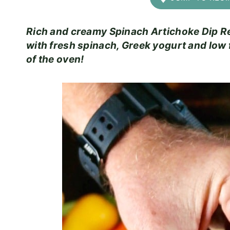
Rich and creamy Spinach Artichoke Dip Rec
with fresh spinach, Greek yogurt and low 
of the oven!