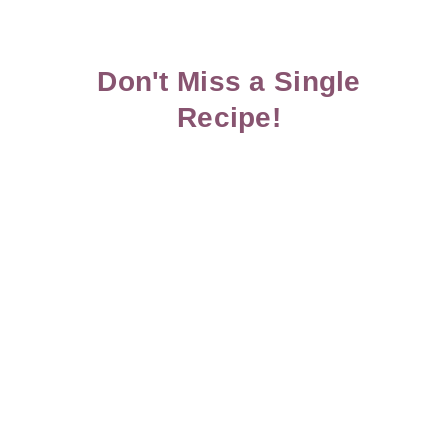
Don't Miss a Single
Recipe!