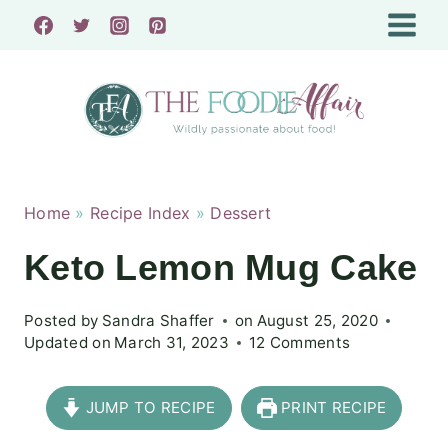
Skip
to
content
Home
»
Recipe Index
»
Dessert
Keto Lemon Mug Cake
Posted by
Sandra Shaffer
on
August 25, 2020
Updated on
March 31, 2023
12 Comments
JUMP TO RECIPE
PRINT RECIPE