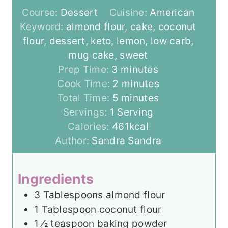
Course:
Dessert
Cuisine:
American
Keyword:
almond flour, cake, coconut
flour, dessert, keto, lemon, low carb,
mug cake, sweet
m
Prep Time:
3
minutes
i
m
Cook Time:
2
minutes
n
m
i
Total Time:
5
minutes
u
i
n
Servings:
1
Serving
t
n
u
Calories:
461
kcal
e
u
t
Author:
Sandra Sandra
s
t
e
e
s
Ingredients
s
3
Tablespoons
almond flour
1
Tablespoon
coconut flour
1
⁄2 teaspoon baking powder