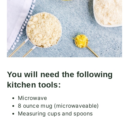
You will need the following
kitchen tools:
Microwave
8 ounce mug (microwaveable)
Measuring cups and spoons