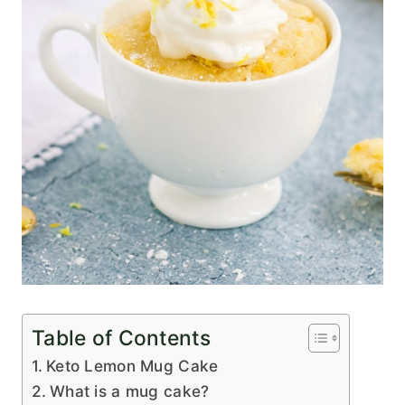
Table of Contents
Keto Lemon Mug Cake
What is a mug cake?