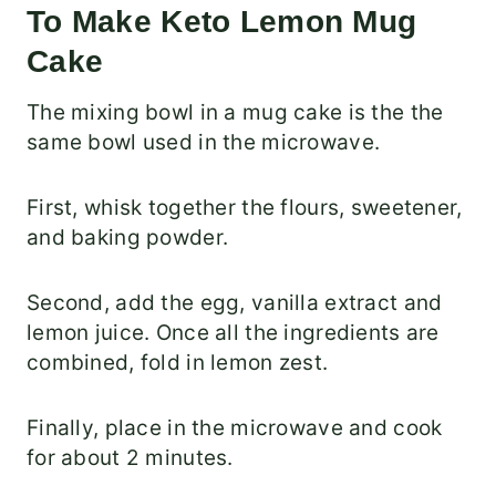
To Make Keto Lemon Mug
Cake
The mixing bowl in a mug cake is the the
same bowl used in the microwave.
First, whisk together the flours, sweetener,
and baking powder.
Second, add the egg, vanilla extract and
lemon juice. Once all the ingredients are
combined, fold in lemon zest.
Finally, place in the microwave and cook
for about 2 minutes.