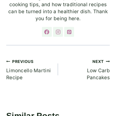
cooking tips, and how traditional recipes
can be turned into a healthier dish. Thank
you for being here.
Post
PREVIOUS
NEXT
Limoncello Martini
Low Carb
navigation
Recipe
Pancakes
Similar Posts