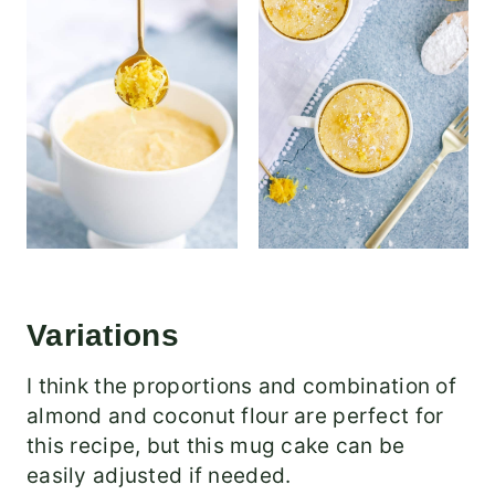
Variations
I think the proportions and combination of
almond and coconut flour are perfect for
this recipe, but this mug cake can be
easily adjusted if needed.