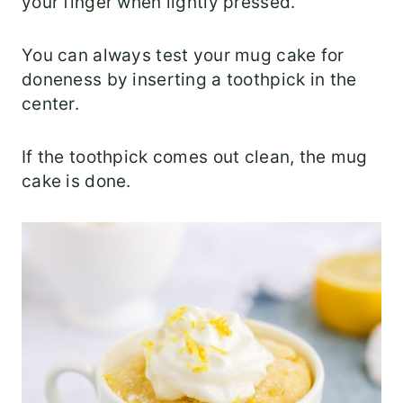
your finger when lightly pressed.
You can always test your mug cake for
doneness by inserting a toothpick in the
center.
If the toothpick comes out clean, the mug
cake is done.