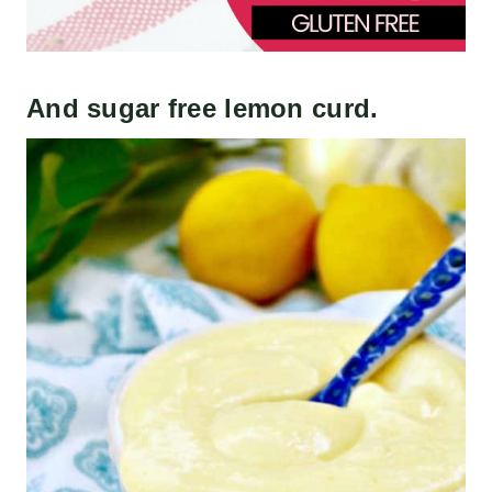
And
sugar free lemon curd
.