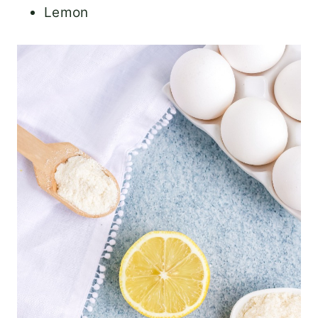
Lemon