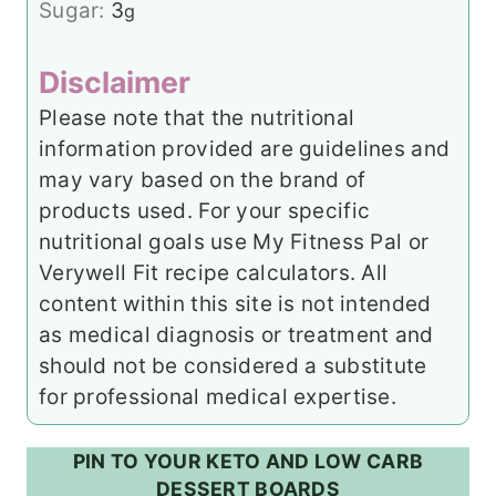
Sugar:
3
g
Disclaimer
Please note that the nutritional
information provided are guidelines and
may vary based on the brand of
products used. For your specific
nutritional goals use My Fitness Pal or
Verywell Fit recipe calculators. All
content within this site is not intended
as medical diagnosis or treatment and
should not be considered a substitute
for professional medical expertise.
PIN TO YOUR KETO AND LOW CARB
DESSERT BOARDS