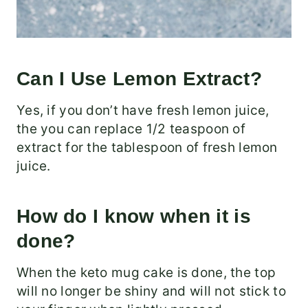
Can I Use Lemon Extract?
Yes, if you don’t have fresh lemon juice,
the you can replace 1/2 teaspoon of
extract for the tablespoon of fresh lemon
juice.
How do I know when it is
done?
When the keto mug cake is done, the top
will no longer be shiny and will not stick to