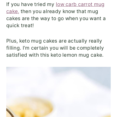
If you have tried my
low carb carrot mug
cake,
then you already know that mug
cakes are the way to go when you want a
quick treat!
Plus, keto mug cakes are actually really
filling. I’m certain you will be completely
satisfied with this keto lemon mug cake.