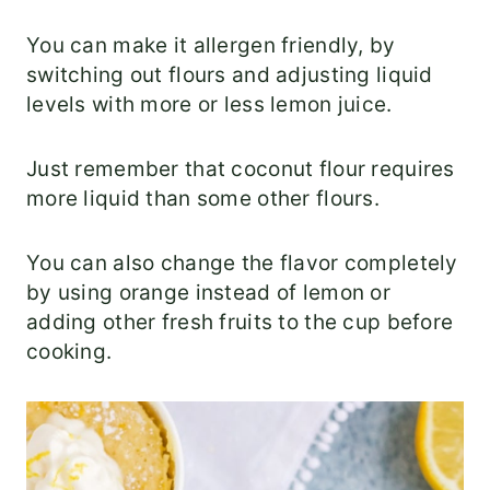
You can make it allergen friendly, by
switching out flours and adjusting liquid
levels with more or less lemon juice.
Just remember that coconut flour requires
more liquid than some other flours.
You can also change the flavor completely
by using orange instead of lemon or
adding other fresh fruits to the cup before
cooking.