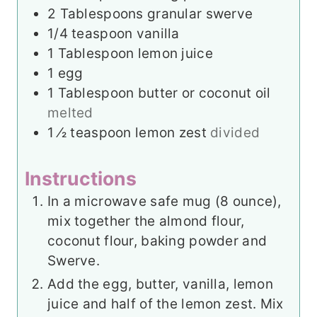
2
Tablespoons
granular swerve
1/4
teaspoon
vanilla
1
Tablespoon
lemon juice
1
egg
1
Tablespoon
butter or coconut oil
melted
1
⁄2 teaspoon lemon zest
divided
Instructions
In a microwave safe mug (8 ounce),
mix together the almond flour,
coconut flour, baking powder and
Swerve.
Add the egg, butter, vanilla, lemon
juice and half of the lemon zest. Mix