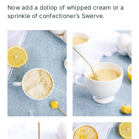
Now add a dollop of whipped cream or a
sprinkle of confectioner’s Swerve.