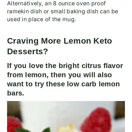
Alternatively, an 8 ounce oven proof
ramekin dish or small baking dish can be
used in place of the mug.
Craving More Lemon Keto
Desserts?
If you love the bright citrus flavor
from lemon, then you will also
want to try these
low carb lemon
bars
.