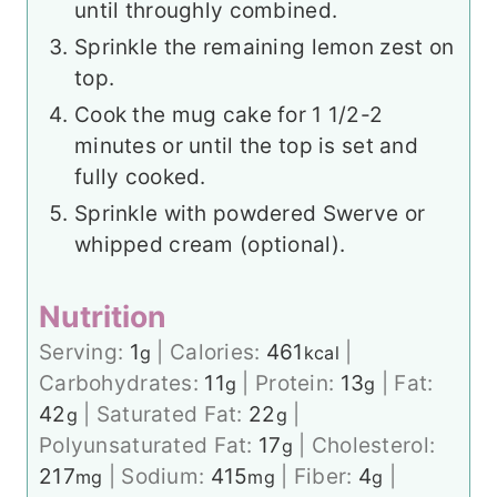
until throughly combined.
Sprinkle the remaining lemon zest on
top.
Cook the mug cake for 1 1/2-2
minutes or until the top is set and
fully cooked.
Sprinkle with powdered Swerve or
whipped cream (optional).
Nutrition
Serving:
1
|
Calories:
461
|
g
kcal
Carbohydrates:
11
|
Protein:
13
|
Fat:
g
g
42
|
Saturated Fat:
22
|
g
g
Polyunsaturated Fat:
17
|
Cholesterol:
g
217
|
Sodium:
415
|
Fiber:
4
|
mg
mg
g