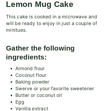
Lemon Mug Cake
This cake is cooked in a microwave and
will be ready to enjoy in just a couple of
minitues.
Gather the following
ingredients:
Almond flour
Coconut flour
Baking powder
Swerve or your favorite sweetener
Butter or coconut oil
Egg
Vanilla extract