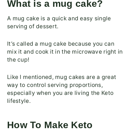
What is a mug cake?
A mug cake is a quick and easy single
serving of dessert.
It’s called a mug cake because you can
mix it and cook it in the microwave right in
the cup!
Like I mentioned, mug cakes are a great
way to control serving proportions,
especially when you are living the Keto
lifestyle.
How To Make Keto