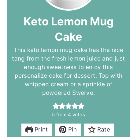
Keto Lemon Mug
Cake
This keto lemon mug cake has the nice
tang from the fresh lemon juice and just
enough sweetness to enjoy this
personalize cake for dessert. Top with
whipped cream or a sprinkle of
powdered Swerve.
5
from
4
votes
Print
Pin
Rate