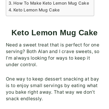
How To Make Keto Lemon Mug Cake
Keto Lemon Mug Cake
Keto Lemon Mug Cake
Need a sweet treat that is perfect for one
serving? Both Alan and I crave sweets, so
I’m always looking for ways to keep it
under control.
One way to keep dessert snacking at bay
is to enjoy small servings by eating what
you bake right away. That way we don’t
snack endlessly.