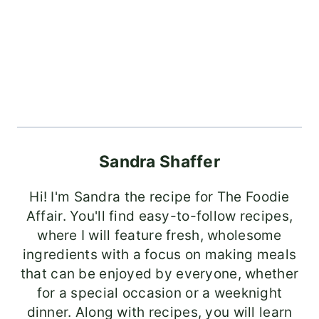
Sandra Shaffer
Hi! I'm Sandra the recipe for The Foodie
Affair. You'll find easy-to-follow recipes,
where I will feature fresh, wholesome
ingredients with a focus on making meals
that can be enjoyed by everyone, whether
for a special occasion or a weeknight
dinner. Along with recipes, you will learn