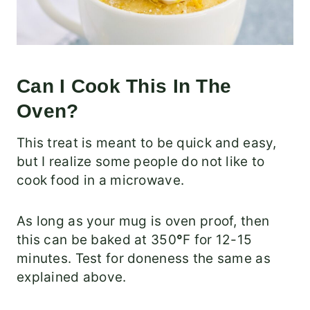
Can I Cook This In The
Oven?
This treat is meant to be quick and easy,
but I realize some people do not like to
cook food in a microwave.
As long as your mug is oven proof, then
this can be baked at 350
°
F for 12-15
minutes. Test for doneness the same as
explained above.