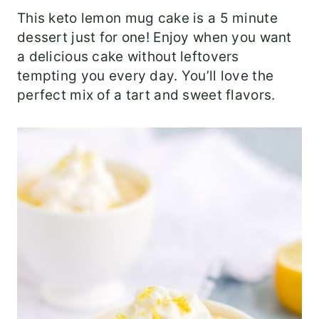
This keto lemon mug cake is a 5 minute
dessert just for one! Enjoy when you want
a delicious cake without leftovers
tempting you every day. You’ll love the
perfect mix of a tart and sweet flavors.