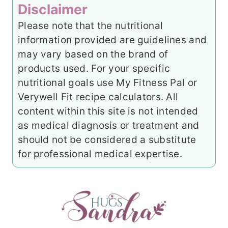
Disclaimer
Please note that the nutritional
information provided are guidelines and
may vary based on the brand of
products used. For your specific
nutritional goals use My Fitness Pal or
Verywell Fit recipe calculators. All
content within this site is not intended
as medical diagnosis or treatment and
should not be considered a substitute
for professional medical expertise.