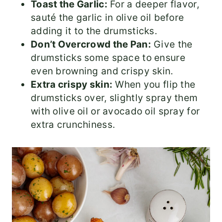
Toast the Garlic:
For a deeper flavor,
sauté the garlic in olive oil before
adding it to the drumsticks.
Don’t Overcrowd the Pan:
Give the
drumsticks some space to ensure
even browning and crispy skin.
Extra crispy skin:
When you flip the
drumsticks over, slightly spray them
with olive oil or avocado oil spray for
extra crunchiness.