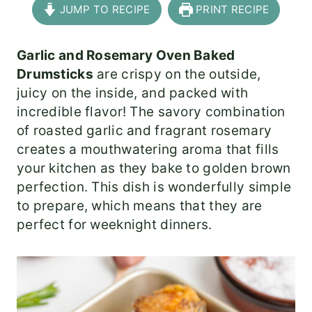
JUMP TO RECIPE
PRINT RECIPE
Garlic and Rosemary Oven Baked
Drumsticks
are crispy on the outside,
juicy on the inside, and packed with
incredible flavor! The savory combination
of roasted garlic and fragrant rosemary
creates a mouthwatering aroma that fills
your kitchen as they bake to golden brown
perfection. This dish is wonderfully simple
to prepare, which means that they are
perfect for weeknight dinners.