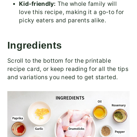
Kid-friendly:
The whole family will
love this recipe, making it a go-to for
picky eaters and parents alike.
Ingredients
Scroll to the bottom for the printable
recipe card, or keep reading for all the tips
and variations you need to get started.