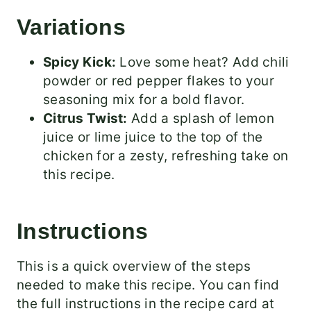
Variations
Spicy Kick:
Love some heat? Add chili
powder or red pepper flakes to your
seasoning mix for a bold flavor.
Citrus Twist:
Add a splash of lemon
juice or lime juice to the top of the
chicken for a zesty, refreshing take on
this recipe.
Instructions
This is a quick overview of the steps
needed to make this recipe. You can find
the full instructions in the recipe card at