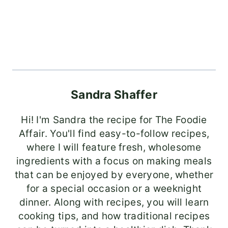
Sandra Shaffer
Hi! I'm Sandra the recipe for The Foodie
Affair. You'll find easy-to-follow recipes,
where I will feature fresh, wholesome
ingredients with a focus on making meals
that can be enjoyed by everyone, whether
for a special occasion or a weeknight
dinner. Along with recipes, you will learn
cooking tips, and how traditional recipes