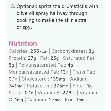
Optional: spritz the drumsticks with
olive oil spray halfway through
cooking to make the skin extra
crispy.
Nutrition
Calories:
255
|
Carbohydrates:
8
|
kcal
g
Protein:
27
|
Fat:
25
|
Saturated Fat:
g
g
5
|
Polyunsaturated Fat:
4
|
g
g
Monounsaturated Fat:
13
|
Trans Fat:
g
0.1
|
Cholesterol:
139
|
Sodium:
g
mg
741
|
Potassium:
375
|
Fiber:
1
|
mg
mg
g
Sugar:
0.1
|
Vitamin A:
276
|
Vitamin
g
IU
C:
1
|
Calcium:
27
|
Iron:
1
mg
mg
mg