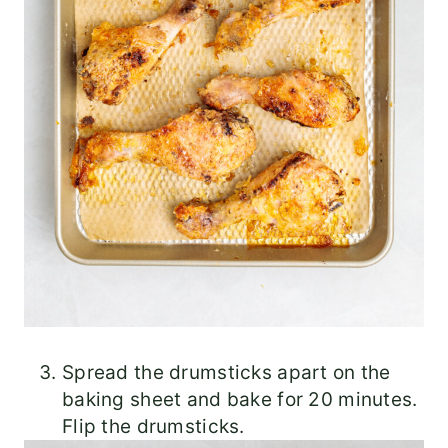
Spread the drumsticks apart on the
baking sheet and bake for 20 minutes.
Flip the drumsticks.