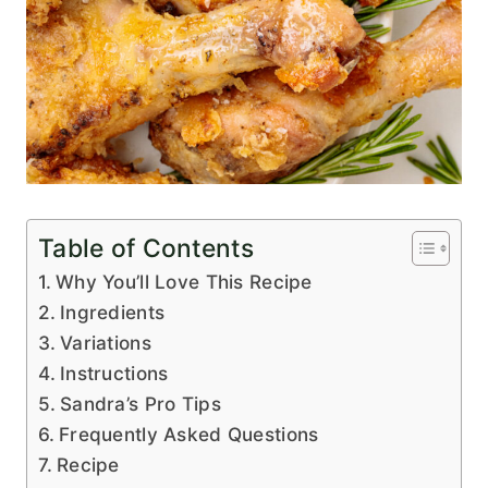
Table of Contents
Why You’ll Love This Recipe
Ingredients
Variations
Instructions
Sandra’s Pro Tips
Frequently Asked Questions
Recipe