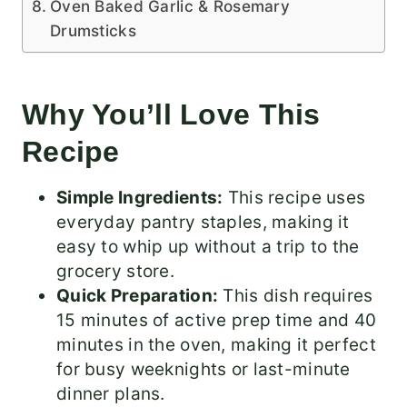
Oven Baked Garlic & Rosemary
Drumsticks
Why You’ll Love This
Recipe
Simple Ingredients:
This recipe uses
everyday pantry staples, making it
easy to whip up without a trip to the
grocery store.
Quick Preparation:
This dish requires
15 minutes of active prep time and 40
minutes in the oven, making it perfect
for busy weeknights or last-minute
dinner plans.