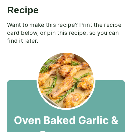
Recipe
Want to make this recipe? Print the recipe
card below, or pin this recipe, so you can
find it later.
Oven Baked Garlic &