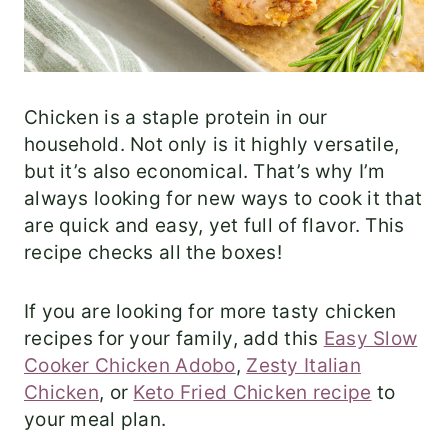
Chicken is a staple protein in our
household. Not only is it highly versatile,
but it’s also economical. That’s why I’m
always looking for new ways to cook it that
are quick and easy, yet full of flavor. This
recipe checks all the boxes!
If you are looking for more tasty chicken
recipes for your family, add this
Easy Slow
Cooker Chicken Adobo
,
Zesty Italian
Chicken
, or
Keto Fried Chicken recipe
to
your meal plan.