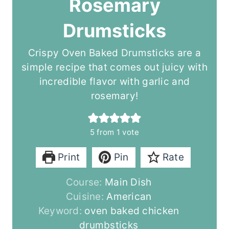
Rosemary
Drumsticks
Crispy Oven Baked Drumsticks are a
simple recipe that comes out juicy with
incredible flavor with garlic and
rosemary!
5
from 1 vote
Print
Pin
Rate
Course:
Main Dish
Cuisine:
American
Keyword:
oven baked chicken
drumbsticks