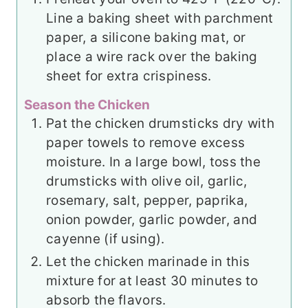
Line a baking sheet with parchment
paper, a silicone baking mat, or
place a wire rack over the baking
sheet for extra crispiness.
Season the Chicken
Pat the chicken drumsticks dry with
paper towels to remove excess
moisture. In a large bowl, toss the
drumsticks with olive oil, garlic,
rosemary, salt, pepper, paprika,
onion powder, garlic powder, and
cayenne (if using).
Let the chicken marinade in this
mixture for at least 30 minutes to
absorb the flavors.