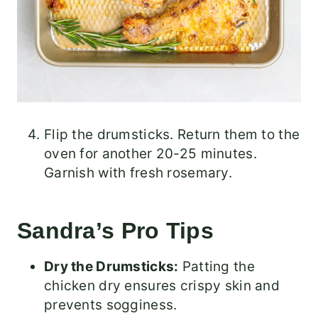
Flip the drumsticks. Return them to the
oven for another 20-25 minutes.
Garnish with fresh rosemary.
Sandra’s Pro Tips
Dry the Drumsticks:
Patting the
chicken dry ensures crispy skin and
prevents sogginess.