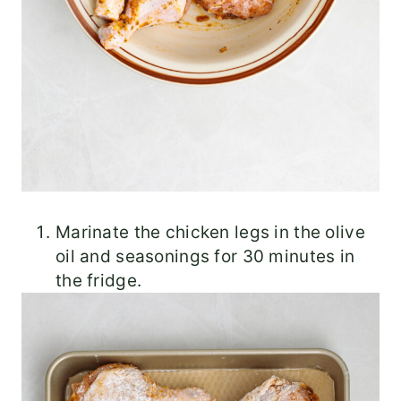
Marinate the chicken legs in the olive
oil and seasonings for 30 minutes in
the fridge.