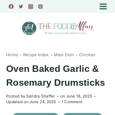
Skip
to
content
Home
»
Recipe Index
»
Main Dish
»
Chicken
Oven Baked Garlic &
Rosemary Drumsticks
Posted by
Sandra Shaffer
on
June 18, 2025
Updated on
June 24, 2025
1 Comment