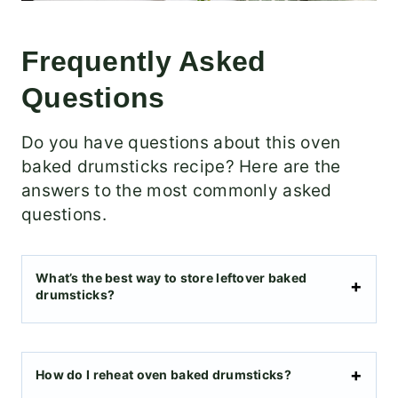
Frequently Asked
Questions
Do you have questions about this oven
baked drumsticks recipe? Here are the
answers to the most commonly asked
questions.
What’s the best way to store leftover baked
drumsticks?
How do I reheat oven baked drumsticks?