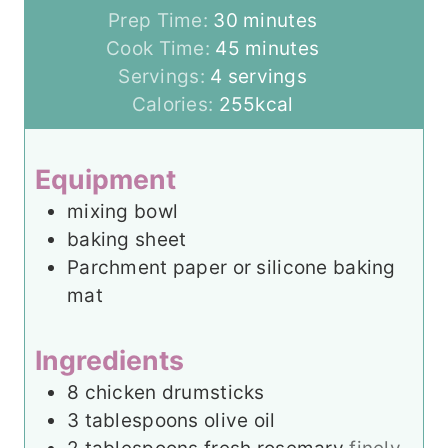
m
Prep Time:
30
minutes
i
m
Cook Time:
45
minutes
n
i
Servings:
4
servings
u
n
Calories:
255
kcal
t
u
e
t
Equipment
s
e
mixing bowl
s
baking sheet
Parchment paper or silicone baking
mat
Ingredients
8
chicken drumsticks
3
tablespoons
olive oil