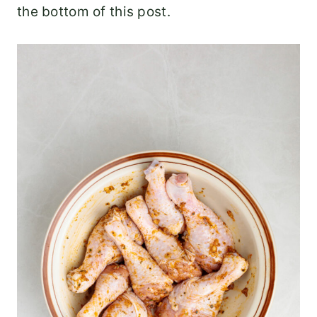
the bottom of this post.