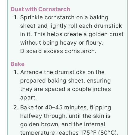
Dust with Cornstarch
Sprinkle cornstarch on a baking
sheet and lightly roll each drumstick
in it. This helps create a golden crust
without being heavy or floury.
Discard excess cornstarch.
Bake
Arrange the drumsticks on the
prepared baking sheet, ensuring
they are spaced a couple inches
apart.
Bake for 40–45 minutes, flipping
halfway through, until the skin is
golden brown, and the internal
temperature reaches 175°F (80°C).