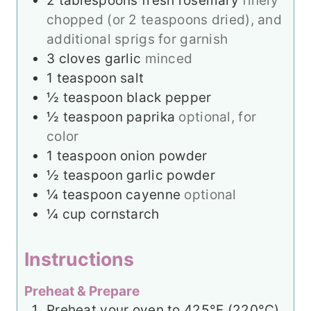
2
tablespoons
fresh rosemary
finely
chopped (or 2 teaspoons dried), and
additional sprigs for garnish
3
cloves
garlic
minced
1
teaspoon
salt
½
teaspoon
black pepper
½
teaspoon
paprika
optional, for
color
1
teaspoon
onion powder
½
teaspoon
garlic powder
¼
teaspoon
cayenne
optional
¼
cup
cornstarch
Instructions
Preheat & Prepare
Preheat your oven to 425°F (220°C).