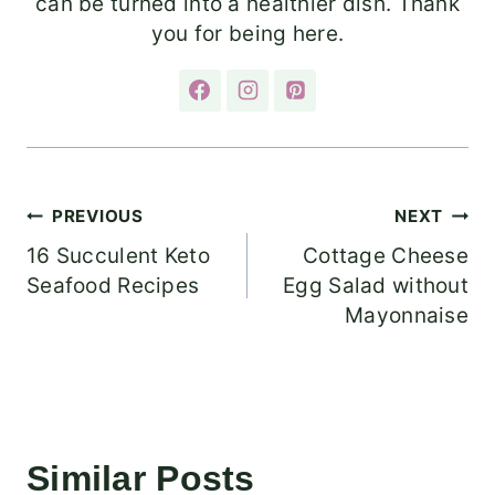
can be turned into a healthier dish. Thank
you for being here.
Post
PREVIOUS
NEXT
16 Succulent Keto
Cottage Cheese
navigation
Seafood Recipes
Egg Salad without
Mayonnaise
Similar Posts