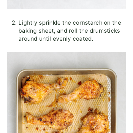
Lightly sprinkle the cornstarch on the
baking sheet, and roll the drumsticks
around until evenly coated.