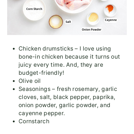
Chicken drumsticks – I love using
bone-in chicken because it turns out
juicy every time. And, they are
budget-friendly!
Olive oil
Seasonings – fresh rosemary, garlic
cloves, salt, black pepper, paprika,
onion powder, garlic powder, and
cayenne pepper.
Cornstarch