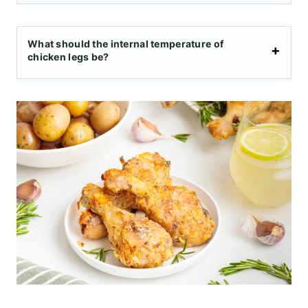
What should the internal temperature of
chicken legs be?