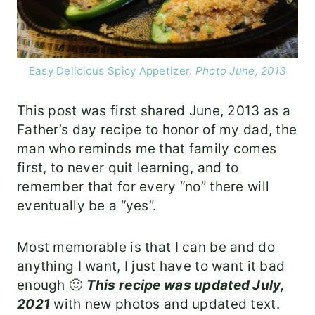
Easy Delicious Spicy Appetizer.
Photo June, 2013
This post was first shared June, 2013 as a
Father’s day recipe to honor of my dad, the
man who reminds me that family comes
first, to never quit learning, and to
remember that for every “no” there will
eventually be a “yes”.
Most memorable is that I can be and do
anything I want, I just have to want it bad
enough 🙂
This recipe was updated July,
2021
with new photos and updated text.