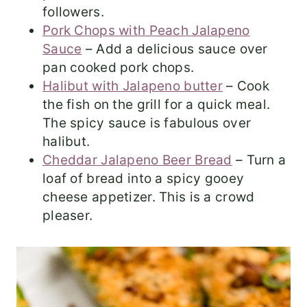
followers.
Pork Chops with Peach Jalapeno
Sauce
– Add a delicious sauce over
pan cooked pork chops.
Halibut with Jalapeno butter
– Cook
the fish on the grill for a quick meal.
The spicy sauce is fabulous over
halibut.
Cheddar Jalapeno Beer Bread
– Turn a
loaf of bread into a spicy gooey
cheese appetizer. This is a crowd
pleaser.