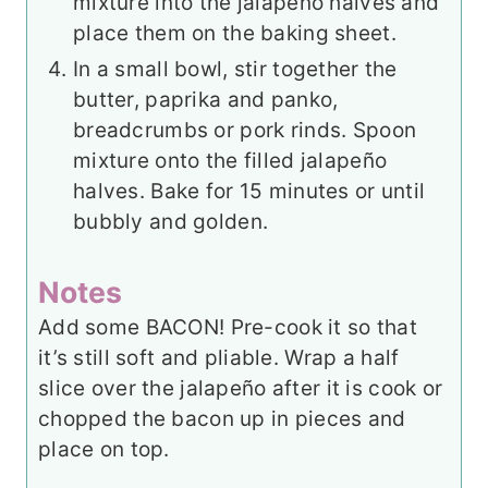
mixture into the jalapeño halves and
place them on the baking sheet.
In a small bowl, stir together the
butter, paprika and panko,
breadcrumbs or pork rinds. Spoon
mixture onto the filled jalapeño
halves. Bake for 15 minutes or until
bubbly and golden.
Notes
Add some BACON! Pre-cook it so that
it’s still soft and pliable. Wrap a half
slice over the jalapeño after it is cook or
chopped the bacon up in pieces and
place on top.