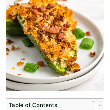
Table of Contents