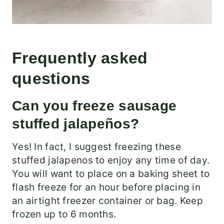
Frequently asked
questions
Can you freeze sausage
stuffed jalapeños?
Yes! In fact, I suggest freezing these
stuffed jalapenos to enjoy any time of day.
You will want to place on a baking sheet to
flash freeze for an hour before placing in
an airtight freezer container or bag. Keep
frozen up to 6 months.