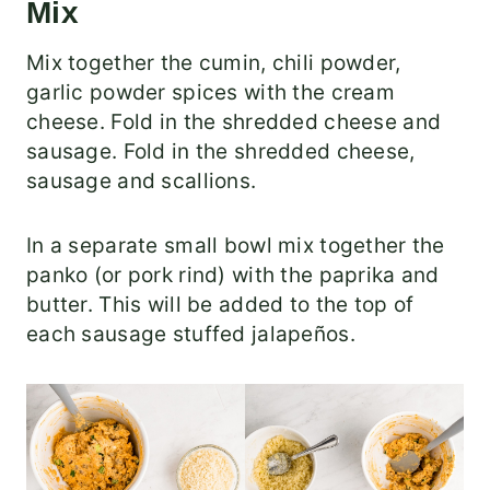
Mix
Mix together the cumin, chili powder,
garlic powder spices with the cream
cheese. Fold in the shredded cheese and
sausage. Fold in the shredded cheese,
sausage and scallions.
In a separate small bowl mix together the
panko (or pork rind) with the paprika and
butter. This will be added to the top of
each sausage stuffed jalapeños.