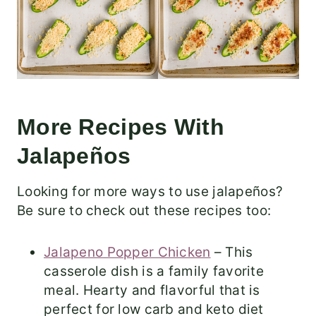
More Recipes With
Jalapeños
Looking for more ways to use jalapeños?
Be sure to check out these recipes too:
Jalapeno Popper Chicken
– This
casserole dish is a family favorite
meal. Hearty and flavorful that is
perfect for low carb and keto diet