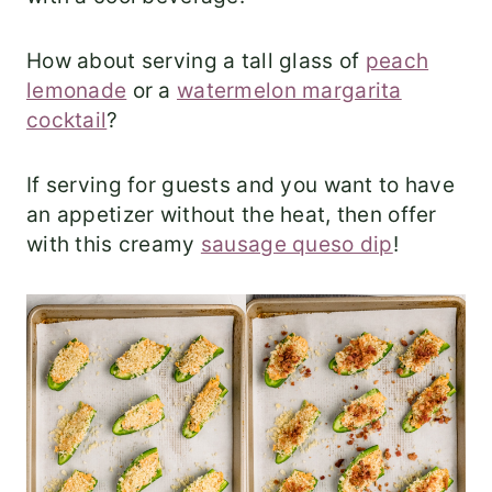
How about serving a tall glass of
peach
lemonade
or a
watermelon margarita
cocktail
?
If serving for guests and you want to have
an appetizer without the heat, then offer
with this creamy
sausage queso dip
!