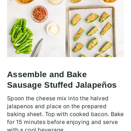
Assemble and Bake
Sausage Stuffed Jalapeños
Spoon the cheese mix into the halved
jalapenos and place on the prepared
baking sheet. Top with cooked bacon. Bake
for 15 minutes before enjoying and serve
with a cool beverage.