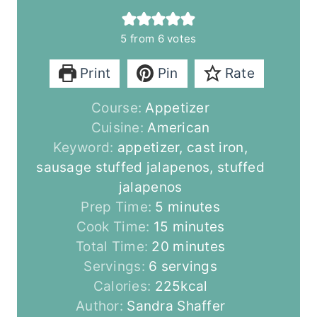
5
from
6
votes
Print
Pin
Rate
Course:
Appetizer
Cuisine:
American
Keyword:
appetizer, cast iron,
sausage stuffed jalapenos, stuffed
jalapenos
m
Prep Time:
5
minutes
i
m
Cook Time:
15
minutes
n
i
m
Total Time:
20
minutes
u
n
i
Servings:
6
servings
t
u
n
Calories:
225
kcal
e
t
u
Author:
Sandra Shaffer