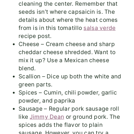
cleaning the center. Remember that
seeds isn’t where capsaicin is. The
details about where the heat comes
from is in this tomatillo
salsa verde
recipe post.
Cheese – Cream cheese and sharp
cheddar cheese shredded. Want to
mix it up? Use a Mexican cheese
blend.
Scallion – Dice up both the white and
green parts.
Spices – Cumin, chili powder, garlic
powder, and paprika
Sausage – Regular pork sausage roll
like
Jimmy Dean
or ground pork. The
spices adds the flavor to plain
sausage. However, you can try a