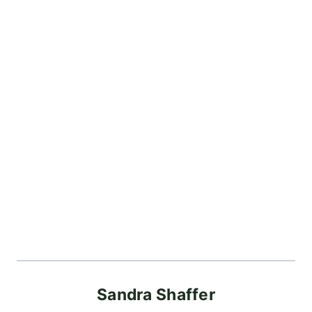
Sandra Shaffer