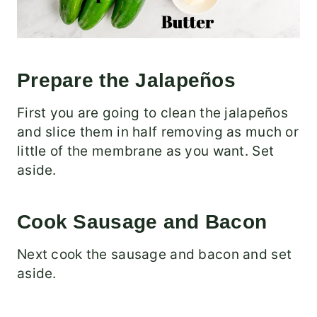
Prepare the Jalapeños
First you are going to clean the jalapeños
and slice them in half removing as much or
little of the membrane as you want. Set
aside.
Cook Sausage and Bacon
Next cook the sausage and bacon and set
aside.