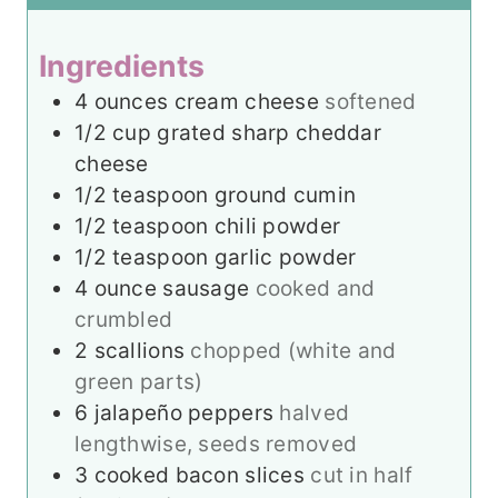
s
e
t
s
e
Ingredients
s
4
ounces
cream cheese
softened
1/2
cup
grated sharp cheddar
cheese
1/2
teaspoon
ground cumin
1/2
teaspoon
chili powder
1/2
teaspoon
garlic powder
4
ounce
sausage
cooked and
crumbled
2
scallions
chopped (white and
green parts)
6
jalapeño peppers
halved
lengthwise, seeds removed
3
cooked bacon slices
cut in half