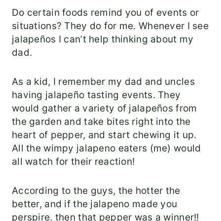
Do certain foods remind you of events or
situations? They do for me. Whenever I see
jalapeños I can’t help thinking about my
dad.
As a kid, I remember my dad and uncles
having jalapeño tasting events. They
would gather a variety of jalapeños from
the garden and take bites right into the
heart of pepper, and start chewing it up.
All the wimpy jalapeno eaters (me) would
all watch for their reaction!
According to the guys, the hotter the
better, and if the jalapeno made you
perspire, then that pepper was a winner!!