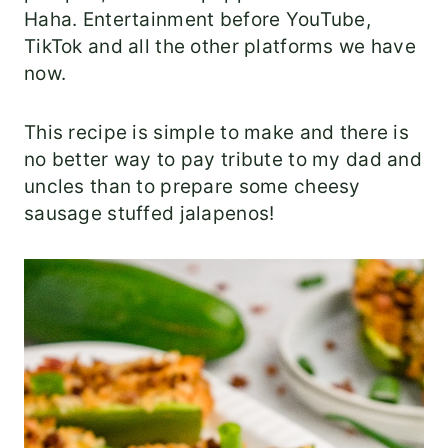
Haha. Entertainment before YouTube,
TikTok and all the other platforms we have
now.
This recipe is simple to make and there is
no better way to pay tribute to my dad and
uncles than to prepare some cheesy
sausage stuffed jalapenos!