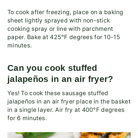
To cook after freezing, place on a baking
sheet lightly sprayed with non-stick
cooking spray or line with parchment
paper. Bake at 425°F degrees for 10-15
minutes.
Can you cook stuffed
jalapeños in an air fryer?
Yes! To cook these sausage stuffed
jalapeños in an air fryer place in the basket
in a single layer. Air fry at 400°F degrees
for 6 minutes.