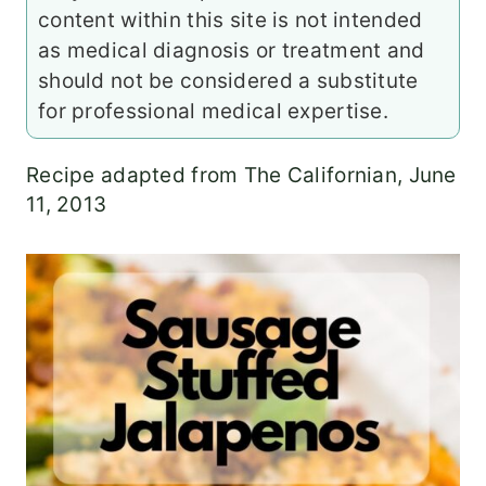
content within this site is not intended
as medical diagnosis or treatment and
should not be considered a substitute
for professional medical expertise.
Recipe adapted from The Californian, June
11, 2013