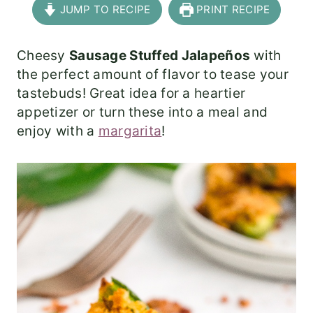
JUMP TO RECIPE
PRINT RECIPE
Cheesy
Sausage Stuffed Jalapeños
with
the perfect amount of flavor to tease your
tastebuds! Great idea for a heartier
appetizer or turn these into a meal and
enjoy with a
margarita
!