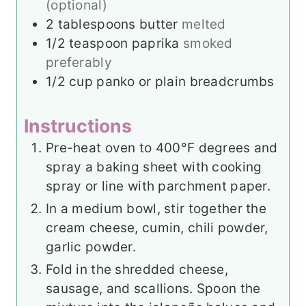
(optional)
2
tablespoons
butter
melted
1/2
teaspoon
paprika
smoked
preferably
1/2
cup
panko or plain breadcrumbs
Instructions
Pre-heat oven to 400°F degrees and
spray a baking sheet with cooking
spray or line with parchment paper.
In a medium bowl, stir together the
cream cheese, cumin, chili powder,
garlic powder.
Fold in the shredded cheese,
sausage, and scallions. Spoon the