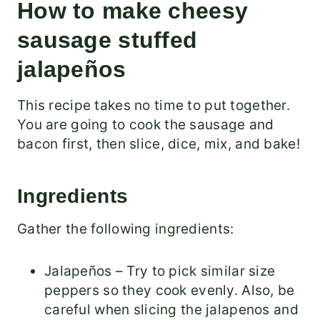
How to make cheesy
sausage stuffed
jalapeños
This recipe takes no time to put together.
You are going to cook the sausage and
bacon first, then slice, dice, mix, and bake!
Ingredients
Gather the following ingredients:
Jalapeños – Try to pick similar size
peppers so they cook evenly. Also, be
careful when slicing the jalapenos and