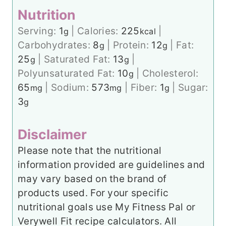
Nutrition
Serving:
1
|
Calories:
225
|
g
kcal
Carbohydrates:
8
|
Protein:
12
|
Fat:
g
g
25
|
Saturated Fat:
13
|
g
g
Polyunsaturated Fat:
10
|
Cholesterol:
g
65
|
Sodium:
573
|
Fiber:
1
|
Sugar:
mg
mg
g
3
g
Disclaimer
Please note that the nutritional
information provided are guidelines and
may vary based on the brand of
products used. For your specific
nutritional goals use My Fitness Pal or
Verywell Fit recipe calculators. All