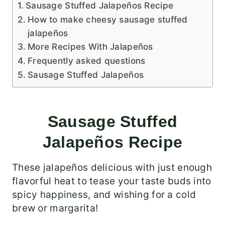
Sausage Stuffed Jalapeños Recipe
How to make cheesy sausage stuffed
jalapeños
More Recipes With Jalapeños
Frequently asked questions
Sausage Stuffed Jalapeños
Sausage Stuffed
Jalapeños Recipe
These jalapeños delicious with just enough
flavorful heat to tease your taste buds into
spicy happiness, and wishing for a cold
brew or margarita!