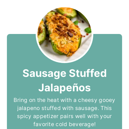
Sausage Stuffed
Jalapeños
Bring on the heat with a cheesy gooey
jalapeno stuffed with sausage. This
spicy appetizer pairs well with your
favorite cold beverage!