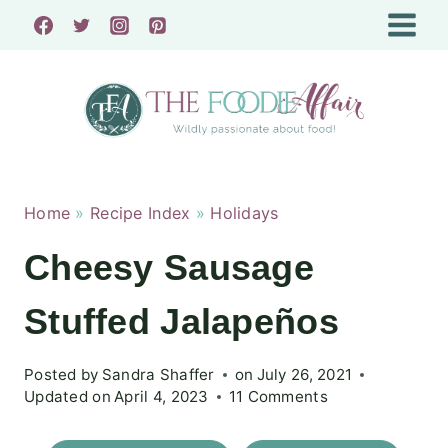
Skip
to
content
Home
»
Recipe Index
»
Holidays
Cheesy Sausage
Stuffed Jalapeños
Posted by
Sandra Shaffer
on
July 26, 2021
Updated on
April 4, 2023
11 Comments