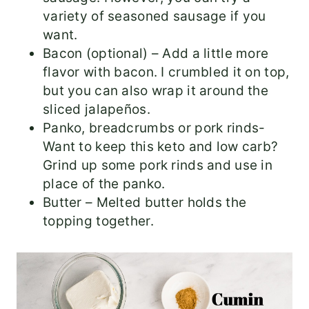
variety of seasoned sausage if you
want.
Bacon (optional) – Add a little more
flavor with bacon. I crumbled it on top,
but you can also wrap it around the
sliced jalapeños.
Panko, breadcrumbs or pork rinds-
Want to keep this keto and low carb?
Grind up some pork rinds and use in
place of the panko.
Butter – Melted butter holds the
topping together.