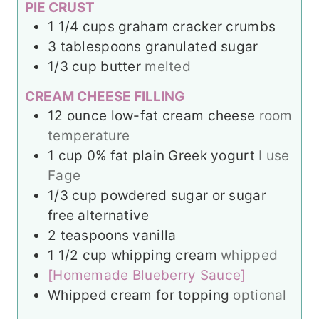
PIE CRUST
1 1/4
cups
graham cracker crumbs
3
tablespoons
granulated sugar
1/3
cup
butter
melted
CREAM CHEESE FILLING
12
ounce
low-fat cream cheese
room
temperature
1
cup
0% fat plain Greek yogurt
I use
Fage
1/3
cup
powdered sugar or sugar
free alternative
2
teaspoons
vanilla
1 1/2
cup
whipping cream
whipped
[Homemade Blueberry Sauce]
Whipped cream for topping
optional