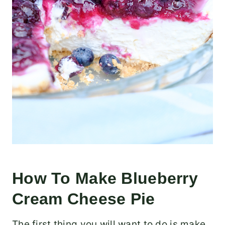
How To Make Blueberry
Cream Cheese Pie
The first thing you will want to do is make