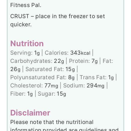
Fitness Pal.
CRUST – place in the freezer to set
quicker.
Nutrition
Serving:
1
|
Calories:
343
|
g
kcal
Carbohydrates:
22
|
Protein:
7
|
Fat:
g
g
26
|
Saturated Fat:
15
|
g
g
Polyunsaturated Fat:
8
|
Trans Fat:
1
|
g
g
Cholesterol:
77
|
Sodium:
294
|
mg
mg
Fiber:
1
|
Sugar:
15
g
g
Disclaimer
Please note that the nutritional
information provided are guidelines and