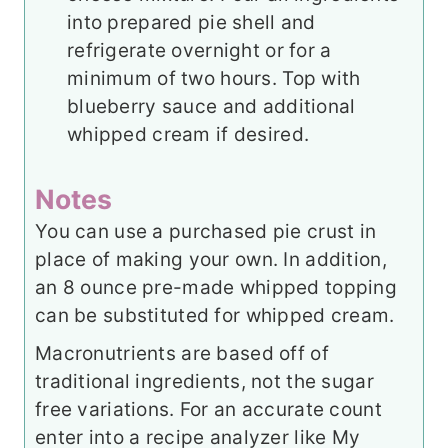
into prepared pie shell and
refrigerate overnight or for a
minimum of two hours. Top with
blueberry sauce and additional
whipped cream if desired.
Notes
You can use a purchased pie crust in
place of making your own. In addition,
an 8 ounce pre-made whipped topping
can be substituted for whipped cream.
Macronutrients are based off of
traditional ingredients, not the sugar
free variations. For an accurate count
enter into a recipe analyzer like My