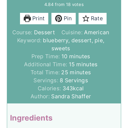
4.84
from
18
votes
Print
Pin
Rate
Course:
Dessert
Cuisine:
American
Keyword:
blueberry, dessert, pie,
sweets
m
Prep Time:
10
minutes
i
m
Additional Time:
15
minutes
n
m
i
Total Time:
25
minutes
u
i
n
Servings:
8
Servings
t
n
u
Calories:
343
kcal
e
u
t
Author:
Sandra Shaffer
s
t
e
e
s
Ingredients
s