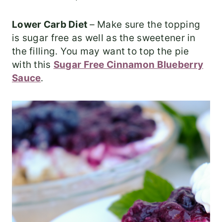
Lower Carb Diet
– Make sure the topping
is sugar free as well as the sweetener in
the filling. You may want to top the pie
with this
Sugar Free Cinnamon Blueberry
Sauce
.