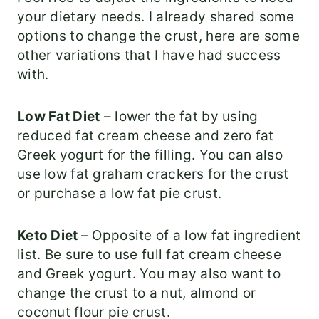
your dietary needs. I already shared some
options to change the crust, here are some
other variations that I have had success
with.
Low Fat Diet
– lower the fat by using
reduced fat cream cheese and zero fat
Greek yogurt for the filling. You can also
use low fat graham crackers for the crust
or purchase a low fat pie crust.
Keto Diet
– Opposite of a low fat ingredient
list. Be sure to use full fat cream cheese
and Greek yogurt. You may also want to
change the crust to a nut, almond or
coconut flour pie crust.