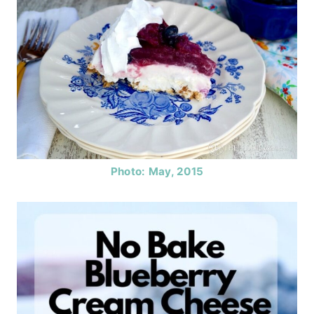
Photo: May, 2015