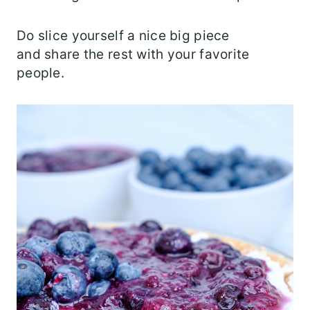
Do slice yourself a nice big piece
and share the rest with your favorite
people.