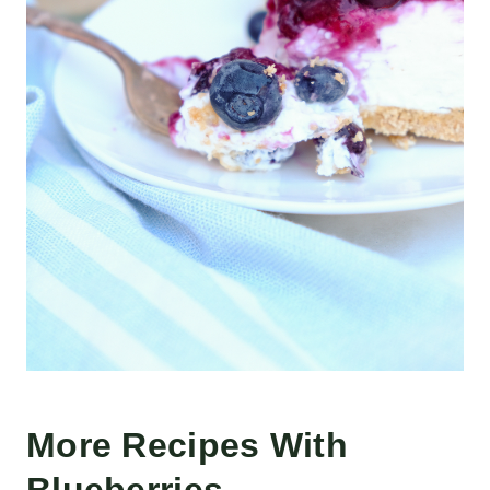
More Recipes With