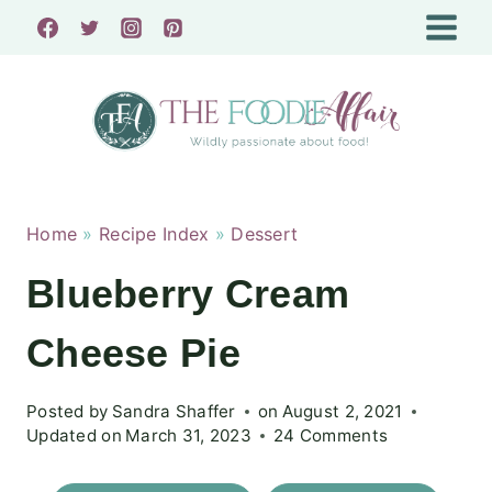
Skip
to
content
Home
»
Recipe Index
»
Dessert
Blueberry Cream
Cheese Pie
Posted by
Sandra Shaffer
on
August 2, 2021
Updated on
March 31, 2023
24 Comments