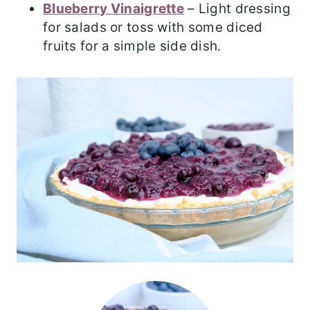
Blueberry Vinaigrette
– Light dressing
for salads or toss with some diced
fruits for a simple side dish.