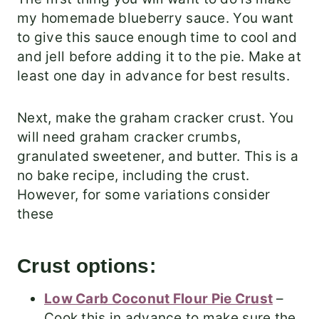
my homemade blueberry sauce. You want
to give this sauce enough time to cool and
and jell before adding it to the pie. Make at
least one day in advance for best results.
Next, make the graham cracker crust. You
will need graham cracker crumbs,
granulated sweetener, and butter. This is a
no bake recipe, including the crust.
However, for some variations consider
these
Crust options:
Low Carb Coconut Flour Pie Crust
–
Cook this in advance to make sure the