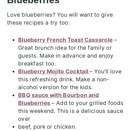
Blueberries
Love blueberries? You will want to give
these recipes a try too:
Blueberry French Toast Casserole
–
Great brunch idea for the family or
guests. Make in advance and enjoy
breakfast too.
Blueberry Mojito Cocktail
– You’ll love
this refreshing drink. Make a non-
alcohol version for the kids.
BBQ sauce with Bourbon and
Blueberries
– Add to your grilled foods
this weekend. This is a delicious sauce
over
beef, pork or chicken.