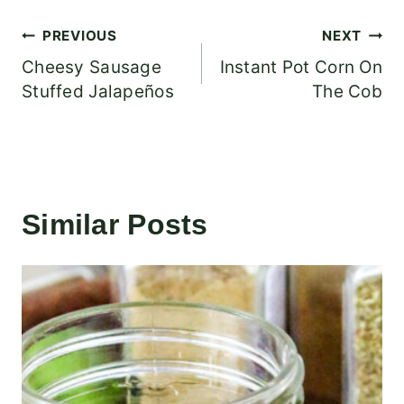
Post
PREVIOUS
NEXT
Cheesy Sausage
Instant Pot Corn On
navigation
Stuffed Jalapeños
The Cob
Similar Posts