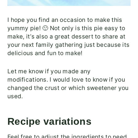
I hope you find an occasion to make this
yummy pie! 🙂 Not only is this pie easy to
make, it’s also a great dessert to share at
your next family gathering just because its
delicious and fun to make!
Let me know if you made any
modifications. I would love to know if you
changed the crust or which sweetener you
used.
Recipe variations
Feel free to adjust the ingredients to need