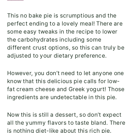
This no bake pie is scrumptious and the
perfect ending to a lovely meal! There are
some easy tweaks in the recipe to lower
the carbohydrates including some
different crust options, so this can truly be
adjusted to your dietary preference.
However, you don’t need to let anyone one
know that this delicious pie calls for low-
fat cream cheese and Greek yogurt! Those
ingredients are undetectable in this pie.
Now this is still a dessert, so don’t expect
all the yummy flavors to taste bland. There
is nothing diet-like about this rich pie.