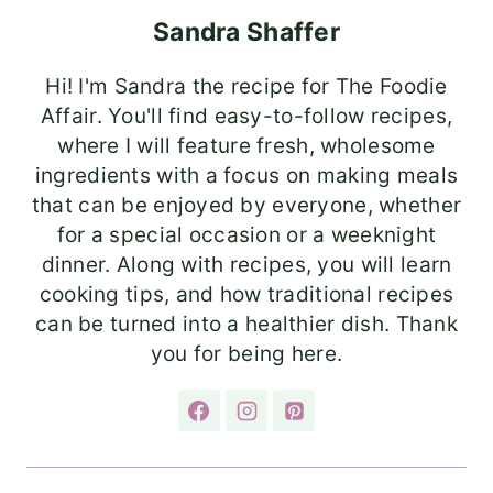
Sandra Shaffer
Hi! I'm Sandra the recipe for The Foodie
Affair. You'll find easy-to-follow recipes,
where I will feature fresh, wholesome
ingredients with a focus on making meals
that can be enjoyed by everyone, whether
for a special occasion or a weeknight
dinner. Along with recipes, you will learn
cooking tips, and how traditional recipes
can be turned into a healthier dish. Thank
you for being here.