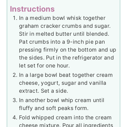
Instructions
In a medium bowl whisk together
graham cracker crumbs and sugar.
Stir in melted butter until blended.
Pat crumbs into a 9-inch pie pan
pressing firmly on the bottom and up
the sides. Put in the refrigerator and
let set for one hour.
In a large bowl beat together cream
cheese, yogurt, sugar and vanilla
extract. Set a side.
In another bowl whip cream until
fluffy and soft peaks form.
Fold whipped cream into the cream
cheese mixture. Pour all ingredients