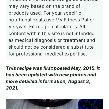
may vary based on the brand of
products used. For your specific
nutritional goals use My Fitness Pal or
Verywell Fit recipe calculators. All
content within this site is not intended
as medical diagnosis or treatment and
should not be considered a substitute
for professional medical expertise.
This recipe was first posted May, 2015. It
has been updated with new photos and
more detailed information, August 3,
2021.