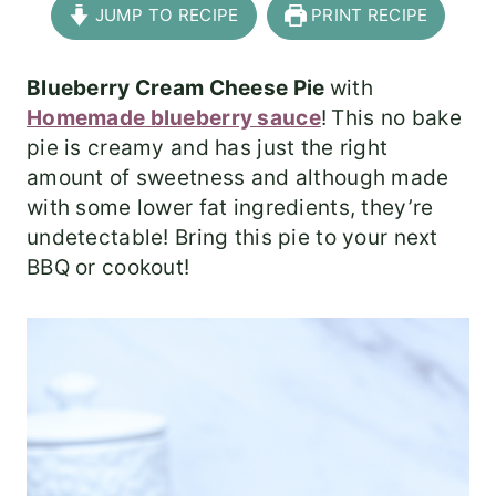
JUMP TO RECIPE
PRINT RECIPE
Blueberry Cream Cheese Pie
with
Homemade blueberry sauce
!
This no bake
pie is creamy and has just the right
amount of sweetness and although made
with some lower fat ingredients, they’re
undetectable! Bring this pie to your next
BBQ or cookout!