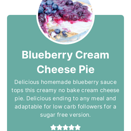
Blueberry Cream
Cheese Pie
Delicious homemade blueberry sauce
tops this creamy no bake cream cheese
pie. Delicious ending to any meal and
adaptable for low carb followers for a
sugar free version.