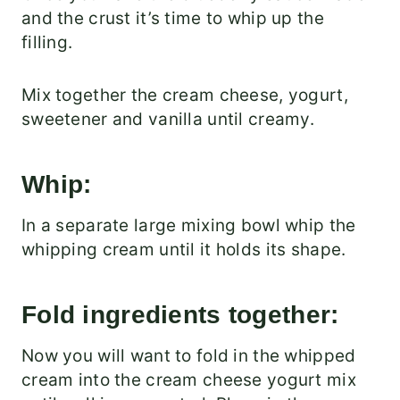
and the crust it’s time to whip up the
filling.
Mix together the cream cheese, yogurt,
sweetener and vanilla until creamy.
Whip:
In a separate large mixing bowl whip the
whipping cream until it holds its shape.
Fold ingredients together:
Now you will want to fold in the whipped
cream into the cream cheese yogurt mix