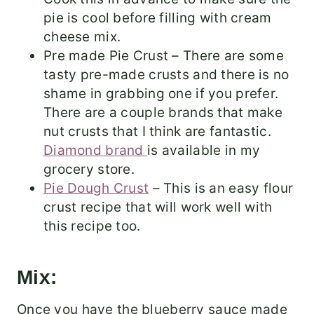
pie is cool before filling with cream
cheese mix.
Pre made Pie Crust – There are some
tasty pre-made crusts and there is no
shame in grabbing one if you prefer.
There are a couple brands that make
nut crusts that I think are fantastic.
Diamond brand
is available in my
grocery store.
Pie Dough Crust
– This is an easy flour
crust recipe that will work well with
this recipe too.
Mix:
Once you have the blueberry sauce made