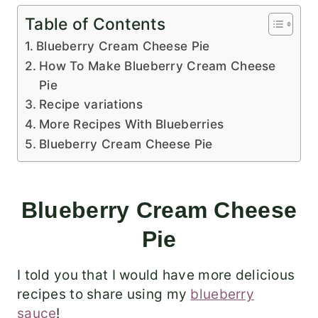
Table of Contents
Blueberry Cream Cheese Pie
How To Make Blueberry Cream Cheese
Pie
Recipe variations
More Recipes With Blueberries
Blueberry Cream Cheese Pie
Blueberry Cream Cheese
Pie
I told you that I would have more delicious
recipes to share using my
blueberry
sauce
!