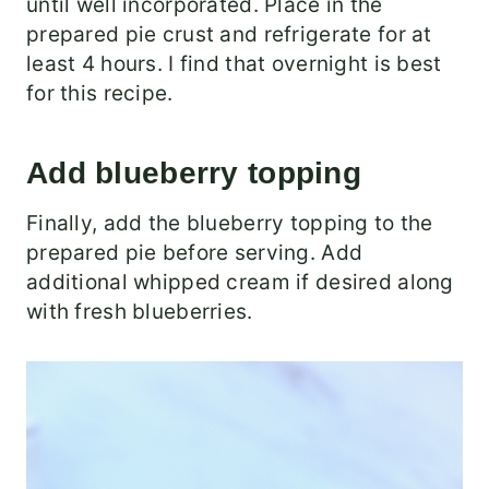
until well incorporated. Place in the
prepared pie crust and refrigerate for at
least 4 hours. I find that overnight is best
for this recipe.
Add blueberry topping
Finally, add the blueberry topping to the
prepared pie before serving. Add
additional whipped cream if desired along
with fresh blueberries.