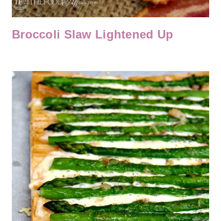
Broccoli Slaw Lightened Up