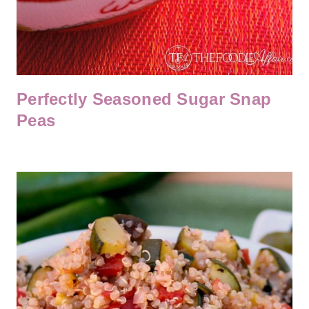
Perfectly Seasoned Sugar Snap
Peas