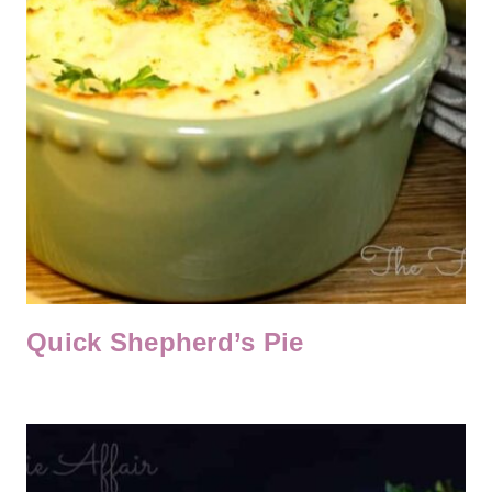
Quick Shepherd’s Pie