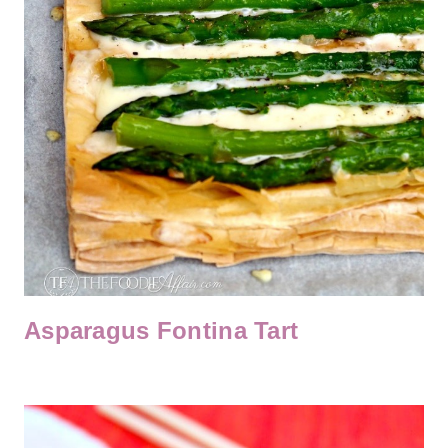
Asparagus Fontina Tart