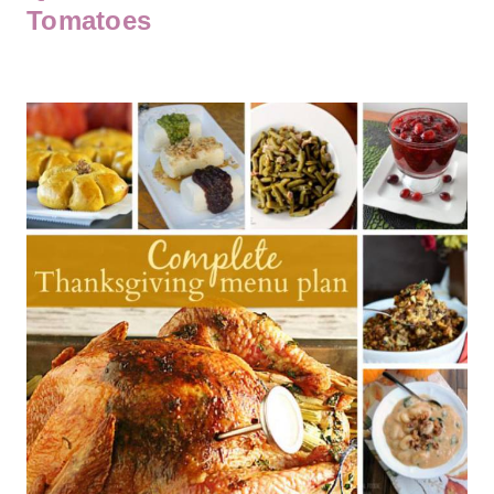
Tomatoes