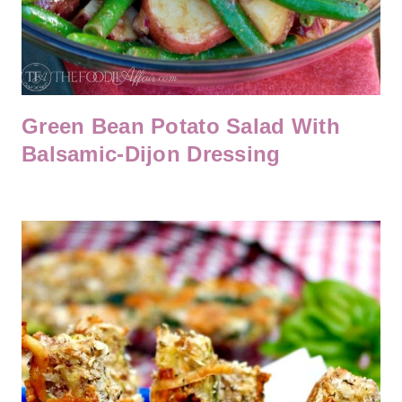
Green Bean Potato Salad With
Balsamic-Dijon Dressing