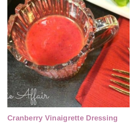
Cranberry Vinaigrette Dressing