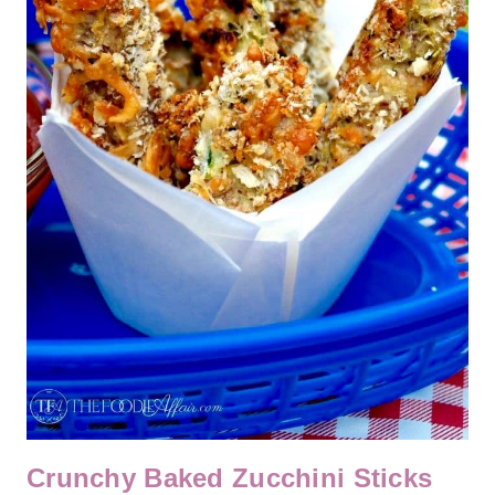
Crunchy Baked Zucchini Sticks