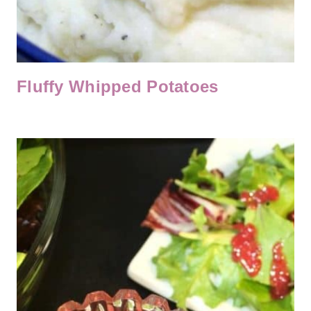
Fluffy Whipped Potatoes