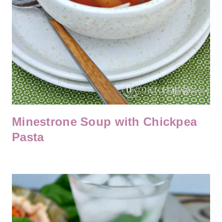
Minestrone Soup with Chickpea
Pasta