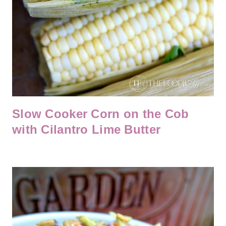
Slow Cooker Corn on the Cob
with Cilantro Lime Butter