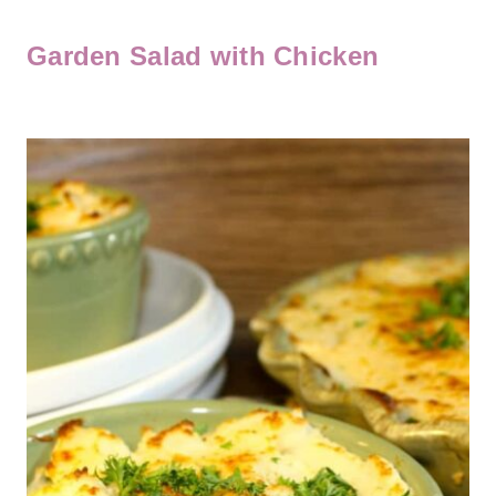
Garden Salad with Chicken