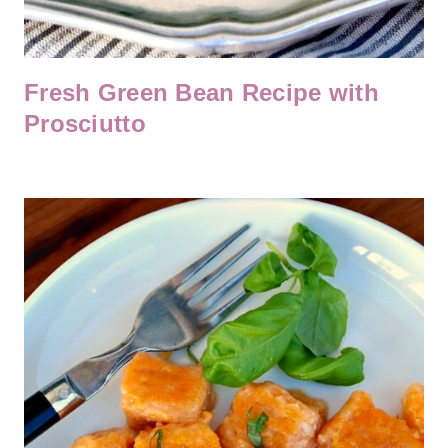
Fresh Green Bean Recipe with
Prosciutto