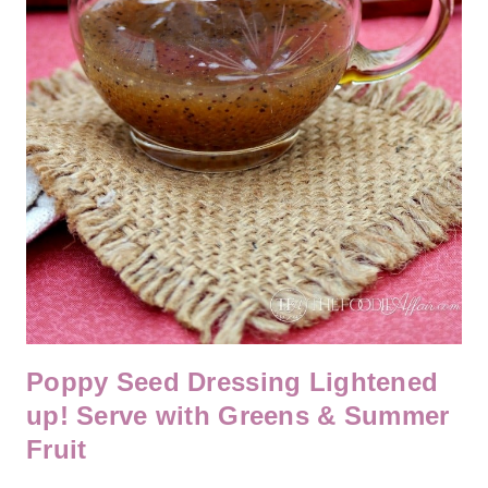
Poppy Seed Dressing Lightened
up! Serve with Greens & Summer
Fruit