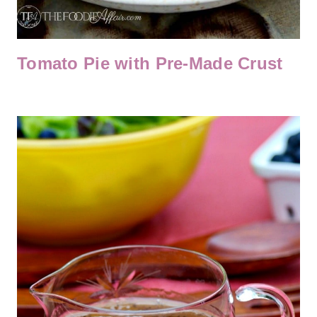
Tomato Pie with Pre-Made Crust