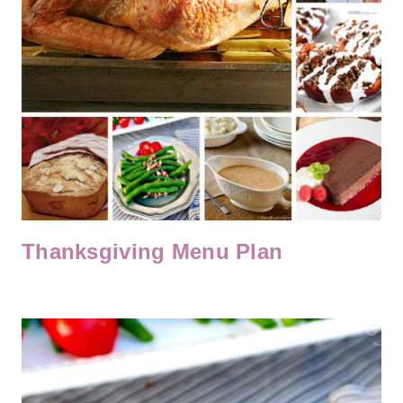
Thanksgiving Menu Plan