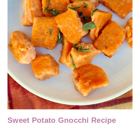
Sweet Potato Gnocchi Recipe