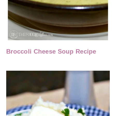
Broccoli Cheese Soup Recipe