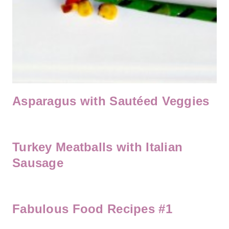
Asparagus with Sautéed Veggies
Turkey Meatballs with Italian
Sausage
Fabulous Food Recipes #1