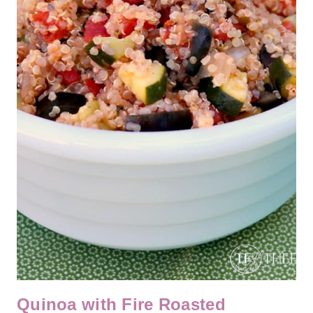
Quinoa with Fire Roasted