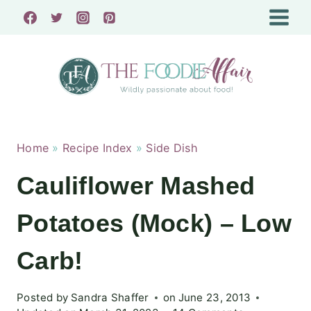
Skip
to
content
Home
»
Recipe Index
»
Side Dish
Cauliflower Mashed
Potatoes (Mock) – Low
Carb!
Posted by
Sandra Shaffer
on
June 23, 2013