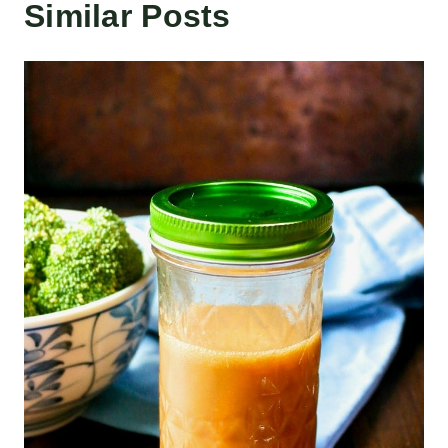
Similar Posts