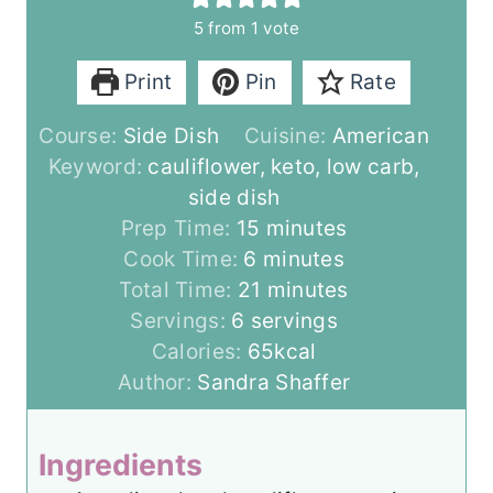
5
from 1 vote
Print
Pin
Rate
Course:
Side Dish
Cuisine:
American
Keyword:
cauliflower, keto, low carb,
side dish
m
Prep Time:
15
minutes
m
i
Cook Time:
6
minutes
i
n
m
Total Time:
21
minutes
n
u
i
Servings:
6
servings
u
t
n
Calories:
65
kcal
t
e
u
Author:
Sandra Shaffer
e
s
t
s
e
Ingredients
s