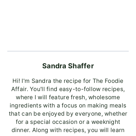
Sandra Shaffer
Hi! I'm Sandra the recipe for The Foodie
Affair. You'll find easy-to-follow recipes,
where I will feature fresh, wholesome
ingredients with a focus on making meals
that can be enjoyed by everyone, whether
for a special occasion or a weeknight
dinner. Along with recipes, you will learn