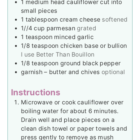
1
medium head cauliflower cut into
small pieces
1
tablespoon
cream cheese
softened
1//4
cup
parmesan
grated
1
teaspoon
minced garlic
1/8
teaspoon
chicken base or bullion
I use Better Than Bouillon
1/8
teaspoon
ground black pepper
garnish – butter and chives
optional
Instructions
Microwave or cook cauliflower over
boiling water for about 6 minutes.
Drain well and place pieces on a
clean dish towel or paper towels and
press gently to remove as mush