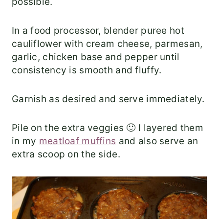
possible.
In a food processor, blender puree hot
cauliflower with cream cheese, parmesan,
garlic, chicken base and pepper until
consistency is smooth and fluffy.
Garnish as desired and serve immediately.
Pile on the extra veggies 🙂 I layered them
in my
meatloaf muffins
and also serve an
extra scoop on the side.