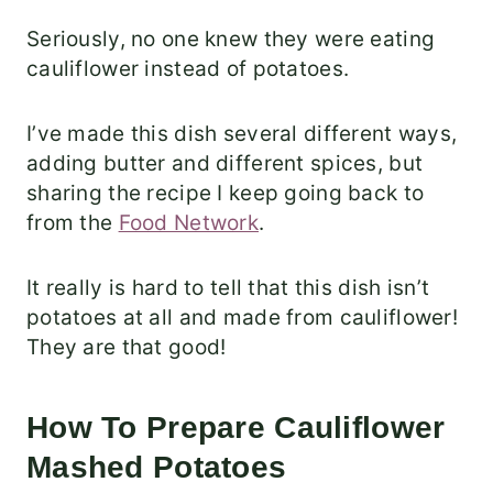
Seriously, no one knew they were eating
cauliflower instead of potatoes.
I’ve made this dish several different ways,
adding butter and different spices, but
sharing the recipe I keep going back to
from the
Food Network
.
It really is hard to tell that this dish isn’t
potatoes at all and made from cauliflower!
They are that good!
How To Prepare Cauliflower
Mashed Potatoes