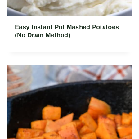
Easy Instant Pot Mashed Potatoes
(No Drain Method)