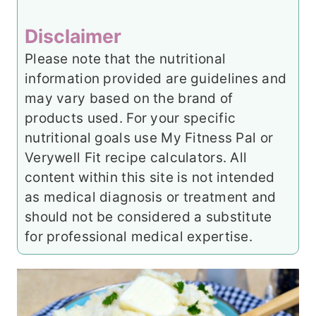
Disclaimer
Please note that the nutritional
information provided are guidelines and
may vary based on the brand of
products used. For your specific
nutritional goals use My Fitness Pal or
Verywell Fit recipe calculators. All
content within this site is not intended
as medical diagnosis or treatment and
should not be considered a substitute
for professional medical expertise.