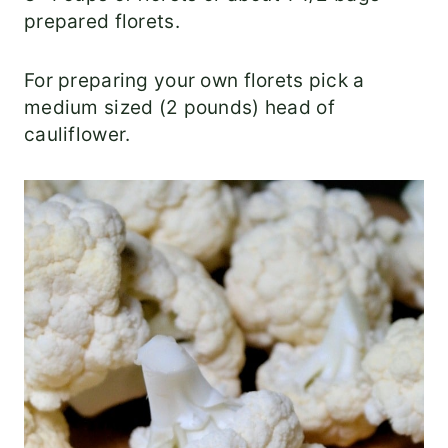
prepared florets.
For preparing your own florets pick a
medium sized (2 pounds) head of
cauliflower.