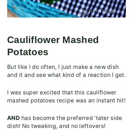
Cauliflower Mashed
Potatoes
But like I do often, I just make a new dish
and it and see what kind of a reaction I get.
I was super excited that this cauliflower
mashed potatoes recipe was an instant hit!
AND
has become the preferred ‘tater side
dish! No tweaking, and no leftovers!