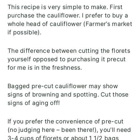
This recipe is very simple to make. First
purchase the cauliflower. I prefer to buy a
whole head of cauliflower (Farmer’s market
if possible).
The difference between cutting the florets
yourself opposed to purchasing it precut
for me is in the freshness.
Bagged pre-cut cauliflower may show
signs of browning and spotting. Cut those
signs of aging off!
If you prefer the convenience of pre-cut
(no judging here – been there!), you’ll need
3-4 cups of florets or about 1 1/2 bags