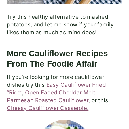
Try this healthy alternative to mashed
potatoes, and let me know if your family
likes them as much as mine does!
More Cauliflower Recipes
From The Foodie Affair
If you’re looking for more cauliflower
dishes try this
Easy Cauliflower Fried
“Rice”
,
Open Faced Cheddar Melt
,
Parmesan Roasted Cauliflower
, or this
Cheesy Cauliflower Casserole.