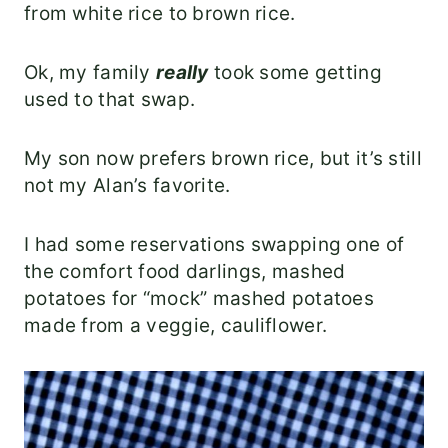
from white rice to brown rice.
Ok, my family
really
took some getting
used to that swap.
My son now prefers brown rice, but it’s still
not my Alan’s favorite.
I had some reservations swapping one of
the comfort food darlings, mashed
potatoes for “mock” mashed potatoes
made from a veggie, cauliflower.