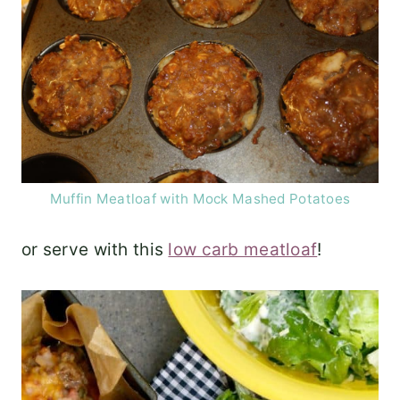
Muffin Meatloaf with Mock Mashed Potatoes
or serve with this
low carb meatloaf
!