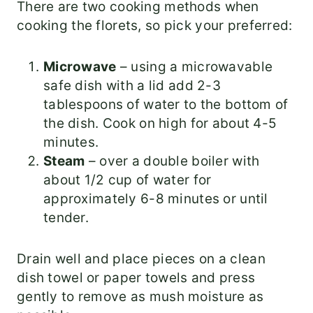
There are two cooking methods when
cooking the florets, so pick your preferred:
Microwave
– using a microwavable
safe dish with a lid add 2-3
tablespoons of water to the bottom of
the dish. Cook on high for about 4-5
minutes.
Steam
– over a double boiler with
about 1/2 cup of water for
approximately 6-8 minutes or until
tender.
Drain well and place pieces on a clean
dish towel or paper towels and press
gently to remove as mush moisture as