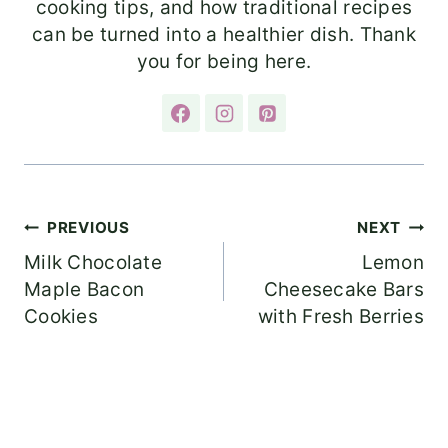
cooking tips, and how traditional recipes
can be turned into a healthier dish. Thank
you for being here.
Post
PREVIOUS
NEXT
Milk Chocolate
Lemon
navigation
Maple Bacon
Cheesecake Bars
Cookies
with Fresh Berries