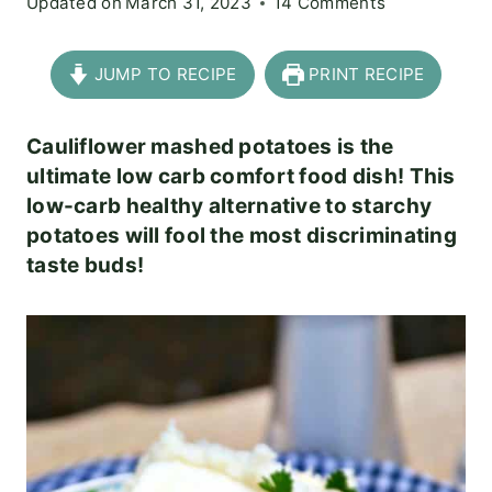
Updated on
March 31, 2023
14 Comments
JUMP TO RECIPE
PRINT RECIPE
Cauliflower mashed potatoes is the
ultimate low carb comfort food dish! This
low-carb healthy alternative to starchy
potatoes will fool the most discriminating
taste buds!