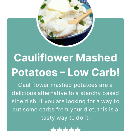
Cauliflower Mashed
Potatoes – Low Carb!
Cauliflower mashed potatoes are a
delicious alternative to a starchy based
side dish. If you are looking for a way to
cut some carbs from your diet, this is a
tasty way to do it.