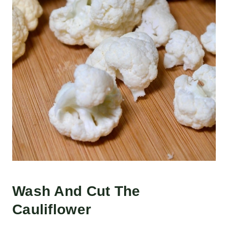
Wash And Cut The
Cauliflower