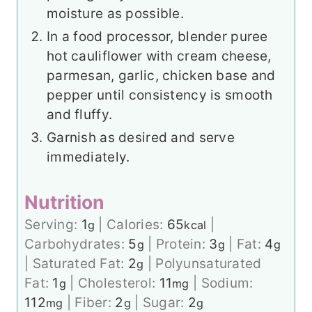
moisture as possible.
In a food processor, blender puree
hot cauliflower with cream cheese,
parmesan, garlic, chicken base and
pepper until consistency is smooth
and fluffy.
Garnish as desired and serve
immediately.
Nutrition
Serving:
1
|
Calories:
65
|
g
kcal
Carbohydrates:
5
|
Protein:
3
|
Fat:
4
g
g
g
|
Saturated Fat:
2
|
Polyunsaturated
g
Fat:
1
|
Cholesterol:
11
|
Sodium:
g
mg
112
|
Fiber:
2
|
Sugar:
2
mg
g
g