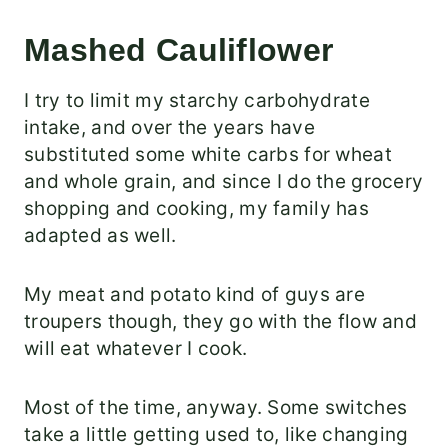
Mashed Cauliflower
I try to limit my starchy carbohydrate
intake, and over the years have
substituted some white carbs for wheat
and whole grain, and since I do the grocery
shopping and cooking, my family has
adapted as well.
My meat and potato kind of guys are
troupers though, they go with the flow and
will eat whatever I cook.
Most of the time, anyway. Some switches
take a little getting used to, like changing