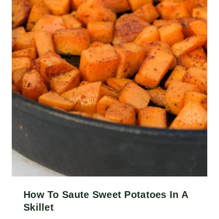
How To Saute Sweet Potatoes In A
Skillet