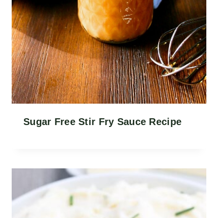
Sugar Free Stir Fry Sauce Recipe