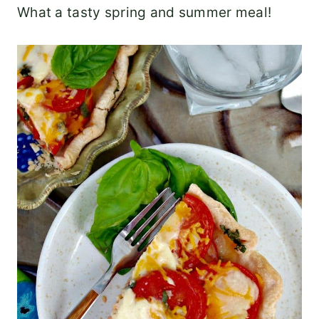
What a tasty spring and summer meal!