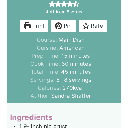
4.41
from
5
votes
Print
Pin
Rate
Course:
Main Dish
Cuisine:
American
m
Prep Time:
15
minutes
i
m
Cook Time:
30
minutes
n
m
i
Total Time:
45
minutes
u
i
n
Servings:
6
-8 servings
t
n
u
Calories:
270
kcal
e
u
t
Author:
Sandra Shaffer
s
t
e
e
s
Ingredients
s
1 9-
inch
pie crust