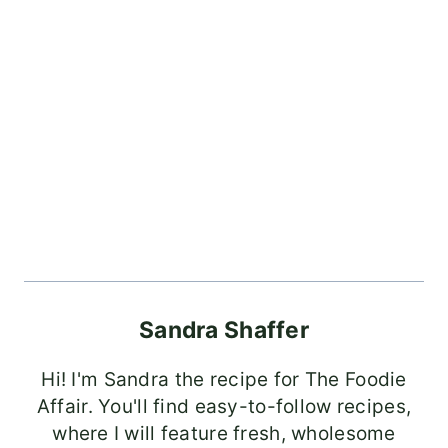
Sandra Shaffer
Hi! I'm Sandra the recipe for The Foodie
Affair. You'll find easy-to-follow recipes,
where I will feature fresh, wholesome