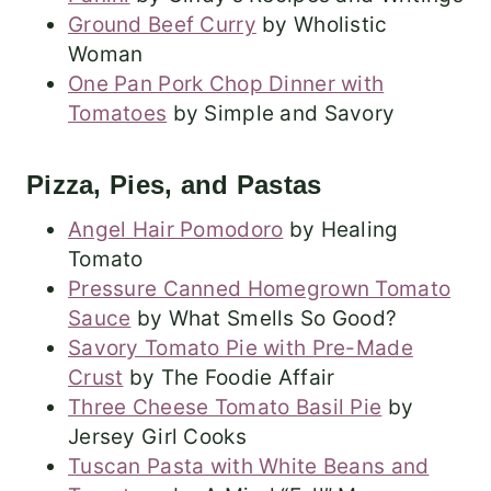
Ground Beef Curry
by Wholistic
Woman
One Pan Pork Chop Dinner with
Tomatoes
by Simple and Savory
Pizza, Pies, and Pastas
Angel Hair Pomodoro
by Healing
Tomato
Pressure Canned Homegrown Tomato
Sauce
by What Smells So Good?
Savory Tomato Pie with Pre-Made
Crust
by The Foodie Affair
Three Cheese Tomato Basil Pie
by
Jersey Girl Cooks
Tuscan Pasta with White Beans and