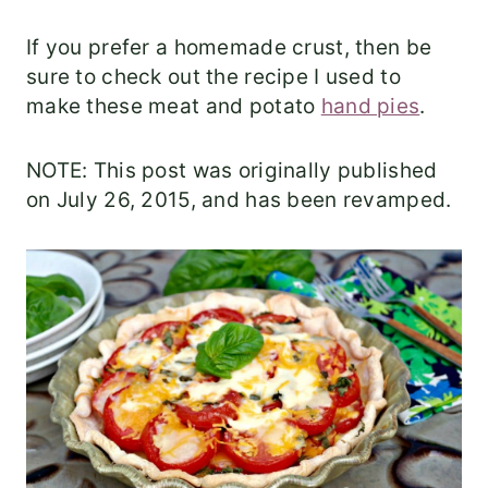
If you prefer a homemade crust, then be
sure to check out the recipe I used to
make these meat and potato
hand pies
.
NOTE: This post was originally published
on July 26, 2015, and has been revamped.