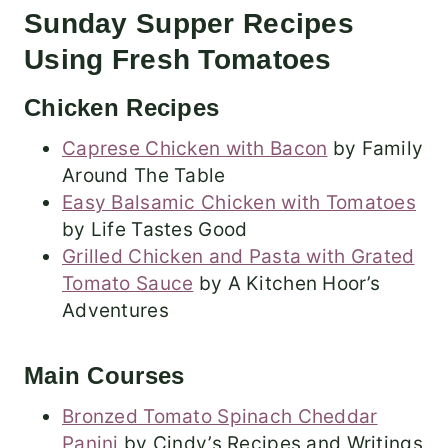
Sunday Supper Recipes
Using Fresh Tomatoes
Chicken Recipes
Caprese Chicken with Bacon
by Family
Around The Table
Easy Balsamic Chicken with Tomatoes
by Life Tastes Good
Grilled Chicken and Pasta with Grated
Tomato Sauce
by A Kitchen Hoor’s
Adventures
Main Courses
Bronzed Tomato Spinach Cheddar
Panini
by Cindy’s Recipes and Writings