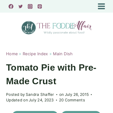
Skip
to
content
Home
»
Recipe Index
»
Main Dish
Tomato Pie with Pre-
Made Crust
Posted by
Sandra Shaffer
on
July 26, 2015
Updated on
July 24, 2023
20 Comments