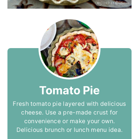
Tomato Pie
Fresh tomato pie layered with delicious
cheese. Use a pre-made crust for
convenience or make your own.
Delicious brunch or lunch menu idea.