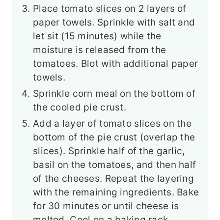
Place tomato slices on 2 layers of
paper towels. Sprinkle with salt and
let sit (15 minutes) while the
moisture is released from the
tomatoes. Blot with additional paper
towels.
Sprinkle corn meal on the bottom of
the cooled pie crust.
Add a layer of tomato slices on the
bottom of the pie crust (overlap the
slices). Sprinkle half of the garlic,
basil on the tomatoes, and then half
of the cheeses. Repeat the layering
with the remaining ingredients. Bake
for 30 minutes or until cheese is
melted. Cool on a baking rack.