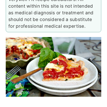
content within this site is not intended
as medical diagnosis or treatment and
should not be considered a substitute
for professional medical expertise.