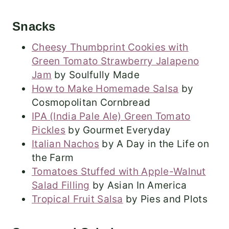
Snacks
Cheesy Thumbprint Cookies with
Green Tomato Strawberry Jalapeno
Jam
by Soulfully Made
How to Make Homemade Salsa
by
Cosmopolitan Cornbread
IPA (India Pale Ale) Green Tomato
Pickles
by Gourmet Everyday
Italian Nachos
by A Day in the Life on
the Farm
Tomatoes Stuffed with Apple-Walnut
Salad Filling
by Asian In America
Tropical Fruit Salsa
by Pies and Plots