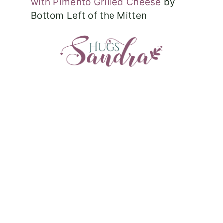
with Pimento Grilled Cheese
by
Bottom Left of the Mitten