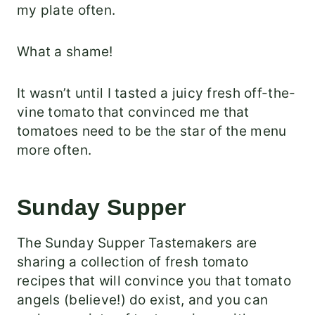
my plate often.
What a shame!
It wasn’t until I tasted a juicy fresh off-the-
vine tomato that convinced me that
tomatoes need to be the star of the menu
more often.
Sunday Supper
The Sunday Supper Tastemakers are
sharing a collection of fresh tomato
recipes that will convince you that tomato
angels (believe!) do exist, and you can