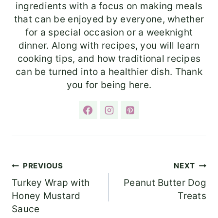
ingredients with a focus on making meals
that can be enjoyed by everyone, whether
for a special occasion or a weeknight
dinner. Along with recipes, you will learn
cooking tips, and how traditional recipes
can be turned into a healthier dish. Thank
you for being here.
Post
PREVIOUS
NEXT
Turkey Wrap with
Peanut Butter Dog
navigation
Honey Mustard
Treats
Sauce