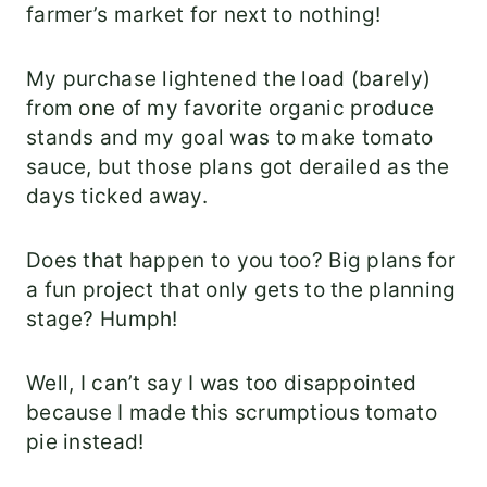
farmer’s market for next to nothing!
My purchase lightened the load (barely)
from one of my favorite organic produce
stands and my goal was to make tomato
sauce, but those plans got derailed as the
days ticked away.
Does that happen to you too? Big plans for
a fun project that only gets to the planning
stage? Humph!
Well, I can’t say I was too disappointed
because I made this scrumptious tomato
pie instead!