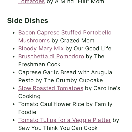
Tomatoes
by A Mind “Full” Mom
Side Dishes
Bacon Caprese Stuffed Portobello
Mushrooms
by Crazed Mom
Bloody Mary Mix
by Our Good Life
Bruschetta di Pomodoro
by The
Freshman Cook
Caprese Garlic Bread with Arugula
Pesto by The Crumby Cupcake
Slow Roasted Tomatoes
by Caroline’s
Cooking
Tomato Cauliflower Rice by Family
Foodie
Tomato Tulips for a Veggie Platter
by
Sew You Think You Can Cook