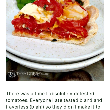
There was a time I absolutely detested
tomatoes. Everyone I ate tasted bland and
flavorless (blah!) so they didn’t make it to