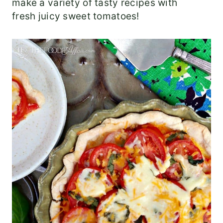
make a variety of tasty recipes with
fresh juicy sweet tomatoes!