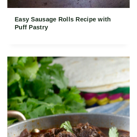
Easy Sausage Rolls Recipe with
Puff Pastry