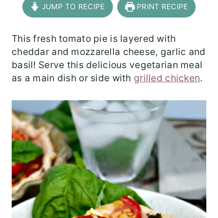
JUMP TO RECIPE
PRINT RECIPE
This fresh tomato pie is layered with
cheddar and mozzarella cheese, garlic and
basil! Serve this delicious vegetarian meal
as a main dish or side with
grilled chicken
.