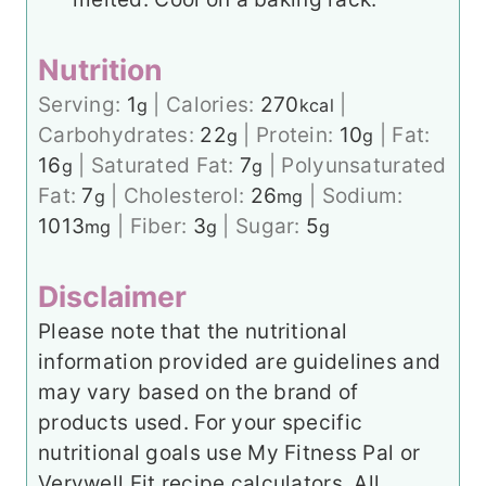
Nutrition
Serving:
1
|
Calories:
270
|
g
kcal
Carbohydrates:
22
|
Protein:
10
|
Fat:
g
g
16
|
Saturated Fat:
7
|
Polyunsaturated
g
g
Fat:
7
|
Cholesterol:
26
|
Sodium:
g
mg
1013
|
Fiber:
3
|
Sugar:
5
mg
g
g
Disclaimer
Please note that the nutritional
information provided are guidelines and
may vary based on the brand of
products used. For your specific
nutritional goals use My Fitness Pal or
Verywell Fit recipe calculators. All