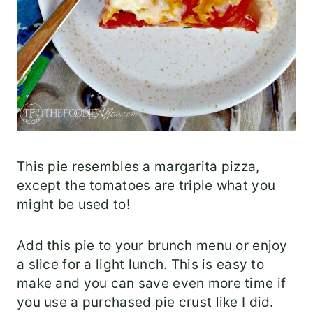
This pie resembles a margarita pizza,
except the tomatoes are triple what you
might be used to!
Add this pie to your brunch menu or enjoy
a slice for a light lunch. This is easy to
make and you can save even more time if
you use a purchased pie crust like I did.