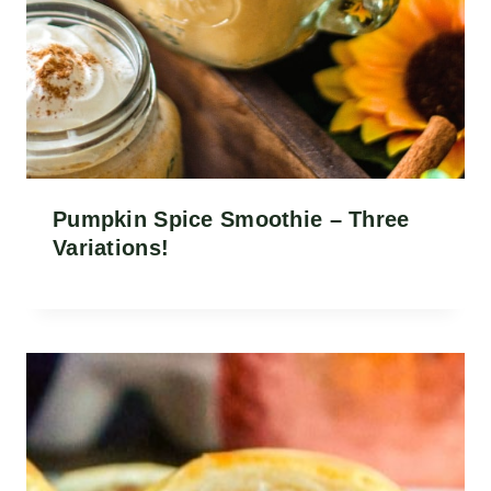
Pumpkin Spice Smoothie – Three
Variations!