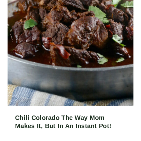
Chili Colorado The Way Mom
Makes It, But In An Instant Pot!