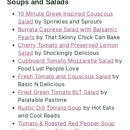
Soups and Salads
10 Minute Greek Inspired Couscous
Salad
by Sprinkles and Sprouts
Burrata Caprese Salad with Balsamic
Pearls
by That Skinny Chick Can Bake
Cherry Tomato and Preserved Lemon
Salad
by Shockingly Delicious
Cupboard Tomato Mozzarella Salad
by
Food Lust People Love
Fresh Tomato and Couscous Salad
by
Basic N Delicious
Fried Green Tomato BLT Salad
by
Palatable Pastime
Rustic Dill Tomato Soup
by Hot Eats
and Cool Reads
Tomato & Roasted Red Pepper Soup