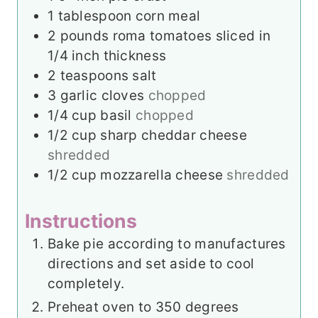
1
tablespoon
corn meal
2
pounds
roma tomatoes sliced in
1/4 inch thickness
2
teaspoons
salt
3
garlic cloves
chopped
1/4
cup
basil
chopped
1/2
cup
sharp cheddar cheese
shredded
1/2
cup
mozzarella cheese
shredded
Instructions
Bake pie according to manufactures
directions and set aside to cool
completely.
Preheat oven to 350 degrees