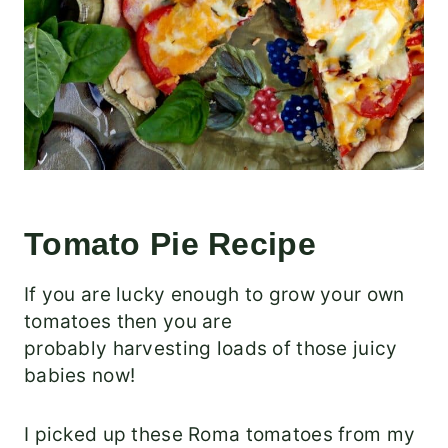
Tomato Pie Recipe
If you are lucky enough to grow your own
tomatoes then you are
probably harvesting loads of those juicy
babies now!
I picked up these Roma tomatoes from my