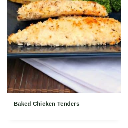
Baked Chicken Tenders