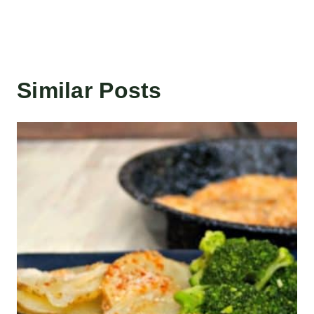
Similar Posts