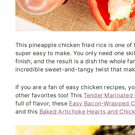
This pineapple chicken fried rice is one of
super easy to make. You only need one skil
finish, and the result is a dish the whole 
incredible sweet-and-tangy twist that make
If you are a fan of easy chicken recipes, 
other favorites too! This
Tender Marinated 
full of flavor, these
Easy Bacon-Wrapped C
and this
Baked Artichoke Hearts and Chic