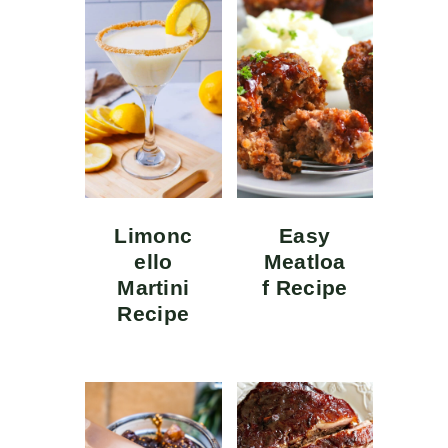
Limonc
Easy
ello
Meatloa
Martini
f Recipe
Recipe