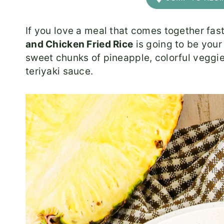
If you love a meal that comes together fas
and Chicken Fried Rice
is going to be your
sweet chunks of pineapple, colorful veggies
teriyaki sauce.