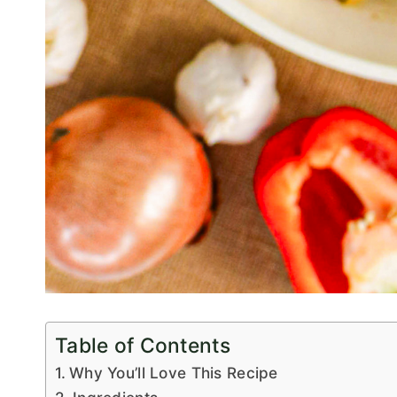
Table of Contents
Why You’ll Love This Recipe