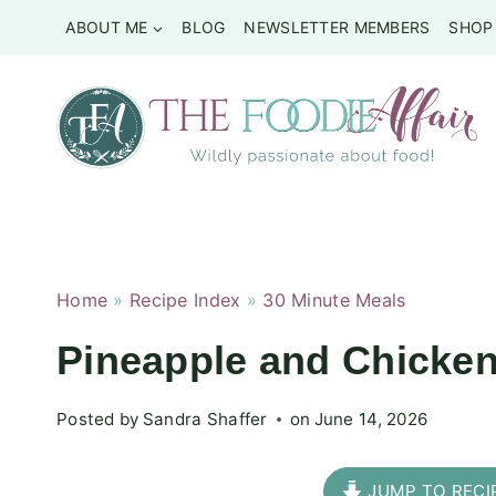
Skip
ABOUT ME
BLOG
NEWSLETTER MEMBERS
SHOP
to
content
Home
»
Recipe Index
»
30 Minute Meals
Pineapple and Chicken
Posted by
Sandra Shaffer
on
June 14, 2026
JUMP TO RECI