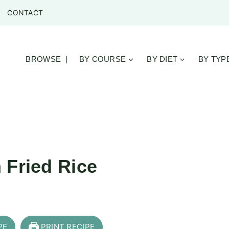
CONTACT
BROWSE |
BY COURSE
BY DIET
BY TYP
 Fried Rice
PE
PRINT RECIPE