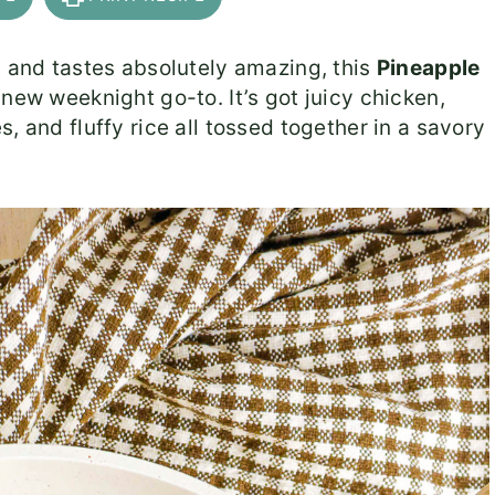
t and tastes absolutely amazing, this
Pineapple
 new weeknight go-to. It’s got juicy chicken,
, and fluffy rice all tossed together in a savory