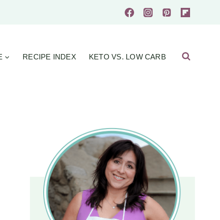
E
RECIPE INDEX
KETO VS. LOW CARB