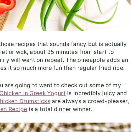
 those recipes that sounds fancy but is actually
let or wok, about 35 minutes from start to
family will want on repeat. The pineapple adds an
s it so much more fun than regular fried rice.
you are going to want to check out some of my
Chicken in Greek Yogurt
is incredibly juicy and
hicken Drumsticks
are always a crowd-pleaser,
ken Recipe
is a total dinner winner.