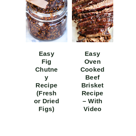
Easy
Easy
Fig
Oven
Chutne
Cooked
y
Beef
Recipe
Brisket
(Fresh
Recipe
or Dried
– With
Figs)
Video