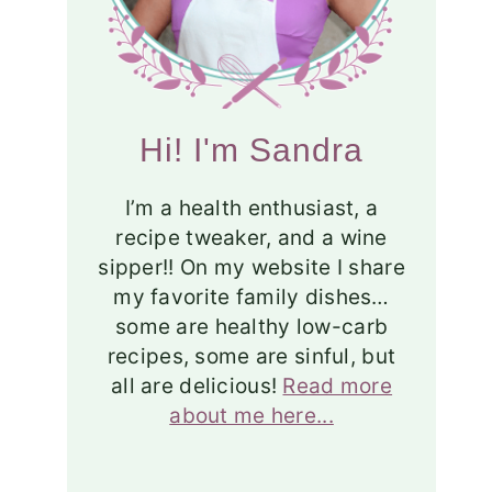
Hi! I'm Sandra
I’m a health enthusiast, a
recipe tweaker, and a wine
sipper!! On my website I share
my favorite family dishes…
some are healthy low-carb
recipes, some are sinful, but
all are delicious!
Read more
about me here...