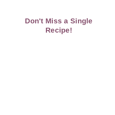
Don't Miss a Single
Recipe!