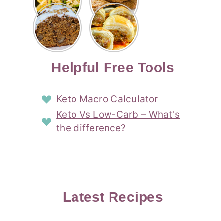
Risotto
Cookies
Cocktail
Story
Carrot
Easy
Recipe
Pipped
Story
Cake Loaf
Sausage
with
with
Recipe
Rolls
Lemon
Coconut
with
Recipe
Story
Cream
Cream
with Puff
Filling
Cheese
Pastry
Story
Helpful Free Tools
Frosting
Story
Story
Keto Macro Calculator
Keto Vs Low-Carb – What's
the difference?
Latest Recipes