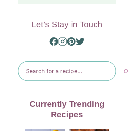
Let's Stay in Touch
Search
Currently Trending
Recipes