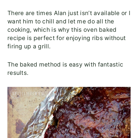
There are times Alan just isn’t available or I
want him to chill and let me do all the
cooking, which is why this oven baked
recipe is perfect for enjoying ribs without
firing up a grill.
The baked method is easy with fantastic
results.