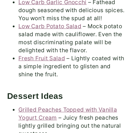
Low Carb Garlic Gnocchi
– Fathead
dough seasoned with delicious spices.
You won’t miss the spud at all!
Low Carb Potato Salad
– Mock potato
salad made with cauliflower. Even the
most discriminating palate will be
delighted with the flavor.
Fresh Fruit Salad
– Lightly coated with
a simple ingredient to glisten and
shine the fruit.
Dessert Ideas
Grilled Peaches Topped with Vanilla
Yogurt Cream
– Juicy fresh peaches
lightly grilled bringing out the natural