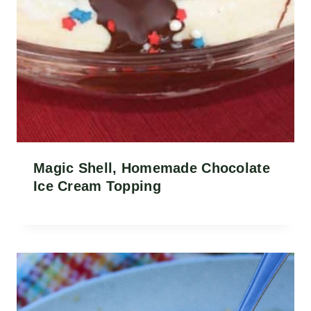
Magic Shell, Homemade Chocolate
Ice Cream Topping