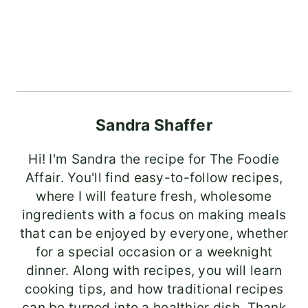
Sandra Shaffer
Hi! I'm Sandra the recipe for The Foodie
Affair. You'll find easy-to-follow recipes,
where I will feature fresh, wholesome
ingredients with a focus on making meals
that can be enjoyed by everyone, whether
for a special occasion or a weeknight
dinner. Along with recipes, you will learn
cooking tips, and how traditional recipes
can be turned into a healthier dish. Thank