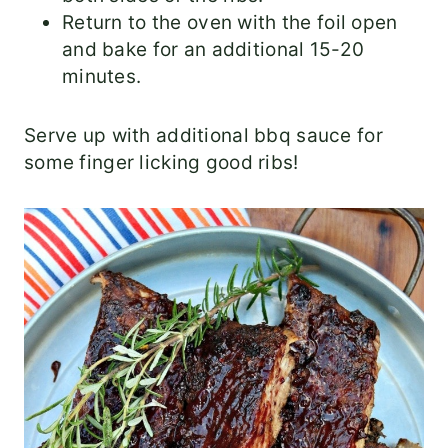
Return to the oven with the foil open
and bake for an additional 15-20
minutes.
Serve up with additional bbq sauce for
some finger licking good ribs!