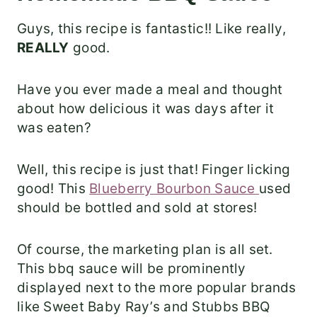
Guys, this recipe is fantastic!! Like really,
REALLY
good.
Have you ever made a meal and thought
about how delicious it was days after it
was eaten?
Well, this recipe is just that! Finger licking
good! This
Blueberry Bourbon Sauce
used
should be bottled and sold at stores!
Of course, the marketing plan is all set.
This bbq sauce will be prominently
displayed next to the more popular brands
like Sweet Baby Ray’s and Stubbs BBQ