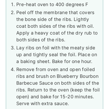
Pre-heat oven to 400 degrees F
Peel off the membrane that covers
the bone side of the ribs. Lightly
coat both sides of the ribs with oil.
Apply a heavy coat of the dry rub to
both sides of the ribs.
Lay ribs on foil with the meaty side
up and tightly seal the foil. Place on
a baking sheet. Bake for one hour.
Remove from oven and open foiled
ribs and brush on Blueberry Bourbon
Barbecue Sauce on both sides of the
ribs. Return to the oven (keep the foil
open) and bake for 15-20 minutes.
Serve with extra sauce.