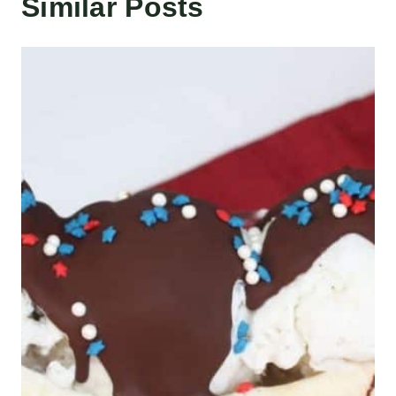
Similar Posts