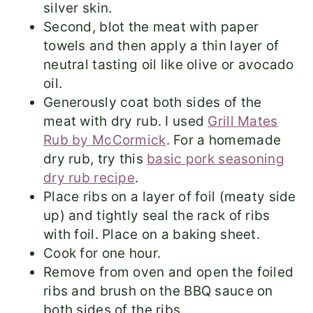
silver skin.
Second, blot the meat with paper
towels and then apply a thin layer of
neutral tasting oil like olive or avocado
oil.
Generously coat both sides of the
meat with dry rub. I used
Grill Mates
Rub by McCormick
. For a homemade
dry rub, try this
basic pork seasoning
dry rub recipe
.
Place ribs on a layer of foil (meaty side
up) and tightly seal the rack of ribs
with foil. Place on a baking sheet.
Cook for one hour.
Remove from oven and open the foiled
ribs and brush on the BBQ sauce on
both sides of the ribs.