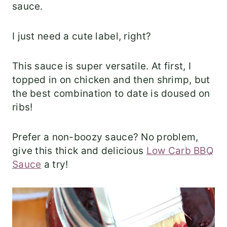
sauce.
I just need a cute label, right?
This sauce is super versatile. At first, I
topped in on chicken and then shrimp, but
the best combination to date is doused on
ribs!
Prefer a non-boozy sauce? No problem,
give this thick and delicious
Low Carb BBQ
Sauce
a try!