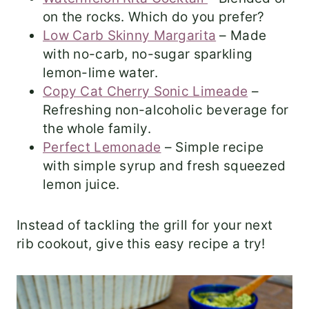
on the rocks. Which do you prefer?
Low Carb Skinny Margarita
– Made
with no-carb, no-sugar sparkling
lemon-lime water.
Copy Cat Cherry Sonic Limeade
–
Refreshing non-alcoholic beverage for
the whole family.
Perfect Lemonade
– Simple recipe
with simple syrup and fresh squeezed
lemon juice.
Instead of tackling the grill for your next
rib cookout, give this easy recipe a try!