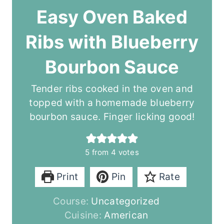
Easy Oven Baked
Ribs with Blueberry
Bourbon Sauce
Tender ribs cooked in the oven and
topped with a homemade blueberry
bourbon sauce. Finger licking good!
5
from
4
votes
Print
Pin
Rate
Course:
Uncategorized
Cuisine:
American