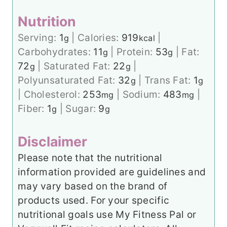
Nutrition
Serving:
1
|
Calories:
919
|
g
kcal
Carbohydrates:
11
|
Protein:
53
|
Fat:
g
g
72
|
Saturated Fat:
22
|
g
g
Polyunsaturated Fat:
32
|
Trans Fat:
1
g
g
|
Cholesterol:
253
|
Sodium:
483
|
mg
mg
Fiber:
1
|
Sugar:
9
g
g
Disclaimer
Please note that the nutritional
information provided are guidelines and
may vary based on the brand of
products used. For your specific
nutritional goals use My Fitness Pal or