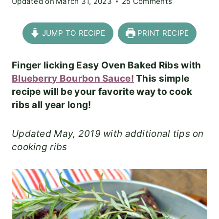
Updated on
March 31, 2023
25 Comments
JUMP TO RECIPE
PRINT RECIPE
Finger licking Easy Oven Baked Ribs with
Blueberry Bourbon Sauce!
This simple
recipe will be your favorite way to cook
ribs all year long!
Updated May, 2019 with additional tips on
cooking ribs