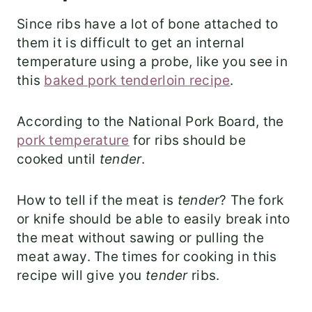
Since ribs have a lot of bone attached to
them it is difficult to get an internal
temperature using a probe, like you see in
this
baked pork tenderloin recipe
.
According to the National Pork Board, the
pork temperature
for ribs should be
cooked until
tender
.
How to tell if the meat is
tender
? The fork
or knife should be able to easily break into
the meat without sawing or pulling the
meat away. The times for cooking in this
recipe will give you
tender
ribs.