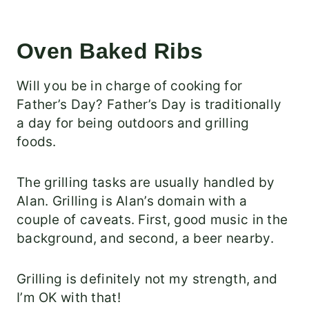
Oven Baked Ribs
Will you be in charge of cooking for
Father’s Day? Father’s Day is traditionally
a day for being outdoors and grilling
foods.
The grilling tasks are usually handled by
Alan. Grilling is Alan’s domain with a
couple of caveats. First, good music in the
background, and second, a beer nearby.
Grilling is definitely not my strength, and
I’m OK with that!