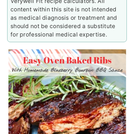
Verywell Fit recipe calculators. All
content within this site is not intended
as medical diagnosis or treatment and
should not be considered a substitute
for professional medical expertise.