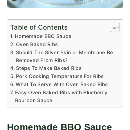
Table of Contents
Homemade BBQ Sauce
Oven Baked Ribs
Should The Silver Skin or Membrane Be
Removed From Ribs?
Steps To Make Baked Ribs
Pork Cooking Temperature For Ribs
What To Serve With Oven Baked Ribs
Easy Oven Baked Ribs with Blueberry
Bourbon Sauce
Homemade BBQ Sauce