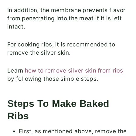
In addition, the membrane prevents flavor
from penetrating into the meat if it is left
intact.
For cooking ribs, it is recommended to
remove the silver skin.
Learn
how to remove silver skin from ribs
by following those simple steps.
Steps To Make Baked
Ribs
First, as mentioned above, remove the