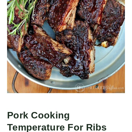
Pork Cooking
Temperature For Ribs