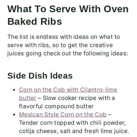
What To Serve With Oven
Baked Ribs
The list is endless with ideas on what to
serve with ribs, so to get the creative
juices going check out the following ideas:
Side Dish Ideas
Corn on the Cob with Cilantro-lime
butter
– Slow cooker recipe with a
flavorful compound butter
Mexican Style Corn on the Cob
–
Tender corn topped with chili powder,
cotija cheese, salt and fresh lime juice.