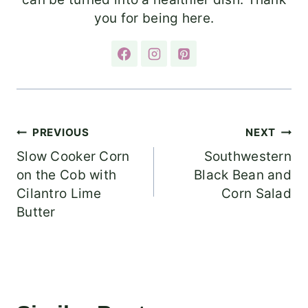
you for being here.
Post
PREVIOUS
NEXT
Slow Cooker Corn
Southwestern
navigation
on the Cob with
Black Bean and
Cilantro Lime
Corn Salad
Butter