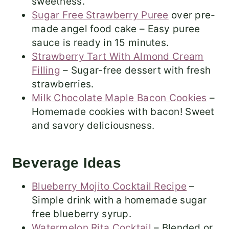
sweetness.
Sugar Free Strawberry Puree
over pre-
made angel food cake – Easy puree
sauce is ready in 15 minutes.
Strawberry Tart With Almond Cream
Filling
– Sugar-free dessert with fresh
strawberries.
Milk Chocolate Maple Bacon Cookies
–
Homemade cookies with bacon! Sweet
and savory deliciousness.
Beverage Ideas
Blueberry Mojito Cocktail Recipe
–
Simple drink with a homemade sugar
free blueberry syrup.
Watermelon Rita Cocktail
– Blended or