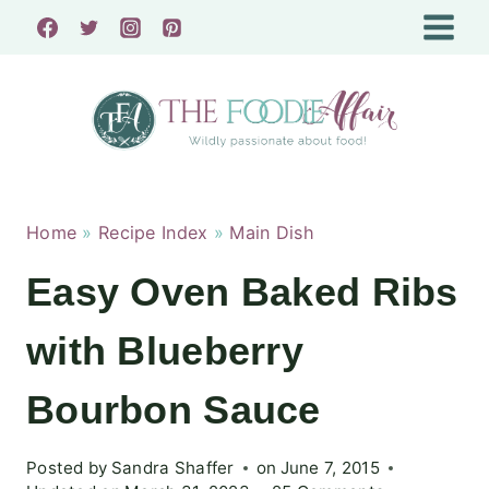
Skip
to
content
Home
»
Recipe Index
»
Main Dish
Easy Oven Baked Ribs
with Blueberry
Bourbon Sauce
Posted by
Sandra Shaffer
on
June 7, 2015