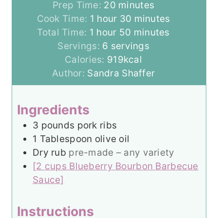
m
Prep Time:
20
minutes
h
i
m
Cook Time:
1
hour
30
minutes
h
o
n
m
i
Total Time:
1
hour
50
minutes
o
u
u
i
n
Servings:
6
servings
u
r
t
n
u
Calories:
919
kcal
r
e
u
t
Author:
Sandra Shaffer
s
t
e
e
s
Ingredients
s
3
pounds
pork ribs
1
Tablespoon
olive oil
Dry rub
pre-made – any variety
[2 cups Blueberry Bourbon Barbecue
Sauce]
Instructions