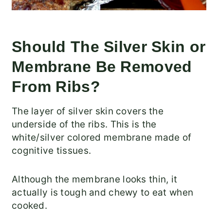
Should The Silver Skin or
Membrane Be Removed
From Ribs?
The layer of silver skin covers the
underside of the ribs. This is the
white/silver colored membrane made of
cognitive tissues.
Although the membrane looks thin, it
actually is tough and chewy to eat when
cooked.