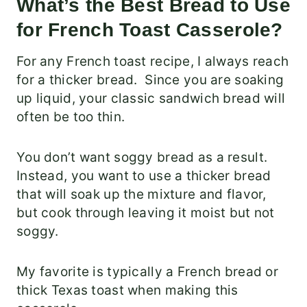
What’s the Best Bread to Use
for French Toast Casserole?
For any French toast recipe, I always reach
for a thicker bread. Since you are soaking
up liquid, your classic sandwich bread will
often be too thin.
You don’t want soggy bread as a result.
Instead, you want to use a thicker bread
that will soak up the mixture and flavor,
but cook through leaving it moist but not
soggy.
My favorite is typically a French bread or
thick Texas toast when making this