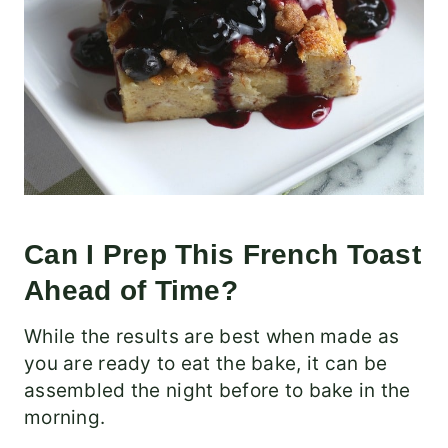
Can I Prep This French Toast
Ahead of Time?
While the results are best when made as
you are ready to eat the bake, it can be
assembled the night before to bake in the
morning.