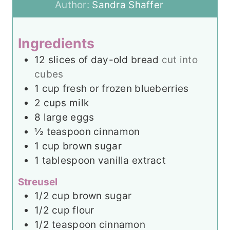
u
t
u
n
Author:
Sandra Shaffer
r
e
t
u
s
e
t
Ingredients
s
e
12
slices
of day-old bread
cut into
s
cubes
1
cup
fresh or frozen blueberries
2
cups
milk
8
large eggs
½
teaspoon
cinnamon
1
cup
brown sugar
1
tablespoon
vanilla extract
Streusel
1/2
cup
brown sugar
1/2
cup
flour
1/2
teaspoon
cinnamon