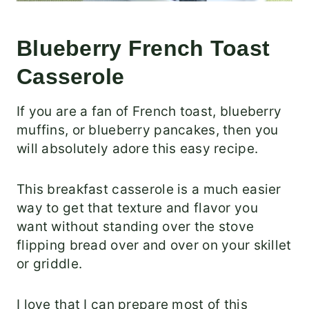
Blueberry French Toast
Casserole
If you are a fan of French toast, blueberry
muffins, or blueberry pancakes, then you
will absolutely adore this easy recipe.
This breakfast casserole is a much easier
way to get that texture and flavor you
want without standing over the stove
flipping bread over and over on your skillet
or griddle.
I love that I can prepare most of this