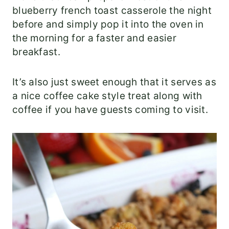
blueberry french toast casserole the night
before and simply pop it into the oven in
the morning for a faster and easier
breakfast.
It’s also just sweet enough that it serves as
a nice coffee cake style treat along with
coffee if you have guests coming to visit.