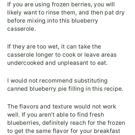
If you are using frozen berries, you will
likely want to rinse them, and then pat dry
before mixing into this blueberry
casserole.
If they are too wet, it can take the
casserole longer to cook or leave areas
undercooked and unpleasant to eat.
I would not recommend substituting
canned blueberry pie filling in this recipe.
The flavors and texture would not work
well. If you aren’t able to find fresh
blueberries, definitely reach for the frozen
to get the same flavor for your breakfast