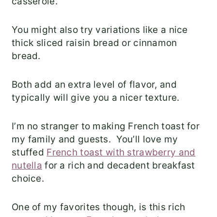
casserole.
You might also try variations like a nice
thick sliced raisin bread or cinnamon
bread.
Both add an extra level of flavor, and
typically will give you a nicer texture.
I’m no stranger to making French toast for
my family and guests. You’ll love my
stuffed
French toast with strawberry and
nutella
for a rich and decadent breakfast
choice.
One of my favorites though, is this rich