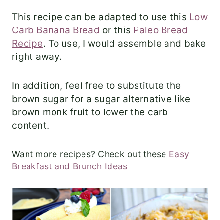
This recipe can be adapted to use this
Low
Carb Banana Bread
or this
Paleo Bread
Recipe
. To use, I would assemble and bake
right away.
In addition, feel free to substitute the
brown sugar for a sugar alternative like
brown monk fruit to lower the carb
content.
Want more recipes? Check out these
Easy
Breakfast and Brunch Ideas