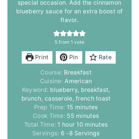
special occasion. Add the cinnamon
blueberry sauce for an extra boost of
flavor.
5
from 1 vote
Print
Pin
Rate
Course:
Breakfast
Cuisine:
American
Keyword:
blueberry, breakfast,
brunch, casserole, french toast
m
Prep Time:
15
minutes
i
m
Cook Time:
55
minutes
h
n
i
m
Total Time:
1
hour
10
minutes
o
u
n
i
Servings:
6
-8 Servings