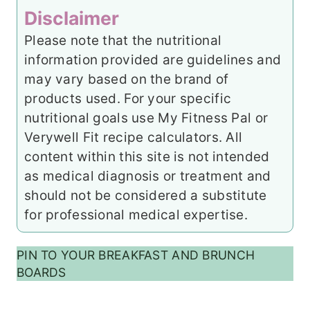
Disclaimer
Please note that the nutritional
information provided are guidelines and
may vary based on the brand of
products used. For your specific
nutritional goals use My Fitness Pal or
Verywell Fit recipe calculators. All
content within this site is not intended
as medical diagnosis or treatment and
should not be considered a substitute
for professional medical expertise.
PIN TO YOUR BREAKFAST AND BRUNCH
BOARDS