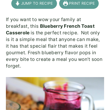
JUMP TO RECIPE
PRINT RECIPE
If you want to wow your family at
breakfast, this
Blueberry French Toast
Casserole
is the perfect recipe. Not only
is it a simple meal that anyone can make,
it has that special flair that makes it feel
gourmet. Fresh blueberry flavor pops in
every bite to create a meal you won’t soon
forget.