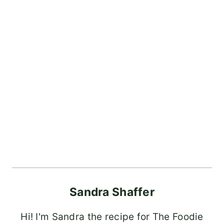
Sandra Shaffer
Hi! I'm Sandra the recipe for The Foodie