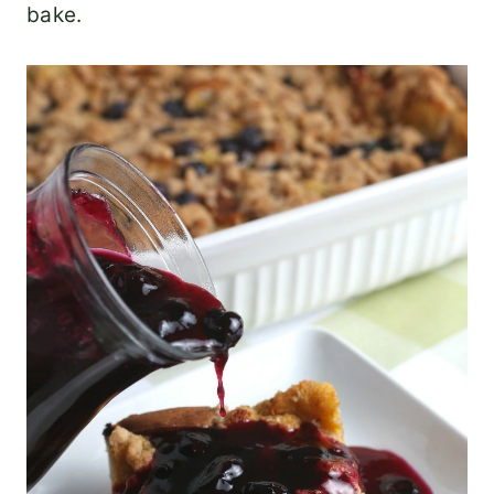
bake.