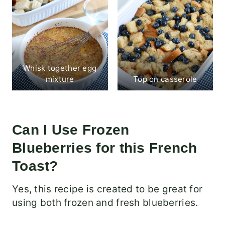
Whisk together egg
mixture
Top on casserole
Can I Use Frozen
Blueberries for this French
Toast?
Yes, this recipe is created to be great for
using both frozen and fresh blueberries.