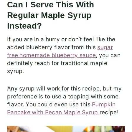
Can I Serve This With
Regular Maple Syrup
Instead?
If you are in a hurry or don’t feel like the
added blueberry flavor from this
sugar
free homemade blueberry sauce
, you can
definitely reach for traditional maple
syrup.
Any syrup will work for this recipe, but my
preference is to use a topping with some
flavor. You could even use this
Pumpkin
Pancake with Pecan Maple Syrup
recipe!