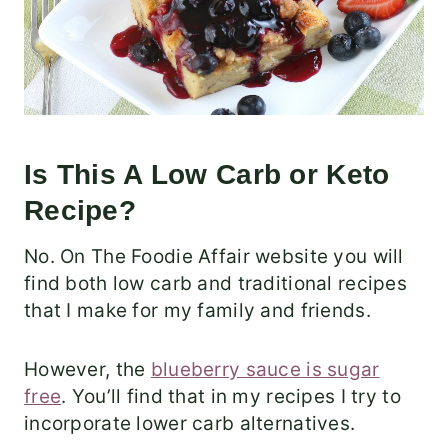
Is This A Low Carb or Keto
Recipe?
No. On The Foodie Affair website you will
find both low carb and traditional recipes
that I make for my family and friends.
However, the
blueberry sauce is sugar
free
. You’ll find that in my recipes I try to
incorporate lower carb alternatives.