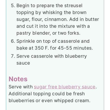
Begin to prepare the streusel
topping by whisking the brown
sugar, flour, cinnamon. Add in butter
and cut it into the mixture with a
pastry blender, or two forks.
Sprinkle on top of casserole and
bake at 350 F. for 45-55 minutes.
Serve casserole with blueberry
sauce
Notes
Serve with
sugar free blueberry sauce
.
Additional topping could be fresh
blueberries or even whipped cream.