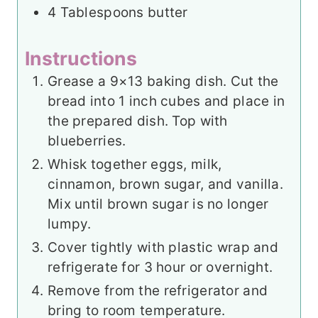
4
Tablespoons
butter
Instructions
Grease a 9×13 baking dish. Cut the
bread into 1 inch cubes and place in
the prepared dish. Top with
blueberries.
Whisk together eggs, milk,
cinnamon, brown sugar, and vanilla.
Mix until brown sugar is no longer
lumpy.
Cover tightly with plastic wrap and
refrigerate for 3 hour or overnight.
Remove from the refrigerator and
bring to room temperature.