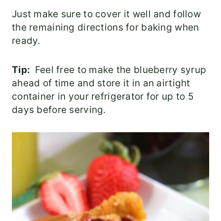
Just make sure to cover it well and follow
the remaining directions for baking when
ready.
Tip:
Feel free to make the blueberry syrup
ahead of time and store it in an airtight
container in your refrigerator for up to 5
days before serving.