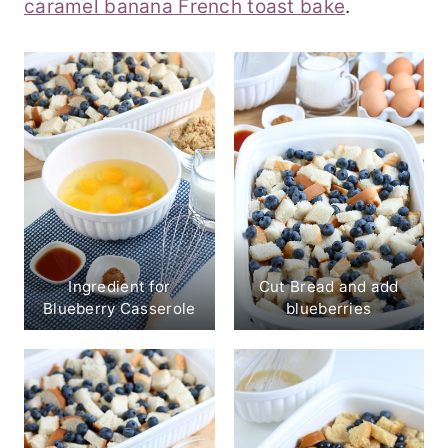
caramel banana French toast bake
.
Ingredient for
Cut Bread and add
Blueberry Casserole
blueberries