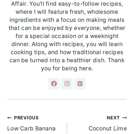
Affair. You'll find easy-to-follow recipes,
where I will feature fresh, wholesome
ingredients with a focus on making meals
that can be enjoyed by everyone, whether
for a special occasion or a weeknight
dinner. Along with recipes, you will learn
cooking tips, and how traditional recipes
can be turned into a healthier dish. Thank
you for being here.
Post
PREVIOUS
NEXT
Low Carb Banana
Coconut Lime
navigation