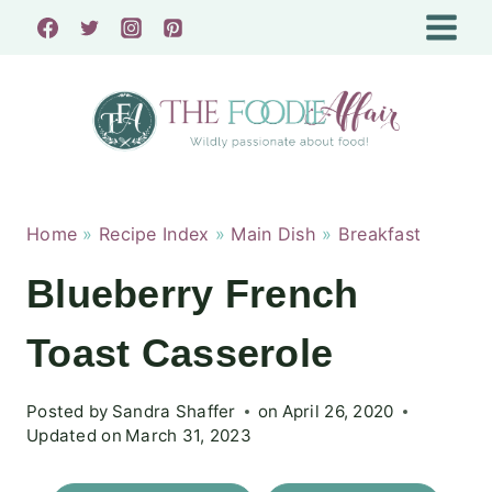
Skip
to
content
Home
»
Recipe Index
»
Main Dish
»
Breakfast
Blueberry French
Toast Casserole
Posted by
Sandra Shaffer
on
April 26, 2020
Updated on
March 31, 2023