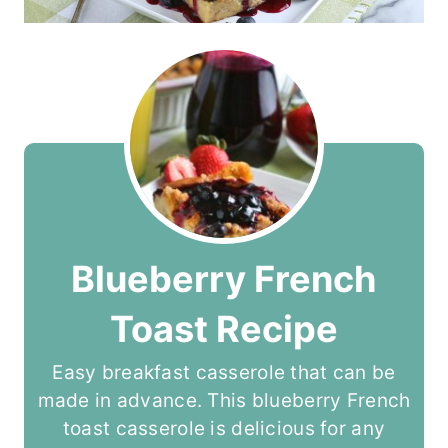
Blueberry French
Toast Recipe
Easy breakfast casserole that can be
made in advance. This blueberry French
toast casserole is delicious for any