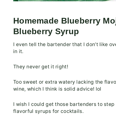
Homemade Blueberry Moji
Blueberry Syrup
I even tell the bartender that I don’t like o
in it.
They never get it right!
Too sweet or extra watery lacking the flavo
wine, which I think is solid advice! lol
I wish I could get those bartenders to step
flavorful syrups for cocktails.