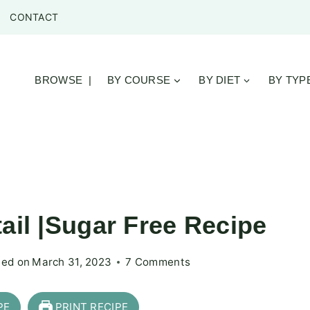
CONTACT
BROWSE |
BY COURSE
BY DIET
BY TYP
ail |Sugar Free Recipe
ed on
March 31, 2023
7 Comments
PE
PRINT RECIPE