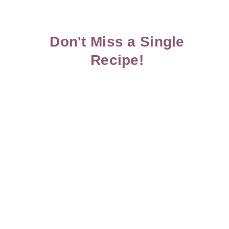
Don't Miss a Single
Recipe!