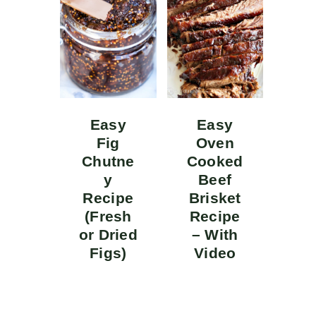
Easy
Easy
Fig
Oven
Chutne
Cooked
y
Beef
Recipe
Brisket
(Fresh
Recipe
or Dried
– With
Figs)
Video