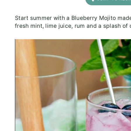
Start summer with a Blueberry Mojito mad
fresh mint, lime juice, rum and a splash of