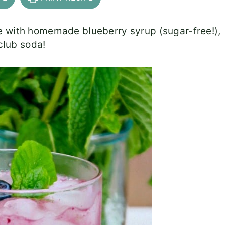
e with homemade blueberry syrup (sugar-free!),
 club soda!