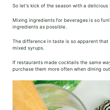
So let’s kick of the season with a deliciou
Mixing ingredients for beverages is so fun!
ingredients as possible.
The difference in taste is so apparent that 
mixed syrups.
If restaurants made cocktails the same way
purchase them more often when dining out