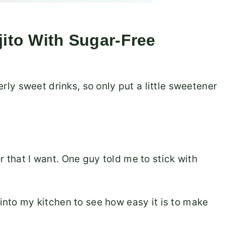
to With Sugar-Free
verly sweet drinks, so only put a little sweetener
r that I want. One guy told me to stick with
 into my kitchen to see how easy it is to make