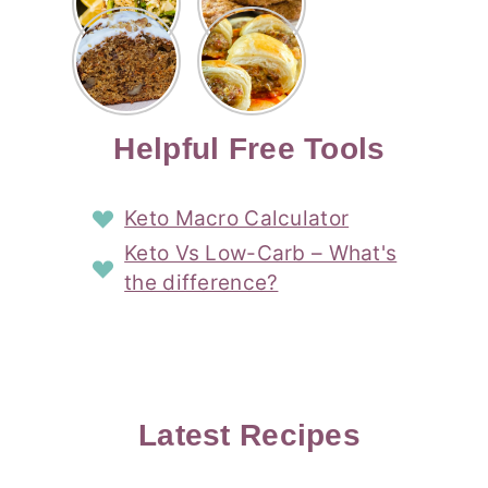
Risotto
Cookies
Cocktail
Story
Carrot
Easy
Recipe
Pipped
Story
Cake Loaf
Sausage
with
with
Recipe
Rolls
Lemon
Coconut
with
Recipe
Story
Cream
Cream
with Puff
Filling
Cheese
Pastry
Story
Helpful Free Tools
Frosting
Story
Story
Keto Macro Calculator
Keto Vs Low-Carb – What's
the difference?
Latest Recipes