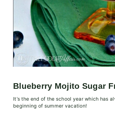
Blueberry Mojito Sugar F
It’s the end of the school year which has
beginning of summer vacation!