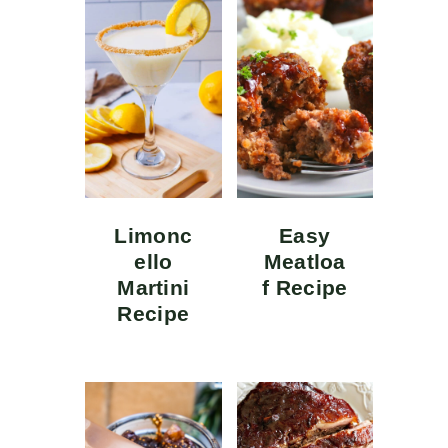
Limonc
Easy
ello
Meatloa
Martini
f Recipe
Recipe