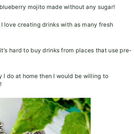
s blueberry mojito made without any sugar!
 I love creating drinks with as many fresh
it’s hard to buy drinks from places that use pre-
 I do at home then I would be willing to
!