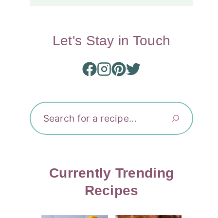
Let's Stay in Touch
Search
Currently Trending
Recipes