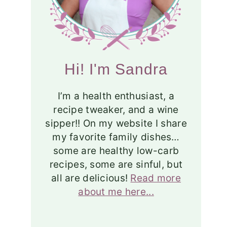
Hi! I'm Sandra
I’m a health enthusiast, a
recipe tweaker, and a wine
sipper!! On my website I share
my favorite family dishes…
some are healthy low-carb
recipes, some are sinful, but
all are delicious!
Read more
about me here...