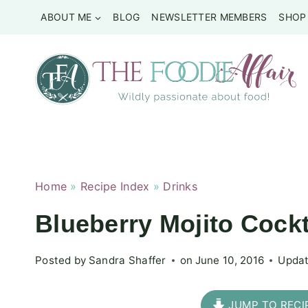
Skip
ABOUT ME
BLOG
NEWSLETTER MEMBERS
SHOP
to
content
Home
»
Recipe Index
»
Drinks
Blueberry Mojito Cockt
Posted by
Sandra Shaffer
on
June 10, 2016
Updat
JUMP TO RECI