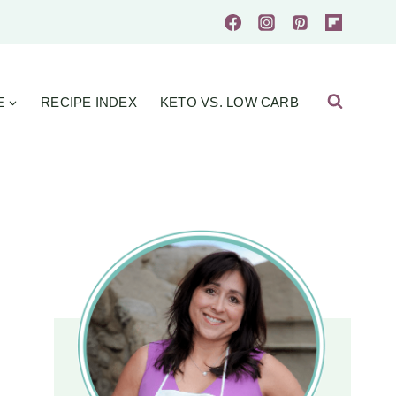
E
RECIPE INDEX
KETO VS. LOW CARB