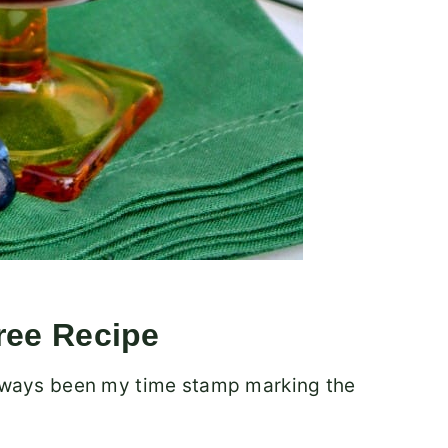
ree Recipe
 always been my time stamp marking the