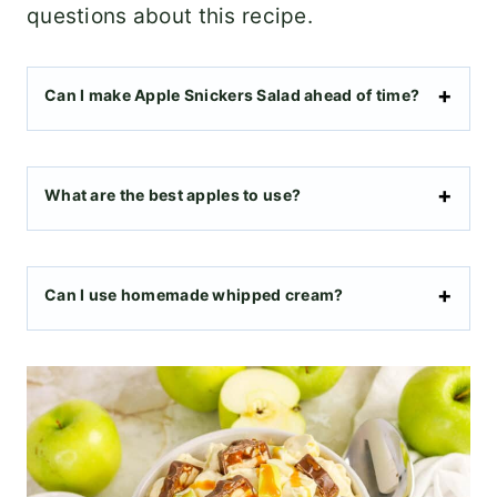
questions about this recipe.
Can I make Apple Snickers Salad ahead of time?
What are the best apples to use?
Can I use homemade whipped cream?