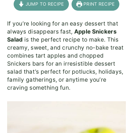
JUMP TO RECIPE
PRINT RECIPE
If you’re looking for an easy dessert that
always disappears fast,
Apple Snickers
Salad
is the perfect recipe to make. This
creamy, sweet, and crunchy no-bake treat
combines tart apples and chopped
Snickers bars for an irresistible dessert
salad that’s perfect for potlucks, holidays,
family gatherings, or anytime you’re
craving something fun.