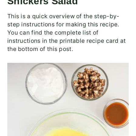
Snickers Salad
This is a quick overview of the step-by-
step instructions for making this recipe.
You can find the complete list of
instructions in the printable recipe card at
the bottom of this post.