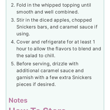
Fold in the whipped topping until
smooth and well combined.
Stir in the diced apples, chopped
Snickers bars, and caramel sauce if
using.
Cover and refrigerate for at least 1
hour to allow the flavors to blend and
the salad to chill.
Before serving, drizzle with
additional caramel sauce and
garnish with a few extra Snickers
pieces if desired.
Notes