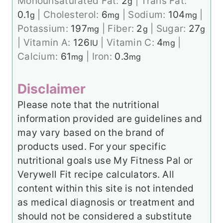
Monounsaturated Fat:
2
|
Trans Fat:
g
0.1
|
Cholesterol:
6
|
Sodium:
104
|
g
mg
mg
Potassium:
197
|
Fiber:
2
|
Sugar:
27
mg
g
g
|
Vitamin A:
126
|
Vitamin C:
4
|
IU
mg
Calcium:
61
|
Iron:
0.3
mg
mg
Disclaimer
Please note that the nutritional
information provided are guidelines and
may vary based on the brand of
products used. For your specific
nutritional goals use My Fitness Pal or
Verywell Fit recipe calculators. All
content within this site is not intended
as medical diagnosis or treatment and
should not be considered a substitute