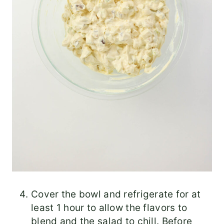
Cover the bowl and refrigerate for at
least 1 hour to allow the flavors to
blend and the salad to chill. Before