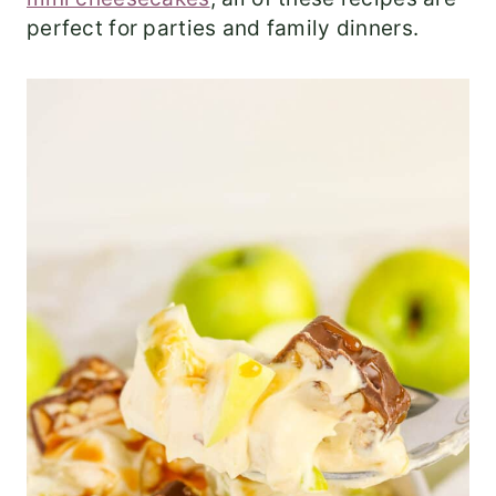
perfect for parties and family dinners.