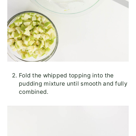
Fold the whipped topping into the
pudding mixture until smooth and fully
combined.