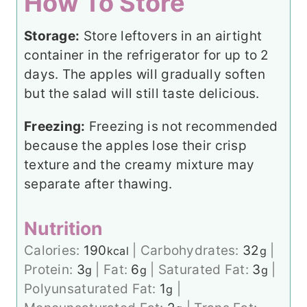
How To Store
Storage:
Store leftovers in an airtight
container in the refrigerator for up to 2
days. The apples will gradually soften
but the salad will still taste delicious.
Freezing:
Freezing is not recommended
because the apples lose their crisp
texture and the creamy mixture may
separate after thawing.
Nutrition
Calories:
190
|
Carbohydrates:
32
|
kcal
g
Protein:
3
|
Fat:
6
|
Saturated Fat:
3
|
g
g
g
Polyunsaturated Fat:
1
|
g