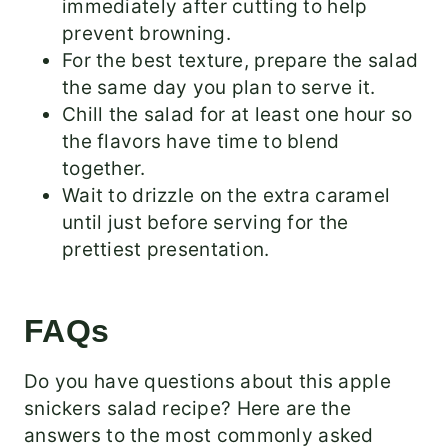
immediately after cutting to help
prevent browning.
For the best texture, prepare the salad
the same day you plan to serve it.
Chill the salad for at least one hour so
the flavors have time to blend
together.
Wait to drizzle on the extra caramel
until just before serving for the
prettiest presentation.
FAQs
Do you have questions about this apple
snickers salad recipe? Here are the
answers to the most commonly asked