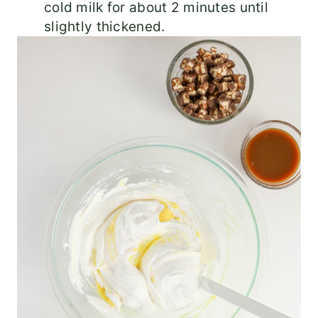
cold milk for about 2 minutes until
slightly thickened.