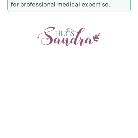
for professional medical expertise.