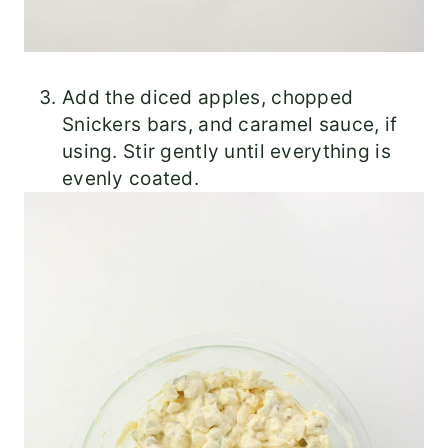
Add the diced apples, chopped
Snickers bars, and caramel sauce, if
using. Stir gently until everything is
evenly coated.