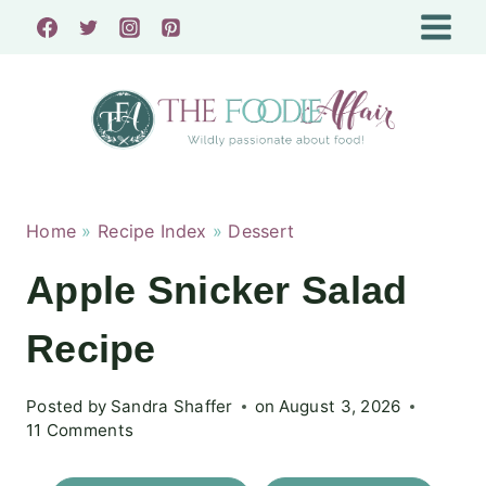
Skip
to
content
Home
»
Recipe Index
»
Dessert
Apple Snicker Salad
Recipe
Posted by
Sandra Shaffer
on
August 3, 2026
11 Comments