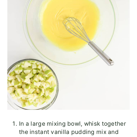
In a large mixing bowl, whisk together
the instant vanilla pudding mix and