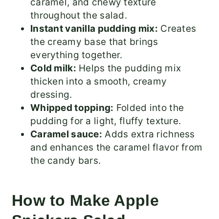
caramel, and chewy texture
throughout the salad.
Instant vanilla pudding mix:
Creates
the creamy base that brings
everything together.
Cold milk:
Helps the pudding mix
thicken into a smooth, creamy
dressing.
Whipped topping:
Folded into the
pudding for a light, fluffy texture.
Caramel sauce:
Adds extra richness
and enhances the caramel flavor from
the candy bars.
How to Make Apple