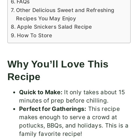
FAQs
Other Delicious Sweet and Refreshing
Recipes You May Enjoy
Apple Snickers Salad Recipe
How To Store
Why You’ll Love This
Recipe
Quick to Make:
It only takes about 15
minutes of prep before chilling.
Perfect for Gatherings:
This recipe
makes enough to serve a crowd at
potlucks, BBQs, and holidays. This is a
family favorite recipe!