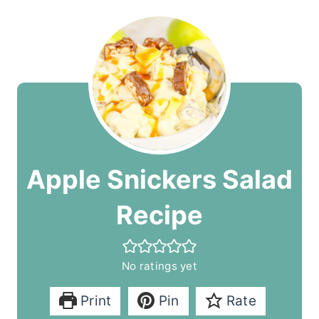
Apple Snickers Salad
Recipe
No ratings yet
Print
Pin
Rate