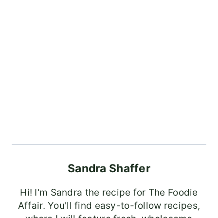
Sandra Shaffer
Hi! I'm Sandra the recipe for The Foodie
Affair. You'll find easy-to-follow recipes,