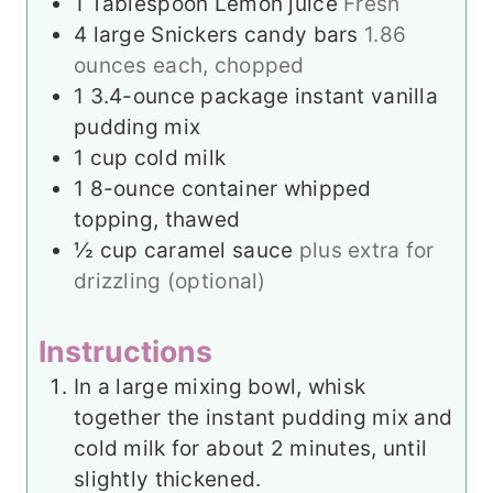
1
Tablespoon
Lemon juice
Fresh
4
large Snickers candy bars
1.86
ounces each, chopped
1
3.4-ounce package instant vanilla
pudding mix
1
cup
cold milk
1
8-ounce container whipped
topping, thawed
½
cup
caramel sauce
plus extra for
drizzling (optional)
Instructions
In a large mixing bowl, whisk
together the instant pudding mix and
cold milk for about 2 minutes, until
slightly thickened.