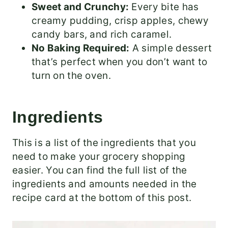
Sweet and Crunchy:
Every bite has
creamy pudding, crisp apples, chewy
candy bars, and rich caramel.
No Baking Required:
A simple dessert
that’s perfect when you don’t want to
turn on the oven.
Ingredients
This is a list of the ingredients that you
need to make your grocery shopping
easier. You can find the full list of the
ingredients and amounts needed in the
recipe card at the bottom of this post.