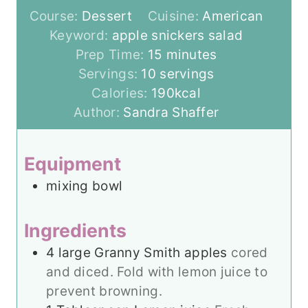
Course:
Dessert
Cuisine:
American
Keyword:
apple snickers salad
m
Prep Time:
15
minutes
i
Servings:
10
servings
n
Calories:
190
kcal
u
Author:
Sandra Shaffer
t
e
Equipment
s
mixing bowl
Ingredients
4
large Granny Smith apples
cored
and diced. Fold with lemon juice to
prevent browning.