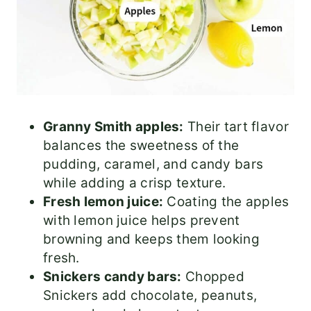
Granny Smith apples:
Their tart flavor
balances the sweetness of the
pudding, caramel, and candy bars
while adding a crisp texture.
Fresh lemon juice:
Coating the apples
with lemon juice helps prevent
browning and keeps them looking
fresh.
Snickers candy bars:
Chopped
Snickers add chocolate, peanuts,