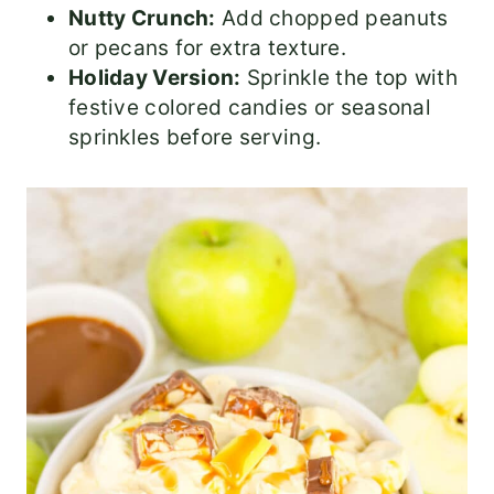
Nutty Crunch:
Add chopped peanuts
or pecans for extra texture.
Holiday Version:
Sprinkle the top with
festive colored candies or seasonal
sprinkles before serving.