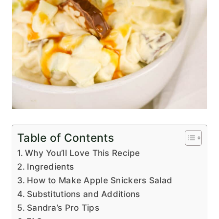
Table of Contents
Why You’ll Love This Recipe
Ingredients
How to Make Apple Snickers Salad
Substitutions and Additions
Sandra’s Pro Tips