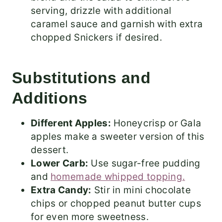
serving, drizzle with additional
caramel sauce and garnish with extra
chopped Snickers if desired.
Substitutions and
Additions
Different Apples:
Honeycrisp or Gala
apples make a sweeter version of this
dessert.
Lower Carb:
Use sugar-free pudding
and
homemade whipped topping.
Extra Candy:
Stir in mini chocolate
chips or chopped peanut butter cups
for even more sweetness.