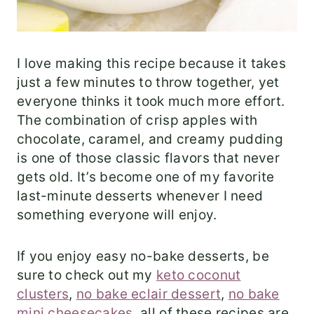
I love making this recipe because it takes
just a few minutes to throw together, yet
everyone thinks it took much more effort.
The combination of crisp apples with
chocolate, caramel, and creamy pudding
is one of those classic flavors that never
gets old. It’s become one of my favorite
last-minute desserts whenever I need
something everyone will enjoy.
If you enjoy easy no-bake desserts, be
sure to check out my
keto coconut
clusters
,
no bake eclair dessert
,
no bake
mini cheesecakes
, all of these recipes are