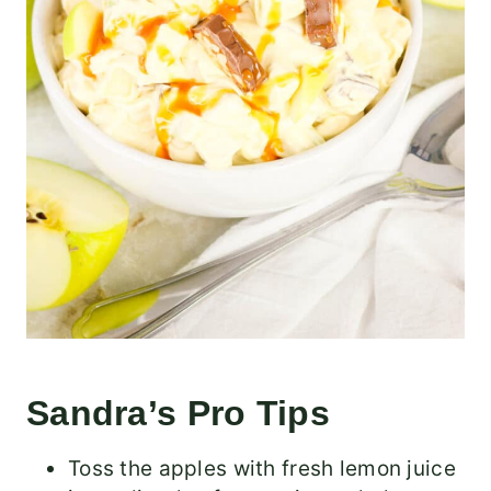
Sandra’s Pro Tips
Toss the apples with fresh lemon juice