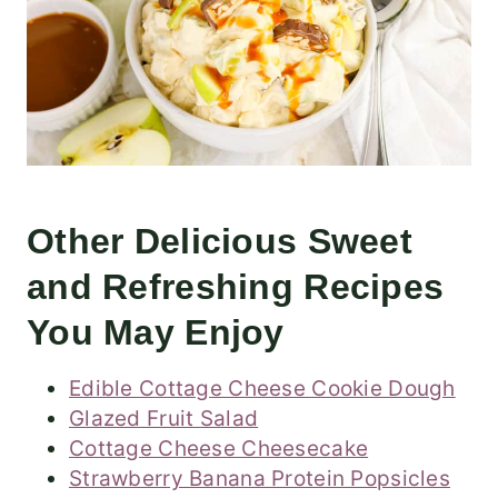
Other Delicious Sweet
and Refreshing Recipes
You May Enjoy
Edible Cottage Cheese Cookie Dough
Glazed Fruit Salad
Cottage Cheese Cheesecake
Strawberry Banana Protein Popsicles