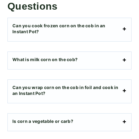
Questions
Can you cook frozen corn on the cob in an
Instant Pot?
What is milk corn on the cob?
Can you wrap corn on the cob in foil and cook in
an Instant Pot?
Is corn a vegetable or carb?