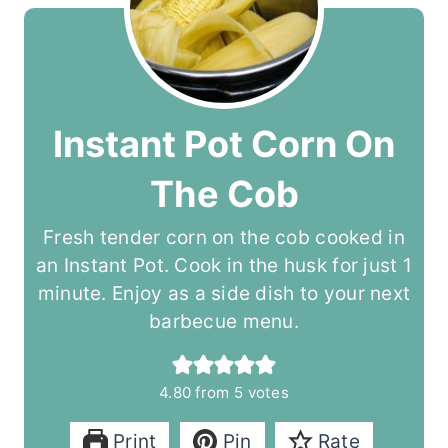
Instant Pot Corn On
The Cob
Fresh tender corn on the cob cooked in
an Instant Pot. Cook in the husk for just 1
minute. Enjoy as a side dish to your next
barbecue menu.
4.80
from
5
votes
Print
Pin
Rate