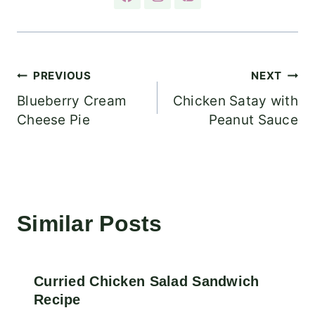
Post
PREVIOUS
NEXT
Blueberry Cream
Chicken Satay with
navigation
Cheese Pie
Peanut Sauce
Similar Posts
Curried Chicken Salad Sandwich
Recipe