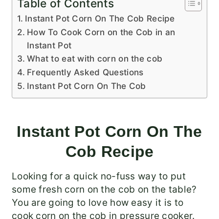
Table of Contents
Instant Pot Corn On The Cob Recipe
How To Cook Corn on the Cob in an
Instant Pot
What to eat with corn on the cob
Frequently Asked Questions
Instant Pot Corn On The Cob
Instant Pot Corn On The
Cob Recipe
Looking for a quick no-fuss way to put
some fresh corn on the cob on the table?
You are going to love how easy it is to
cook corn on the cob in pressure cooker.