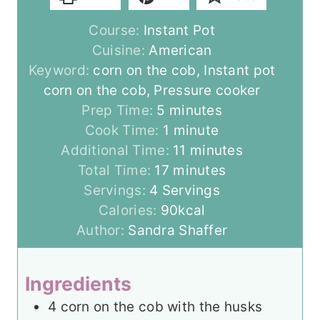
Course:
Instant Pot
Cuisine:
American
Keyword:
corn on the cob, Instant pot
corn on the cob, Pressure cooker
m
Prep Time:
5
minutes
i
m
Cook Time:
1
minute
n
i
m
Additional Time:
11
minutes
u
m
n
i
Total Time:
17
minutes
t
i
u
n
Servings:
4
Servings
e
n
t
u
Calories:
90
kcal
s
u
e
t
Author:
Sandra Shaffer
t
e
e
s
Ingredients
s
4
corn on the cob with the husks