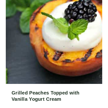
Grilled Peaches Topped with
Vanilla Yogurt Cream