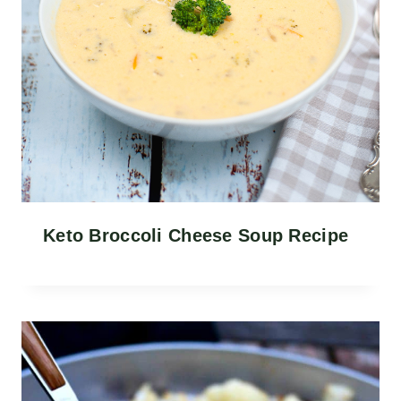
Keto Broccoli Cheese Soup Recipe