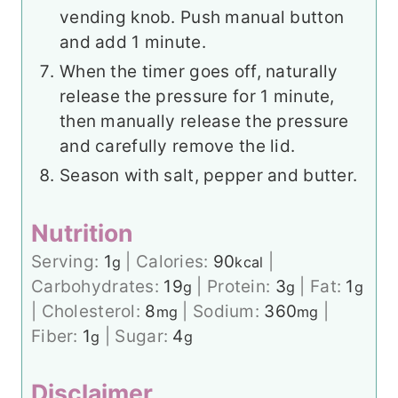
vending knob. Push manual button
and add 1 minute.
When the timer goes off, naturally
release the pressure for 1 minute,
then manually release the pressure
and carefully remove the lid.
Season with salt, pepper and butter.
Nutrition
Serving:
1
|
Calories:
90
|
g
kcal
Carbohydrates:
19
|
Protein:
3
|
Fat:
1
g
g
g
|
Cholesterol:
8
|
Sodium:
360
|
mg
mg
Fiber:
1
|
Sugar:
4
g
g
Disclaimer