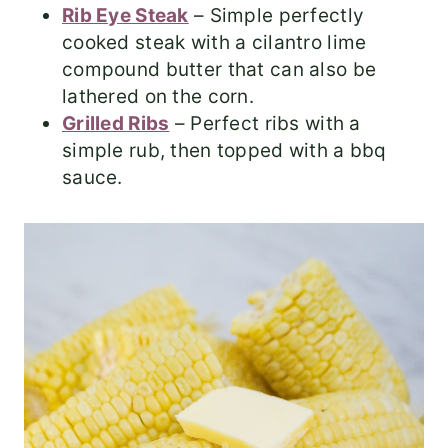
Rib Eye Steak
– Simple perfectly
cooked steak with a cilantro lime
compound butter that can also be
lathered on the corn.
Grilled Ribs
– Perfect ribs with a
simple rub, then topped with a bbq
sauce.