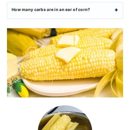
How many carbs are in an ear of corn?