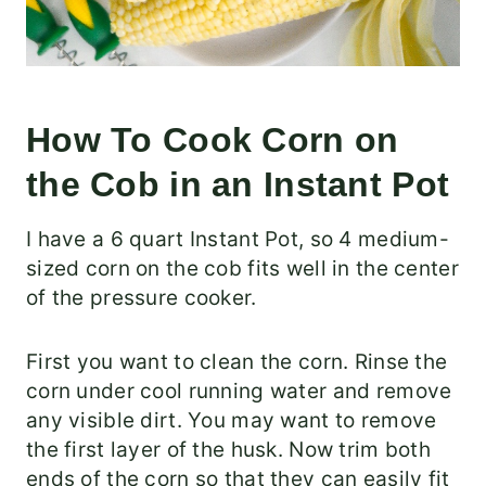
How To Cook Corn on
the Cob in an Instant Pot
I have a 6 quart Instant Pot, so 4 medium-
sized corn on the cob fits well in the center
of the pressure cooker.
First you want to clean the corn. Rinse the
corn under cool running water and remove
any visible dirt. You may want to remove
the first layer of the husk. Now trim both
ends of the corn so that they can easily fit