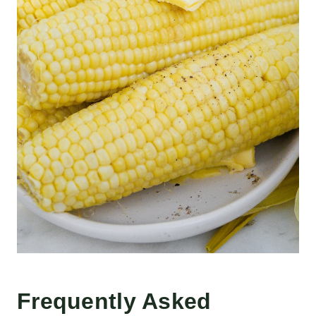
Frequently Asked