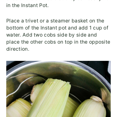
in the Instant Pot.
Place a trivet or a steamer basket on the
bottom of the Instant pot and add 1 cup of
water. Add two cobs side by side and
place the other cobs on top in the opposite
direction.