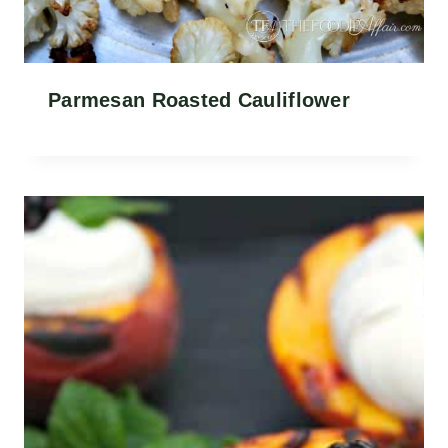
Parmesan Roasted Cauliflower