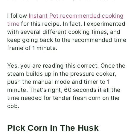
I follow
Instant Pot recommended cooking
time
for this recipe. In fact, I experimented
with several different cooking times, and
keep going back to the recommended time
frame of 1 minute.
Yes, you are reading this correct. Once the
steam builds up in the pressure cooker,
push the manual mode and timer to 1
minute. That’s right, 60 seconds it all the
time needed for tender fresh corn on the
cob.
Pick Corn In The Husk