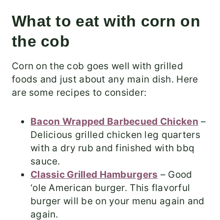
What to eat with corn on
the cob
Corn on the cob goes well with grilled
foods and just about any main dish. Here
are some recipes to consider:
Bacon Wrapped Barbecued Chicken
–
Delicious grilled chicken leg quarters
with a dry rub and finished with bbq
sauce.
Classic Grilled Hamburgers
– Good
‘ole American burger. This flavorful
burger will be on your menu again and
again.