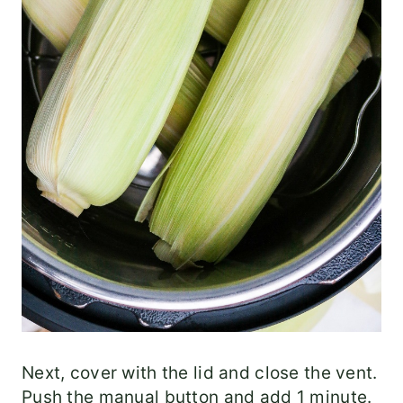
Next, cover with the lid and close the vent.
Push the manual button and add 1 minute.