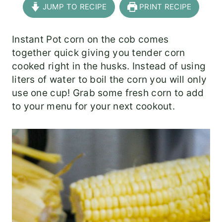
JUMP TO RECIPE
PRINT RECIPE
Instant Pot corn on the cob comes
together quick giving you tender corn
cooked right in the husks. Instead of using
liters of water to boil the corn you will only
use one cup! Grab some fresh corn to add
to your menu for your next cookout.