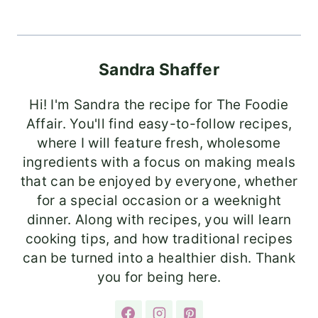
Sandra Shaffer
Hi! I'm Sandra the recipe for The Foodie
Affair. You'll find easy-to-follow recipes,
where I will feature fresh, wholesome
ingredients with a focus on making meals
that can be enjoyed by everyone, whether
for a special occasion or a weeknight
dinner. Along with recipes, you will learn
cooking tips, and how traditional recipes
can be turned into a healthier dish. Thank
you for being here.