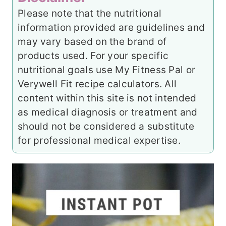
Please note that the nutritional
information provided are guidelines and
may vary based on the brand of
products used. For your specific
nutritional goals use My Fitness Pal or
Verywell Fit recipe calculators. All
content within this site is not intended
as medical diagnosis or treatment and
should not be considered a substitute
for professional medical expertise.