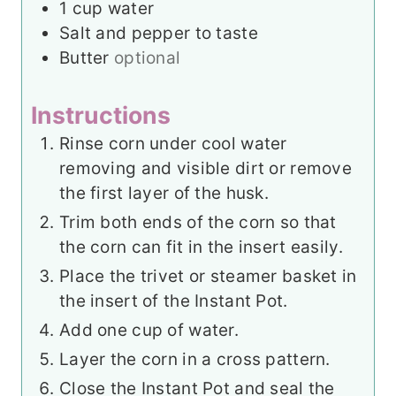
1
cup
water
Salt and pepper to taste
Butter
optional
Instructions
Rinse corn under cool water
removing and visible dirt or remove
the first layer of the husk.
Trim both ends of the corn so that
the corn can fit in the insert easily.
Place the trivet or steamer basket in
the insert of the Instant Pot.
Add one cup of water.
Layer the corn in a cross pattern.
Close the Instant Pot and seal the