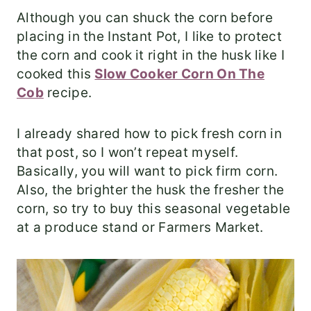
Although you can shuck the corn before
placing in the Instant Pot, I like to protect
the corn and cook it right in the husk like I
cooked this
Slow Cooker Corn On The
Cob
recipe.
I already shared how to pick fresh corn in
that post, so I won’t repeat myself.
Basically, you will want to pick firm corn.
Also, the brighter the husk the fresher the
corn, so try to buy this seasonal vegetable
at a produce stand or Farmers Market.