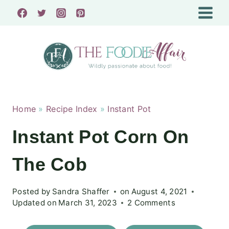
Skip
to
content
Home
»
Recipe Index
»
Instant Pot
Instant Pot Corn On
The Cob
Posted by
Sandra Shaffer
on
August 4, 2021
Updated on
March 31, 2023
2 Comments