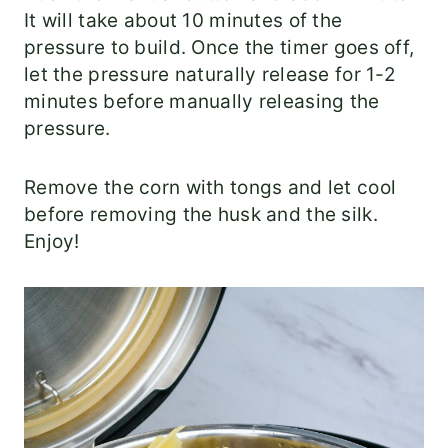
It will take about 10 minutes of the
pressure to build. Once the timer goes off,
let the pressure naturally release for 1-2
minutes before manually releasing the
pressure.
Remove the corn with tongs and let cool
before removing the husk and the silk.
Enjoy!