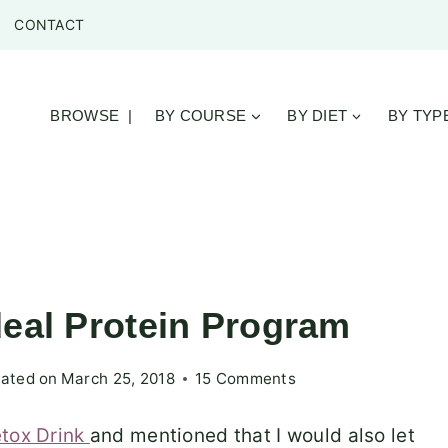
CONTACT
BROWSE |
BY COURSE
BY DIET
BY TYP
deal Protein Program
ated on
March 25, 2018
15 Comments
tox Drink
and mentioned that I would also let