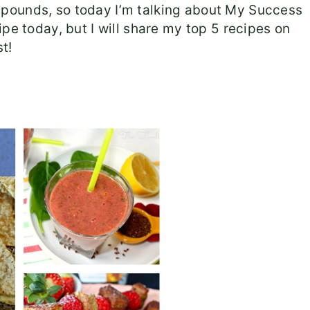
pounds, so today I’m talking about My Success
pe today, but I will share my top 5 recipes on
t!