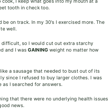
o cook, I keep what goes into my mouth at a
et tooth in check too.
nd be on track. In my 30’s I exercised more. The
te well.
ifficult, so I would cut out extra starchy
d and I was
GAINING
weight no matter how
like a sausage that needed to bust out of its
ly since I refused to buy larger clothes. I was
 as I searched for answers.
ning that there were no underlying health issues
 good news.