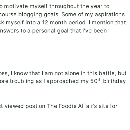
 do motivate myself throughout the year to
 course blogging goals. Some of my aspirations
lock myself into a 12 month period. I mention that
answers to
a personal goal that I’ve been
oss, I know that I am not alone in this battle, but
th
more troubling as I approached my 50
birthday
 viewed post on The Foodie Affair’s site for