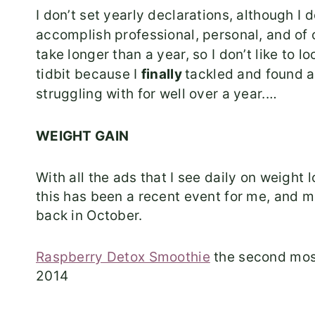
I don’t set yearly declarations, although I
accomplish professional, personal, and of
take longer than a year, so I don’t like to 
tidbit because I
finally
tackled and found 
struggling with for well over a year.…
WEIGHT GAIN
With all the ads that I see daily on weight l
this has been a recent event for me, and 
back in October.
Raspberry Detox Smoothie
the second most
2014