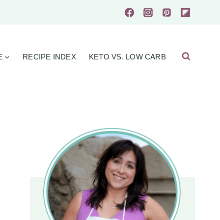
E
RECIPE INDEX
KETO VS. LOW CARB