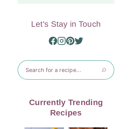
Let's Stay in Touch
Search
Currently Trending
Recipes