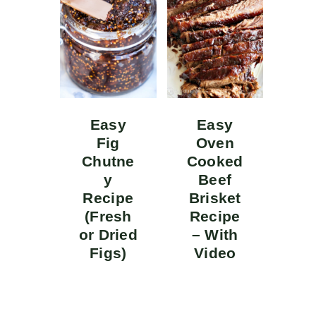
Easy
Easy
Fig
Oven
Chutne
Cooked
y
Beef
Recipe
Brisket
(Fresh
Recipe
or Dried
– With
Figs)
Video