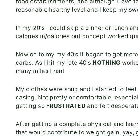
food establishments, and although I love t
reasonable healthy level and I keep my swe
In my 20’s I could skip a dinner or lunch a
calories in/calories out concept worked qui
Now on to my my 40’s it began to get more d
carbs. As I hit my late 40’s
NOTHING
worke
many miles I ran!
My clothes were snug and I started to feel 
casing. Not pretty or comfortable, especial
getting so
FRUSTRATED
and felt desperate
After getting a complete physical and lear
that would contribute to weight gain, yay,