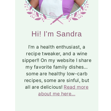
Hi! I'm Sandra
I’m a health enthusiast, a
recipe tweaker, and a wine
sipper!! On my website I share
my favorite family dishes…
some are healthy low-carb
recipes, some are sinful, but
all are delicious!
Read more
about me here...