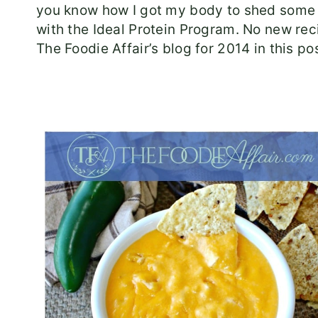
you know how I got my body to shed some 
with the Ideal Protein Program. No new reci
The Foodie Affair’s blog for 2014 in this pos