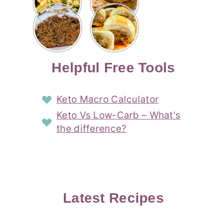
Risotto
Cookies
Cocktail
Story
Carrot
Easy
Recipe
Pipped
Story
Cake Loaf
Sausage
with
with
Recipe
Rolls
Lemon
Coconut
with
Recipe
Story
Cream
Cream
with Puff
Filling
Cheese
Pastry
Story
Helpful Free Tools
Frosting
Story
Story
Keto Macro Calculator
Keto Vs Low-Carb – What's
the difference?
Latest Recipes