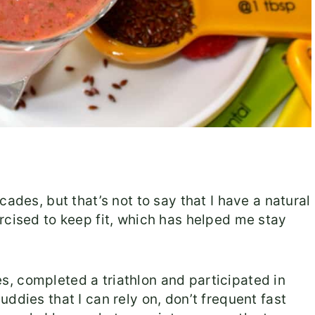
ades, but that’s not to say that I have a natural
rcised to keep fit, which has helped me stay
, completed a triathlon and participated in
ddies that I can rely on, don’t frequent fast