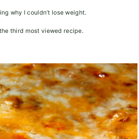
ing why I couldn’t lose weight.
he third most viewed recipe.