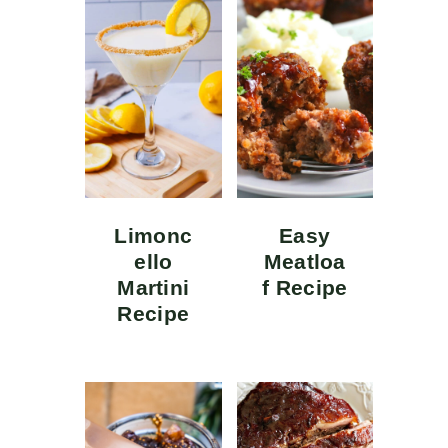
Limonc
Easy
ello
Meatloa
Martini
f Recipe
Recipe