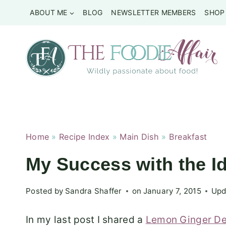
Skip
ABOUT ME
BLOG
NEWSLETTER MEMBERS
SHOP
to
content
Home
»
Recipe Index
»
Main Dish
»
Breakfast
My Success with the I
Posted by
Sandra Shaffer
on
January 7, 2015
Upd
In my last post I shared a
Lemon Ginger De