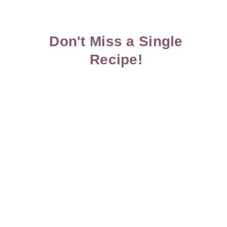
Don't Miss a Single
Recipe!