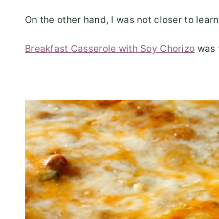
On the other hand, I was not closer to learn
Breakfast Casserole with Soy Chorizo
was t