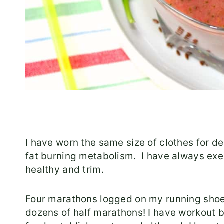
I have worn the same size of clothes for dec
fat burning metabolism. I have always exe
healthy and trim.
Four marathons logged on my running shoes
dozens of half marathons! I have workout bu