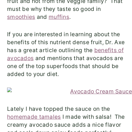
fruit and not from the veggie family? That
must be why they taste so good in
smoothies
and
muffins
.
If you are interested in learning about the
benefits of this nutrient dense fruit, Dr. Axe
has a great article outlining the
benefits of
avocados
and mentions that avocados are
one of the top superfoods that should be
added to your diet.
Lately I have topped the sauce on the
homemade tamales
I made with salsa! The
creamy avocado sauce adds a nice flavor