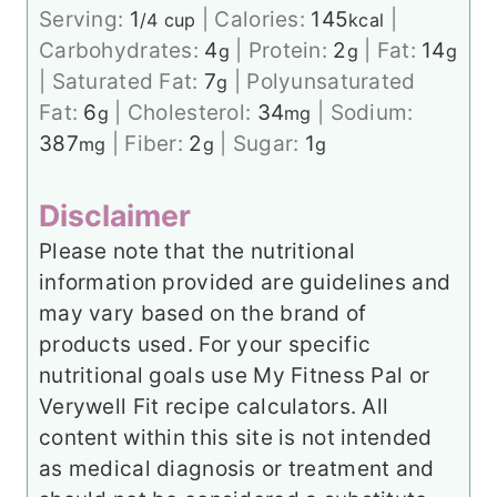
Serving:
1
|
Calories:
145
|
/4 cup
kcal
Carbohydrates:
4
|
Protein:
2
|
Fat:
14
g
g
g
|
Saturated Fat:
7
|
Polyunsaturated
g
Fat:
6
|
Cholesterol:
34
|
Sodium:
g
mg
387
|
Fiber:
2
|
Sugar:
1
mg
g
g
Disclaimer
Please note that the nutritional
information provided are guidelines and
may vary based on the brand of
products used. For your specific
nutritional goals use My Fitness Pal or
Verywell Fit recipe calculators. All
content within this site is not intended
as medical diagnosis or treatment and