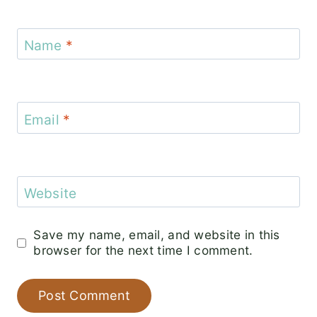
Name
*
Email
*
Website
Save my name, email, and website in this
browser for the next time I comment.