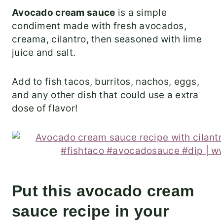
Avocado cream sauce
is a simple
condiment made with fresh avocados,
creama, cilantro, then seasoned with lime
juice and salt.
Add to fish tacos, burritos, nachos, eggs,
and any other dish that could use a extra
dose of flavor!
Put this avocado cream
sauce recipe in your