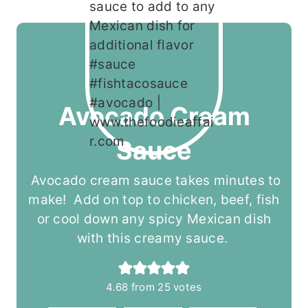
Avocado Cream
Sauce
Avocado cream sauce takes minutes to
make! Add on top to chicken, beef, fish
or cool down any spicy Mexican dish
with this creamy sauce.
4.68
from
25
votes