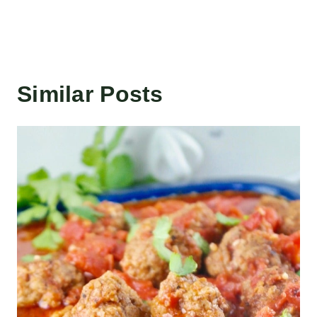
Similar Posts