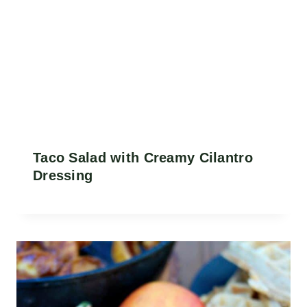
Taco Salad with Creamy Cilantro
Dressing