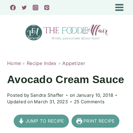
Skip
to
content
Home
»
Recipe Index
»
Appetizer
Avocado Cream Sauce
Posted by
Sandra Shaffer
on
January 10, 2018
Updated on
March 31, 2023
25 Comments
JUMP TO RECIPE
PRINT RECIPE