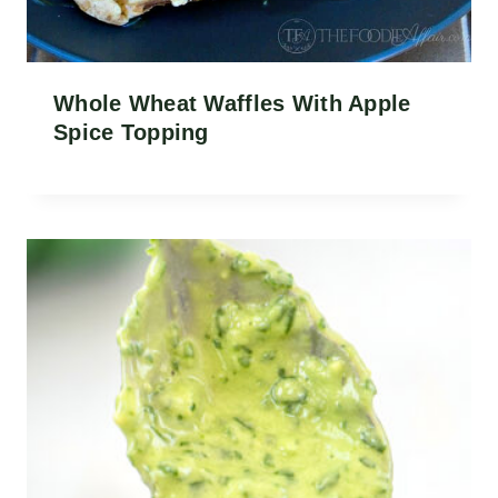
Whole Wheat Waffles With Apple
Spice Topping