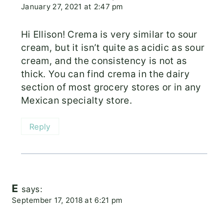
January 27, 2021 at 2:47 pm
Hi Ellison! Crema is very similar to sour
cream, but it isn’t quite as acidic as sour
cream, and the consistency is not as
thick. You can find crema in the dairy
section of most grocery stores or in any
Mexican specialty store.
Reply
E
says:
September 17, 2018 at 6:21 pm