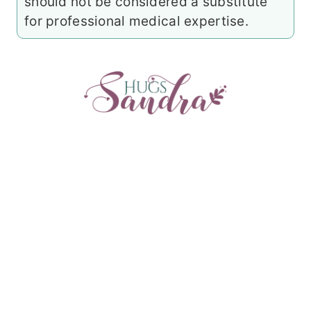
should not be considered a substitute
for professional medical expertise.