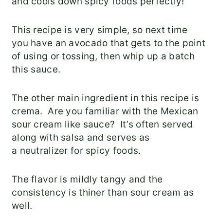
and cools down spicy foods perfectly!
This recipe is very simple, so next time
you have an avocado that gets to the point
of using or tossing, then whip up a batch
this sauce.
The other main ingredient in this recipe is
crema. Are you familiar with the Mexican
sour cream like sauce? It’s often served
along with salsa and serves as
a neutralizer for spicy foods.
The flavor is mildly tangy and the
consistency is thiner than sour cream as
well.