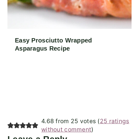
Easy Prosciutto Wrapped
Asparagus Recipe
4.68 from 25 votes (
25 ratings
without comment
)