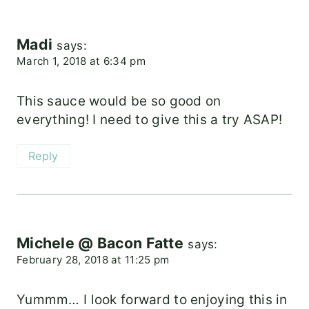
Madi
says:
March 1, 2018 at 6:34 pm
This sauce would be so good on
everything! I need to give this a try ASAP!
Reply
Michele @ Bacon Fatte
says:
February 28, 2018 at 11:25 pm
Yummm… I look forward to enjoying this in