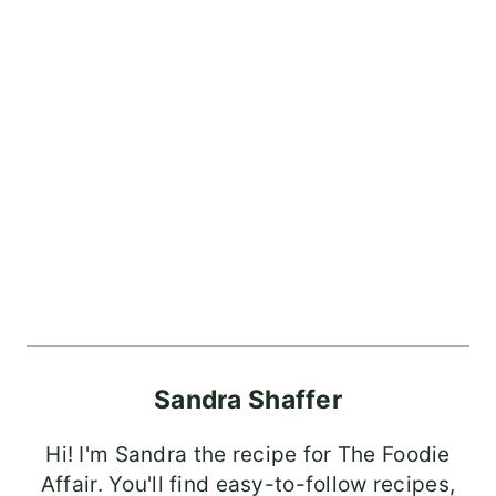
Sandra Shaffer
Hi! I'm Sandra the recipe for The Foodie
Affair. You'll find easy-to-follow recipes,