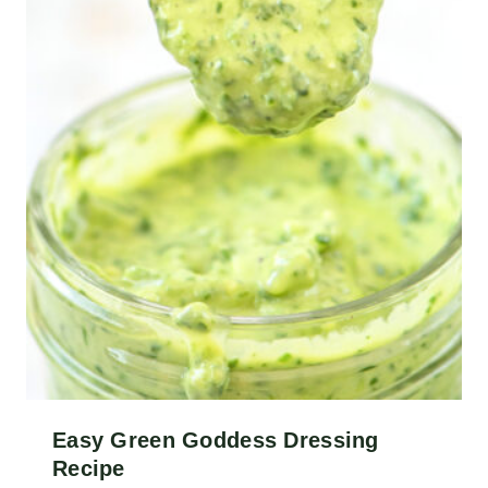
Easy Green Goddess Dressing
Recipe