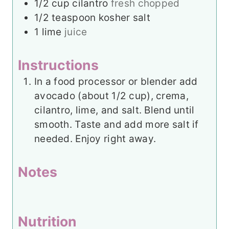
1/2
cup
cilantro
fresh chopped
1/2
teaspoon
kosher salt
1
lime
juice
Instructions
In a food processor or blender add
avocado (about 1/2 cup), crema,
cilantro, lime, and salt. Blend until
smooth. Taste and add more salt if
needed. Enjoy right away.
Notes
Nutrition