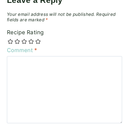
Leave a Reply
Your email address will not be published.
Required
fields are marked
*
Recipe Rating
Comment
*