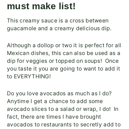
must make list!
This creamy sauce is a cross between
guacamole and a creamy delicious dip.
Although a dollop or two it is perfect for all
Mexican dishes, this can also be used as a
dip for veggies or topped on soups! Once
you taste it you are going to want to add it
to EVERYTHING!
Do you love avocados as much as I do?
Anytime I get a chance to add some
avocado slices to a salad or wrap, I do! In
fact, there are times I have brought
avocados to restaurants to secretly add to