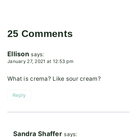
25 Comments
Ellison
says:
January 27, 2021 at 12:53 pm
What is crema? Like sour cream?
Reply
Sandra Shaffer
says: