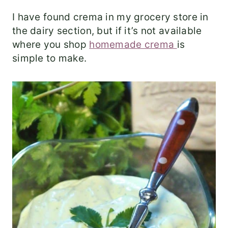
I have found crema in my grocery store in
the dairy section, but if it’s not available
where you shop
homemade crema
is
simple to make.