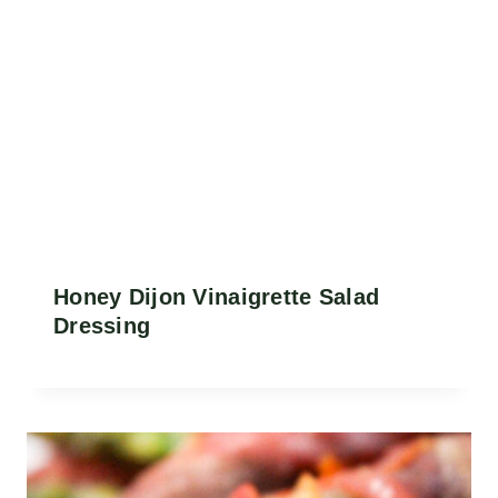
Honey Dijon Vinaigrette Salad
Dressing