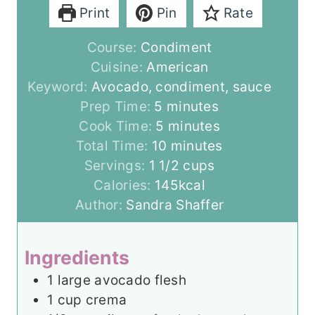
Print
Pin
Rate
Course:
Condiment
Cuisine:
American
Keyword:
Avocado, condiment, sauce
m
Prep Time:
5
minutes
i
m
Cook Time:
5
minutes
n
i
m
Total Time:
10
minutes
u
n
i
Servings:
1
1/2 cups
t
u
n
Calories:
145
kcal
e
t
u
Author:
Sandra Shaffer
s
e
t
s
e
Ingredients
s
1
large avocado flesh
1
cup
crema