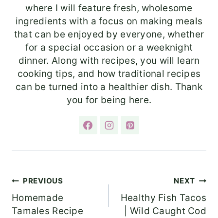
where I will feature fresh, wholesome
ingredients with a focus on making meals
that can be enjoyed by everyone, whether
for a special occasion or a weeknight
dinner. Along with recipes, you will learn
cooking tips, and how traditional recipes
can be turned into a healthier dish. Thank
you for being here.
Post
PREVIOUS
NEXT
Homemade
Healthy Fish Tacos
navigation
Tamales Recipe
| Wild Caught Cod