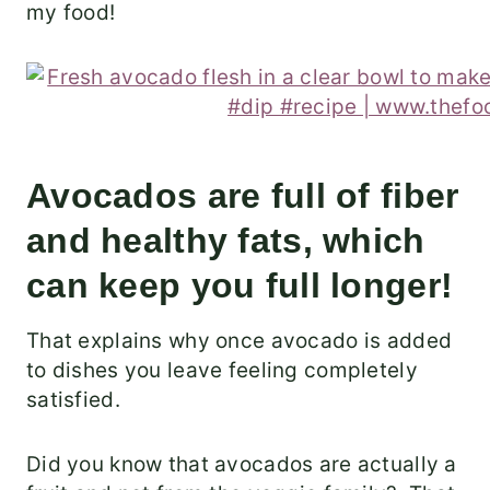
my food!
Avocados are full of fiber
and healthy fats, which
can keep you full longer!
That explains why once avocado is added
to dishes you leave feeling completely
satisfied.
Did you know that avocados are actually a