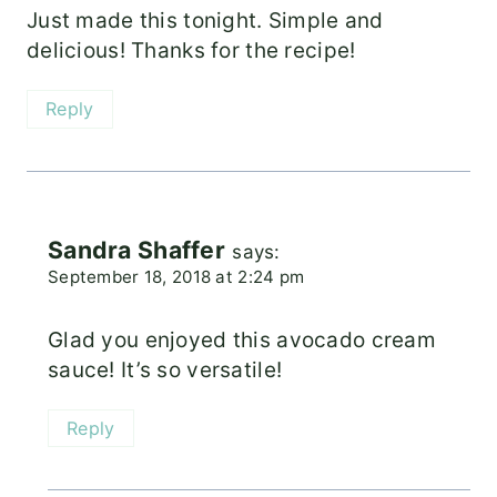
Just made this tonight. Simple and
delicious! Thanks for the recipe!
Reply
Sandra Shaffer
says:
September 18, 2018 at 2:24 pm
Glad you enjoyed this avocado cream
sauce! It’s so versatile!
Reply