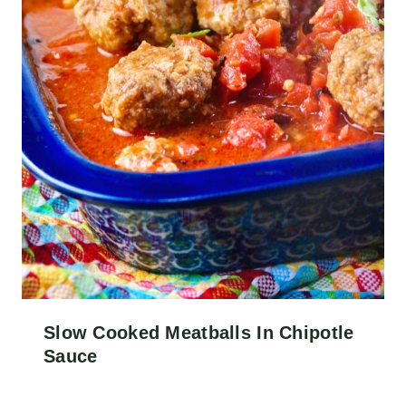
Slow Cooked Meatballs In Chipotle
Sauce