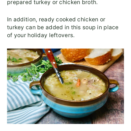
prepared turkey or chicken broth.
In addition, ready cooked chicken or
turkey can be added in this soup in place
of your holiday leftovers.