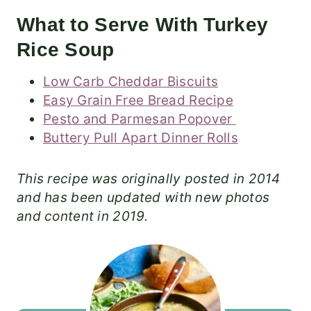
What to Serve With Turkey
Rice Soup
Low Carb Cheddar Biscuits
Easy Grain Free Bread Recipe
Pesto and Parmesan Popover
Buttery Pull Apart Dinner Rolls
This recipe was originally posted in 2014
and has been updated with new photos
and content in 2019.