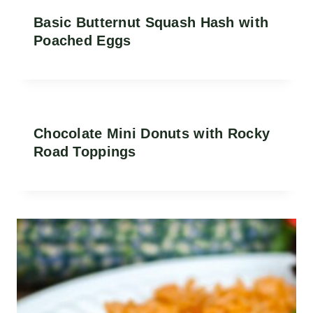
Basic Butternut Squash Hash with
Poached Eggs
Chocolate Mini Donuts with Rocky
Road Toppings