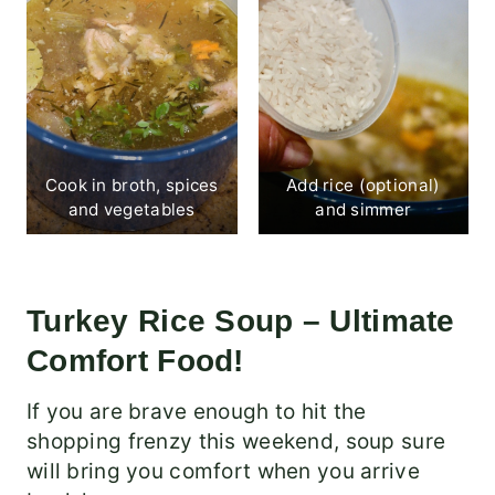
Cook in broth, spices
Add rice (optional)
and vegetables
and simmer
Turkey Rice Soup – Ultimate
Comfort Food!
If you are brave enough to hit the
shopping frenzy this weekend, soup sure
will bring you comfort when you arrive