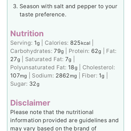
Season with salt and pepper to your
taste preference.
Nutrition
Serving:
1
|
Calories:
825
|
g
kcal
Carbohydrates:
79
|
Protein:
62
|
Fat:
g
g
27
|
Saturated Fat:
7
|
g
g
Polyunsaturated Fat:
18
|
Cholesterol:
g
107
|
Sodium:
2862
|
Fiber:
1
|
mg
mg
g
Sugar:
32
g
Disclaimer
Please note that the nutritional
information provided are guidelines and
may vary based on the brand of