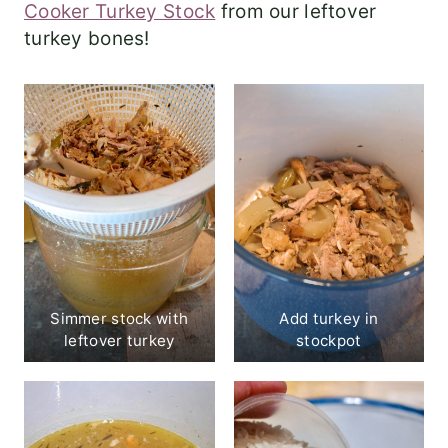
Cooker Turkey Stock
from our leftover
turkey bones!
Simmer stock with
Add turkey in
leftover turkey
stockpot