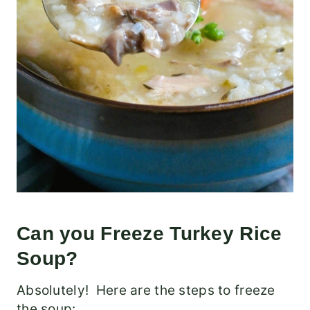
Can you Freeze Turkey Rice
Soup?
Absolutely! Here are the steps to freeze
the soup: