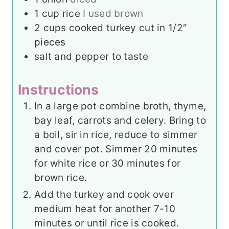
1
cup
rice
I used brown
2
cups
cooked turkey cut in 1/2″
pieces
salt and pepper to taste
Instructions
In a large pot combine broth, thyme,
bay leaf, carrots and celery. Bring to
a boil, sir in rice, reduce to simmer
and cover pot. Simmer 20 minutes
for white rice or 30 minutes for
brown rice.
Add the turkey and cook over
medium heat for another 7-10
minutes or until rice is cooked.