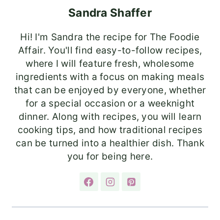
Sandra Shaffer
Hi! I'm Sandra the recipe for The Foodie
Affair. You'll find easy-to-follow recipes,
where I will feature fresh, wholesome
ingredients with a focus on making meals
that can be enjoyed by everyone, whether
for a special occasion or a weeknight
dinner. Along with recipes, you will learn
cooking tips, and how traditional recipes
can be turned into a healthier dish. Thank
you for being here.