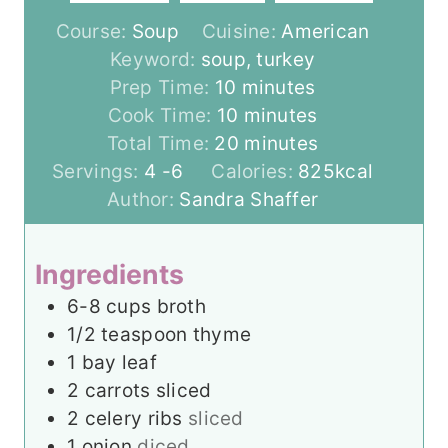
Course:
Soup
Cuisine:
American
Keyword:
soup, turkey
m
Prep Time:
10
minutes
i
m
Cook Time:
10
minutes
n
i
m
Total Time:
20
minutes
u
n
i
Servings:
4
-6
Calories:
825
kcal
t
u
n
Author:
Sandra Shaffer
e
t
u
s
e
t
Ingredients
s
e
6-8
cups
broth
s
1/2
teaspoon
thyme
1
bay leaf
2
carrots sliced
2
celery ribs
sliced
1
onion
diced