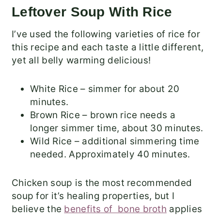
Leftover Soup With Rice
I’ve used the following varieties of rice for
this recipe and each taste a little different,
yet all belly warming delicious!
White Rice – simmer for about 20
minutes.
Brown Rice – brown rice needs a
longer simmer time, about 30 minutes.
Wild Rice – additional simmering time
needed. Approximately 40 minutes.
Chicken soup is the most recommended
soup for it’s healing properties, but I
believe the
benefits of bone broth
applies