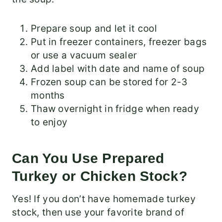
Prepare soup and let it cool
Put in freezer containers, freezer bags
or use a vacuum sealer
Add label with date and name of soup
Frozen soup can be stored for 2-3
months
Thaw overnight in fridge when ready
to enjoy
Can You Use Prepared
Turkey or Chicken Stock?
Yes! If you don’t have homemade turkey
stock, then use your favorite brand of