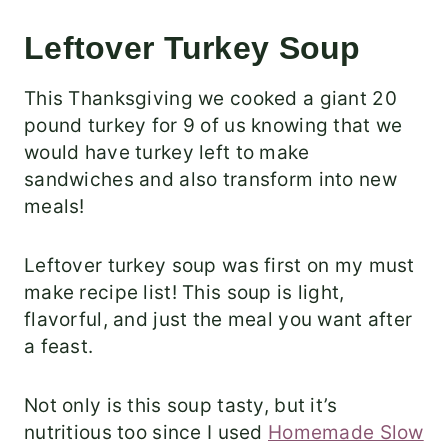
Leftover Turkey Soup
This Thanksgiving we cooked a giant 20
pound turkey for 9 of us knowing that we
would have turkey left to make
sandwiches and also transform into new
meals!
Leftover turkey soup was first on my must
make recipe list! This soup is light,
flavorful, and just the meal you want after
a feast.
Not only is this soup tasty, but it’s
nutritious too since I used
Homemade Slow