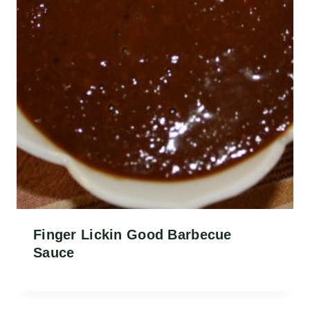
Finger Lickin Good Barbecue
Sauce