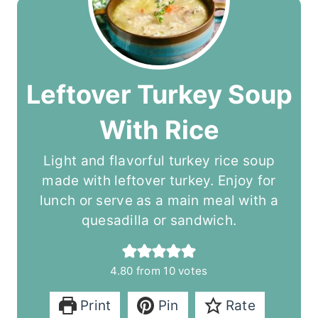
Leftover Turkey Soup
With Rice
Light and flavorful turkey rice soup
made with leftover turkey. Enjoy for
lunch or serve as a main meal with a
quesadilla or sandwich.
4.80
from
10
votes
Print
Pin
Rate