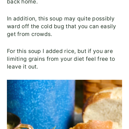
back home.
In addition, this soup may quite possibly
ward off the cold bug that you can easily
get from crowds.
For this soup I added rice, but if you are
limiting grains from your diet feel free to
leave it out.