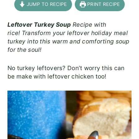
JUMP TO RECIPE
PRINT RECIPE
Leftover Turkey Soup
Recipe with
rice! Transform your leftover holiday meal
turkey into this warm and comforting soup
for the soul!
No turkey leftovers? Don’t worry this can
be make with leftover chicken too!