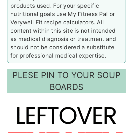
products used. For your specific
nutritional goals use My Fitness Pal or
Verywell Fit recipe calculators. All
content within this site is not intended
as medical diagnosis or treatment and
should not be considered a substitute
for professional medical expertise.
PLESE PIN TO YOUR SOUP
BOARDS