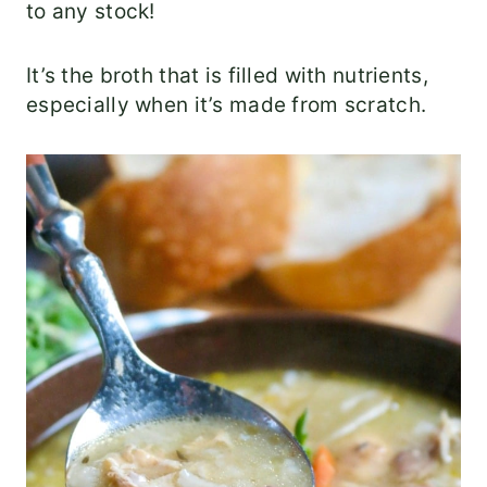
to any stock!
It’s the broth that is filled with nutrients,
especially when it’s made from scratch.