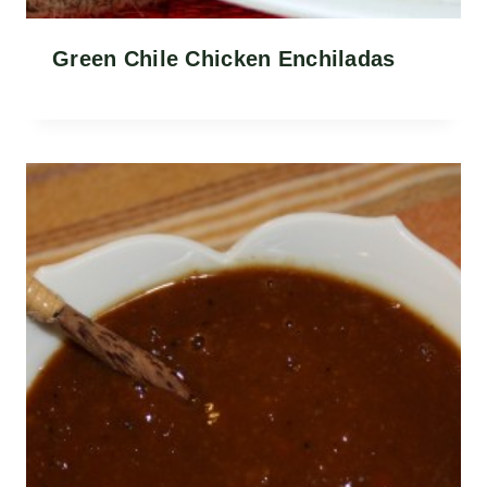
Green Chile Chicken Enchiladas