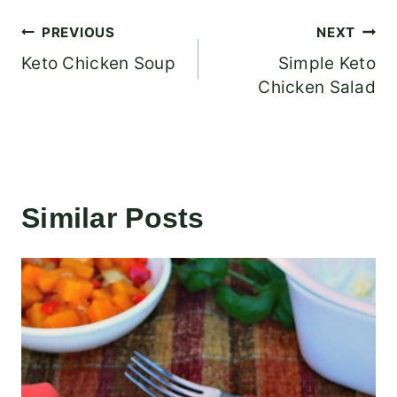
Post
PREVIOUS
NEXT
Keto Chicken Soup
Simple Keto
navigation
Chicken Salad
Similar Posts