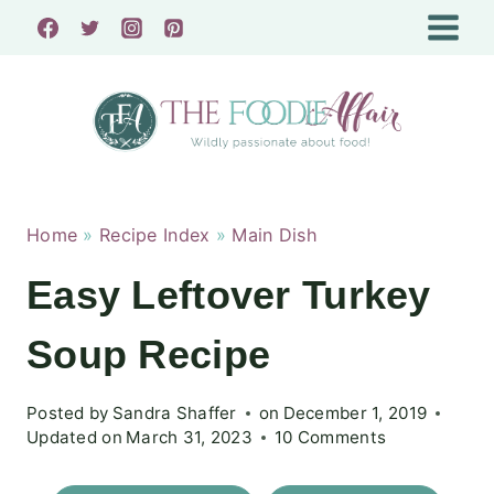
Skip
to
content
Home
»
Recipe Index
»
Main Dish
Easy Leftover Turkey
Soup Recipe
Posted by
Sandra Shaffer
on
December 1, 2019
Updated on
March 31, 2023
10 Comments