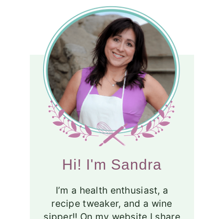
Hi! I'm Sandra
I’m a health enthusiast, a
recipe tweaker, and a wine
sipper!! On my website I share