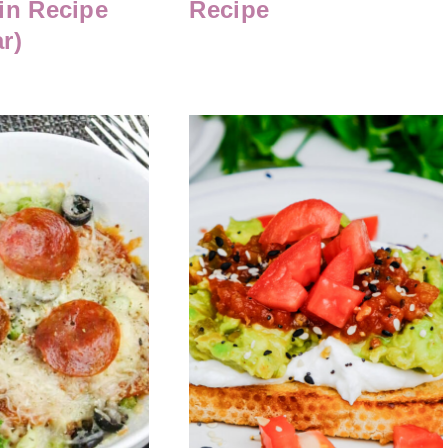
in Recipe
Recipe
r)