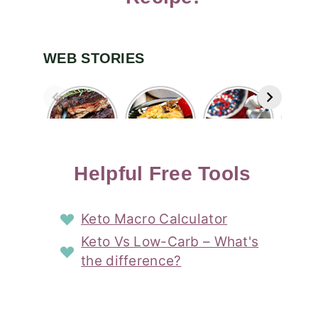
WEB STORIES
Easy Oven
Cheesy
Easy Red
Ea
Baked Ribs
Sausage
White and
Patr
with
Breakfast
Blue
Choc
Blueberry
Casserole
Layered
Cov
Bourbon
Story
Shot
Straw
Sauce
Cocktail
St
Helpful Free Tools
Story
Story
Keto Macro Calculator
Keto Vs Low-Carb – What's
the difference?