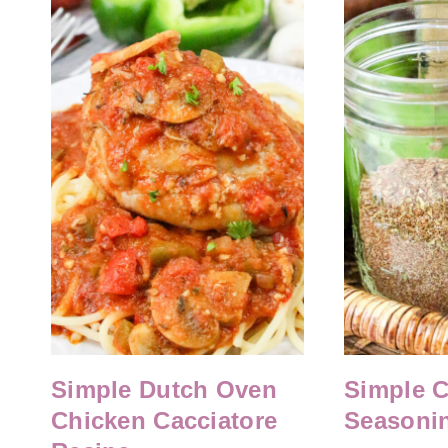
Simple Dutch Oven
Simple 
Chicken Cacciatore
Seasoni