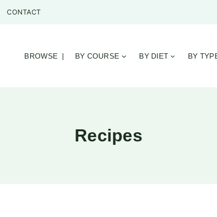
CONTACT
BROWSE |
BY COURSE
BY DIET
BY TYP
Recipes