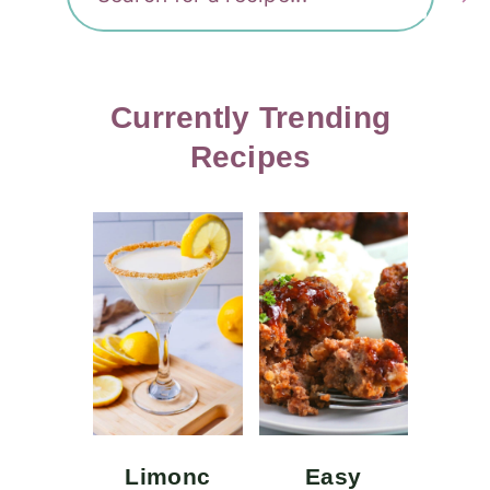
Currently Trending
Recipes
Limonc
Easy