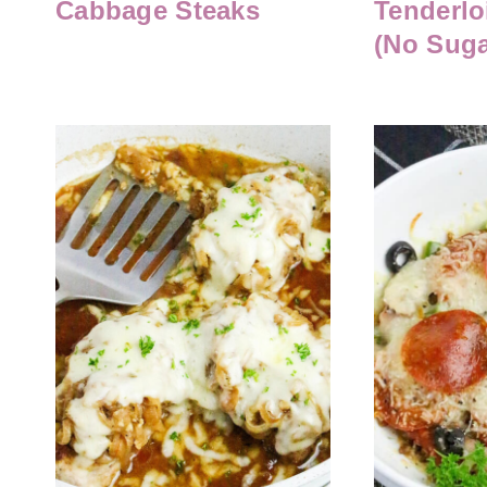
Cabbage Steaks
Tenderlo
(No Suga