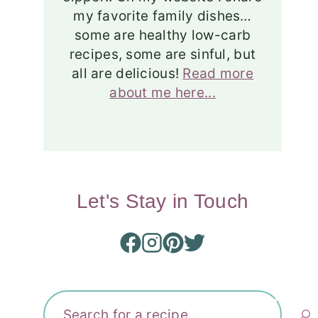
my favorite family dishes…
some are healthy low-carb
recipes, some are sinful, but
all are delicious!
Read more
about me here...
Let's Stay in Touch
Search