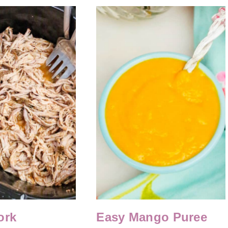
ork
Easy Mango Puree