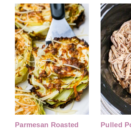
Parmesan Roasted
Pulled P