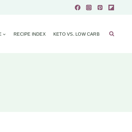
E
RECIPE INDEX
KETO VS. LOW CARB