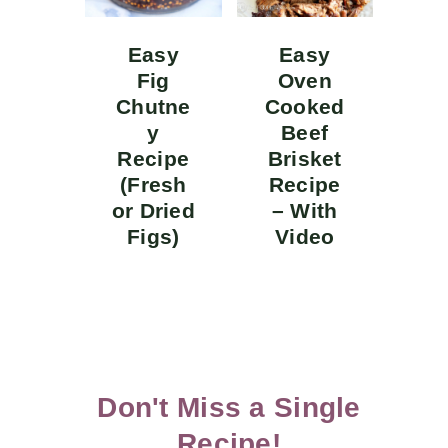
Easy
Easy
Fig
Oven
Chutne
Cooked
y
Beef
Recipe
Brisket
(Fresh
Recipe
or Dried
– With
Figs)
Video
Don't Miss a Single
Recipe!