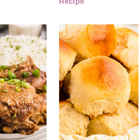
Recipe