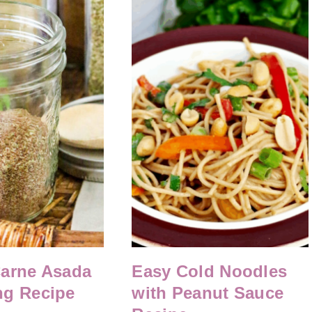
Carne Asada
Easy Cold Noodles
ng Recipe
with Peanut Sauce