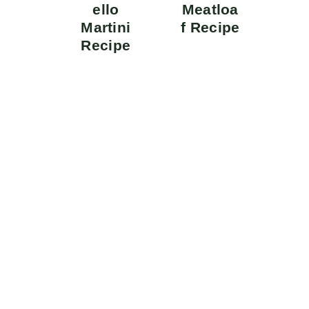
ello
Meatloa
Martini
f Recipe
Recipe