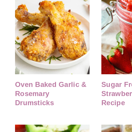
Oven Baked Garlic &
Sugar Fr
Rosemary
Strawber
Drumsticks
Recipe