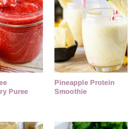
ee
Pineapple Protein
ry Puree
Smoothie