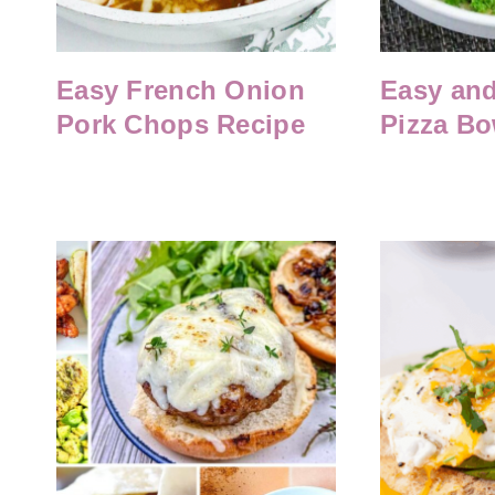
Easy French Onion
Easy and
Pork Chops Recipe
Pizza Bo