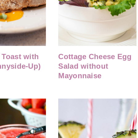
Toast with
Cottage Cheese Egg
nnyside-Up)
Salad without
Mayonnaise