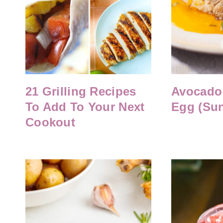
21 Grilling Recipes
Avocado 
To Add To Your Next
Egg (Su
Cookout