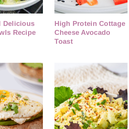
 Delicious
High Protein Cottage
wls Recipe
Cheese Avocado
Toast