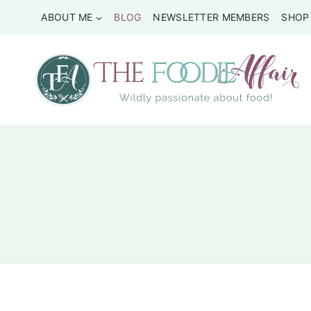
Skip
ABOUT ME
BLOG
NEWSLETTER MEMBERS
SHOP
to
content