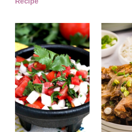
Recipe