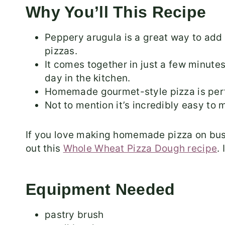
Why You’ll This Recipe
Peppery arugula is a great way to ad
pizzas.
It comes together in just a few minutes
day in the kitchen.
Homemade gourmet-style pizza is perfe
Not to mention it’s incredibly easy to
If you love making homemade pizza on bus
out this
Whole Wheat Pizza Dough recipe
.
Equipment Needed
pastry brush