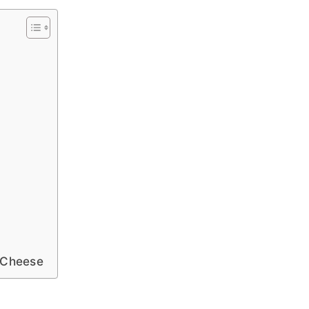
e Cheese