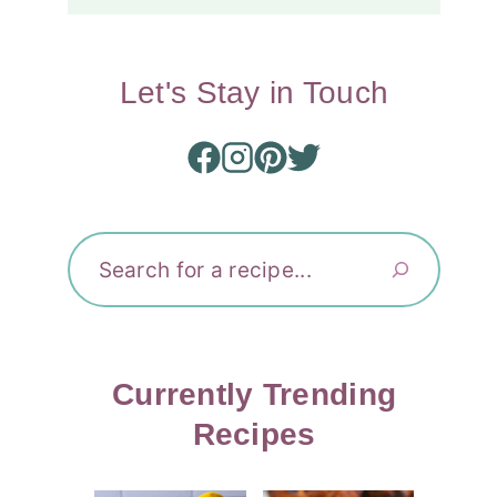
Let's Stay in Touch
Search
Currently Trending
Recipes