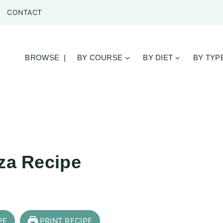
CONTACT
BROWSE |
BY COURSE
BY DIET
BY TYP
zza Recipe
PE
PRINT RECIPE