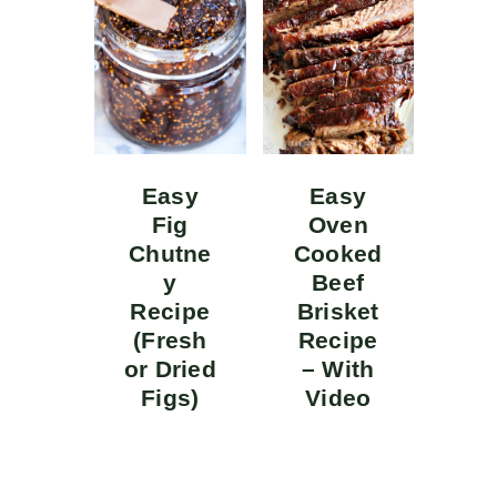
Easy
Easy
Fig
Oven
Chutne
Cooked
y
Beef
Recipe
Brisket
(Fresh
Recipe
or Dried
– With
Figs)
Video