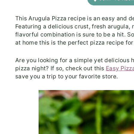
This Arugula Pizza recipe is an easy and d
Featuring a delicious crust, fresh arugula,
flavorful combination is sure to be a hit. 
at home this is the perfect pizza recipe fo
​Are you looking for a simple yet deliciou
pizza night? If so, check out this
Easy Pizz
save you a trip to your favorite store.