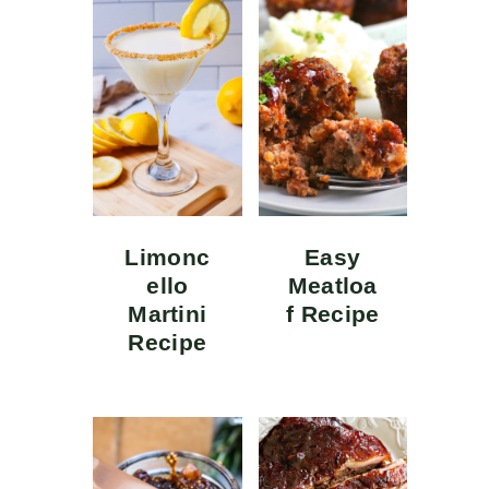
Limonc
Easy
ello
Meatloa
Martini
f Recipe
Recipe