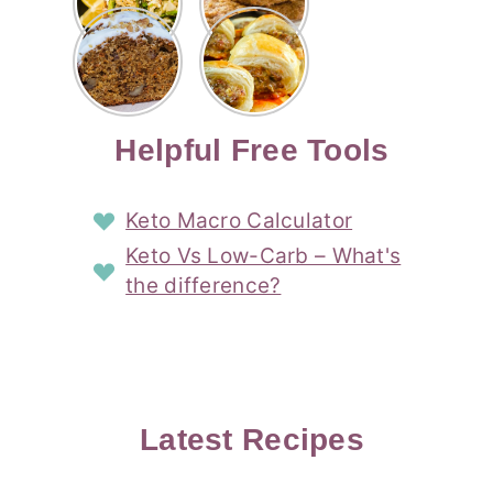
Risotto
Cookies
Cocktail
Story
Carrot
Easy
Recipe
Pipped
Story
Cake Loaf
Sausage
with
with
Recipe
Rolls
Lemon
Coconut
with
Recipe
Story
Cream
Cream
with Puff
Filling
Cheese
Pastry
Story
Helpful Free Tools
Frosting
Story
Story
Keto Macro Calculator
Keto Vs Low-Carb – What's
the difference?
Latest Recipes