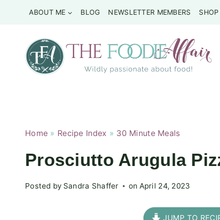
Skip
ABOUT ME
BLOG
NEWSLETTER MEMBERS
SHOP
to
content
Home
»
Recipe Index
»
30 Minute Meals
Prosciutto Arugula Pi
Posted by
Sandra Shaffer
on
April 24, 2023
JUMP TO RECI