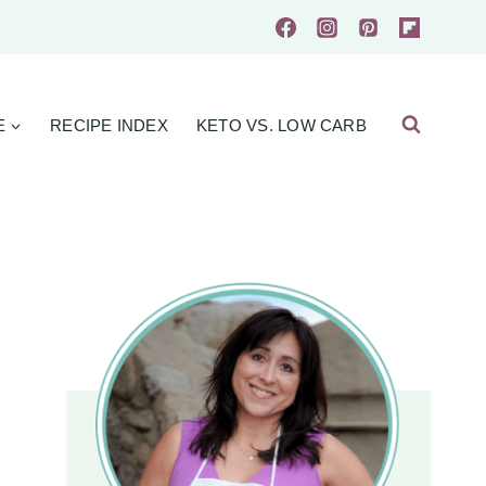
E
RECIPE INDEX
KETO VS. LOW CARB