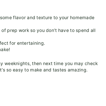
d some flavor and texture to your homemade
 of prep work so you don’t have to spend all
ct for entertaining.
 make!
y weeknights, then next time you may check
 It’s so easy to make and tastes amazing.