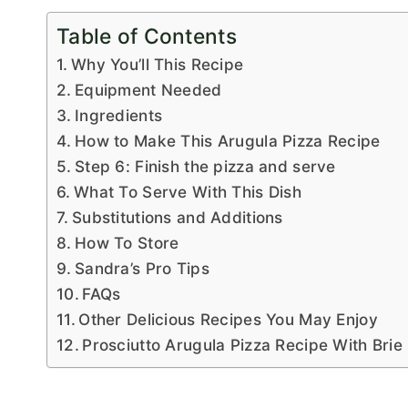
Table of Contents
Why You’ll This Recipe
Equipment Needed
Ingredients
How to Make This Arugula Pizza Recipe
Step 6: Finish the pizza and serve
What To Serve With This Dish
Substitutions and Additions
How To Store
Sandra’s Pro Tips
FAQs
Other Delicious Recipes You May Enjoy
Prosciutto Arugula Pizza Recipe With Bri