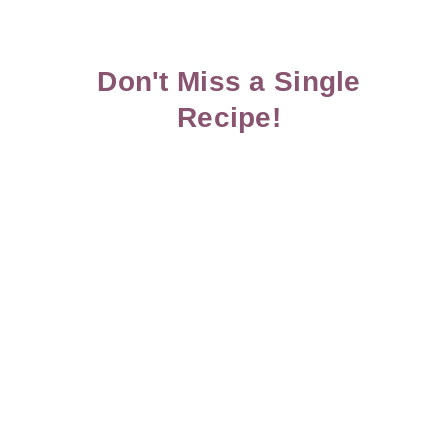
Don't Miss a Single
Recipe!