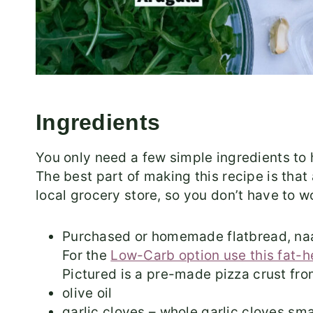
Ingredients
You only need a few simple ingredients to
The best part of making this recipe is that 
local grocery store, so you don’t have to w
Purchased or homemade flatbread, naa
For the
Low-Carb option use this fat-
Pictured is a pre-made pizza crust fro
olive oil
garlic cloves – whole garlic cloves smas