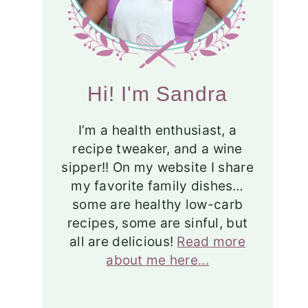
Hi! I'm Sandra
I’m a health enthusiast, a
recipe tweaker, and a wine
sipper!! On my website I share
my favorite family dishes…
some are healthy low-carb
recipes, some are sinful, but
all are delicious!
Read more
about me here...