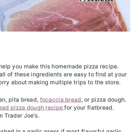
 help you make this homemade pizza recipe.
all of these ingredients are easy to find at your
orry about making multiple trips to the store.
n, pita bread,
focaccia bread
, or pizza dough.
head pizza dough recipe
for your flatbread.
m Trader Joe’s.
hed in a garlic press if most flavorful garlic.