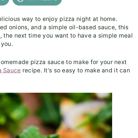
elicious way to enjoy pizza night at home.
 red onions, and a simple oil-based sauce, this
So, the next time you want to have a simple meal
r you.
s homemade pizza sauce to make for your next
a Sauce
recipe. It’s so easy to make and it can