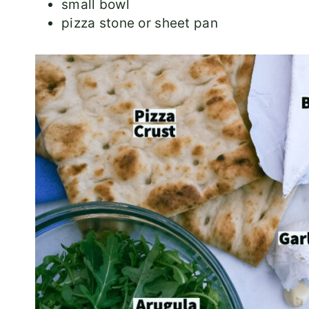
small bowl
pizza stone or sheet pan