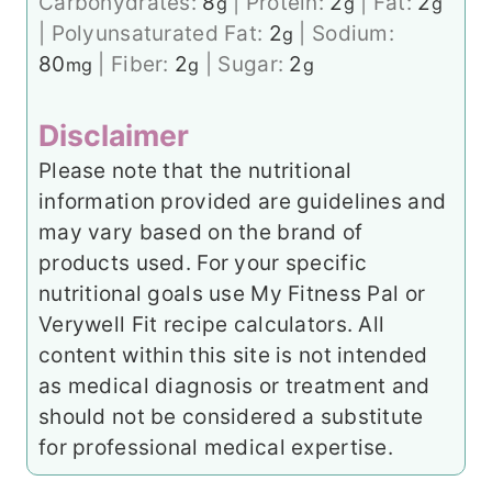
Carbohydrates:
8
|
Protein:
2
|
Fat:
2
g
g
g
|
Polyunsaturated Fat:
2
|
Sodium:
g
80
|
Fiber:
2
|
Sugar:
2
mg
g
g
Disclaimer
Please note that the nutritional
information provided are guidelines and
may vary based on the brand of
products used. For your specific
nutritional goals use My Fitness Pal or
Verywell Fit recipe calculators. All
content within this site is not intended
as medical diagnosis or treatment and
should not be considered a substitute
for professional medical expertise.