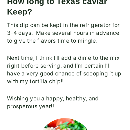
How long to Texas caviar
Keep?
This dip can be kept in the refrigerator for
3-4 days. Make several hours in advance
to give the flavors time to mingle.
Next time, I think I’ll add a dime to the mix
right before serving, and I’m certain I’ll
have a very good chance of scooping it up
with my tortilla chip!!
Wishing you a happy, healthy, and
prosperous year!!