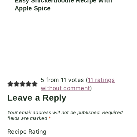
Easy Snickerdoodle Recipe With
Apple Spice
5 from 11 votes (
11 ratings
without comment
)
Leave a Reply
Your email address will not be published.
Required
fields are marked
*
Recipe Rating