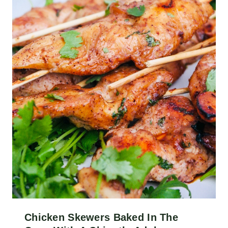
Chicken Skewers Baked In The