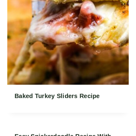
Baked Turkey Sliders Recipe