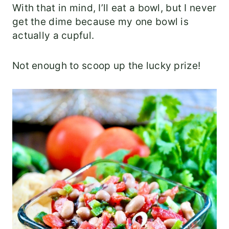
With that in mind, I’ll eat a bowl, but I never
get the dime because my one bowl is
actually a cupful.
Not enough to scoop up the lucky prize!