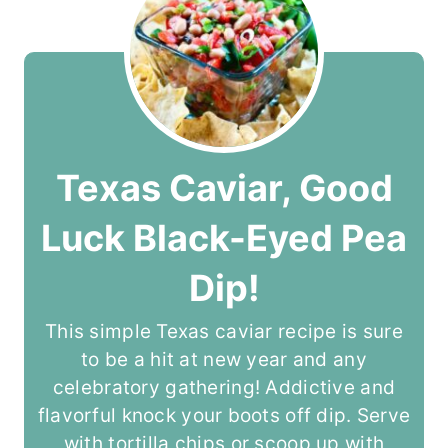
Texas Caviar, Good
Luck Black-Eyed Pea
Dip!
This simple Texas caviar recipe is sure
to be a hit at new year and any
celebratory gathering! Addictive and
flavorful knock your boots off dip. Serve
with tortilla chips or scoop up with