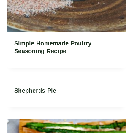
Simple Homemade Poultry
Seasoning Recipe
Shepherds Pie