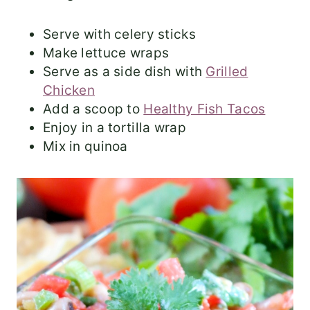
Serve with celery sticks
Make lettuce wraps
Serve as a side dish with
Grilled
Chicken
Add a scoop to
Healthy Fish Tacos
Enjoy in a tortilla wrap
Mix in quinoa