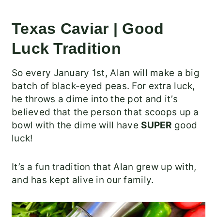
Texas Caviar | Good
Luck Tradition
So every January 1st, Alan will make a big
batch of black-eyed peas. For extra luck,
he throws a dime into the pot and it’s
believed that the person that scoops up a
bowl with the dime will have
SUPER
good
luck!
It’s a fun tradition that Alan grew up with,
and has kept alive in our family.