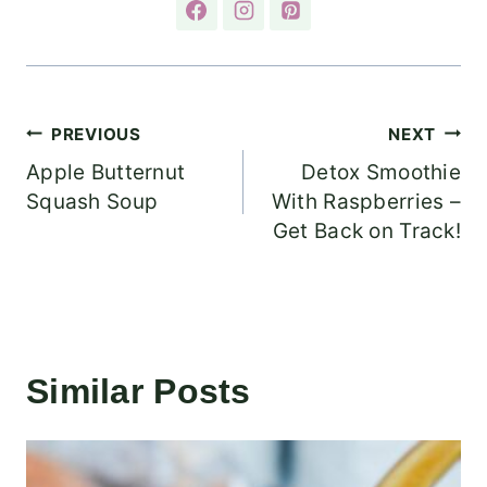
Post
PREVIOUS
NEXT
Apple Butternut
Detox Smoothie
navigation
Squash Soup
With Raspberries –
Get Back on Track!
Similar Posts