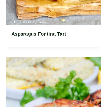
Asparagus Fontina Tart