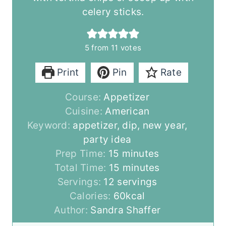
celery sticks.
5
from
11
votes
Print
Pin
Rate
Course:
Appetizer
Cuisine:
American
Keyword:
appetizer, dip, new year,
party idea
m
Prep Time:
15
minutes
i
m
Total Time:
15
minutes
n
i
Servings:
12
servings
u
n
Calories:
60
kcal
t
u
Author:
Sandra Shaffer
e
t