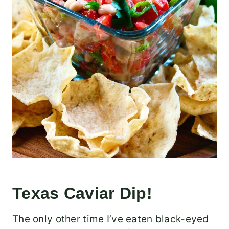
Texas Caviar Dip!
The only other time I’ve eaten black-eyed