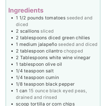
s
e
Ingredients
s
1 1/2
pounds
tomatoes
seeded and
diced
2
scallions
sliced
2
tablespoons
diced green chilies
1
medium jalapeño
seeded and diced
2
tablespoon
cilantro
chopped
2
Tablespoons
white wine vinegar
1
tablespoon
olive oil
1/4
teaspoon
salt
1/4
teaspoon
cumin
1/8
teaspoon
black pepper
1
can
15 ounce black eyed peas,
drained and rinsed
scoop tortilla or corn chips