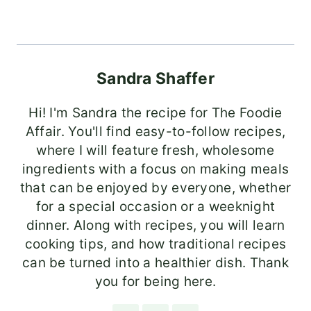
Sandra Shaffer
Hi! I'm Sandra the recipe for The Foodie
Affair. You'll find easy-to-follow recipes,
where I will feature fresh, wholesome
ingredients with a focus on making meals
that can be enjoyed by everyone, whether
for a special occasion or a weeknight
dinner. Along with recipes, you will learn
cooking tips, and how traditional recipes
can be turned into a healthier dish. Thank
you for being here.