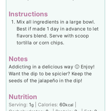
Instructions
Mix all ingredients in a large bowl.
Best if made 1 day in advance to let
flavors blend. Serve with scoop
tortilla or corn chips.
Notes
Addicting in a delicious way 🙂 Enjoy!
Want the dip to be spicier? Keep the
seeds of the jalapeño in the dip!
Nutrition
Serving:
1
|
Calories:
60
|
g
kcal