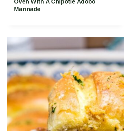
Oven With A Chipotle Adobo
Marinade