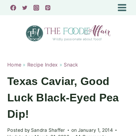
Skip
to
content
Home
»
Recipe Index
»
Snack
Texas Caviar, Good
Luck Black-Eyed Pea
Dip!
Posted by
Sandra Shaffer
on
January 1, 2014