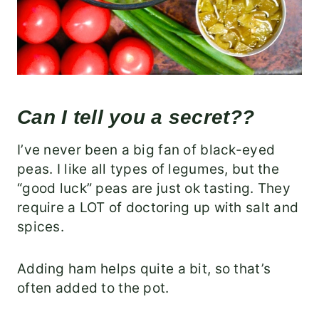
Can I tell you a secret??
I’ve never been a big fan of black-eyed
peas. I like all types of legumes, but the
“good luck” peas are just ok tasting. They
require a LOT of doctoring up with salt and
spices.
Adding ham helps quite a bit, so that’s
often added to the pot.