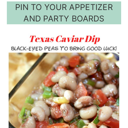
PIN TO YOUR APPETIZER
AND PARTY BOARDS