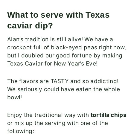
What to serve with Texas
caviar dip?
Alan’s tradition is still alive! We have a
crockpot full of black-eyed peas right now,
but I doubled our good fortune by making
Texas Caviar for New Year’s Eve!
The flavors are TASTY and so addicting!
We seriously could have eaten the whole
bowl!
Enjoy the traditional way with
tortilla chips
or mix up the serving with one of the
following: