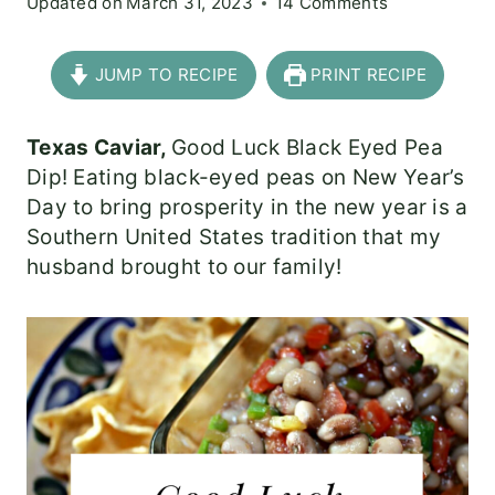
Updated on
March 31, 2023
14 Comments
JUMP TO RECIPE
PRINT RECIPE
Texas Caviar,
Good Luck Black Eyed Pea
Dip! Eating black-eyed peas on New Year’s
Day to bring prosperity in the new year is a
Southern United States tradition that my
husband brought to our family!