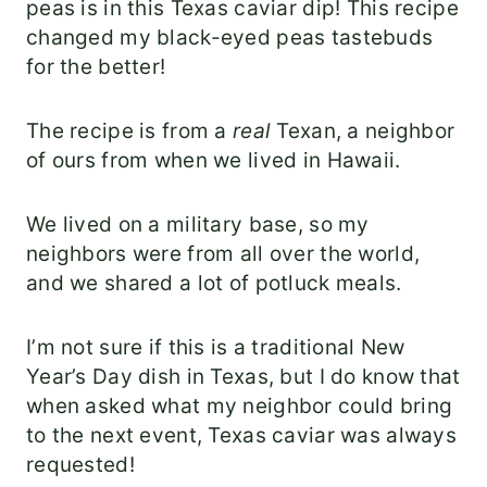
peas is in this Texas caviar dip! This recipe
changed my black-eyed peas tastebuds
for the better!
The recipe is from a
real
Texan, a neighbor
of ours from when we lived in Hawaii.
We lived on a military base, so my
neighbors were from all over the world,
and we shared a lot of potluck meals.
I’m not sure if this is a traditional New
Year’s Day dish in Texas, but I do know that
when asked what my neighbor could bring
to the next event, Texas caviar was always
requested!