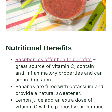
Nutritional Benefits
Raspberries offer health benefits
–
great source of vitamin C, contain
anti-inflammatory properties and can
aid in digestion.
Bananas are filled with potassium and
provide a natural sweetener.
Lemon juice add an extra dose of
vitamin C will help boost your immune