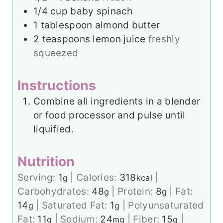
1/4
cup
baby spinach
1
tablespoon
almond butter
2
teaspoons
lemon juice
freshly
squeezed
Instructions
Combine all ingredients in a blender
or food processor and pulse until
liquified.
Nutrition
Serving:
1
|
Calories:
318
|
g
kcal
Carbohydrates:
48
|
Protein:
8
|
Fat:
g
g
14
|
Saturated Fat:
1
|
Polyunsaturated
g
g
Fat:
11
|
Sodium:
24
|
Fiber:
15
|
g
mg
g