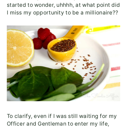
started to wonder, uhhhh, at what point did
I miss my opportunity to be a millionaire??
To clarify, even if I was still waiting for my
Officer and Gentleman to enter my life,