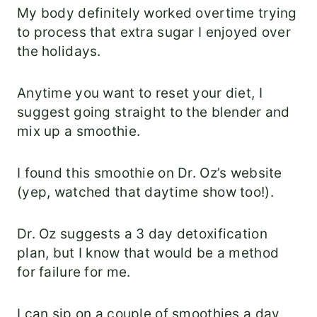
My body definitely worked overtime trying
to process that extra sugar I enjoyed over
the holidays.
Anytime you want to reset your diet, I
suggest going straight to the blender and
mix up a smoothie.
I found this smoothie on Dr. Oz’s website
(yep, watched that daytime show too!).
Dr. Oz suggests a 3 day detoxification
plan, but I know that would be a method
for failure for me.
I can sip on a couple of smoothies a day,