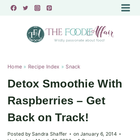
Skip
to
content
Home
»
Recipe Index
»
Snack
Detox Smoothie With
Raspberries – Get
Back on Track!
Posted by
Sandra Shaffer
on
January 6, 2014