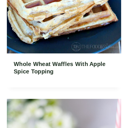
Whole Wheat Waffles With Apple
Spice Topping