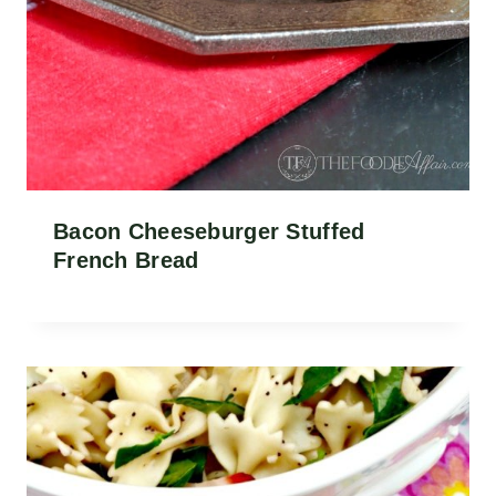
Bacon Cheeseburger Stuffed
French Bread