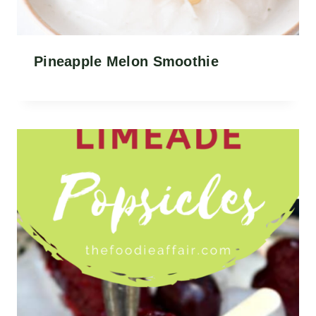
Pineapple Melon Smoothie