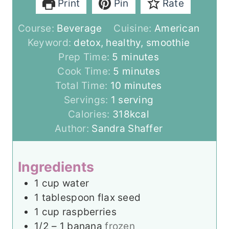
Print
Pin
Rate
Course:
Beverage
Cuisine:
American
Keyword:
detox, healthy, smoothie
m
Prep Time:
5
minutes
i
m
Cook Time:
5
minutes
n
i
m
Total Time:
10
minutes
u
n
i
Servings:
1
serving
t
u
n
Calories:
318
kcal
e
t
u
Author:
Sandra Shaffer
s
e
t
s
e
Ingredients
s
1
cup
water
1
tablespoon
flax seed
1
cup
raspberries
1/2 – 1
banana
frozen