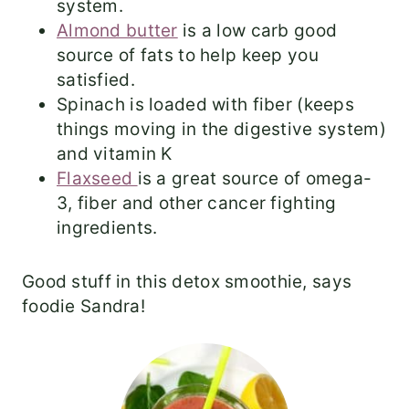
system.
Almond butter
is a low carb good
source of fats to help keep you
satisfied.
Spinach is loaded with fiber (keeps
things moving in the digestive system)
and vitamin K
Flaxseed
is a great source of omega-
3, fiber and other cancer fighting
ingredients.
Good stuff in this detox smoothie, says
foodie Sandra!