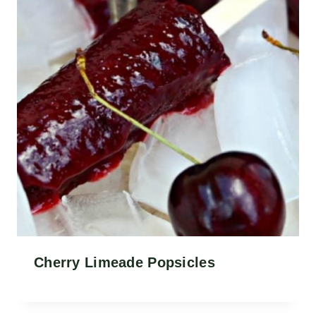
Cherry Limeade Popsicles