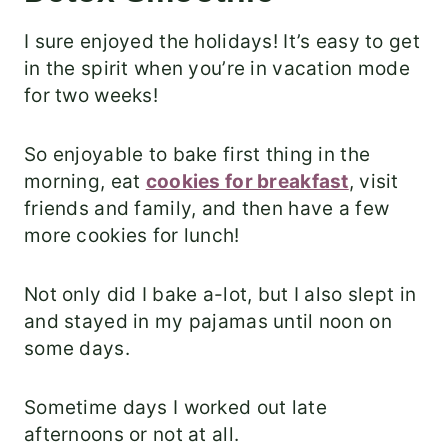
I sure enjoyed the holidays! It’s easy to get
in the spirit when you’re in vacation mode
for two weeks!
So enjoyable to bake first thing in the
morning, eat
cookies for breakfast
, visit
friends and family, and then have a few
more cookies for lunch!
Not only did I bake a-lot, but I also slept in
and stayed in my pajamas until noon on
some days.
Sometime days I worked out late
afternoons or not at all.