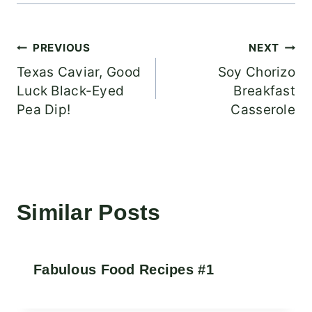
Post
PREVIOUS
NEXT
Texas Caviar, Good
Soy Chorizo
navigation
Luck Black-Eyed
Breakfast
Pea Dip!
Casserole
Similar Posts
Fabulous Food Recipes #1