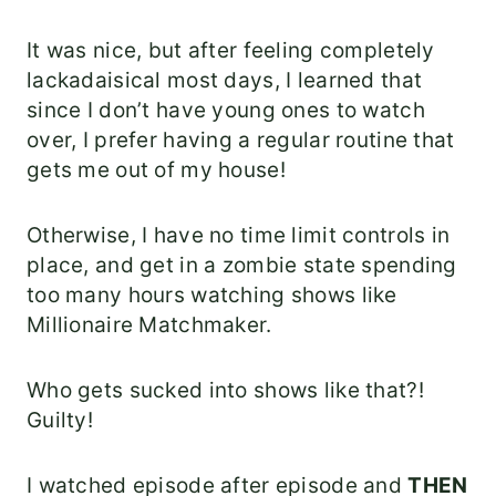
It was nice, but after feeling completely
lackadaisical most days, I learned that
since I don’t have young ones to watch
over, I prefer having a regular routine that
gets me out of my house!
Otherwise, I have no time limit controls in
place, and get in a zombie state spending
too many hours watching shows like
Millionaire Matchmaker.
Who gets sucked into shows like that?!
Guilty!
I watched episode after episode and
THEN