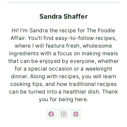
Sandra Shaffer
Hi! I'm Sandra the recipe for The Foodie
Affair. You'll find easy-to-follow recipes,
where I will feature fresh, wholesome
ingredients with a focus on making meals
that can be enjoyed by everyone, whether
for a special occasion or a weeknight
dinner. Along with recipes, you will learn
cooking tips, and how traditional recipes
can be turned into a healthier dish. Thank
you for being here.