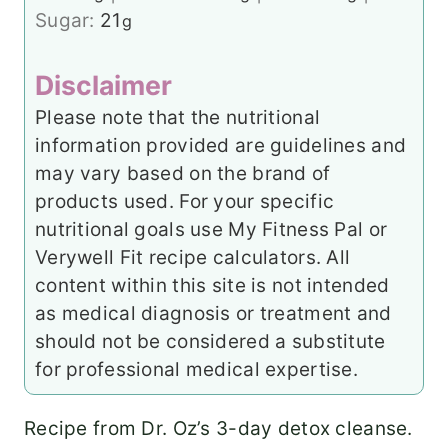
Sugar:
21
g
Disclaimer
Please note that the nutritional
information provided are guidelines and
may vary based on the brand of
products used. For your specific
nutritional goals use My Fitness Pal or
Verywell Fit recipe calculators. All
content within this site is not intended
as medical diagnosis or treatment and
should not be considered a substitute
for professional medical expertise.
Recipe from Dr. Oz’s 3-day detox cleanse.