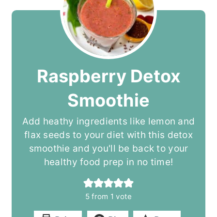
Raspberry Detox
Smoothie
Add heathy ingredients like lemon and
flax seeds to your diet with this detox
smoothie and you'll be back to your
healthy food prep in no time!
5
from 1 vote