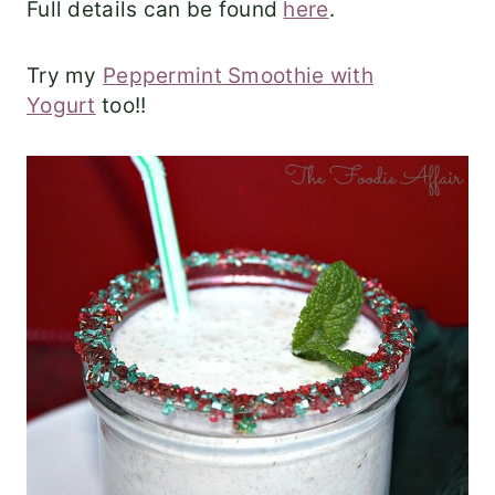
Full details can be found
here
.
Try my
Peppermint Smoothie with
Yogurt
too!!