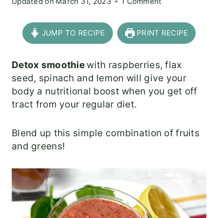
Updated on
March 31, 2023
1 Comment
JUMP TO RECIPE
PRINT RECIPE
Detox smoothie
with raspberries, flax
seed, spinach and lemon will give your
body a nutritional boost when you get off
tract from your regular diet.
Blend up this simple combination of fruits
and greens!