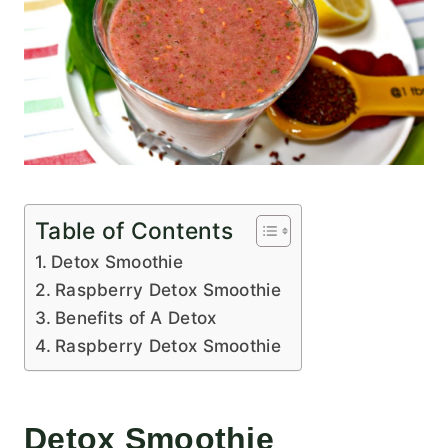
Table of Contents
Detox Smoothie
Raspberry Detox Smoothie
Benefits of A Detox
Raspberry Detox Smoothie
Detox Smoothie