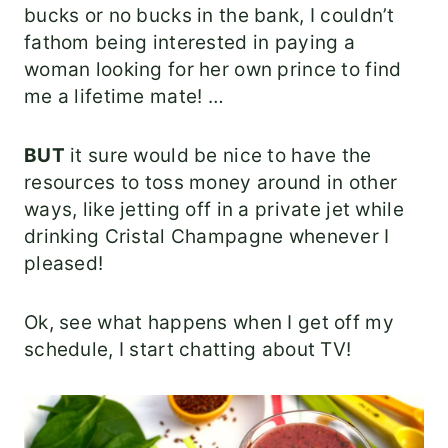
bucks or no bucks in the bank, I couldn’t
fathom being interested in paying a
woman looking for her own prince to find
me a lifetime mate! …
BUT
it sure would be nice to have the
resources to toss money around in other
ways, like jetting off in a private jet while
drinking Cristal Champagne whenever I
pleased!
Ok, see what happens when I get off my
schedule, I start chatting about TV!