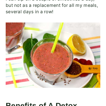
but not as a replacement for all my meals,
several days in a row!
Benefits of A Detox