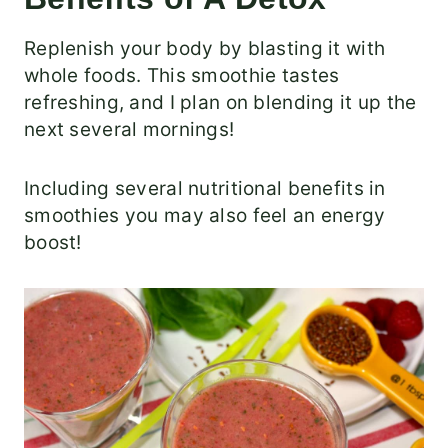
Replenish your body by blasting it with
whole foods. This smoothie tastes
refreshing, and I plan on blending it up the
next several mornings!
Including several nutritional benefits in
smoothies you may also feel an energy
boost!