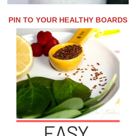
PIN TO YOUR HEALTHY BOARDS