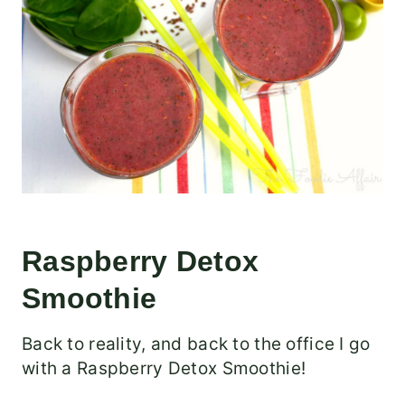
Raspberry Detox
Smoothie
Back to reality, and back to the office I go
with a Raspberry Detox Smoothie!