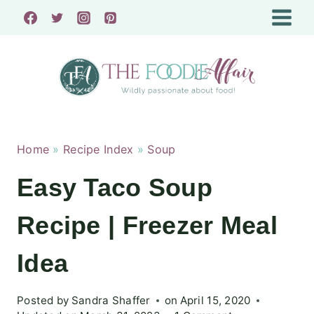
Skip
to
content
Home
»
Recipe Index
»
Soup
Easy Taco Soup
Recipe | Freezer Meal
Idea
Posted by
Sandra Shaffer
on
April 15, 2020