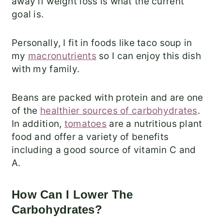
away if weight loss is what the current
goal is.
Personally, I fit in foods like taco soup in
my
macronutrients
so I can enjoy this dish
with my family.
Beans are packed with protein and are one
of the
healthier sources of carbohydrates
.
In addition,
tomatoes
are a nutritious plant
food and offer a variety of benefits
including a good source of vitamin C and
A.
How Can I Lower The
Carbohydrates?