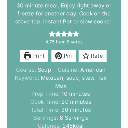
30 minute meal. Enjoy right away or
freeze for another day. Cook on the
stove top, Instant Pot or slow cooker.
4.75
from
8
votes
Print
Pin
Rate
Course:
Soup
Cuisine:
American
Keyword:
Mexican, soup, stew, Tex
Mex
m
Prep Time:
10
minutes
i
m
Cook Time:
20
minutes
n
m
i
Total Time:
30
minutes
u
i
n
Servings:
8
Servings
t
n
u
Calories:
248
kcal