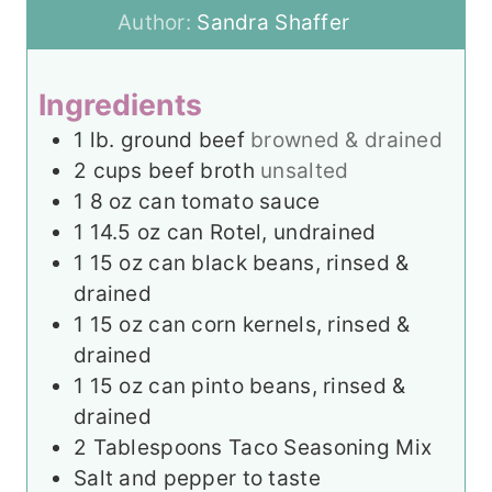
e
u
t
Author:
Sandra Shaffer
s
t
e
e
s
Ingredients
s
1
lb.
ground beef
browned & drained
2
cups
beef broth
unsalted
1
8 oz can tomato sauce
1
14.5 oz can Rotel, undrained
1
15 oz can black beans, rinsed &
drained
1
15 oz can corn kernels, rinsed &
drained
1
15 oz can pinto beans, rinsed &
drained
2
Tablespoons
Taco Seasoning Mix
Salt and pepper to taste