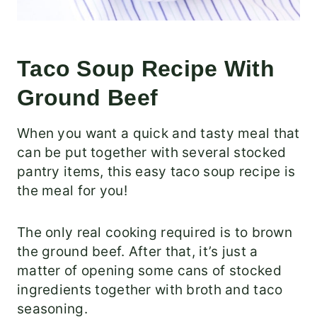
Taco Soup Recipe With
Ground Beef
When you want a quick and tasty meal that
can be put together with several stocked
pantry items, this easy taco soup recipe is
the meal for you!
The only real cooking required is to brown
the ground beef. After that, it’s just a
matter of opening some cans of stocked
ingredients together with broth and taco
seasoning.