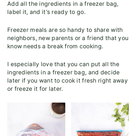
Add all the ingredients in a freezer bag,
label it, and it’s ready to go.
Freezer meals are so handy to share with
neighbors, new parents or a friend that you
know needs a break from cooking.
I especially love that you can put all the
ingredients in a freezer bag, and decide
later if you want to cook it fresh right away
or freeze it for later.