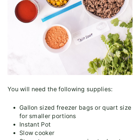
You will need the following supplies:
Gallon sized freezer bags or quart size
for smaller portions
Instant Pot
Slow cooker