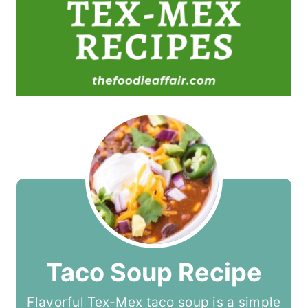
Taco Soup Recipe
Flavorful Tex-Mex taco soup is a simple