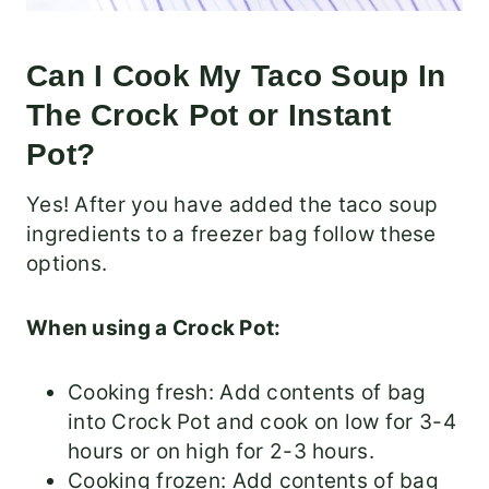
Can I Cook My Taco Soup In
The Crock Pot or Instant
Pot?
Yes! After you have added the taco soup
ingredients to a freezer bag follow these
options.
When using a Crock Pot:
Cooking fresh: Add contents of bag
into Crock Pot and cook on low for 3-4
hours or on high for 2-3 hours.
Cooking frozen: Add contents of bag