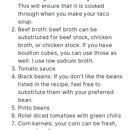
This will ensure that it is cooked
through when you make your taco
soup.
Beef broth: beef broth can be
substituted for beef stock, chicken
broth, or chicken stock. If you have
bouillon cubes, you can use those as
well. I use low sodium broth.
Tomato sauce
Black beans: If you don’t like the beans
listed in the recipe, feel free to
substitute them with your preferred
bean.
Pinto beans
Rotel diced tomatoes with green chilis
Corn kernels: your corn can be fresh,