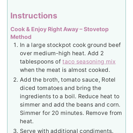
Instructions
Cook & Enjoy Right Away – Stovetop
Method
In a large stockpot cook ground beef
over medium-high heat. Add 2
tablespoons of
taco seasoning mix
when the meat is almost cooked.
Add the broth, tomato sauce, Rotel
diced tomatoes and bring the
ingredients to a boil. Reduce heat to
simmer and add the beans and corn.
Simmer for 20 minutes. Remove from
heat.
Serve with additional condiments.