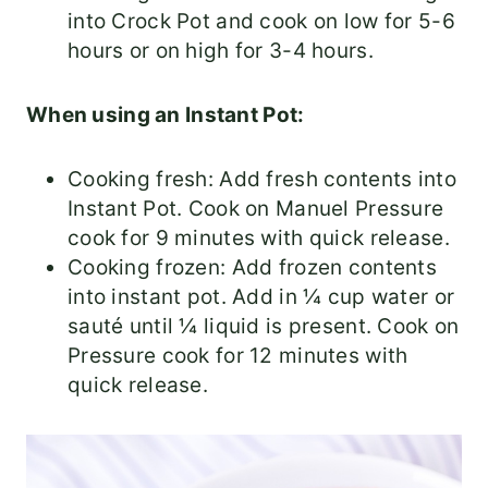
into Crock Pot and cook on low for 5-6
hours or on high for 3-4 hours.
When using an Instant Pot:
Cooking fresh: Add fresh contents into
Instant Pot. Cook on Manuel Pressure
cook for 9 minutes with quick release.
Cooking frozen: Add frozen contents
into instant pot. Add in ¼ cup water or
sauté until ¼ liquid is present. Cook on
Pressure cook for 12 minutes with
quick release.