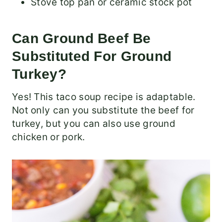
Stove top pan or ceramic stock pot
Can Ground Beef Be
Substituted For Ground
Turkey?
Yes! This taco soup recipe is adaptable.
Not only can you substitute the beef for
turkey, but you can also use ground
chicken or pork.