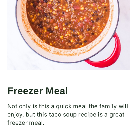
Freezer Meal
Not only is this a quick meal the family will
enjoy, but this taco soup recipe is a great
freezer meal.