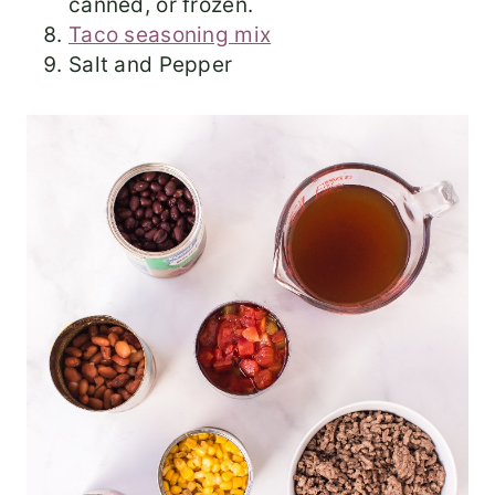
canned, or frozen.
Taco seasoning mix
Salt and Pepper