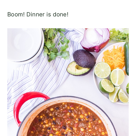
Boom! Dinner is done!