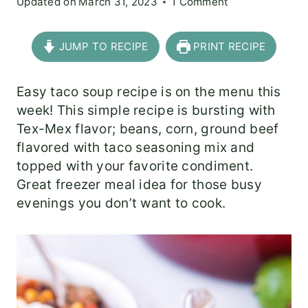
Updated on
March 31, 2023
1 Comment
JUMP TO RECIPE
PRINT RECIPE
Easy taco soup recipe is on the menu this
week! This simple recipe is bursting with
Tex-Mex flavor; beans, corn, ground beef
flavored with taco seasoning mix and
topped with your favorite condiment.
Great freezer meal idea for those busy
evenings you don’t want to cook.