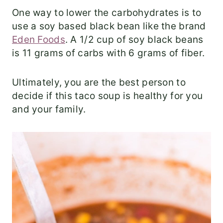
One way to lower the carbohydrates is to
use a soy based black bean like the brand
Eden Foods
. A 1/2 cup of soy black beans
is 11 grams of carbs with 6 grams of fiber.
Ultimately, you are the best person to
decide if this taco soup is healthy for you
and your family.