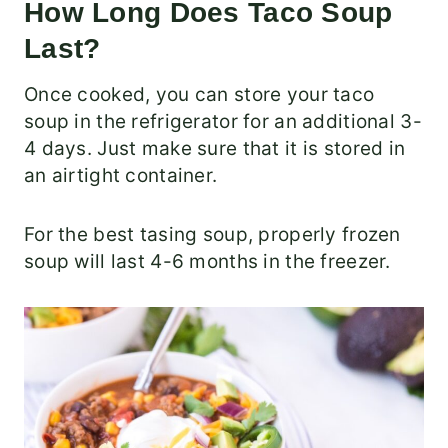
How Long Does Taco Soup
Last?
Once cooked, you can store your taco
soup in the refrigerator for an additional 3-
4 days. Just make sure that it is stored in
an airtight container.
For the best tasing soup, properly frozen
soup will last 4-6 months in the freezer.