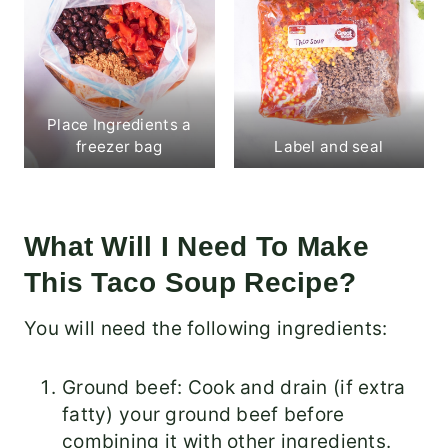
Place Ingredients a
freezer bag
Label and seal
What Will I Need To Make
This Taco Soup Recipe?
You will need the following ingredients:
Ground beef: Cook and drain (if extra
fatty) your ground beef before
combining it with other ingredients.