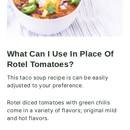
What Can I Use In Place Of
Rotel Tomatoes?
This taco soup recipe is can be easily
adjusted to your preference.
Rotel diced tomatoes with green chilis
come in a variety of flavors; original mild
and hot flavors.