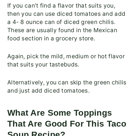
If you can’t find a flavor that suits you,
then you can use diced tomatoes and add
a 4- 8 ounce can of diced green chilis.
These are usually found in the Mexican
food section in a grocery store.
Again, pick the mild, medium or hot flavor
that suits your tastebuds.
Alternatively, you can skip the green chilis
and just add diced tomatoes.
What Are Some Toppings
That Are Good For This Taco
Soup Recipe?