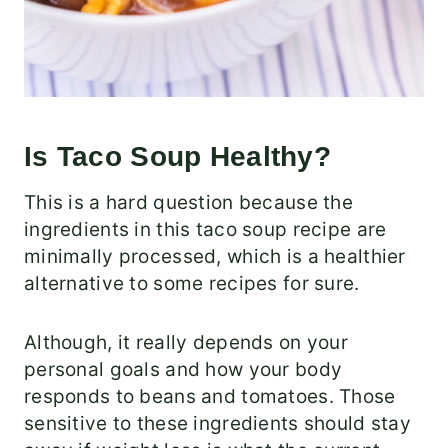
Is Taco Soup Healthy?
This is a hard question because the
ingredients in this taco soup recipe are
minimally processed, which is a healthier
alternative to some recipes for sure.
Although, it really depends on your
personal goals and how your body
responds to beans and tomatoes. Those
sensitive to these ingredients should stay