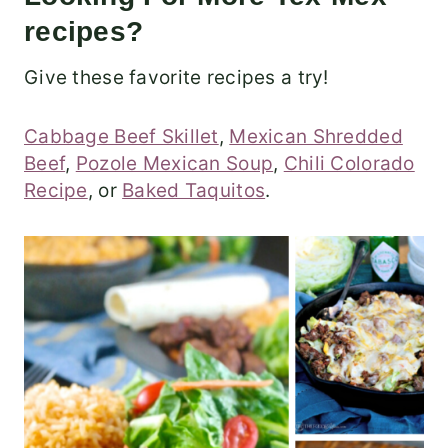
recipes?
Give these favorite recipes a try!
Cabbage Beef Skillet
,
Mexican Shredded
Beef
,
Pozole Mexican Soup
,
Chili Colorado
Recipe
, or
Baked Taquitos
.