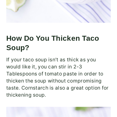
How Do You Thicken Taco
Soup?
If your taco soup isn’t as thick as you
would like it, you can stir in 2-3
Tablespoons of tomato paste in order to
thicken the soup without compromising
taste. Cornstarch is also a great option for
thickening soup.