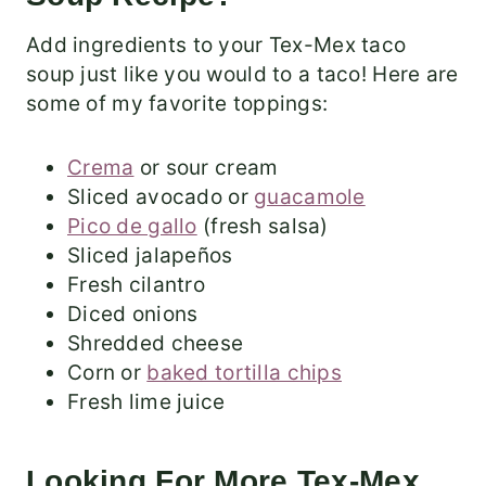
Add ingredients to your Tex-Mex taco
soup just like you would to a taco! Here are
some of my favorite toppings:
Crema
or sour cream
Sliced avocado or
guacamole
Pico de gallo
(fresh salsa)
Sliced jalapeños
Fresh cilantro
Diced onions
Shredded cheese
Corn or
baked tortilla chips
Fresh lime juice
Looking For More Tex-Mex