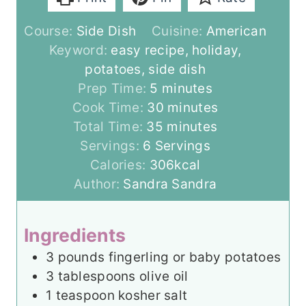
Course:
Side Dish
Cuisine:
American
Keyword:
easy recipe, holiday,
potatoes, side dish
m
Prep Time:
5
minutes
i
m
Cook Time:
30
minutes
n
m
i
Total Time:
35
minutes
u
i
n
Servings:
6
Servings
t
n
u
Calories:
306
kcal
e
u
t
Author:
Sandra Sandra
s
t
e
e
s
Ingredients
s
3
pounds
fingerling or baby potatoes
3
tablespoons
olive oil
1
teaspoon
kosher salt