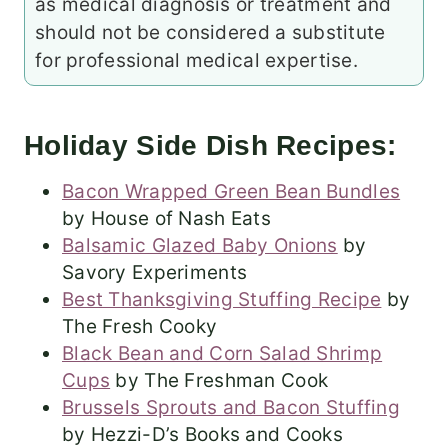
as medical diagnosis or treatment and
should not be considered a substitute
for professional medical expertise.
Holiday Side Dish Recipes:
Bacon Wrapped Green Bean Bundles
by House of Nash Eats
Balsamic Glazed Baby Onions
by
Savory Experiments
Best Thanksgiving Stuffing Recipe
by
The Fresh Cooky
Black Bean and Corn Salad Shrimp
Cups
by The Freshman Cook
Brussels Sprouts and Bacon Stuffing
by Hezzi-D’s Books and Cooks