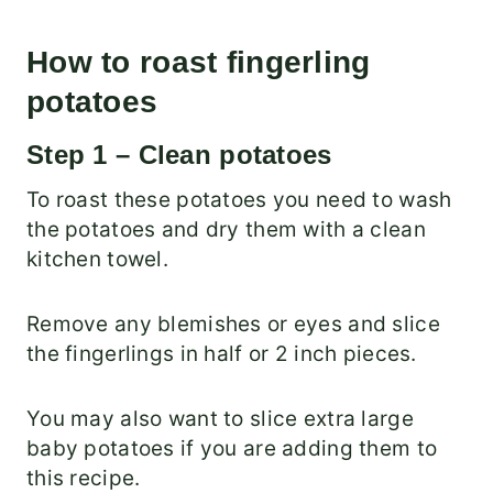
How to roast fingerling
potatoes
Step 1 – Clean potatoes
To roast these potatoes you need to wash
the potatoes and dry them with a clean
kitchen towel.
Remove any blemishes or eyes and slice
the fingerlings in half or 2 inch pieces.
You may also want to slice extra large
baby potatoes if you are adding them to
this recipe.