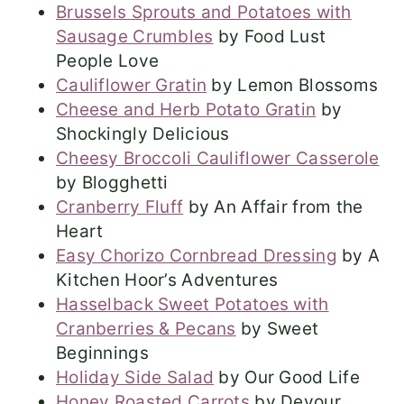
Brussels Sprouts and Potatoes with
Sausage Crumbles
by Food Lust
People Love
Cauliflower Gratin
by Lemon Blossoms
Cheese and Herb Potato Gratin
by
Shockingly Delicious
Cheesy Broccoli Cauliflower Casserole
by Blogghetti
Cranberry Fluff
by An Affair from the
Heart
Easy Chorizo Cornbread Dressing
by A
Kitchen Hoor’s Adventures
Hasselback Sweet Potatoes with
Cranberries & Pecans
by Sweet
Beginnings
Holiday Side Salad
by Our Good Life
Honey Roasted Carrots
by Devour