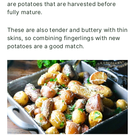
are potatoes that are harvested before
fully mature.
These are also tender and buttery with thin
skins, so combining fingerlings with new
potatoes are a good match.