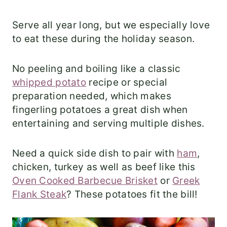
Serve all year long, but we especially love
to eat these during the holiday season.
No peeling and boiling like a classic
whipped potato
recipe or special
preparation needed, which makes
fingerling potatoes a great dish when
entertaining and serving multiple dishes.
Need a quick side dish to pair with
ham
,
chicken, turkey as well as beef like this
Oven Cooked Barbecue Brisket
or
Greek
Flank Steak
? These potatoes fit the bill!