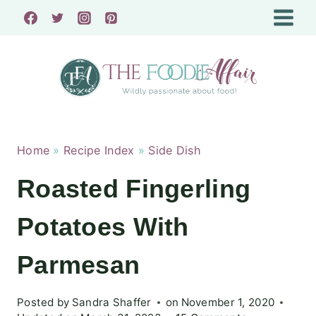
Skip
to
content
Home
»
Recipe Index
»
Side Dish
Roasted Fingerling
Potatoes With
Parmesan
Posted by
Sandra Shaffer
on
November 1, 2020