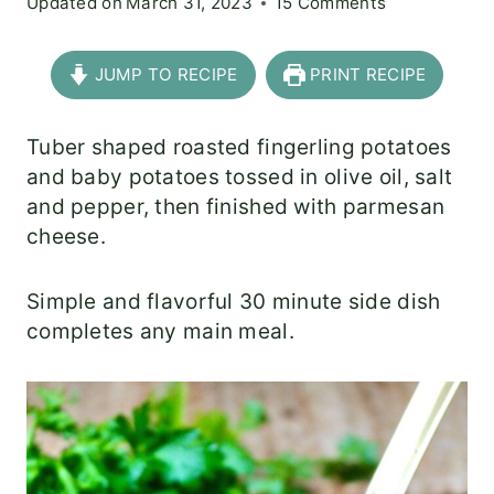
Updated on
March 31, 2023
15 Comments
JUMP TO RECIPE
PRINT RECIPE
Tuber shaped roasted fingerling potatoes
and baby potatoes tossed in olive oil, salt
and pepper, then finished with parmesan
cheese.
Simple and flavorful 30 minute side dish
completes any main meal.