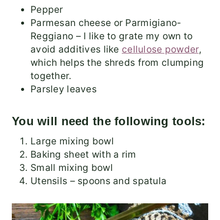
Pepper
Parmesan cheese or Parmigiano-
Reggiano – I like to grate my own to
avoid additives like
cellulose powder
,
which helps the shreds from clumping
together.
Parsley leaves
You will need the following tools:
Large mixing bowl
Baking sheet with a rim
Small mixing bowl
Utensils – spoons and spatula