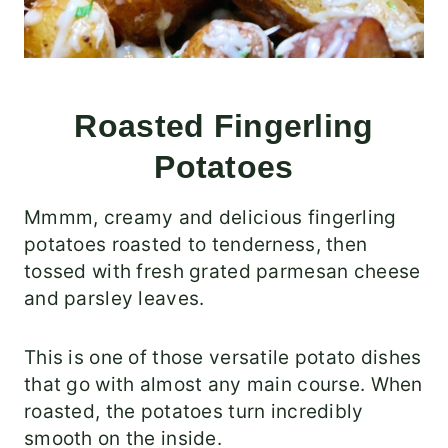
Roasted Fingerling
Potatoes
Mmmm, creamy and delicious fingerling
potatoes roasted to tenderness, then
tossed with fresh grated parmesan cheese
and parsley leaves.
This is one of those versatile potato dishes
that go with almost any main course. When
roasted, the potatoes turn incredibly
smooth on the inside.