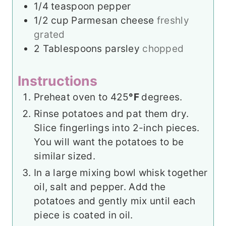
1/4
teaspoon
pepper
1/2
cup
Parmesan cheese
freshly
grated
2
Tablespoons
parsley
chopped
Instructions
Preheat oven to 425
°F
degrees.
Rinse potatoes and pat them dry.
Slice fingerlings into 2-inch pieces.
You will want the potatoes to be
similar sized.
In a large mixing bowl whisk together
oil, salt and pepper. Add the
potatoes and gently mix until each
piece is coated in oil.