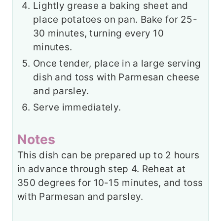
Lightly grease a baking sheet and
place potatoes on pan. Bake for 25-
30 minutes, turning every 10
minutes.
Once tender, place in a large serving
dish and toss with Parmesan cheese
and parsley.
Serve immediately.
Notes
This dish can be prepared up to 2 hours
in advance through step 4. Reheat at
350 degrees for 10-15 minutes, and toss
with Parmesan and parsley.