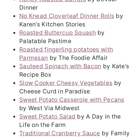
Dinner
No Knead Cloverleaf Dinner Rolls
by
Karen’s Kitchen Stories
Roasted Buttercup Squash
by
Palatable Pastime
Roasted fingerling potatoes with
Parmesan
by The Foodie Affair
Sauteed Spinach with Bacon
by Kate’s
Recipe Box
Slow Cooker Cheesy Vegetables
by
Cheese Curd in Paradise
Sweet Potato Casserole with Pecans
by West Via Midwest
Sweet Potato Salad
by A Day in the
Life on the Farm
Traditional Cranberry Sauce
by Family