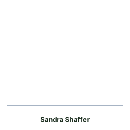
Sandra Shaffer