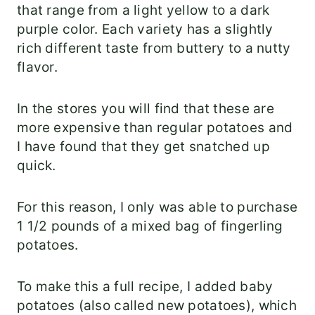
that range from a light yellow to a dark
purple color. Each variety has a slightly
rich different taste from buttery to a nutty
flavor.
In the stores you will find that these are
more expensive than regular potatoes and
I have found that they get snatched up
quick.
For this reason, I only was able to purchase
1 1/2 pounds of a mixed bag of fingerling
potatoes.
To make this a full recipe, I added baby
potatoes (also called new potatoes), which