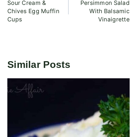
Sour Cream &
Persimmon Salad
navigation
Chives Egg Muffin
With Balsamic
Cups
Vinaigrette
Similar Posts