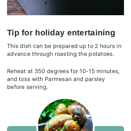
Tip for holiday entertaining
This dish can be prepared up to 2 hours in
advance through roasting the potatoes.
Reheat at 350 degrees for 10-15 minutes,
and toss with Parmesan and parsley
before serving.