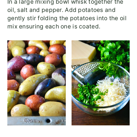
In a large mixing bowl whisk together the
oil, salt and pepper. Add potatoes and
gently stir folding the potatoes into the oil
mix ensuring each one is coated.