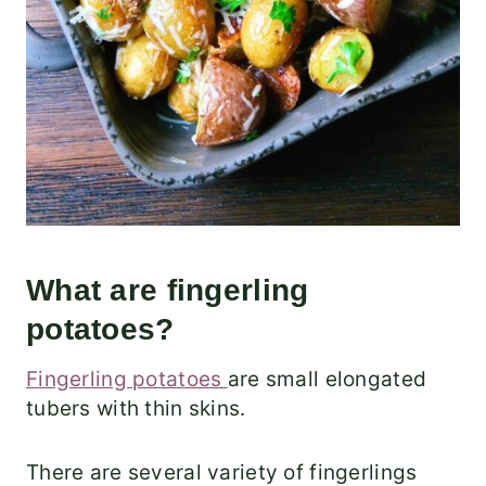
What are fingerling
potatoes?
Fingerling potatoes
are small elongated
tubers with thin skins.
There are several variety of fingerlings