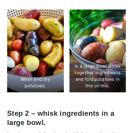
In a large bowl whisk
together ingredients
Wash and dry
and fold potatoes in
potatoes.
the oil mix.
Step 2 – whisk ingredients in a
large bowl.