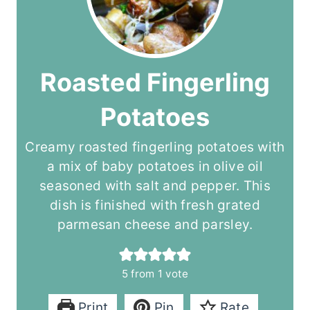
Roasted Fingerling
Potatoes
Creamy roasted fingerling potatoes with
a mix of baby potatoes in olive oil
seasoned with salt and pepper. This
dish is finished with fresh grated
parmesan cheese and parsley.
5
from 1 vote
Print
Pin
Rate