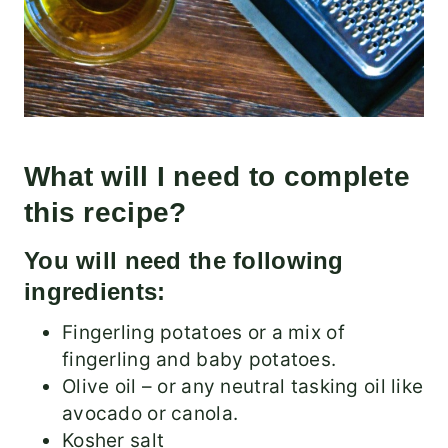
What will I need to complete
this recipe?
You will need the following
ingredients:
Fingerling potatoes or a mix of
fingerling and baby potatoes.
Olive oil – or any neutral tasking oil like
avocado or canola.
Kosher salt