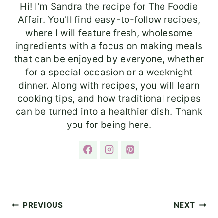
Hi! I'm Sandra the recipe for The Foodie
Affair. You'll find easy-to-follow recipes,
where I will feature fresh, wholesome
ingredients with a focus on making meals
that can be enjoyed by everyone, whether
for a special occasion or a weeknight
dinner. Along with recipes, you will learn
cooking tips, and how traditional recipes
can be turned into a healthier dish. Thank
you for being here.
Post
PREVIOUS
NEXT