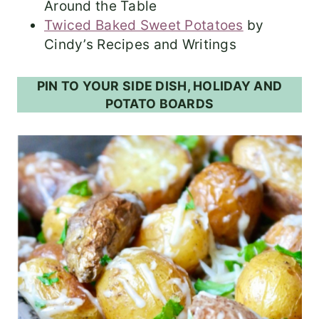
Around the Table
Twiced Baked Sweet Potatoes
by
Cindy’s Recipes and Writings
PIN TO YOUR SIDE DISH, HOLIDAY AND
POTATO BOARDS