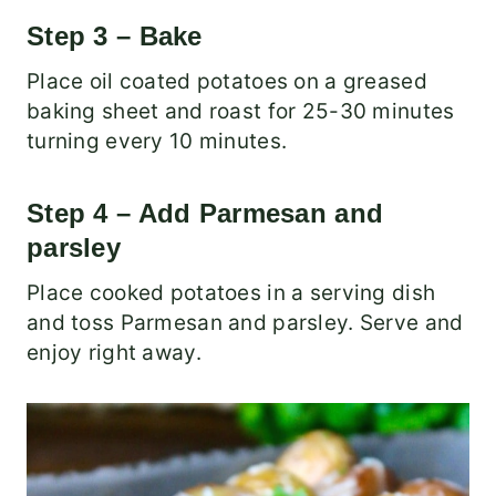
Step 3 – Bake
Place oil coated potatoes on a greased
baking sheet and roast for 25-30 minutes
turning every 10 minutes.
Step 4 – Add Parmesan and
parsley
Place cooked potatoes in a serving dish
and toss Parmesan and parsley. Serve and
enjoy right away.