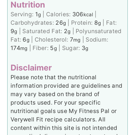
Nutrition
Serving:
1
|
Calories:
306
|
g
kcal
Carbohydrates:
26
|
Protein:
8
|
Fat:
g
g
9
|
Saturated Fat:
2
|
Polyunsaturated
g
g
Fat:
6
|
Cholesterol:
7
|
Sodium:
g
mg
174
|
Fiber:
5
|
Sugar:
3
mg
g
g
Disclaimer
Please note that the nutritional
information provided are guidelines and
may vary based on the brand of
products used. For your specific
nutritional goals use My Fitness Pal or
Verywell Fit recipe calculators. All
content within this site is not intended