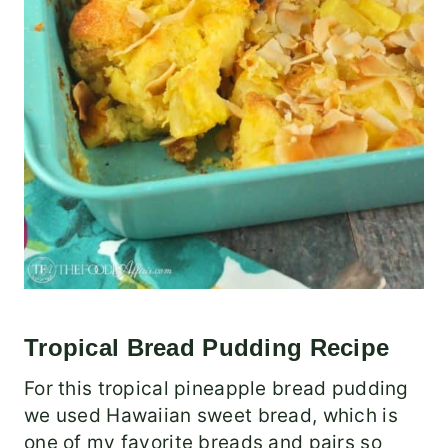
Tropical Bread Pudding Recipe
For this tropical pineapple bread pudding
we used Hawaiian sweet bread, which is
one of my favorite breads and pairs so