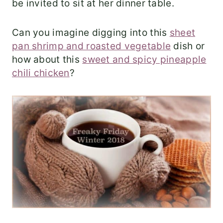
be invited to sit at her dinner table.
Can you imagine digging into this
sheet
pan shrimp and roasted vegetable
dish or
how about this
sweet and spicy pineapple
chili chicken
?