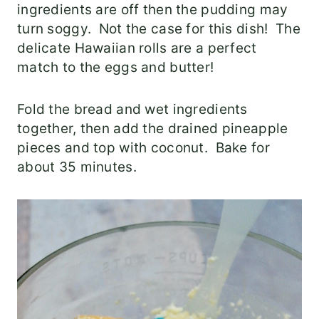
ingredients are off then the pudding may
turn soggy. Not the case for this dish! The
delicate Hawaiian rolls are a perfect
match to the eggs and butter!
Fold the bread and wet ingredients
together, then add the drained pineapple
pieces and top with coconut. Bake for
about 35 minutes.