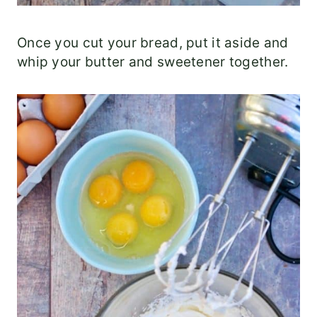
Once you cut your bread, put it aside and
whip your butter and sweetener together.