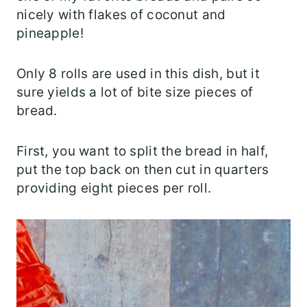
nicely with flakes of coconut and
pineapple!
Only 8 rolls are used in this dish, but it
sure yields a lot of bite size pieces of
bread.
First, you want to split the bread in half,
put the top back on then cut in quarters
providing eight pieces per roll.