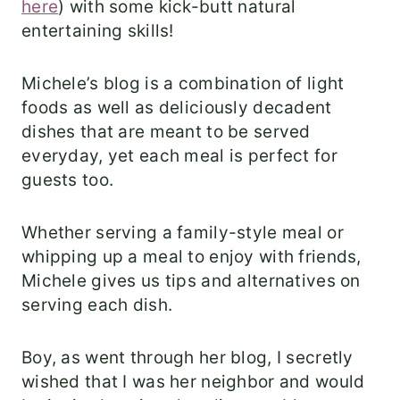
here
) with some kick-butt natural
entertaining skills!
Michele’s blog is a combination of light
foods as well as deliciously decadent
dishes that are meant to be served
everyday, yet each meal is perfect for
guests too.
Whether serving a family-style meal or
whipping up a meal to enjoy with friends,
Michele gives us tips and alternatives on
serving each dish.
Boy, as went through her blog, I secretly
wished that I was her neighbor and would