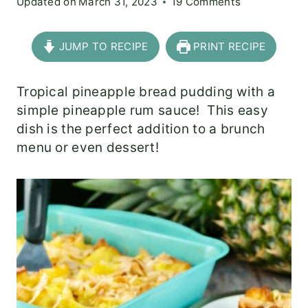
Updated on
March 31, 2023
19 Comments
JUMP TO RECIPE
PRINT RECIPE
Tropical pineapple bread pudding with a
simple pineapple rum sauce! This easy
dish is the perfect addition to a brunch
menu or even dessert!