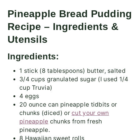
Pineapple Bread Pudding
Recipe – Ingredients &
Utensils
Ingredients:
1 stick (8 tablespoons) butter, salted
3/4 cups granulated sugar (I used 1/4
cup Truvia)
4 eggs
20 ounce can pineapple tidbits or
chunks (diced) or
cut your own
pineapple
chunks from fresh
pineapple.
8 Hawaiian sweet rolls