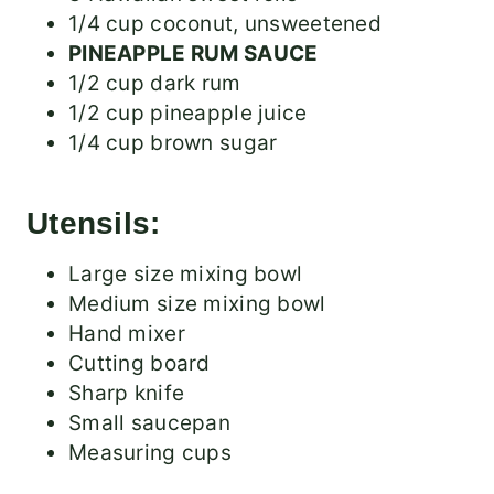
1/4 cup coconut, unsweetened
PINEAPPLE RUM SAUCE
1/2 cup dark rum
1/2 cup pineapple juice
1/4 cup brown sugar
Utensils:
Large size mixing bowl
Medium size mixing bowl
Hand mixer
Cutting board
Sharp knife
Small saucepan
Measuring cups