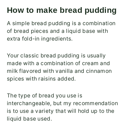
How to make bread pudding
A simple bread pudding is a combination
of bread pieces and a liquid base with
extra fold-in ingredients.
Your classic bread pudding is usually
made with a combination of cream and
milk flavored with vanilla and cinnamon
spices with raisins added.
The type of bread you use is
interchangeable, but my recommendation
is to use a variety that will hold up to the
liquid base used.