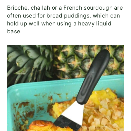
Brioche, challah or a French sourdough are
often used for bread puddings, which can
hold up well when using a heavy liquid
base.