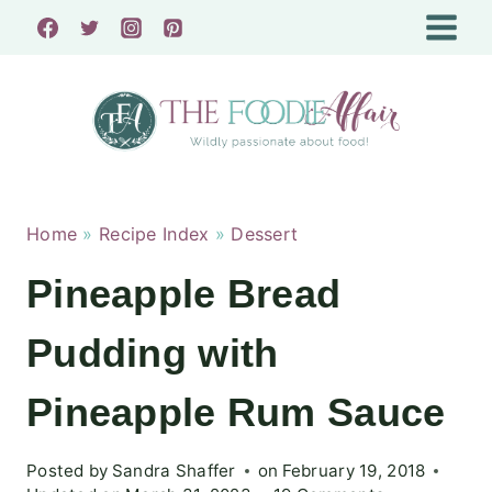
Skip
to
content
Home
»
Recipe Index
»
Dessert
Pineapple Bread
Pudding with
Pineapple Rum Sauce
Posted by
Sandra Shaffer
on
February 19, 2018