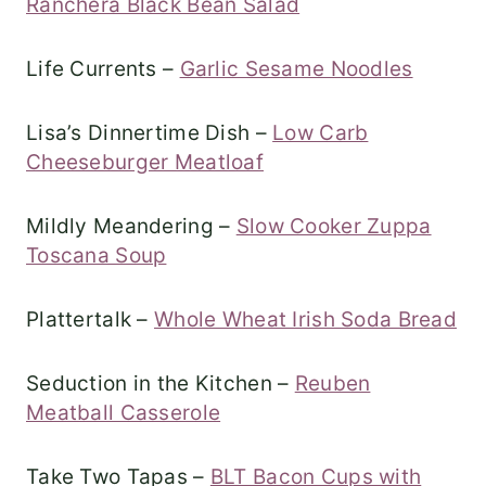
Ranchera Black Bean Salad
Life Currents –
Garlic Sesame Noodles
Lisa’s Dinnertime Dish –
Low Carb
Cheeseburger Meatloaf
Mildly Meandering –
Slow Cooker Zuppa
Toscana Soup
Plattertalk –
Whole Wheat Irish Soda Bread
Seduction in the Kitchen –
Reuben
Meatball Casserole
Take Two Tapas –
BLT Bacon Cups with