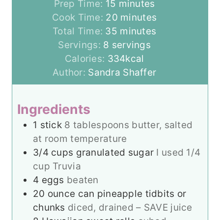
m
Prep Time:
15
minutes
i
m
Cook Time:
20
minutes
n
m
i
Total Time:
35
minutes
u
i
n
Servings:
8
servings
t
n
u
Calories:
334
kcal
e
u
t
Author:
Sandra Shaffer
s
t
e
e
s
Ingredients
s
1
stick
8 tablespoons butter, salted
at room temperature
3/4
cups
granulated sugar
I used 1/4
cup Truvia
4
eggs
beaten
20
ounce
can pineapple tidbits or
chunks
diced, drained – SAVE juice