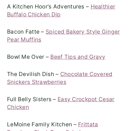
A Kitchen Hoor’s Adventures –
Healthier
Buffalo Chicken Dip
Bacon Fatte –
Spiced Bakery Style Ginger
Pear Muffins
Bowl Me Over –
Beef Tips and Gravy
The Devilish Dish –
Chocolate Covered
Snickers Strawberries
Full Belly Sisters –
Easy Crockpot Cesar
Chicken
LeMoine Family Kitchen –
Frittata