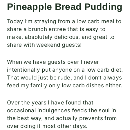
Pineapple Bread Pudding
Today I’m straying from a low carb meal to
share a brunch entree that is easy to
make, absolutely delicious, and great to
share with weekend guests!
When we have guests over I never
intentionally put anyone on a low carb diet.
That would just be rude, and I don’t always
feed my family only low carb dishes either.
Over the years I have found that
occasional indulgences feeds the soul in
the best way, and actually prevents from
over doing it most other days.