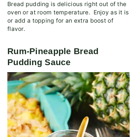
Bread pudding is delicious right out of the
oven or at room temperature. Enjoy as it is
or add a topping for an extra boost of
flavor.
Rum-Pineapple Bread
Pudding Sauce