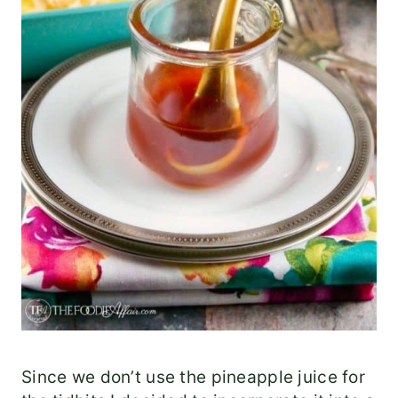
Since we don’t use the pineapple juice for