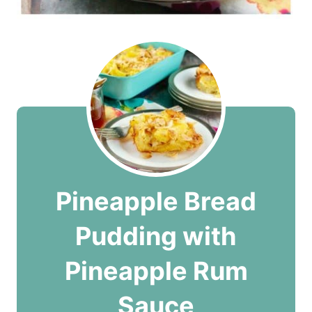
Pineapple Bread
Pudding with
Pineapple Rum
Sauce