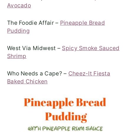
Avocado
The Foodie Affair –
Pineapple Bread
Pudding
West Via Midwest –
Spicy Smoke Sauced
Shrimp
Who Needs a Cape? –
Cheez-It Fiesta
Baked Chicken