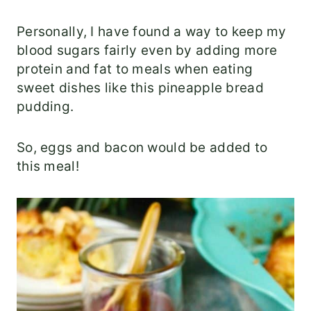
Personally, I have found a way to keep my
blood sugars fairly even by adding more
protein and fat to meals when eating
sweet dishes like this pineapple bread
pudding.
So, eggs and bacon would be added to
this meal!