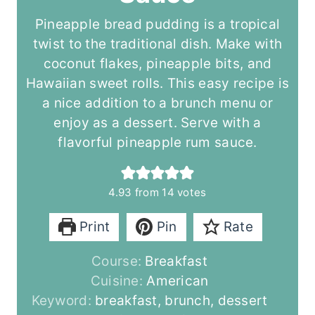
Pineapple bread pudding is a tropical
twist to the traditional dish. Make with
coconut flakes, pineapple bits, and
Hawaiian sweet rolls. This easy recipe is
a nice addition to a brunch menu or
enjoy as a dessert. Serve with a
flavorful pineapple rum sauce.
4.93
from
14
votes
Print
Pin
Rate
Course:
Breakfast
Cuisine:
American
Keyword:
breakfast, brunch, dessert