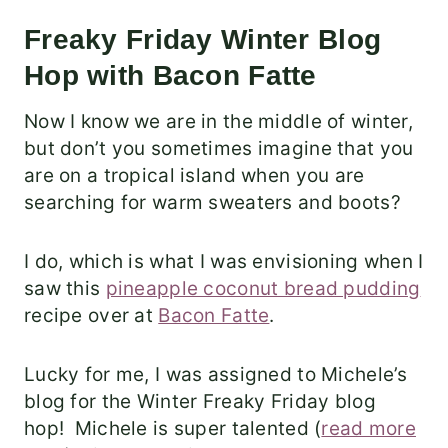
Freaky Friday Winter Blog
Hop with Bacon Fatte
Now I know we are in the middle of winter,
but don’t you sometimes imagine that you
are on a tropical island when you are
searching for warm sweaters and boots?
I do, which is what I was envisioning when I
saw this
pineapple coconut bread pudding
recipe over at
Bacon Fatte
.
Lucky for me, I was assigned to Michele’s
blog for the Winter Freaky Friday blog
hop! Michele is super talented (
read more