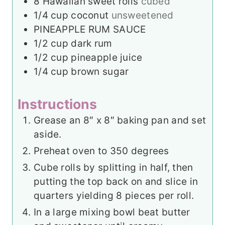
8
Hawaiian sweet rolls
cubed
1/4
cup
coconut
unsweetened
PINEAPPLE RUM SAUCE
1/2
cup
dark rum
1/2
cup
pineapple juice
1/4
cup
brown sugar
Instructions
Grease an 8″ x 8″ baking pan and set
aside.
Preheat oven to 350 degrees
Cube rolls by splitting in half, then
putting the top back on and slice in
quarters yielding 8 pieces per roll.
In a large mixing bowl beat butter