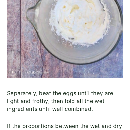
Separately, beat the eggs until they are
light and frothy, then fold all the wet
ingredients until well combined.
If the proportions between the wet and dry