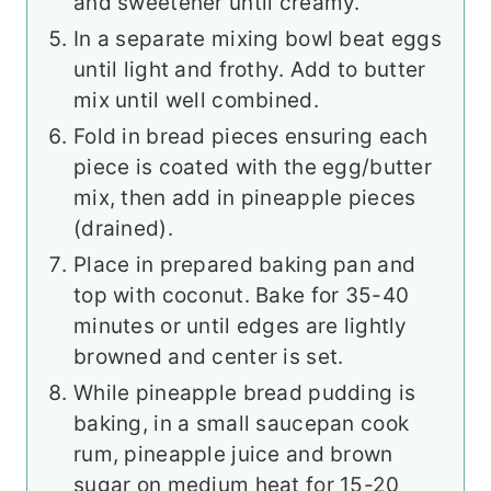
and sweetener until creamy.
In a separate mixing bowl beat eggs
until light and frothy. Add to butter
mix until well combined.
Fold in bread pieces ensuring each
piece is coated with the egg/butter
mix, then add in pineapple pieces
(drained).
Place in prepared baking pan and
top with coconut. Bake for 35-40
minutes or until edges are lightly
browned and center is set.
While pineapple bread pudding is
baking, in a small saucepan cook
rum, pineapple juice and brown
sugar on medium heat for 15-20