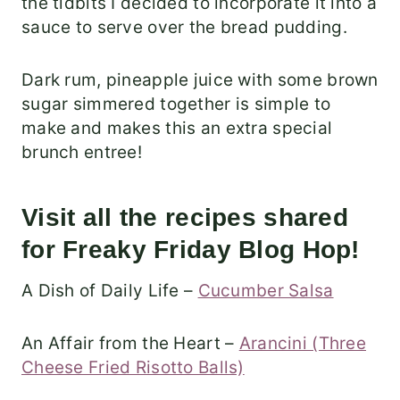
the tidbits I decided to incorporate it into a
sauce to serve over the bread pudding.
Dark rum, pineapple juice with some brown
sugar simmered together is simple to
make and makes this an extra special
brunch entree!
Visit all the recipes shared
for Freaky Friday Blog Hop!
A Dish of Daily Life –
Cucumber Salsa
An Affair from the Heart –
Arancini (Three
Cheese Fried Risotto Balls)