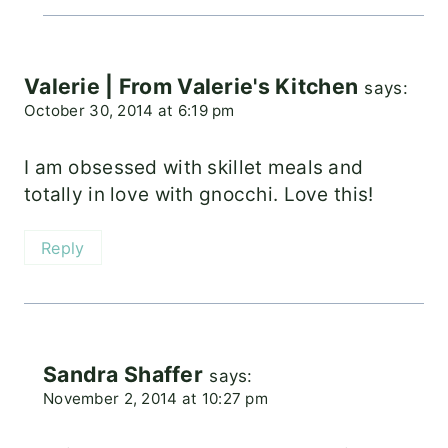
Valerie | From Valerie's Kitchen
says:
October 30, 2014 at 6:19 pm
I am obsessed with skillet meals and
totally in love with gnocchi. Love this!
Reply
Sandra Shaffer
says:
November 2, 2014 at 10:27 pm