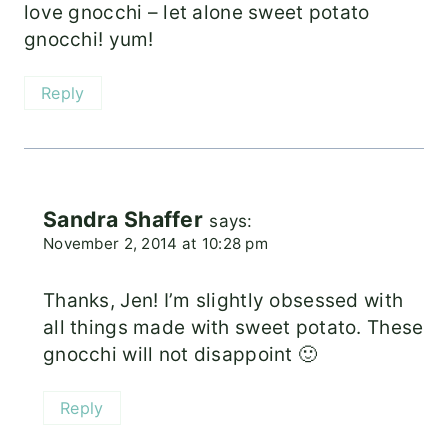
love gnocchi – let alone sweet potato
gnocchi! yum!
Reply
Sandra Shaffer
says:
November 2, 2014 at 10:28 pm
Thanks, Jen! I’m slightly obsessed with
all things made with sweet potato. These
gnocchi will not disappoint 🙂
Reply