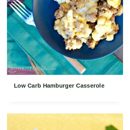
Low Carb Hamburger Casserole