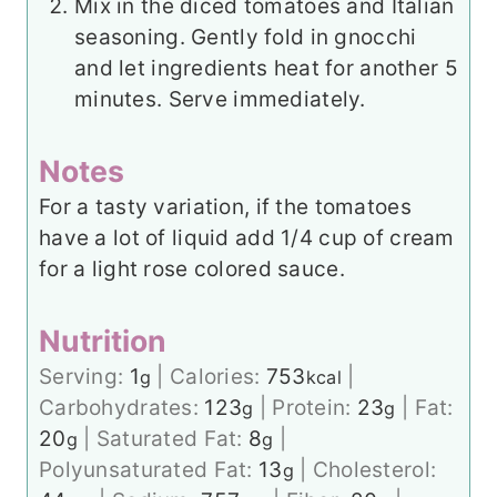
Mix in the diced tomatoes and Italian
seasoning. Gently fold in gnocchi
and let ingredients heat for another 5
minutes. Serve immediately.
Notes
For a tasty variation, if the tomatoes
have a lot of liquid add 1/4 cup of cream
for a light rose colored sauce.
Nutrition
Serving:
1
|
Calories:
753
|
g
kcal
Carbohydrates:
123
|
Protein:
23
|
Fat:
g
g
20
|
Saturated Fat:
8
|
g
g
Polyunsaturated Fat:
13
|
Cholesterol:
g