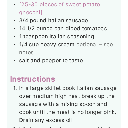
[25-30 pieces of sweet potato
gnocchi]
3/4
pound
Italian sausage
14 1/2
ounce
can diced tomatoes
1
teaspoon
Italian seasoning
1/4
cup
heavy cream
optional – see
notes
salt and pepper to taste
Instructions
In a large skillet cook Italian sausage
over medium high heat break up the
sausage with a mixing spoon and
cook until the meat is no longer pink.
Drain any excess oil.