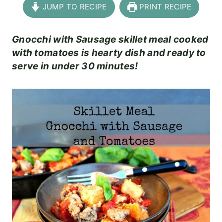
JUMP TO RECIPE
PRINT RECIPE
Gnocchi with Sausage skillet meal cooked
with tomatoes is hearty dish and ready to
serve in under 30 minutes!