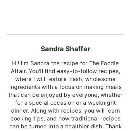
Sandra Shaffer
Hi! I'm Sandra the recipe for The Foodie
Affair. You'll find easy-to-follow recipes,
where I will feature fresh, wholesome
ingredients with a focus on making meals
that can be enjoyed by everyone, whether
for a special occasion or a weeknight
dinner. Along with recipes, you will learn
cooking tips, and how traditional recipes
can be turned into a healthier dish. Thank