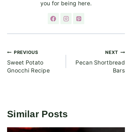
you for being here.
Post
PREVIOUS
NEXT
Sweet Potato
Pecan Shortbread
navigation
Gnocchi Recipe
Bars
Similar Posts