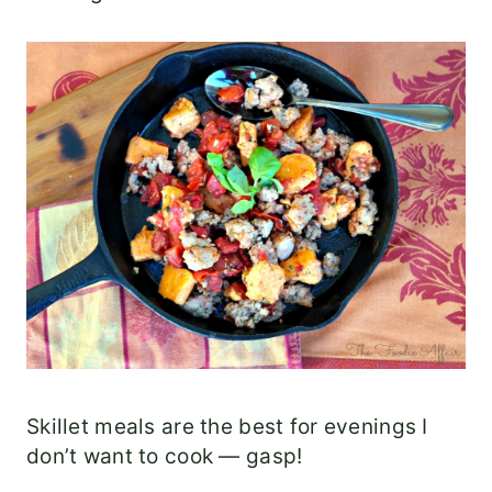
Skillet meals are the best for evenings I
don’t want to cook — gasp!