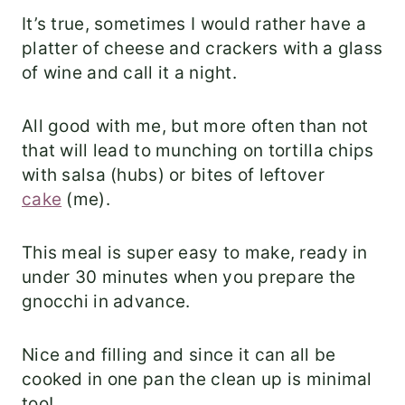
It’s true, sometimes I would rather have a
platter of cheese and crackers with a glass
of wine and call it a night.
All good with me, but more often than not
that will lead to munching on tortilla chips
with salsa (hubs) or bites of leftover
cake
(me).
This meal is super easy to make, ready in
under 30 minutes when you prepare the
gnocchi in advance.
Nice and filling and since it can all be
cooked in one pan the clean up is minimal
too!