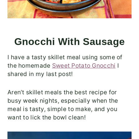
Gnocchi With Sausage
I have a tasty skillet meal using some of
the homemade
Sweet Potato Gnocchi
I
shared in my last post!
Aren’t skillet meals the best recipe for
busy week nights, especially when the
meal is tasty, simple to make, and you
want to lick the bowl clean!