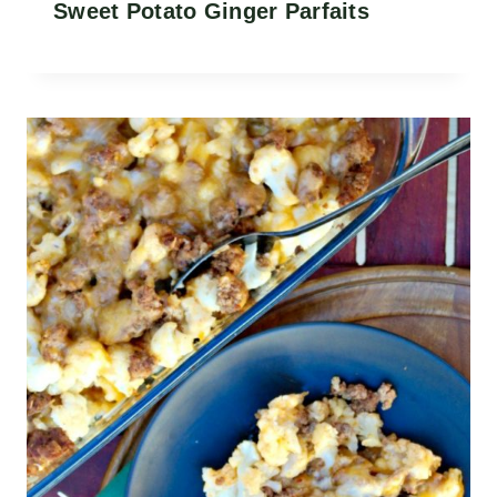
Sweet Potato Ginger Parfaits