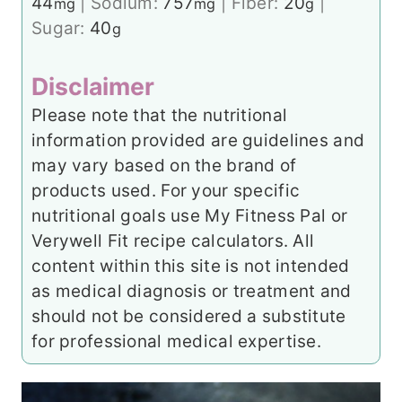
44
|
Sodium:
757
|
Fiber:
20
|
mg
mg
g
Sugar:
40
g
Disclaimer
Please note that the nutritional
information provided are guidelines and
may vary based on the brand of
products used. For your specific
nutritional goals use My Fitness Pal or
Verywell Fit recipe calculators. All
content within this site is not intended
as medical diagnosis or treatment and
should not be considered a substitute
for professional medical expertise.