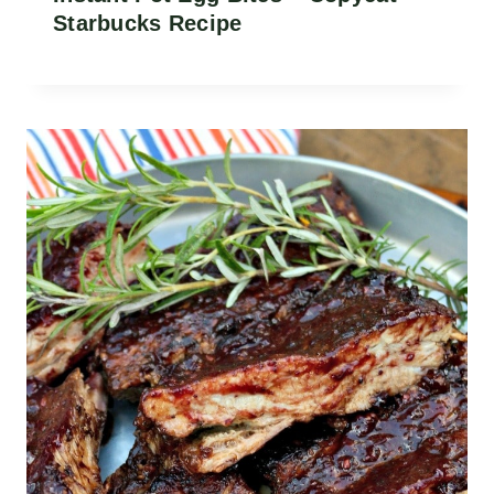
Starbucks Recipe