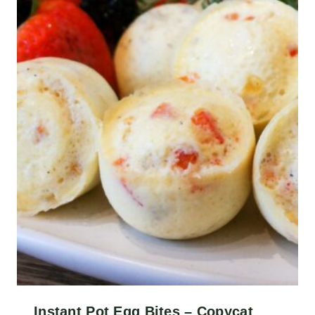
Instant Pot Egg Bites – Copycat