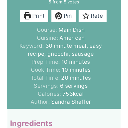
5
from
5
votes
Print
Pin
Rate
Course:
Main Dish
Cuisine:
American
Keyword:
30 minute meal, easy
recipe, gnocchi, sausage
m
Prep Time:
10
minutes
i
m
Cook Time:
10
minutes
n
i
m
Total Time:
20
minutes
u
n
i
Servings:
6
servings
t
u
n
Calories:
753
kcal
e
t
u
Author:
Sandra Shaffer
s
e
t
s
e
Ingredients
s