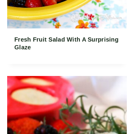
Fresh Fruit Salad With A Surprising
Glaze