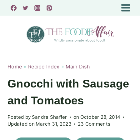
Skip
to
content
Home
»
Recipe Index
»
Main Dish
Gnocchi with Sausage
and Tomatoes
Posted by
Sandra Shaffer
on
October 28, 2014
Updated on
March 31, 2023
23 Comments