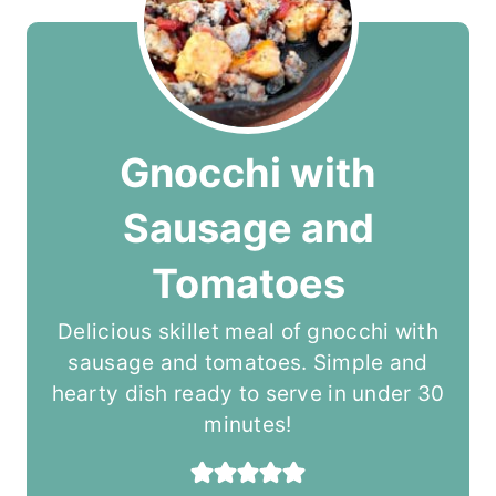
Gnocchi with
Sausage and
Tomatoes
Delicious skillet meal of gnocchi with
sausage and tomatoes. Simple and
hearty dish ready to serve in under 30
minutes!