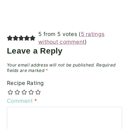
5 from 5 votes (
5 ratings
without comment
)
Leave a Reply
Your email address will not be published.
Required
fields are marked
*
Recipe Rating
Comment
*