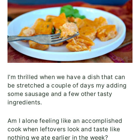
I’m thrilled when we have a dish that can
be stretched a couple of days my adding
some sausage and a few other tasty
ingredients.
Am I alone feeling like an accomplished
cook when leftovers look and taste like
nothing we ate earlier in the week?