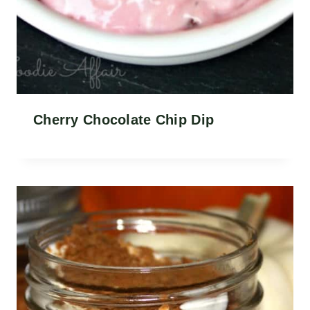
Cherry Chocolate Chip Dip