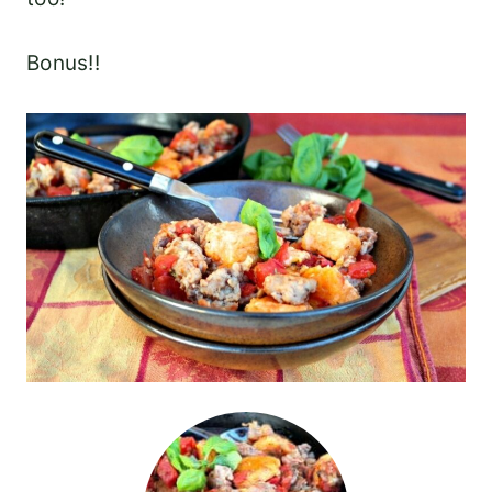
Bonus!!