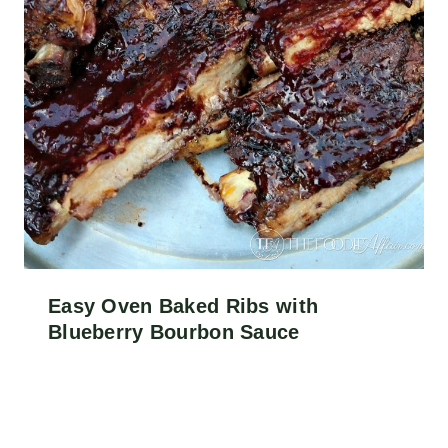
Easy Oven Baked Ribs with
Blueberry Bourbon Sauce