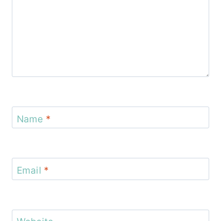
Name
*
Email
*