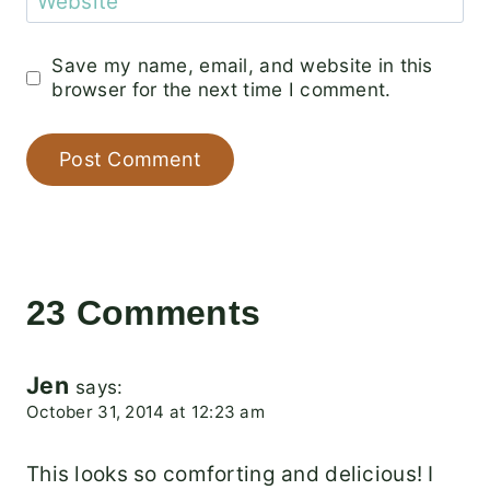
Website
Save my name, email, and website in this
browser for the next time I comment.
23 Comments
Jen
says:
October 31, 2014 at 12:23 am
This looks so comforting and delicious! I