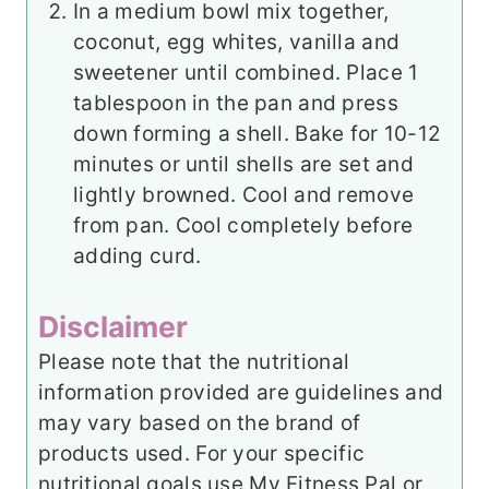
In a medium bowl mix together,
coconut, egg whites, vanilla and
sweetener until combined. Place 1
tablespoon in the pan and press
down forming a shell. Bake for 10-12
minutes or until shells are set and
lightly browned. Cool and remove
from pan. Cool completely before
adding curd.
Disclaimer
Please note that the nutritional
information provided are guidelines and
may vary based on the brand of
products used. For your specific
nutritional goals use My Fitness Pal or