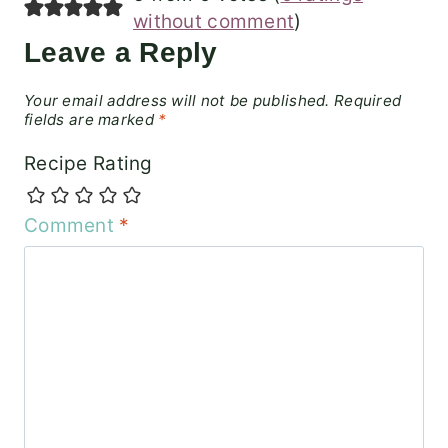
without comment
)
Leave a Reply
Your email address will not be published.
Required
fields are marked
*
Recipe Rating
Comment
*