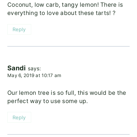
Coconut, low carb, tangy lemon! There is
everything to love about these tarts! ?
Reply
Sandi
says:
May 6, 2019 at 10:17 am
Our lemon tree is so full, this would be the
perfect way to use some up.
Reply