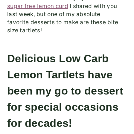
sugar free lemon curd
I shared with you
last week, but one of my absolute
favorite desserts to make are these bite
size tartlets!
Delicious Low Carb
Lemon Tartlets have
been my go to dessert
for special occasions
for decades!