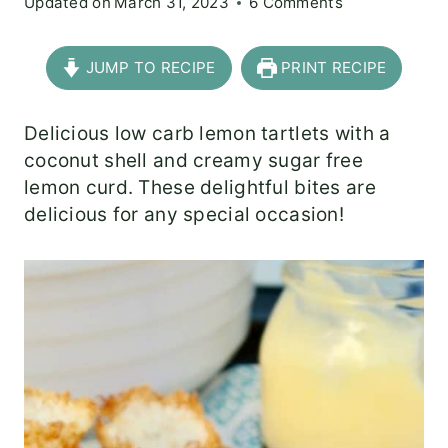
Updated on
March 31, 2023
6 Comments
JUMP TO RECIPE
PRINT RECIPE
Delicious low carb lemon tartlets with a
coconut shell and creamy sugar free
lemon curd. These delightful bites are
delicious for any special occasion!