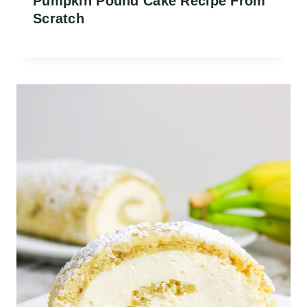
Pumpkin Pound Cake Recipe From
Scratch