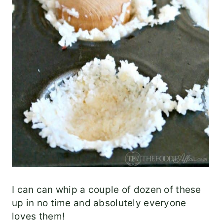
I can can whip a couple of dozen of these
up in no time and absolutely everyone
loves them!