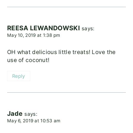
REESA LEWANDOWSKI
says:
May 10, 2019 at 1:38 pm
OH what delicious little treats! Love the
use of coconut!
Reply
Jade
says:
May 6, 2019 at 10:53 am