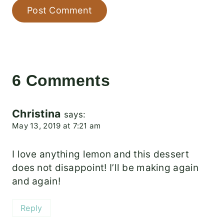
6 Comments
Christina
says:
May 13, 2019 at 7:21 am
I love anything lemon and this dessert
does not disappoint! I’ll be making again
and again!
Reply