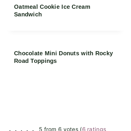
Oatmeal Cookie Ice Cream
Sandwich
Chocolate Mini Donuts with Rocky
Road Toppings
5 from 6 votes (
6 ratings