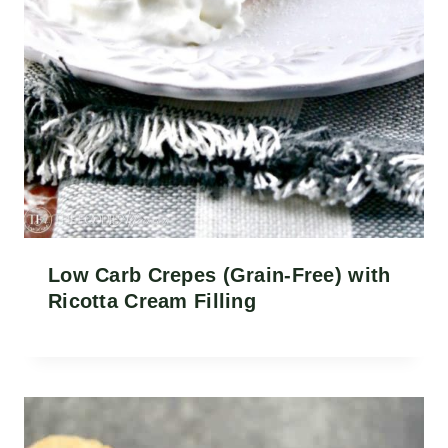
Low Carb Crepes (Grain-Free) with
Ricotta Cream Filling