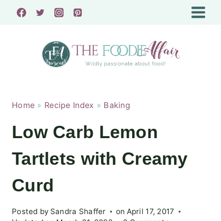
Skip
to
content
Home
»
Recipe Index
»
Baking
Low Carb Lemon
Tartlets with Creamy
Curd
Posted by
Sandra Shaffer
on
April 17, 2017