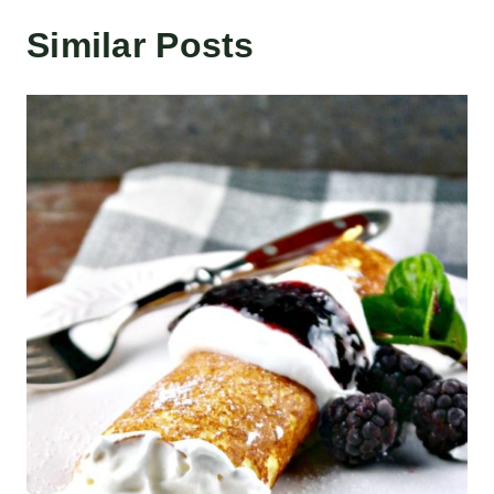
Similar Posts