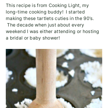
This recipe is from Cooking Light, my
long-time cooking buddy! I started
making these tartlets cuties in the 90’s.
The decade when just about every
weekend I was either attending or hosting
a bridal or baby shower!