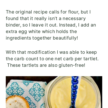
The original recipe calls for flour, but I
found that it really isn’t a necessary
binder, so I leave it out. Instead, I add an
extra egg white which holds the
ingredients together beautifully!
With that modification I was able to keep
the carb count to one net carb per tartlet.
These tartlets are also gluten-free!