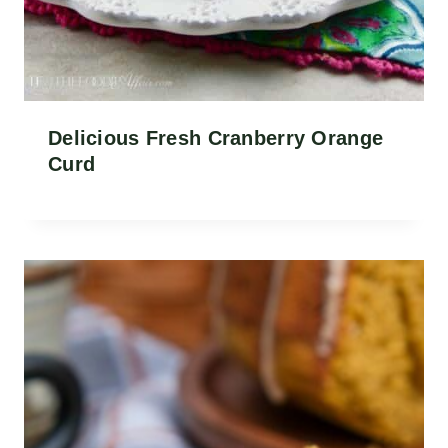
Delicious Fresh Cranberry Orange
Curd