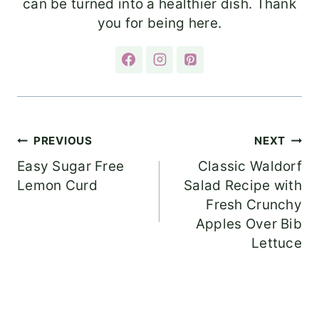
can be turned into a healthier dish. Thank
you for being here.
Post
PREVIOUS
NEXT
Easy Sugar Free
Classic Waldorf
navigation
Lemon Curd
Salad Recipe with
Fresh Crunchy
Apples Over Bib
Lettuce