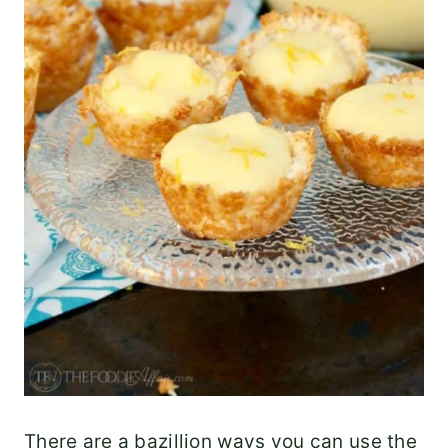
There are a bazillion ways you can use the