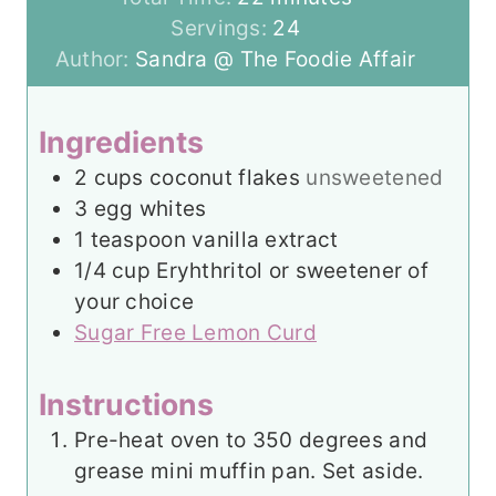
u
n
i
Servings:
24
t
u
n
Author:
Sandra @ The Foodie Affair
e
t
u
s
e
t
Ingredients
s
e
2
cups
coconut flakes
unsweetened
s
3
egg whites
1
teaspoon
vanilla extract
1/4
cup
Eryhthritol or sweetener of
your choice
Sugar Free Lemon Curd
Instructions
Pre-heat oven to 350 degrees and
grease mini muffin pan. Set aside.