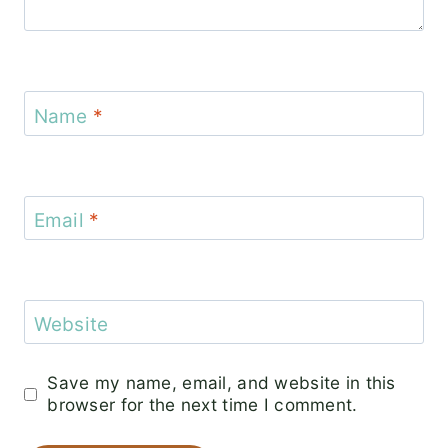
Name
*
Email
*
Website
Save my name, email, and website in this
browser for the next time I comment.