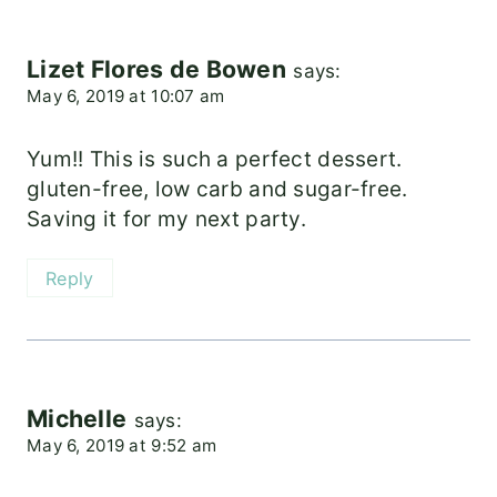
Lizet Flores de Bowen
says:
May 6, 2019 at 10:07 am
Yum!! This is such a perfect dessert.
gluten-free, low carb and sugar-free.
Saving it for my next party.
Reply
Michelle
says:
May 6, 2019 at 9:52 am