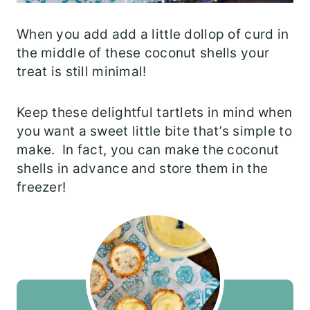
When you add add a little dollop of curd in
the middle of these coconut shells your
treat is still minimal!
Keep these delightful tartlets in mind when
you want a sweet little bite that’s simple to
make. In fact, you can make the coconut
shells in advance and store them in the
freezer!