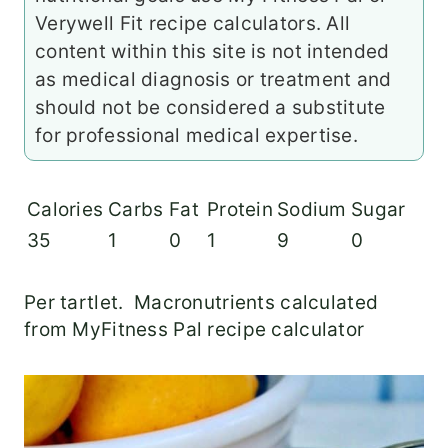
Verywell Fit recipe calculators. All
content within this site is not intended
as medical diagnosis or treatment and
should not be considered a substitute
for professional medical expertise.
Calories
Carbs
Fat
Protein
Sodium
Sugar
35
1
0
1
9
0
Per tartlet. Macronutrients calculated
from MyFitness Pal recipe calculator