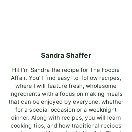
Sandra Shaffer
Hi! I'm Sandra the recipe for The Foodie
Affair. You'll find easy-to-follow recipes,
where I will feature fresh, wholesome
ingredients with a focus on making meals
that can be enjoyed by everyone, whether
for a special occasion or a weeknight
dinner. Along with recipes, you will learn
cooking tips, and how traditional recipes