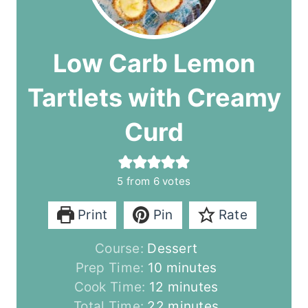
Low Carb Lemon
Tartlets with Creamy
Curd
5
from
6
votes
Print
Pin
Rate
Course:
Dessert
m
Prep Time:
10
minutes
i
m
Cook Time:
12
minutes
n
i
m
Total Time:
22
minutes