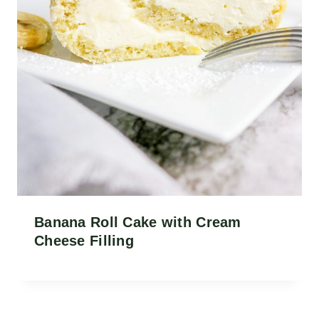
Banana Roll Cake with Cream
Cheese Filling