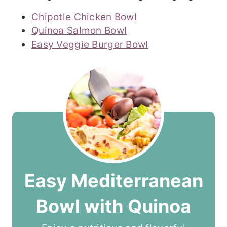
Chipotle Chicken Bowl
Quinoa Salmon Bowl
Easy Veggie Burger Bowl
Easy Mediterranean
Bowl with Quinoa