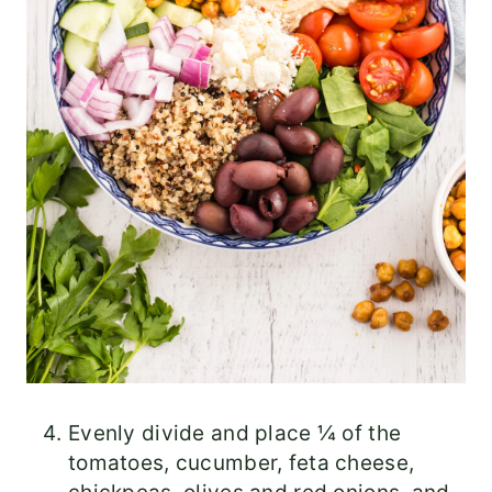
Evenly divide and place ¼ of the
tomatoes, cucumber, feta cheese,