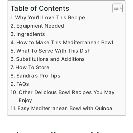
Table of Contents
Why You’ll Love This Recipe
Equipment Needed
Ingredients
How to Make This Mediterranean Bowl
What To Serve With This Dish
Substitutions and Additions
How To Store
Sandra’s Pro Tips
FAQs
Other Delicious Bowl Recipes You May
Enjoy
Easy Mediterranean Bowl with Quinoa