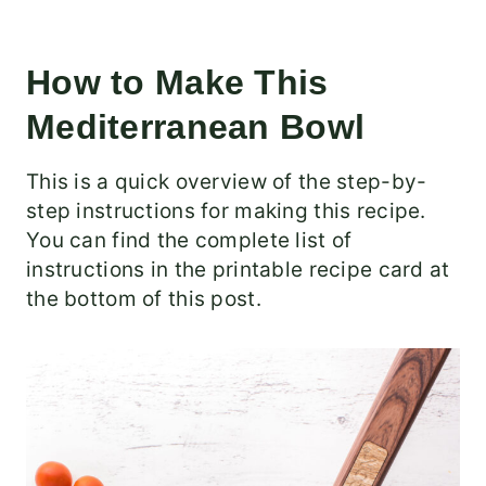
How to Make This
Mediterranean Bowl
This is a quick overview of the step-by-
step instructions for making this recipe.
You can find the complete list of
instructions in the printable recipe card at
the bottom of this post.