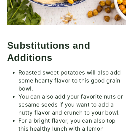
Substitutions and
Additions
Roasted sweet potatoes will also add
some hearty flavor to this good grain
bowl.
You can also add your favorite nuts or
sesame seeds if you want to add a
nutty flavor and crunch to your bowl.
For a bright flavor, you can also top
this healthy lunch with a lemon