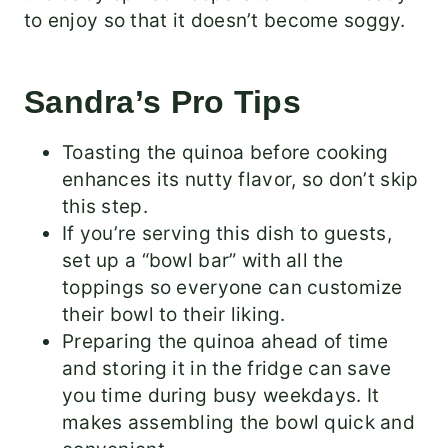
to enjoy so that it doesn’t become soggy.
Sandra’s Pro Tips
Toasting the quinoa before cooking
enhances its nutty flavor, so don’t skip
this step.
If you’re serving this dish to guests,
set up a “bowl bar” with all the
toppings so everyone can customize
their bowl to their liking.
Preparing the quinoa ahead of time
and storing it in the fridge can save
you time during busy weekdays. It
makes assembling the bowl quick and