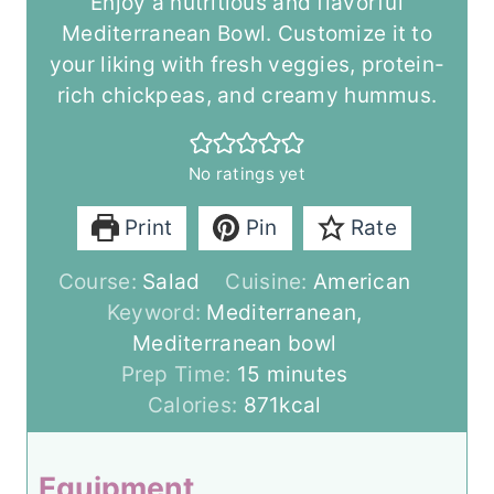
Enjoy a nutritious and flavorful
Mediterranean Bowl. Customize it to
your liking with fresh veggies, protein-
rich chickpeas, and creamy hummus.
No ratings yet
Print
Pin
Rate
Course:
Salad
Cuisine:
American
Keyword:
Mediterranean,
Mediterranean bowl
m
Prep Time:
15
minutes
i
Calories:
871
kcal
n
u
Equipment