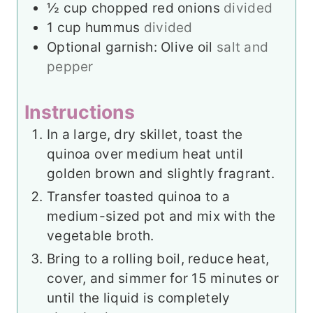
½
cup
chopped red onions
divided
1
cup
hummus
divided
Optional garnish: Olive oil
salt and
pepper
Instructions
In a large, dry skillet, toast the
quinoa over medium heat until
golden brown and slightly fragrant.
Transfer toasted quinoa to a
medium-sized pot and mix with the
vegetable broth.
Bring to a rolling boil, reduce heat,
cover, and simmer for 15 minutes or
until the liquid is completely