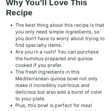
Why You’ll Love This
Recipe
The best thing about this recipe is that
you only need simple ingredients, so
you don’t have to worry about trying to
find specialty items.
Are you in a rush? You can purchase
the hummus prepared and quinoa
cooked if you prefer.
The fresh ingredients in this
Mediterranean quinoa bowl not only
make it incredibly nutritious and
delicious but also add a burst of color
to your plate.
Plus, this bowl is perfect for meal