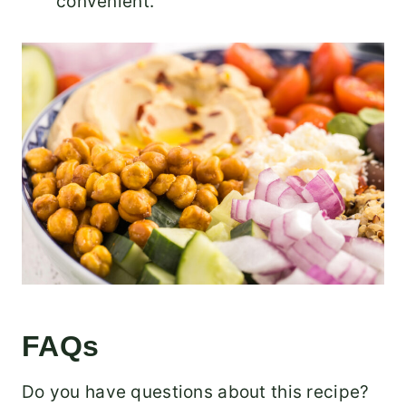
convenient.
FAQs
Do you have questions about this recipe?