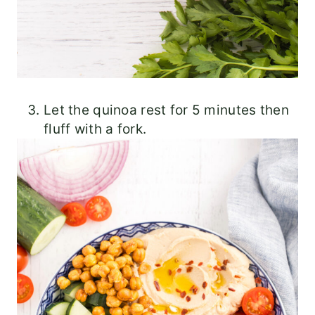
Let the quinoa rest for 5 minutes then
fluff with a fork.