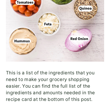
This is a list of the ingredients that you
need to make your grocery shopping
easier. You can find the full list of the
ingredients and amounts needed in the
recipe card at the bottom of this post.