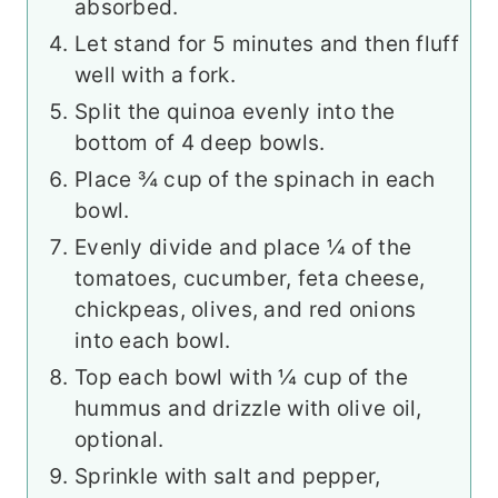
absorbed.
Let stand for 5 minutes and then fluff
well with a fork.
Split the quinoa evenly into the
bottom of 4 deep bowls.
Place ¾ cup of the spinach in each
bowl.
Evenly divide and place ¼ of the
tomatoes, cucumber, feta cheese,
chickpeas, olives, and red onions
into each bowl.
Top each bowl with ¼ cup of the
hummus and drizzle with olive oil,
optional.
Sprinkle with salt and pepper,