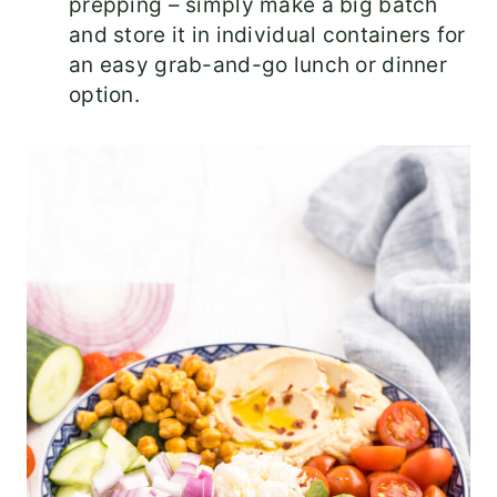
prepping – simply make a big batch
and store it in individual containers for
an easy grab-and-go lunch or dinner
option.