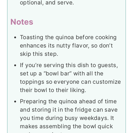
optional, and serve.
Notes
Toasting the quinoa before cooking
enhances its nutty flavor, so don’t
skip this step.
If you’re serving this dish to guests,
set up a “bowl bar” with all the
toppings so everyone can customize
their bowl to their liking.
Preparing the quinoa ahead of time
and storing it in the fridge can save
you time during busy weekdays. It
makes assembling the bowl quick