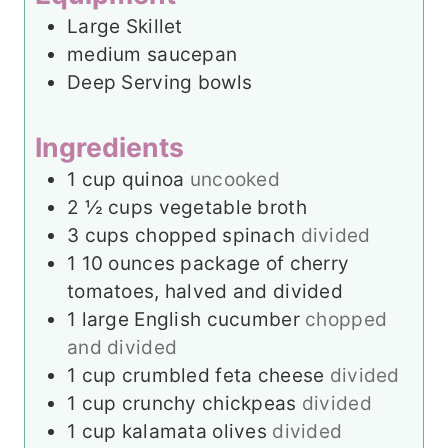
t
Large Skillet
e
medium saucepan
s
Deep Serving bowls
Ingredients
1
cup
quinoa
uncooked
2 ½
cups
vegetable broth
3
cups
chopped spinach
divided
1
10 ounces package of cherry
tomatoes, halved and divided
1
large English cucumber
chopped
and divided
1
cup
crumbled feta cheese
divided
1
cup
crunchy chickpeas
divided
1
cup
kalamata olives
divided