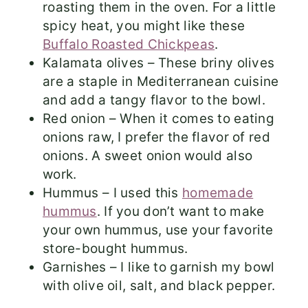
roasting them in the oven. For a little
spicy heat, you might like these
Buffalo Roasted Chickpeas
.
Kalamata olives – These briny olives
are a staple in Mediterranean cuisine
and add a tangy flavor to the bowl.
Red onion – When it comes to eating
onions raw, I prefer the flavor of red
onions. A sweet onion would also
work.
Hummus – I used this
homemade
hummus
. If you don’t want to make
your own hummus, use your favorite
store-bought hummus.
Garnishes – I like to garnish my bowl
with olive oil, salt, and black pepper.