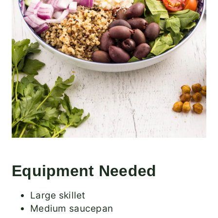
Equipment Needed
Large skillet
Medium saucepan