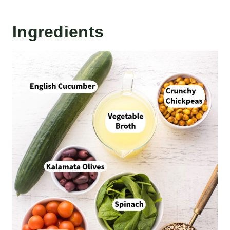
Ingredients