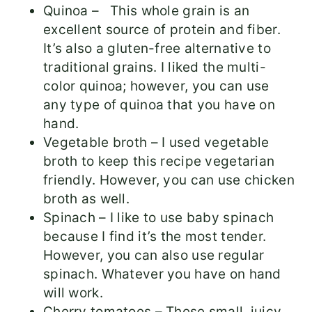
Quinoa – This whole grain is an
excellent source of protein and fiber.
It’s also a gluten-free alternative to
traditional grains. I liked the multi-
color quinoa; however, you can use
any type of quinoa that you have on
hand.
Vegetable broth – I used vegetable
broth to keep this recipe vegetarian
friendly. However, you can use chicken
broth as well.
Spinach – I like to use baby spinach
because I find it’s the most tender.
However, you can also use regular
spinach. Whatever you have on hand
will work.
Cherry tomatoes – These small, juicy