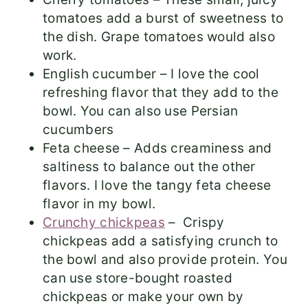
tomatoes add a burst of sweetness to
the dish. Grape tomatoes would also
work.
English cucumber – I love the cool
refreshing flavor that they add to the
bowl. You can also use Persian
cucumbers
Feta cheese – Adds creaminess and
saltiness to balance out the other
flavors. I love the tangy feta cheese
flavor in my bowl.
Crunchy chickpeas
– Crispy
chickpeas add a satisfying crunch to
the bowl and also provide protein. You
can use store-bought roasted
chickpeas or make your own by