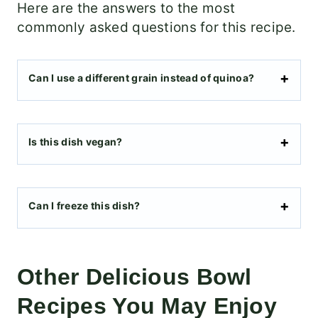
Here are the answers to the most
commonly asked questions for this recipe.
Can I use a different grain instead of quinoa?
Is this dish vegan?
Can I freeze this dish?
Other Delicious Bowl
Recipes You May Enjoy