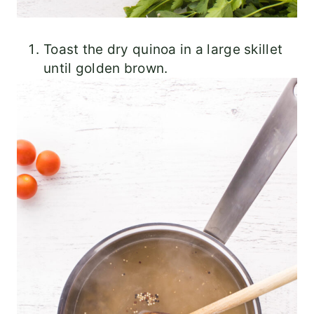
Toast the dry quinoa in a large skillet
until golden brown.