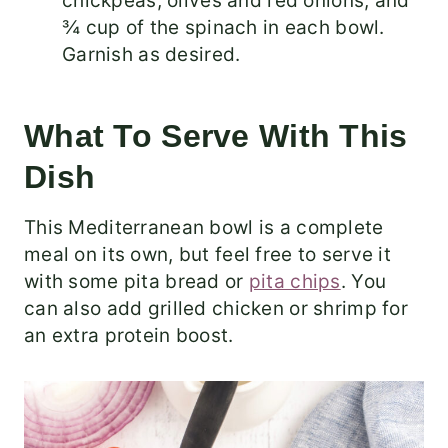
chickpeas, olives and red onions, and
¾ cup of the spinach in each bowl.
Garnish as desired.
What To Serve With This
Dish
This Mediterranean bowl is a complete
meal on its own, but feel free to serve it
with some pita bread or
pita chips
. You
can also add grilled chicken or shrimp for
an extra protein boost.