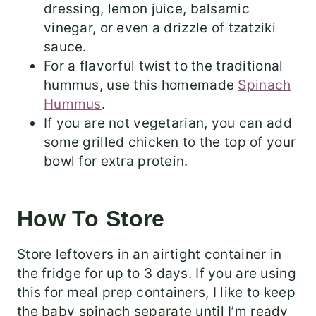
dressing, lemon juice, balsamic
vinegar, or even a drizzle of tzatziki
sauce.
For a flavorful twist to the traditional
hummus, use this homemade
Spinach
Hummus
.
If you are not vegetarian, you can add
some grilled chicken to the top of your
bowl for extra protein.
How To Store
Store leftovers in an airtight container in
the fridge for up to 3 days. If you are using
this for meal prep containers, I like to keep
the baby spinach separate until I’m ready