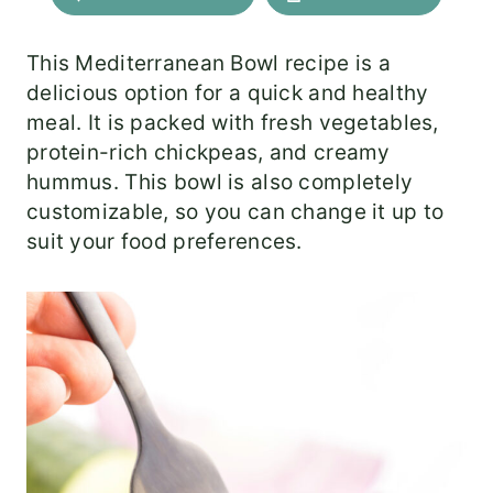
This Mediterranean Bowl recipe is a
delicious option for a quick and healthy
meal. It is packed with fresh vegetables,
protein-rich chickpeas, and creamy
hummus. This bowl is also completely
customizable, so you can change it up to
suit your food preferences.