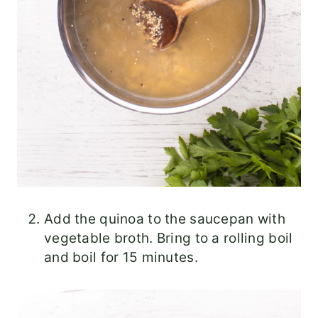
Add the quinoa to the saucepan with
vegetable broth. Bring to a rolling boil
and boil for 15 minutes.