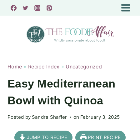
Skip
to
content
Home
»
Recipe Index
»
Uncategorized
Easy Mediterranean
Bowl with Quinoa
Posted by
Sandra Shaffer
on
February 3, 2025
JUMP TO RECIPE
PRINT RECIPE