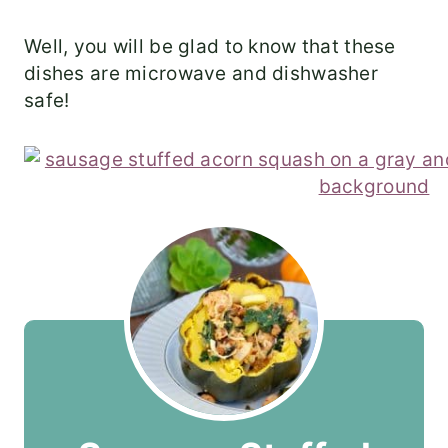
Well, you will be glad to know that these
dishes are microwave and dishwasher
safe!