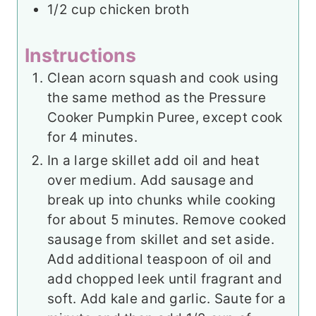
1/2
cup
chicken broth
Instructions
Clean acorn squash and cook using
the same method as the Pressure
Cooker Pumpkin Puree, except cook
for 4 minutes.
In a large skillet add oil and heat
over medium. Add sausage and
break up into chunks while cooking
for about 5 minutes. Remove cooked
sausage from skillet and set aside.
Add additional teaspoon of oil and
add chopped leek until fragrant and
soft. Add kale and garlic. Saute for a