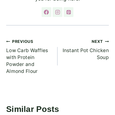
Post
PREVIOUS
NEXT
Low Carb Waffles
Instant Pot Chicken
navigation
with Protein
Soup
Powder and
Almond Flour
Similar Posts