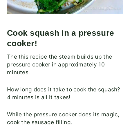
Cook squash in a pressure
cooker!
The this recipe the steam builds up the
pressure cooker in approximately 10
minutes.
How long does it take to cook the squash?
4 minutes is all it takes!
While the pressure cooker does its magic,
cook the sausage filling.