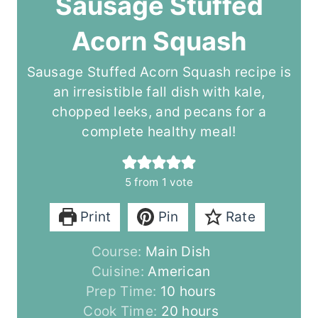
Sausage Stuffed
Acorn Squash
Sausage Stuffed Acorn Squash recipe is
an irresistible fall dish with kale,
chopped leeks, and pecans for a
complete healthy meal!
5
from 1 vote
Print
Pin
Rate
Course:
Main Dish
Cuisine:
American
h
Prep Time:
10
hours
o
h
Cook Time:
20
hours