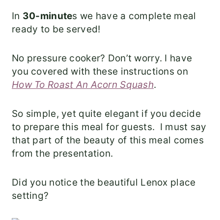
In
30-minute
s we have a complete meal
ready to be served!
No pressure cooker? Don’t worry. I have
you covered with these instructions on
How To Roast An Acorn Squash
.
So simple, yet quite elegant if you decide
to prepare this meal for guests. I must say
that part of the beauty of this meal comes
from the presentation.
Did you notice the beautiful Lenox place
setting?