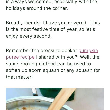
is always welcomed, especially with the
holidays around the corner.
Breath, friends! I have you covered. This
is the most festive time of year, so let’s
enjoy every second.
Remember the pressure cooker
pumpkin
puree recipe
I shared with you? Well, the
same cooking method can be used to
soften up acorn squash or any squash for
that matter!