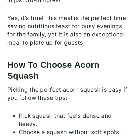
in just 30-minutes!
Yes, it’s true! T
his meal is the perfect time
saving nutritious feast for busy evenings
for the family, yet it is also an exceptional
meal to plate up for guests.
How To Choose Acorn
Squash
Picking the perfect acorn squash is easy if
you follow these tips:
Pick squash that feels dense and
heavy.
Choose a squash without soft spots.