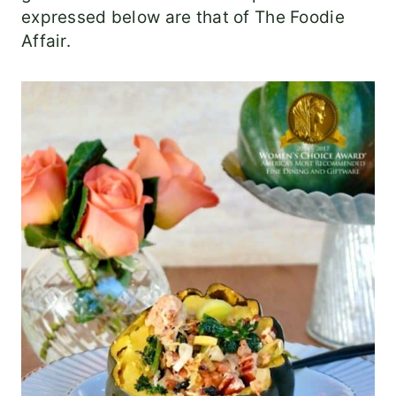
expressed below are that of The Foodie
Affair.