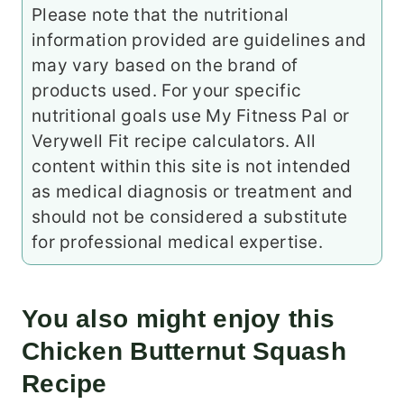
Please note that the nutritional
information provided are guidelines and
may vary based on the brand of
products used. For your specific
nutritional goals use My Fitness Pal or
Verywell Fit recipe calculators. All
content within this site is not intended
as medical diagnosis or treatment and
should not be considered a substitute
for professional medical expertise.
You also might enjoy this
Chicken Butternut Squash
Recipe