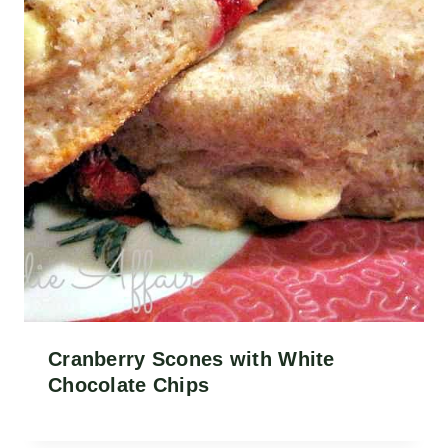
Cranberry Scones with White
Chocolate Chips