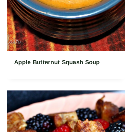
Apple Butternut Squash Soup