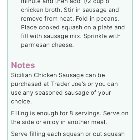
minute and then add 1/2 cup of
chicken broth. Stir in sausage and
remove from heat. Fold in pecans.
Place cooked squash on a plate and
fill with sausage mix. Sprinkle with
parmesan cheese.
Notes
Sicilian Chicken Sausage can be
purchased at Trader Joe’s or you can
use any seasoned sausage of your
choice.
Filling is enough for 8 servings. Serve on
the side or enjoy in another meal.
Serve filling each squash or cut squash