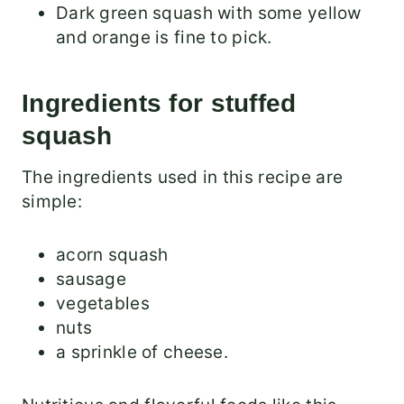
Dark green squash with some yellow
and orange is fine to pick.
Ingredients for stuffed
squash
The ingredients used in this recipe are
simple:
acorn squash
sausage
vegetables
nuts
a sprinkle of cheese.