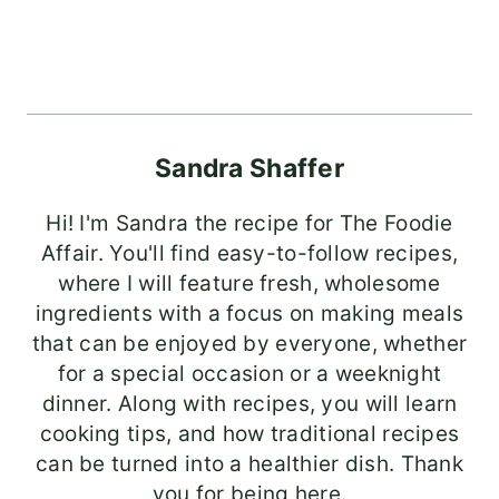
Sandra Shaffer
Hi! I'm Sandra the recipe for The Foodie
Affair. You'll find easy-to-follow recipes,
where I will feature fresh, wholesome
ingredients with a focus on making meals
that can be enjoyed by everyone, whether
for a special occasion or a weeknight
dinner. Along with recipes, you will learn
cooking tips, and how traditional recipes
can be turned into a healthier dish. Thank
you for being here.