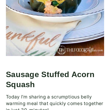
Sausage Stuffed Acorn
Squash
Today I’m sharing a scrumptious belly
warming meal that quickly comes together