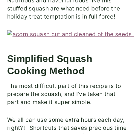
Nutritious and flavorful foods like this
stuffed squash are what need before the
holiday treat temptation is in full force!
Simplified Squash
Cooking Method
The most difficult part of this recipe is to
prepare the squash, and I’ve taken that
part and make it super simple.
We all can use some extra hours each day,
right?! Shortcuts that saves precious time