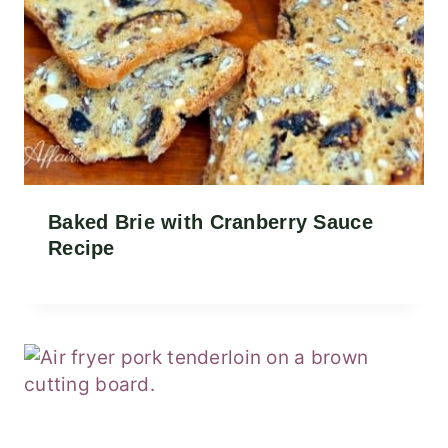
Baked Brie with Cranberry Sauce
Recipe