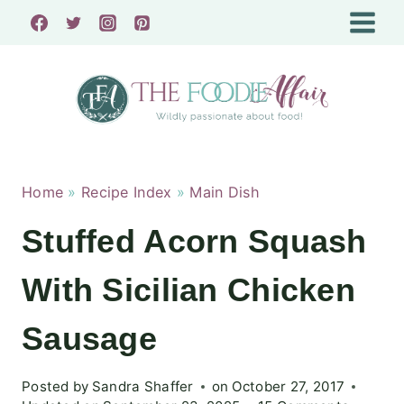
Skip
to
content
Home
»
Recipe Index
»
Main Dish
Stuffed Acorn Squash
With Sicilian Chicken
Sausage
Posted by
Sandra Shaffer
on
October 27, 2017