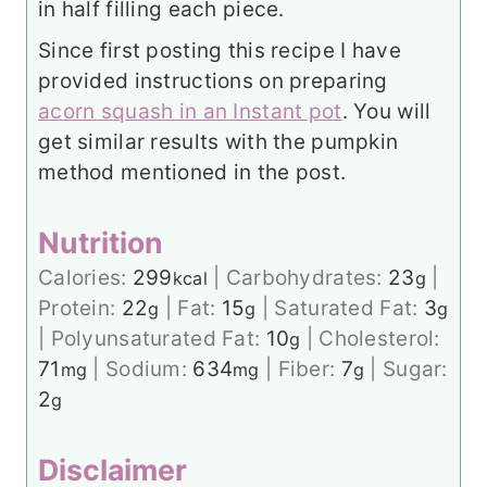
in half filling each piece.
Since first posting this recipe I have
provided instructions on preparing
acorn squash in an Instant pot
. You will
get similar results with the pumpkin
method mentioned in the post.
Nutrition
Calories:
299
|
Carbohydrates:
23
|
kcal
g
Protein:
22
|
Fat:
15
|
Saturated Fat:
3
g
g
g
|
Polyunsaturated Fat:
10
|
Cholesterol:
g
71
|
Sodium:
634
|
Fiber:
7
|
Sugar:
mg
mg
g
2
g
Disclaimer