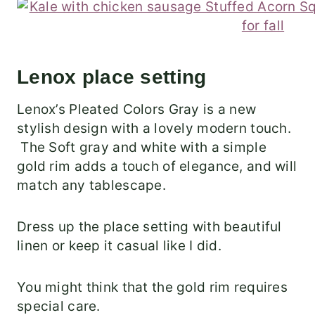
Lenox place setting
Lenox’s Pleated Colors Gray is a new
stylish design with a lovely modern touch.
The Soft gray and white with a simple
gold rim adds a touch of elegance, and will
match any tablescape.
Dress up the place setting with beautiful
linen or keep it casual like I did.
You might think that the gold rim requires
special care.