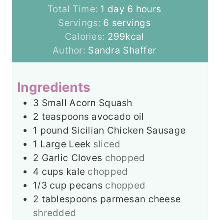
d
u
o
h
Total Time:
1
day
6
hours
a
r
u
o
Servings:
6
servings
y
s
r
u
Calories:
299
kcal
s
r
Author:
Sandra Shaffer
s
Ingredients
3
Small Acorn Squash
2
teaspoons
avocado oil
1
pound
Sicilian Chicken Sausage
1
Large Leek
sliced
2
Garlic Cloves
chopped
4
cups
kale
chopped
1/3
cup
pecans
chopped
2
tablespoons
parmesan cheese
shredded