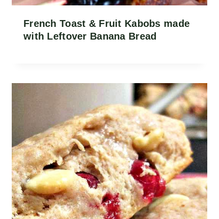
French Toast & Fruit Kabobs made
with Leftover Banana Bread