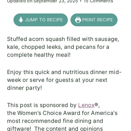
Updated on
September 23, 2025
15 Comments
JUMP TO RECIPE
PRINT RECIPE
Stuffed acorn squash filled with sausage,
kale, chopped leeks, and pecans for a
complete healthy meal!
Enjoy this quick and nutritious dinner mid-
week or serve for guests at your next
dinner party!
This post is sponsored by
Lenox
®,
the Women’s Choice Award for America’s
most recommended fine dining and
giftware! The content and opinions