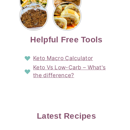
Risotto
Cookies
Cocktail
Story
Carrot
Easy
Recipe
Pipped
Story
Cake Loaf
Sausage
with
with
Recipe
Rolls
Lemon
Coconut
with
Recipe
Story
Cream
Cream
with Puff
Filling
Cheese
Pastry
Story
Helpful Free Tools
Frosting
Story
Story
Keto Macro Calculator
Keto Vs Low-Carb – What's
the difference?
Latest Recipes