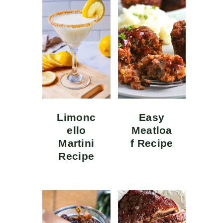
Limonc
Easy
ello
Meatloa
Martini
f Recipe
Recipe