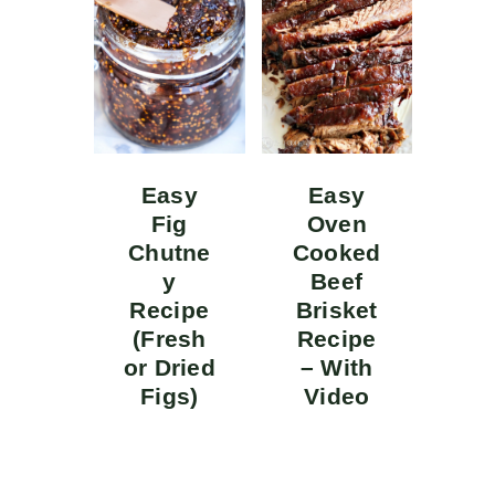
Easy
Easy
Fig
Oven
Chutne
Cooked
y
Beef
Recipe
Brisket
(Fresh
Recipe
or Dried
– With
Figs)
Video