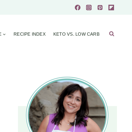
E
RECIPE INDEX
KETO VS. LOW CARB