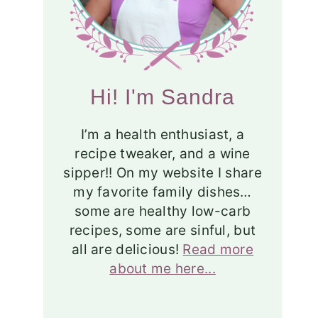
Hi! I'm Sandra
I’m a health enthusiast, a
recipe tweaker, and a wine
sipper!! On my website I share
my favorite family dishes…
some are healthy low-carb
recipes, some are sinful, but
all are delicious!
Read more
about me here...