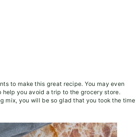
ents to make this great recipe. You may even
 help you avoid a trip to the grocery store.
 mix, you will be so glad that you took the time