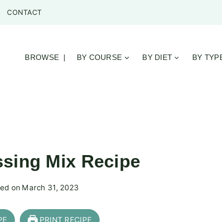
CONTACT
BROWSE |
BY COURSE
BY DIET
BY TYP
sing Mix Recipe
ed on
March 31, 2023
PE
PRINT RECIPE