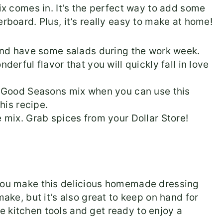
mix comes in. It’s the perfect way to add some
erboard. Plus, it’s really easy to make at home!
and have some salads during the work week.
erful flavor that you will quickly fall in love
f Good Seasons mix when you can use this
his recipe.
 mix. Grab spices from your Dollar Store!
 you make this delicious homemade dressing
make, but it’s also great to keep on hand for
 kitchen tools and get ready to enjoy a