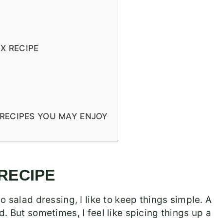
X RECIPE
RECIPES YOU MAY ENJOY
 RECIPE
o salad dressing, I like to keep things simple. A
need. But sometimes, I feel like spicing things up a