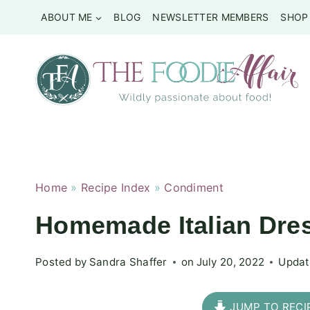
Skip
ABOUT ME
BLOG
NEWSLETTER MEMBERS
SHOP
to
content
Home
»
Recipe Index
»
Condiment
Homemade Italian Dres
Posted by
Sandra Shaffer
on
July 20, 2022
Updat
JUMP TO RECI