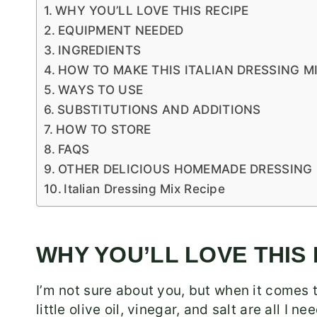
WHY YOU’LL LOVE THIS RECIPE
EQUIPMENT NEEDED
INGREDIENTS
HOW TO MAKE THIS ITALIAN DRESSING MI
WAYS TO USE
SUBSTITUTIONS AND ADDITIONS
HOW TO STORE
FAQS
OTHER DELICIOUS HOMEMADE DRESSING 
Italian Dressing Mix Recipe
WHY YOU’LL LOVE THIS
I’m not sure about you, but when it comes t
little olive oil, vinegar, and salt are all I 