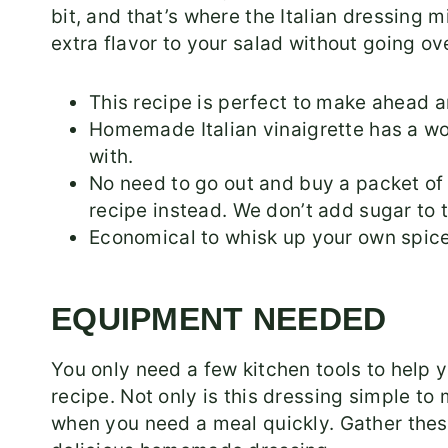
bit, and that’s where the Italian dressing 
extra flavor to your salad without going ov
This recipe is perfect to make ahead 
Homemade Italian vinaigrette has a wond
with.
No need to go out and buy a packet o
recipe instead. We don’t add sugar to t
Economical to whisk up your own spice
EQUIPMENT NEEDED
You only need a few kitchen tools to help
recipe. Not only is this dressing simple to 
when you need a meal quickly. Gather these