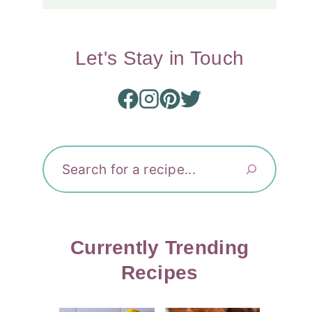
Let's Stay in Touch
Search
Currently Trending
Recipes