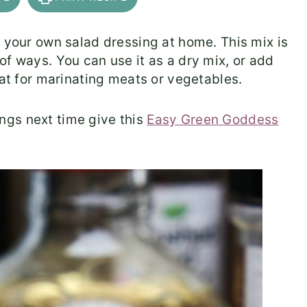
e your own salad dressing at home. This mix is
of ways. You can use it as a dry mix, or add
eat for marinating meats or vegetables.
ngs next time give this
Easy Green Goddess