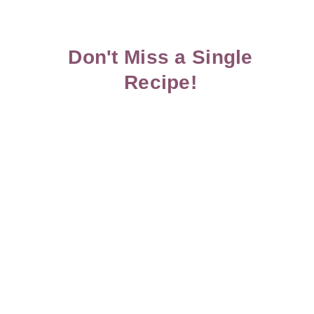
Don't Miss a Single
Recipe!