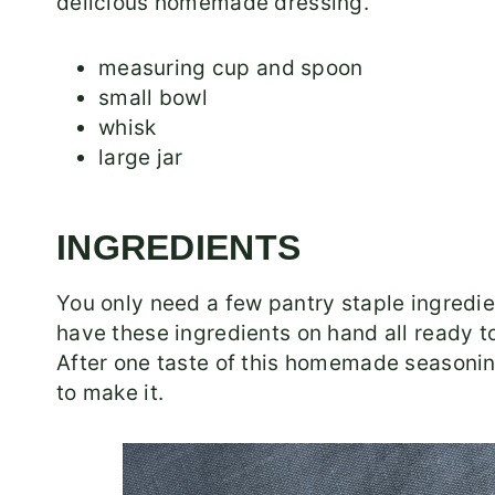
delicious homemade dressing.
measuring cup and spoon
small bowl
whisk
large jar
INGREDIENTS
You only need a few pantry staple ingredi
have these ingredients on hand all ready to
After one taste of this homemade seasoning
to make it.