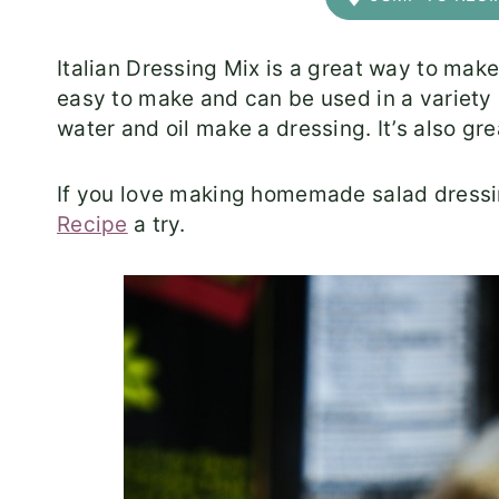
Italian Dressing Mix is a great way to mak
easy to make and can be used in a variety 
water and oil make a dressing. It’s also gr
If you love making homemade salad dressi
Recipe
a try.