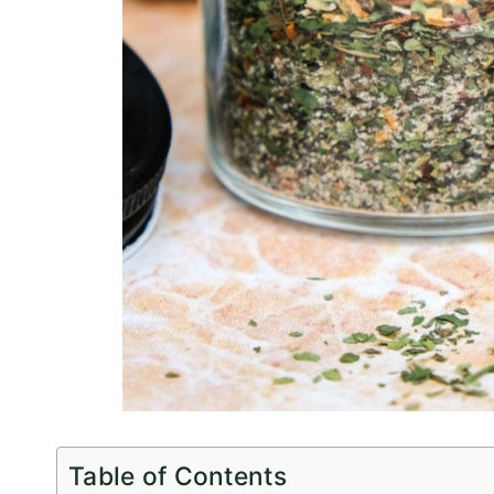
Table of Contents