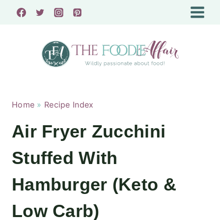
Skip
to
content
Home
»
Recipe Index
Air Fryer Zucchini
Stuffed With
Hamburger (Keto &
Low Carb)