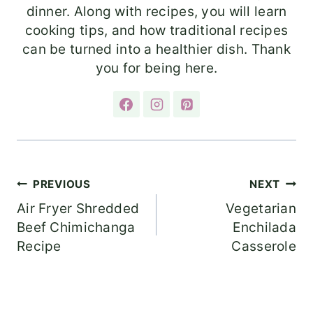
dinner. Along with recipes, you will learn
cooking tips, and how traditional recipes
can be turned into a healthier dish. Thank
you for being here.
Post
PREVIOUS
NEXT
Air Fryer Shredded
Vegetarian
navigation
Beef Chimichanga
Enchilada
Recipe
Casserole