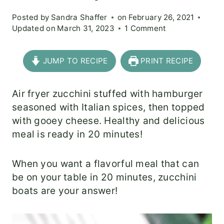
Posted by
Sandra Shaffer
on
February 26, 2021
Updated on
March 31, 2023
1 Comment
JUMP TO RECIPE
PRINT RECIPE
Air fryer zucchini stuffed with hamburger
seasoned with Italian spices, then topped
with gooey cheese. Healthy and delicious
meal is ready in 20 minutes!
When you want a flavorful meal that can
be on your table in 20 minutes, zucchini
boats are your answer!