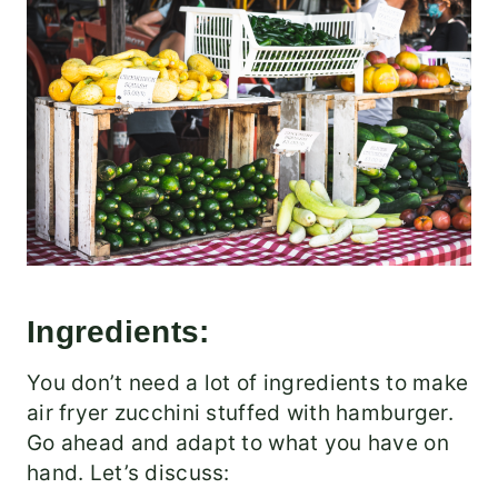
Ingredients:
You don’t need a lot of ingredients to make
air fryer zucchini stuffed with hamburger.
Go ahead and adapt to what you have on
hand. Let’s discuss: