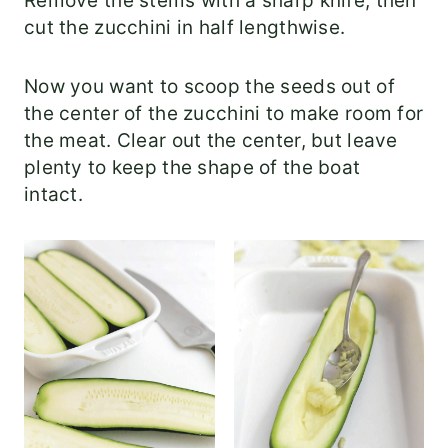
Remove the stems with a sharp knife, then
cut the zucchini in half lengthwise.
Now you want to scoop the seeds out of
the center of the zucchini to make room for
the meat. Clear out the center, but leave
plenty to keep the shape of the boat
intact.