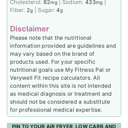
Cholesterol:
82
|
Sodium:
433
|
mg
mg
Fiber:
2
|
Sugar:
4
g
g
Disclaimer
Please note that the nutritional
information provided are guidelines and
may vary based on the brand of
products used. For your specific
nutritional goals use My Fitness Pal or
Verywell Fit recipe calculators. All
content within this site is not intended
as medical diagnosis or treatment and
should not be considered a substitute
for professional medical expertise.
PIN TO YOUR AIR FRYER, LOW CARB AND