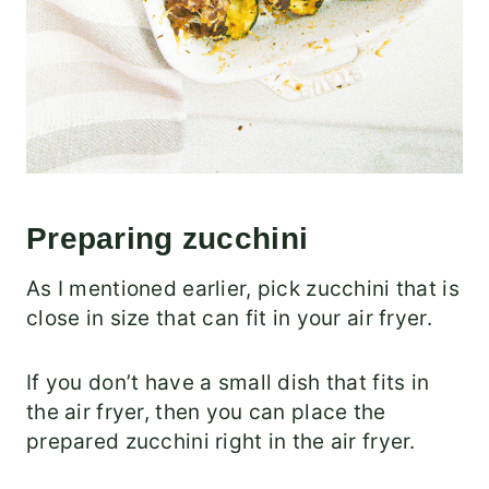
Preparing zucchini
As I mentioned earlier, pick zucchini that is
close in size that can fit in your air fryer.
If you don’t have a small dish that fits in
the air fryer, then you can place the
prepared zucchini right in the air fryer.