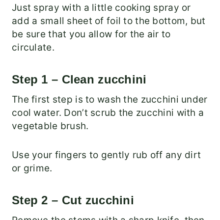
Just spray with a little cooking spray or
add a small sheet of foil to the bottom, but
be sure that you allow for the air to
circulate.
Step 1 – Clean zucchini
The first step is to wash the zucchini under
cool water. Don’t scrub the zucchini with a
vegetable brush.
Use your fingers to gently rub off any dirt
or grime.
Step 2 – Cut zucchini