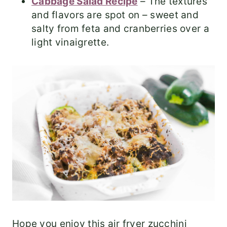
Cabbage Salad Recipe
– The textures
and flavors are spot on – sweet and
salty from feta and cranberries over a
light vinaigrette.
Hope you enjoy this air fryer zucchini