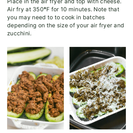
Place in the air fryer and top with cheese.
Air fry at 350
°
F for 10 minutes. Note that
you may need to to cook in batches
depending on the size of your air fryer and
zucchini.