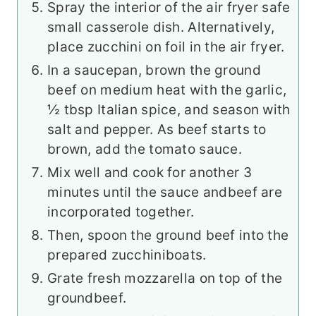
Spray the interior of the air fryer safe
small casserole dish. Alternatively,
place zucchini on foil in the air fryer.
In a saucepan, brown the ground
beef on medium heat with the garlic,
½ tbsp Italian spice, and season with
salt and pepper. As beef starts to
brown, add the tomato sauce.
Mix well and cook for another 3
minutes until the sauce and
beef are
incorporated together.
Then, spoon the ground beef into the
prepared zucchini
boats.
Grate fresh mozzarella on top of the
ground
beef.