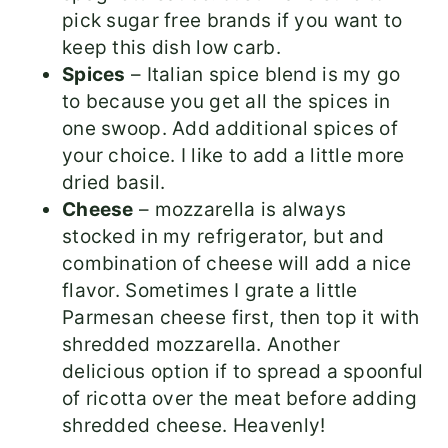
pick sugar free brands if you want to
keep this dish low carb.
Spices
– Italian spice blend is my go
to because you get all the spices in
one swoop. Add additional spices of
your choice. I like to add a little more
dried basil.
Cheese
– mozzarella is always
stocked in my refrigerator, but and
combination of cheese will add a nice
flavor. Sometimes I grate a little
Parmesan cheese first, then top it with
shredded mozzarella. Another
delicious option if to spread a spoonful
of ricotta over the meat before adding
shredded cheese. Heavenly!