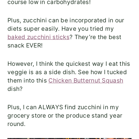
course low in carbohydrates!
Plus, zucchini can be incorporated in our
diets super easily. Have you tried my
baked zucchini sticks
? They’re the best
snack EVER!
However, I think the quickest way I eat this
veggie is as a side dish. See how I tucked
them into this
Chicken Butternut Squash
dish?
Plus, I can ALWAYS find zucchini in my
grocery store or the produce stand year
round.