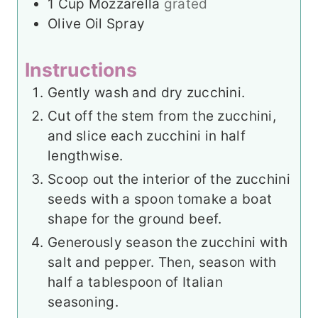
1
Cup
Mozzarella
grated
Olive Oil Spray
Instructions
Gently wash and dry zucchini.
Cut off the stem from the zucchini,
and slice each zucchini in half
lengthwise.
Scoop out the interior of the zucchini
seeds with a spoon to
make a boat
shape for the ground beef.
Generously season the zucchini with
salt and pepper. Then, season with
half a tablespoon of Italian
seasoning.