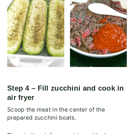
Step 4 – Fill zucchini and cook in
air fryer
Scoop the meat in the center of the
prepared zucchini boats.