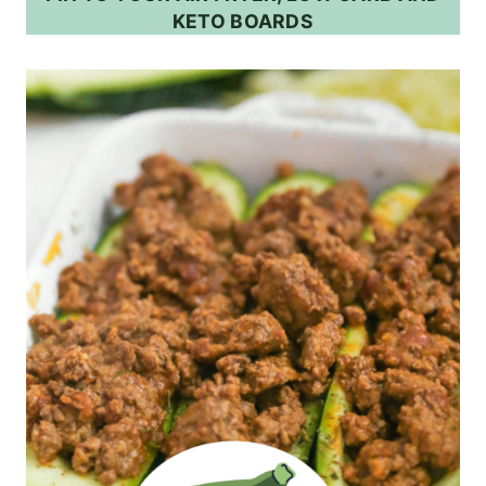
KETO BOARDS