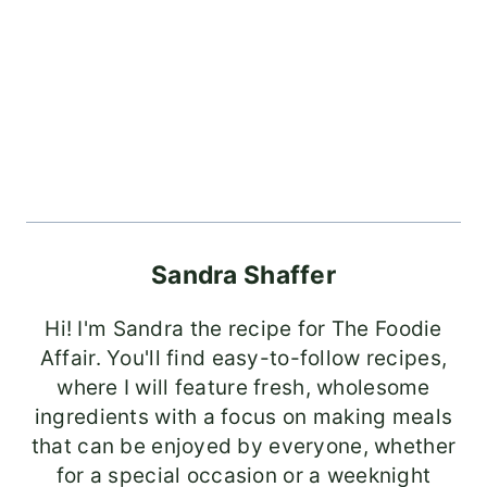
Sandra Shaffer
Hi! I'm Sandra the recipe for The Foodie
Affair. You'll find easy-to-follow recipes,
where I will feature fresh, wholesome
ingredients with a focus on making meals
that can be enjoyed by everyone, whether
for a special occasion or a weeknight