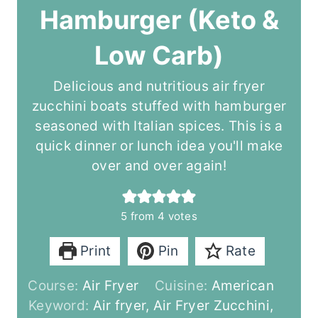
Hamburger (Keto &
Low Carb)
Delicious and nutritious air fryer
zucchini boats stuffed with hamburger
seasoned with Italian spices. This is a
quick dinner or lunch idea you'll make
over and over again!
5
from
4
votes
Print
Pin
Rate
Course:
Air Fryer
Cuisine:
American
Keyword:
Air fryer, Air Fryer Zucchini,