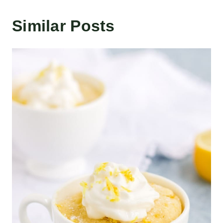
Similar Posts