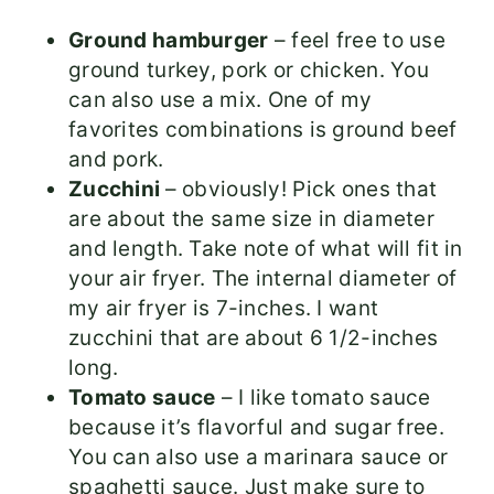
Ground hamburger
– feel free to use
ground turkey, pork or chicken. You
can also use a mix. One of my
favorites combinations is ground beef
and pork.
Zucchini
– obviously! Pick ones that
are about the same size in diameter
and length. Take note of what will fit in
your air fryer. The internal diameter of
my air fryer is 7-inches. I want
zucchini that are about 6 1/2-inches
long.
Tomato sauce
– I like tomato sauce
because it’s flavorful and sugar free.
You can also use a marinara sauce or
spaghetti sauce. Just make sure to