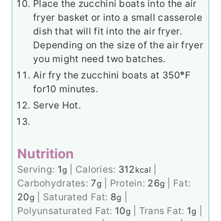
Place the zucchini boats into the air
fryer basket or into a small casserole
dish that will fit into the air fryer.
Depending on the size of the air fryer
you might need two batches.
Air fry the zucchini boats at 350
°
F
for
10 minutes.
Serve Hot.
Nutrition
Serving:
1
|
Calories:
312
|
g
kcal
Carbohydrates:
7
|
Protein:
26
|
Fat:
g
g
20
|
Saturated Fat:
8
|
g
g
Polyunsaturated Fat:
10
|
Trans Fat:
1
|
g
g