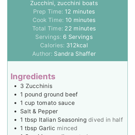
Zucchini, zucchini boats
m
Prep Time:
12
minutes
i
m
Cook Time:
10
minutes
n
i
m
Total Time:
22
minutes
u
n
i
Servings:
6
Servings
t
u
n
Calories:
312
kcal
e
t
u
Author:
Sandra Shaffer
s
e
t
s
e
Ingredients
s
3
Zucchinis
1
pound
ground beef
1
cup
tomato sauce
Salt & Pepper
1
tbsp
Italian Seasoning
dived in half
1
tbsp
Garlic
minced