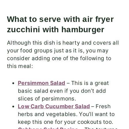
What to serve with air fryer
zucchini with hamburger
Although this dish is hearty and covers all
your food groups just as it is, you may
consider adding one of the following to
this meal:
Persimmon Salad
– This is a great
basic salad even if you don’t add
slices of persimmons.
Low Carb Cucumber Salad
– Fresh
herbs and vegetables. You’ll want to
keep this one for your cookouts too.