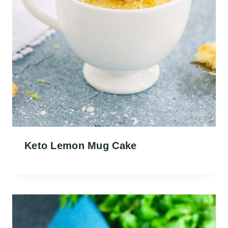
Keto Lemon Mug Cake