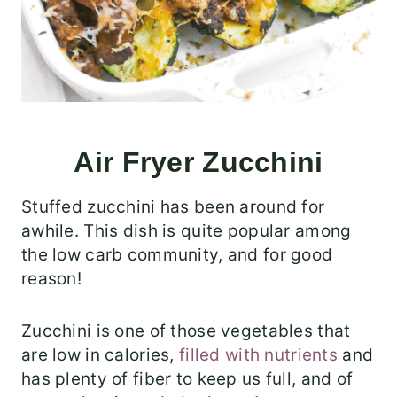
Air Fryer Zucchini
Stuffed zucchini has been around for
awhile. This dish is quite popular among
the low carb community, and for good
reason!
Zucchini is one of those vegetables that
are low in calories,
filled with nutrients
and
has plenty of fiber to keep us full, and of