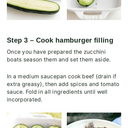
Step 3 – Cook hamburger filling
Once you have prepared the zucchini
boats season them and set them aside.
In a medium saucepan cook beef (drain if
extra greasy), then add spices and tomato
sauce. Fold in all ingredients until well
incorporated.