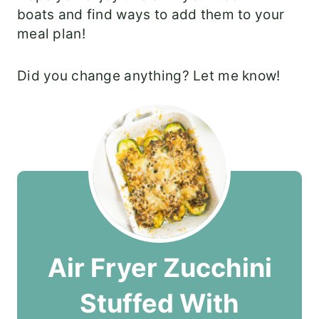
boats and find ways to add them to your
meal plan!
Did you change anything? Let me know!
Air Fryer Zucchini
Stuffed With