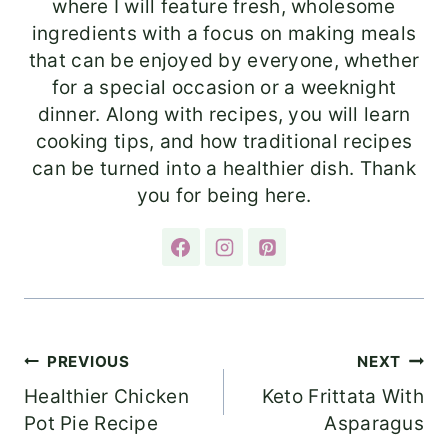
where I will feature fresh, wholesome
ingredients with a focus on making meals
that can be enjoyed by everyone, whether
for a special occasion or a weeknight
dinner. Along with recipes, you will learn
cooking tips, and how traditional recipes
can be turned into a healthier dish. Thank
you for being here.
Post
PREVIOUS
NEXT
Healthier Chicken
Keto Frittata With
navigation
Pot Pie Recipe
Asparagus