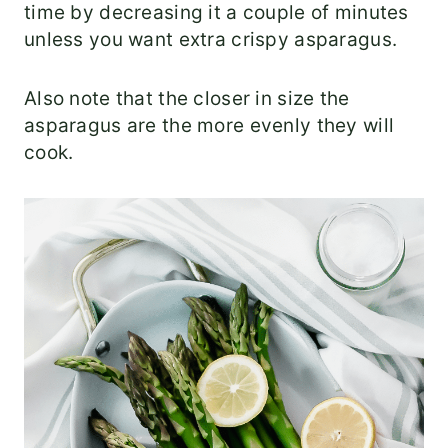
time by decreasing it a couple of minutes
unless you want extra crispy asparagus.
Also note that the closer in size the
asparagus are the more evenly they will
cook.