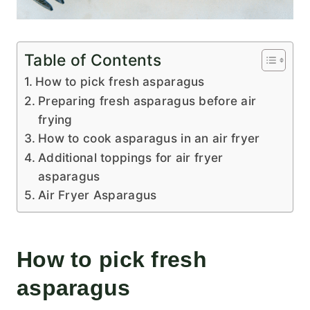
Table of Contents
How to pick fresh asparagus
Preparing fresh asparagus before air
frying
How to cook asparagus in an air fryer
Additional toppings for air fryer
asparagus
Air Fryer Asparagus
How to pick fresh
asparagus