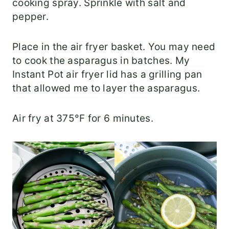
cooking spray. Sprinkle with salt and
pepper.
Place in the air fryer basket. You may need
to cook the asparagus in batches. My
Instant Pot air fryer lid has a grilling pan
that allowed me to layer the asparagus.
Air fry at 375°F for 6 minutes.