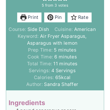
5
from
3
votes
Print
Pin
Rate
Course:
Side Dish
Cuisine:
American
Keyword:
Air Fryer Asparagus,
Asparagus with lemon
m
Prep Time:
5
minutes
i
m
Cook Time:
6
minutes
n
i
m
Total Time:
11
minutes
u
n
i
Servings:
4
Servings
t
u
n
Calories:
65
kcal
e
t
u
Author:
Sandra Shaffer
s
e
t
s
e
Ingredients
s