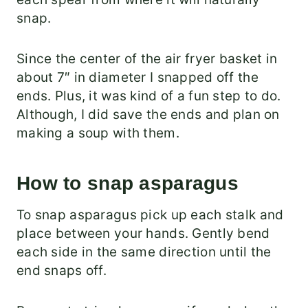
snap.
Since the center of the air fryer basket in
about 7″ in diameter I snapped off the
ends. Plus, it was kind of a fun step to do.
Although, I did save the ends and plan on
making a soup with them.
How to snap asparagus
To snap asparagus pick up each stalk and
place between your hands. Gently bend
each side in the same direction until the
end snaps off.