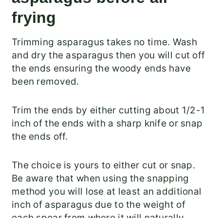
frying
Trimming asparagus takes no time. Wash
and dry the asparagus then you will cut off
the ends ensuring the woody ends have
been removed.
Trim the ends by either cutting about 1/2-1
inch of the ends with a sharp knife or snap
the ends off.
The choice is yours to either cut or snap.
Be aware that when using the snapping
method you will lose at least an additional
inch of asparagus due to the weight of
each spear from where it will naturally