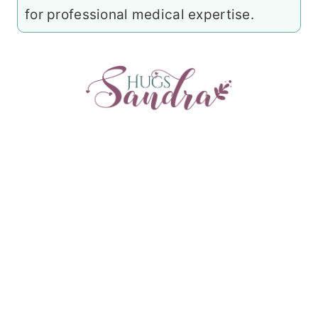
for professional medical expertise.