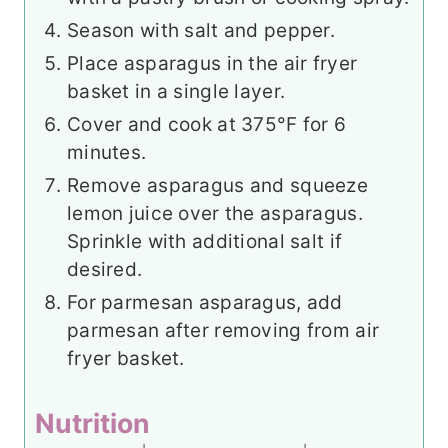
Season with salt and pepper.
Place asparagus in the air fryer
basket in a single layer.
Cover and cook at 375°F for 6
minutes.
Remove asparagus and squeeze
lemon juice over the asparagus.
Sprinkle with additional salt if
desired.
For parmesan asparagus, add
parmesan after removing from air
fryer basket.
Nutrition