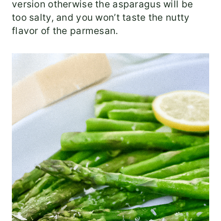
version otherwise the asparagus will be
too salty, and you won’t taste the nutty
flavor of the parmesan.