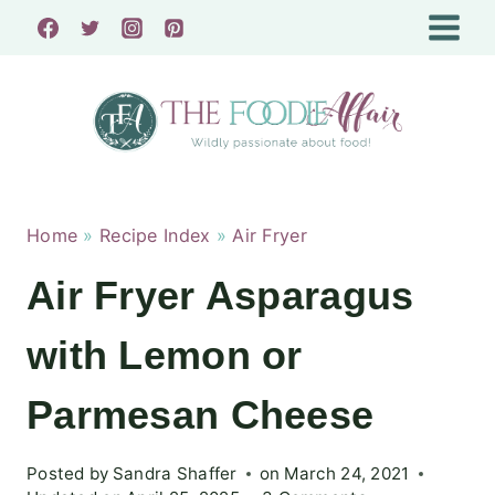
Skip
to
content
Home
»
Recipe Index
»
Air Fryer
Air Fryer Asparagus
with Lemon or
Parmesan Cheese
Posted by
Sandra Shaffer
on
March 24, 2021