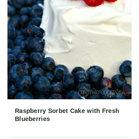
Raspberry Sorbet Cake with Fresh
Blueberries