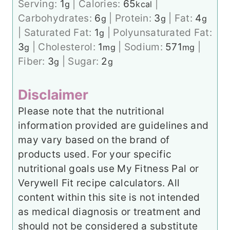
Serving:
1
|
Calories:
65
|
g
kcal
Carbohydrates:
6
|
Protein:
3
|
Fat:
4
g
g
g
|
Saturated Fat:
1
|
Polyunsaturated Fat:
g
3
|
Cholesterol:
1
|
Sodium:
571
|
g
mg
mg
Fiber:
3
|
Sugar:
2
g
g
Disclaimer
Please note that the nutritional
information provided are guidelines and
may vary based on the brand of
products used. For your specific
nutritional goals use My Fitness Pal or
Verywell Fit recipe calculators. All
content within this site is not intended
as medical diagnosis or treatment and
should not be considered a substitute