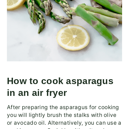
How to cook asparagus
in an air fryer
After preparing the asparagus for cooking
you will lightly brush the stalks with olive
or avocado oil. Alternatively, you can use a