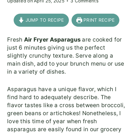
Updated on
April 25, 2025
3 Comments
JUMP TO RECIPE
PRINT RECIPE
Fresh
Air Fryer Asparagus
are cooked for
just 6 minutes giving us the perfect
slightly crunchy texture. Serve along a
main dish, add to your brunch menu or use
in a variety of dishes.
Asparagus have a unique flavor, which I
find hard to adequately describe. The
flavor tastes like a cross between broccoli,
green beans or artichokes! Nonetheless, l
love this time of year when fresh
asparagus are easily found in our grocery