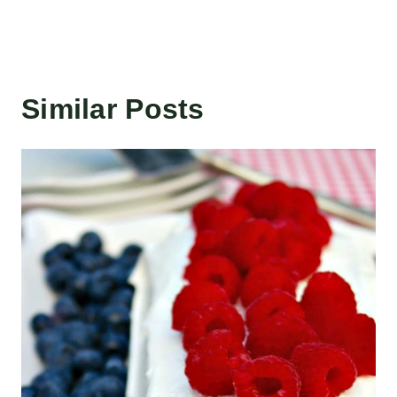
Similar Posts