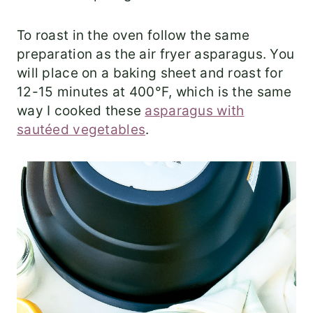
To roast in the oven follow the same
preparation as the air fryer asparagus. You
will place on a baking sheet and roast for
12-15 minutes at 400°F, which is the same
way I cooked these
asparagus with
sautéed vegetables
.