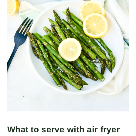
What to serve with air fryer