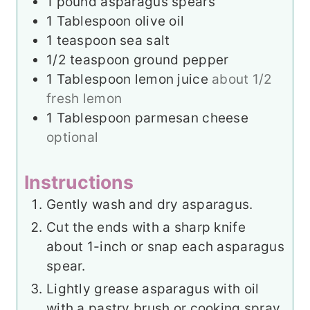
1
pound
asparagus spears
1
Tablespoon
olive oil
1
teaspoon
sea salt
1/2
teaspoon
ground pepper
1
Tablespoon
lemon juice
about 1/2
fresh lemon
1
Tablespoon
parmesan cheese
optional
Instructions
Gently wash and dry asparagus.
Cut the ends with a sharp knife
about 1-inch or snap each asparagus
spear.
Lightly grease asparagus with oil
with a pastry brush or cooking spray.