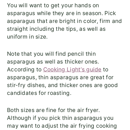
You will want to get your hands on
asparagus while they are in season. Pick
asparagus that are bright in color, firm and
straight including the tips, as well as
uniform in size.
Note that you will find pencil thin
asparagus as well as thicker ones.
According to
Cooking Light’s guide
to
asparagus, thin asparagus are great for
stir-fry dishes, and thicker ones are good
candidates for roasting.
Both sizes are fine for the air fryer.
Although if you pick thin asparagus you
may want to adjust the air frying cooking