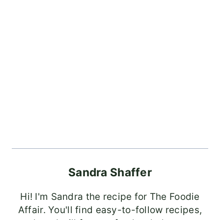
Sandra Shaffer
Hi! I'm Sandra the recipe for The Foodie
Affair. You'll find easy-to-follow recipes,