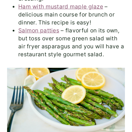
Ham with mustard maple glaze
–
delicious main course for brunch or
dinner. This recipe is easy!
Salmon patties
– flavorful on its own,
but toss over some green salad with
air fryer asparagus and you will have a
restaurant style gourmet salad.