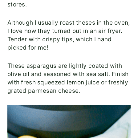
stores.
Although I usually roast theses in the oven,
I love how they turned out in an air fryer.
Tender with crispy tips, which I hand
picked for me!
These asparagus are lightly coated with
olive oil and seasoned with sea salt. Finish
with fresh squeezed lemon juice or freshly
grated parmesan cheese.