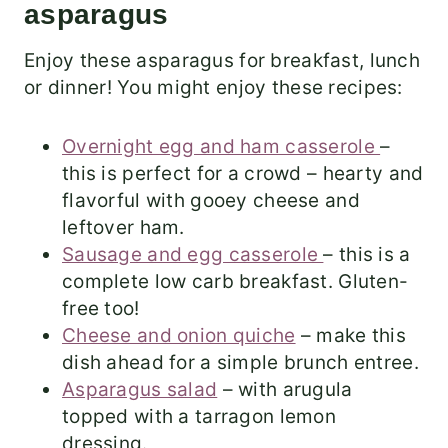
asparagus
Enjoy these asparagus for breakfast, lunch
or dinner! You might enjoy these recipes:
Overnight egg and ham casserole
–
this is perfect for a crowd – hearty and
flavorful with gooey cheese and
leftover ham.
Sausage and egg casserole
– this is a
complete low carb breakfast. Gluten-
free too!
Cheese and onion quiche
– make this
dish ahead for a simple brunch entree.
Asparagus salad
– with arugula
topped with a tarragon lemon
dressing.