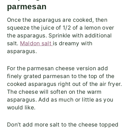
parmesan
Once the asparagus are cooked, then
squeeze the juice of 1/2 of a lemon over
the asparagus. Sprinkle with additional
salt.
Maldon salt
is dreamy with
asparagus.
For the parmesan cheese version add
finely grated parmesan to the top of the
cooked asparagus right out of the air fryer.
The cheese will soften on the warm
asparagus. Add as much or little as you
would like.
Don’t add more salt to the cheese topped