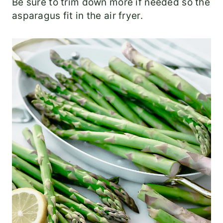
Be sure to trim down more if needed so the
asparagus fit in the air fryer.