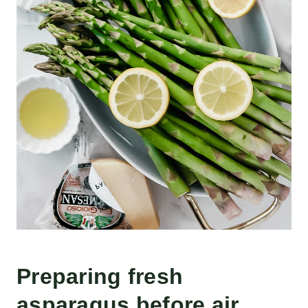
Preparing fresh
asparagus before air