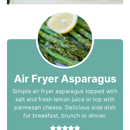
Air Fryer Asparagus
Simple air fryer asparagus topped with
salt and fresh lemon juice or top with
parmesan cheese. Delicious side dish
for breakfast, brunch or dinner.