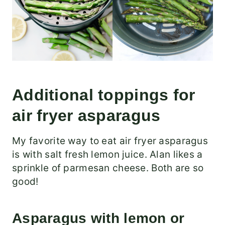
Additional toppings for
air fryer asparagus
My favorite way to eat air fryer asparagus
is with salt fresh lemon juice. Alan likes a
sprinkle of parmesan cheese. Both are so
good!
Asparagus with lemon or