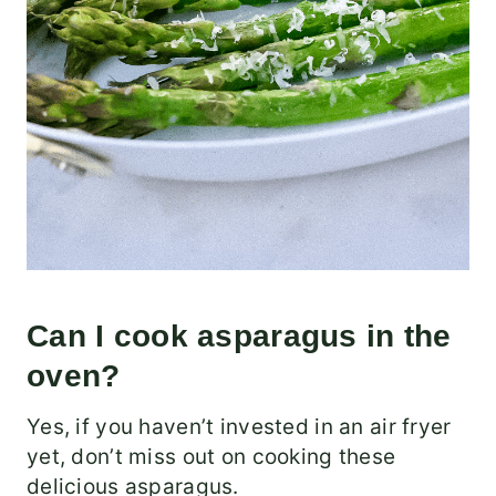
Can I cook asparagus in the
oven?
Yes, if you haven’t invested in an air fryer
yet, don’t miss out on cooking these
delicious asparagus.