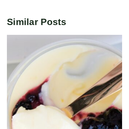
Similar Posts