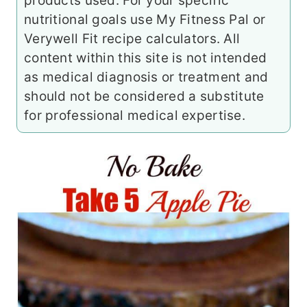
products used. For your specific
nutritional goals use My Fitness Pal or
Verywell Fit recipe calculators. All
content within this site is not intended
as medical diagnosis or treatment and
should not be considered a substitute
for professional medical expertise.