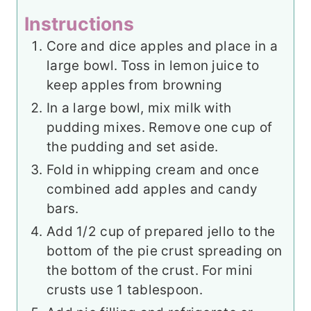
Instructions
Core and dice apples and place in a
large bowl. Toss in lemon juice to
keep apples from browning
In a large bowl, mix milk with
pudding mixes. Remove one cup of
the pudding and set aside.
Fold in whipping cream and once
combined add apples and candy
bars.
Add 1/2 cup of prepared jello to the
bottom of the pie crust spreading on
the bottom of the crust. For mini
crusts use 1 tablespoon.