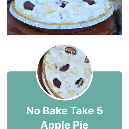
No Bake Take 5
Apple Pie