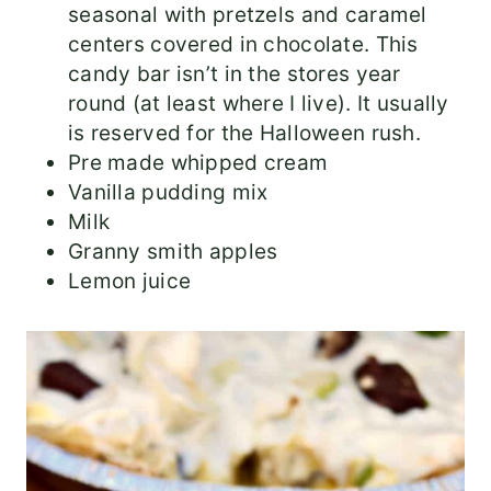
seasonal with pretzels and caramel
centers covered in chocolate. This
candy bar isn’t in the stores year
round (at least where I live). It usually
is reserved for the Halloween rush.
Pre made whipped cream
Vanilla pudding mix
Milk
Granny smith apples
Lemon juice