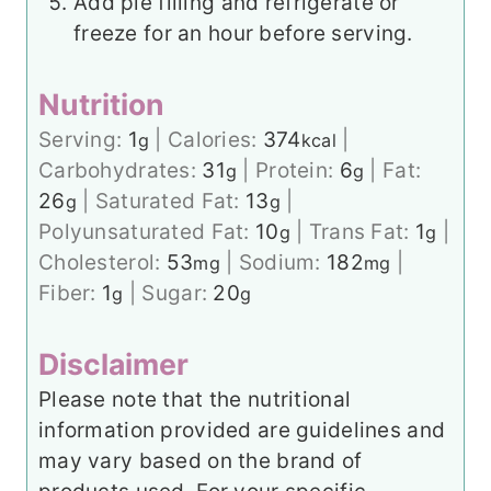
Add pie filling and refrigerate or
freeze for an hour before serving.
Nutrition
Serving:
1
|
Calories:
374
|
g
kcal
Carbohydrates:
31
|
Protein:
6
|
Fat:
g
g
26
|
Saturated Fat:
13
|
g
g
Polyunsaturated Fat:
10
|
Trans Fat:
1
|
g
g
Cholesterol:
53
|
Sodium:
182
|
mg
mg
Fiber:
1
|
Sugar:
20
g
g
Disclaimer
Please note that the nutritional
information provided are guidelines and
may vary based on the brand of