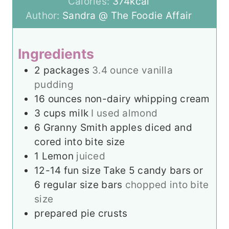
u
t
n
r
Calories:
374
kcal
r
e
u
Author:
Sandra @ The Foodie Affair
s
t
e
Ingredients
s
2
packages
3.4 ounce vanilla
pudding
16
ounces
non-dairy whipping cream
3
cups
milk
I used almond
6
Granny Smith apples diced and
cored into bite size
1
Lemon
juiced
12-14
fun size Take 5 candy bars or
6 regular size bars
chopped into bite
size
prepared pie crusts