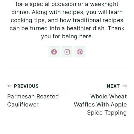
for a special occasion or a weeknight
dinner. Along with recipes, you will learn
cooking tips, and how traditional recipes
can be turned into a healthier dish. Thank
you for being here.
Post
PREVIOUS
NEXT
Parmesan Roasted
Whole Wheat
navigation
Cauliflower
Waffles With Apple
Spice Topping