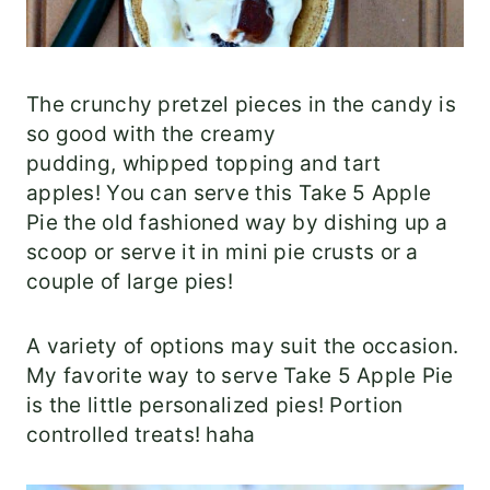
The crunchy pretzel pieces in the candy is
so good with the creamy
pudding, whipped topping and tart
apples! You can serve this Take 5 Apple
Pie the old fashioned way by dishing up a
scoop or serve it in mini pie crusts or a
couple of large pies!
A variety of options may suit the occasion.
My favorite way to serve Take 5 Apple Pie
is the little personalized pies! Portion
controlled treats! haha