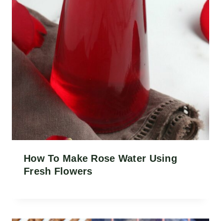
How To Make Rose Water Using
Fresh Flowers