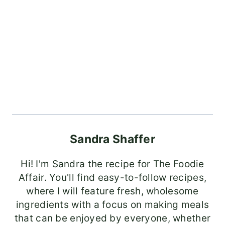
Sandra Shaffer
Hi! I'm Sandra the recipe for The Foodie
Affair. You'll find easy-to-follow recipes,
where I will feature fresh, wholesome
ingredients with a focus on making meals
that can be enjoyed by everyone, whether