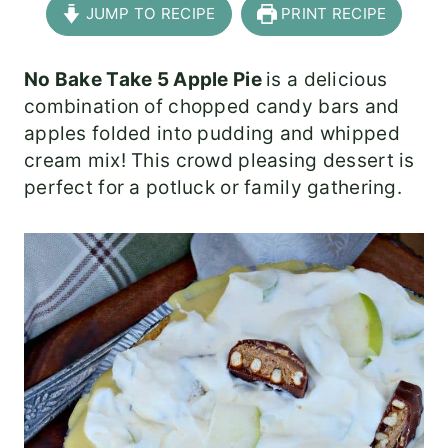
JUMP TO RECIPE
PRINT RECIPE
No Bake Take 5 Apple Pie
is a delicious
combination of chopped candy bars and
apples folded into pudding and whipped
cream mix! This crowd pleasing dessert is
perfect for a potluck or family gathering.