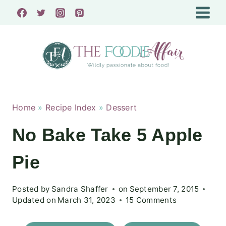
Skip
to
content
Home
»
Recipe Index
»
Dessert
No Bake Take 5 Apple
Pie
Posted by
Sandra Shaffer
on
September 7, 2015
Updated on
March 31, 2023
15 Comments