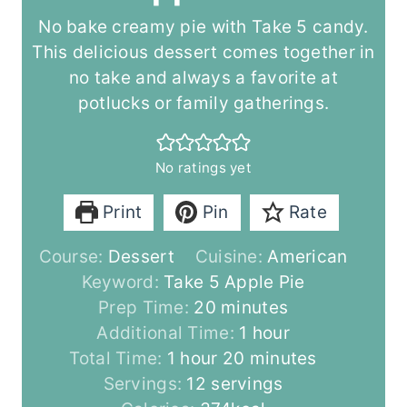
No bake creamy pie with Take 5 candy.
This delicious dessert comes together in
no take and always a favorite at
potlucks or family gatherings.
No ratings yet
Print
Pin
Rate
Course:
Dessert
Cuisine:
American
Keyword:
Take 5 Apple Pie
m
Prep Time:
20
minutes
i
h
Additional Time:
1
hour
h
n
m
o
Total Time:
1
hour
20
minutes
o
u
i
u
Servings:
12
servings