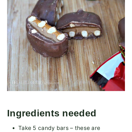
Ingredients needed
Take 5 candy bars – these are