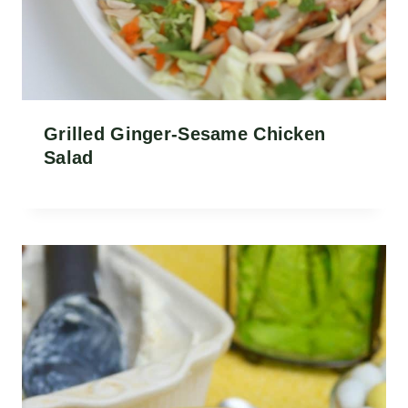
Grilled Ginger-Sesame Chicken
Salad