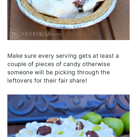
Make sure every serving gets at least a
couple of pieces of candy otherwise
someone will be picking through the
leftovers for their fair share!