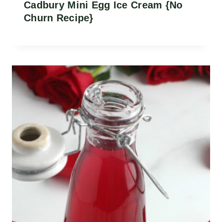
Cadbury Mini Egg Ice Cream {No
Churn Recipe}