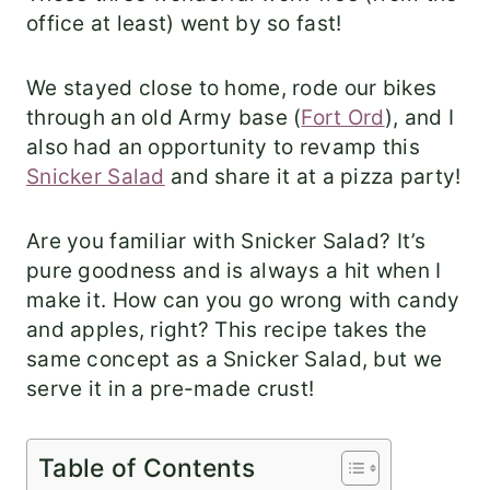
office at least) went by so fast!
We stayed close to home, rode our bikes
through an old Army base (
Fort Ord
), and I
also had an opportunity to revamp this
Snicker Salad
and share it at a pizza party!
Are you familiar with Snicker Salad? It’s
pure goodness and is always a hit when I
make it. How can you go wrong with candy
and apples, right? This recipe takes the
same concept as a Snicker Salad, but we
serve it in a pre-made crust!
Table of Contents