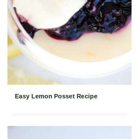
Easy Lemon Posset Recipe