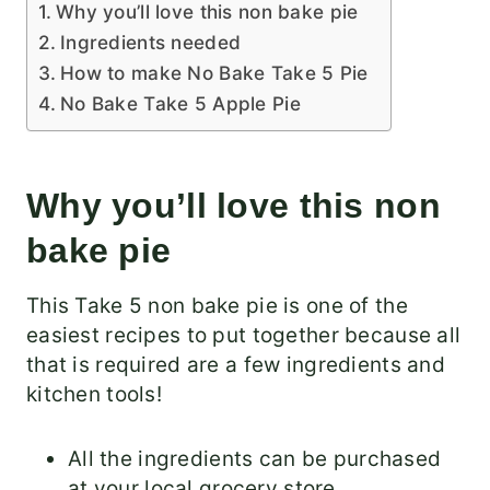
Why you’ll love this non bake pie
Ingredients needed
How to make No Bake Take 5 Pie
No Bake Take 5 Apple Pie
Why you’ll love this non
bake pie
This Take 5 non bake pie is one of the
easiest recipes to put together because all
that is required are a few ingredients and
kitchen tools!
All the ingredients can be purchased
at your local grocery store.