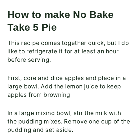
How to make No Bake
Take 5 Pie
This recipe comes together quick, but I do
like to refrigerate it for at least an hour
before serving.
First, core and dice apples and place in a
large bowl. Add the lemon juice to keep
apples from browning
In a large mixing bowl, stir the milk with
the pudding mixes. Remove one cup of the
pudding and set aside.