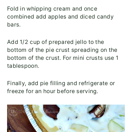
Fold in whipping cream and once
combined add apples and diced candy
bars.
Add 1/2 cup of prepared jello to the
bottom of the pie crust spreading on the
bottom of the crust. For mini crusts use 1
tablespoon.
Finally, add pie filling and refrigerate or
freeze for an hour before serving.