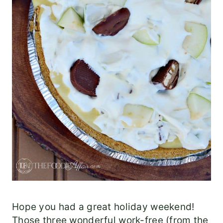
Hope you had a great holiday weekend!
Those three wonderful work-free (from the