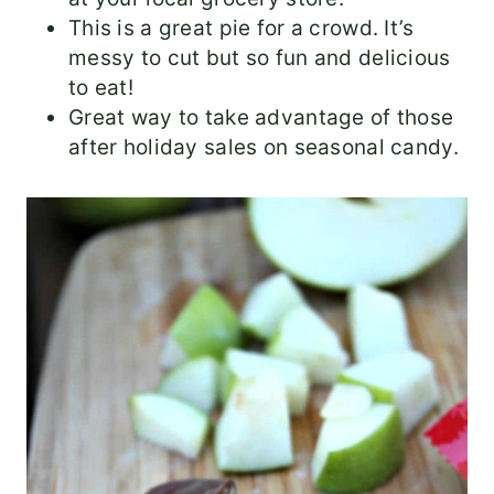
This is a great pie for a crowd. It’s
messy to cut but so fun and delicious
to eat!
Great way to take advantage of those
after holiday sales on seasonal candy.