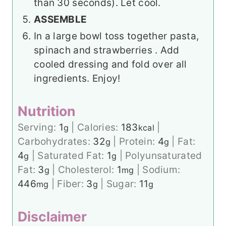
than 30 seconds). Let cool.
ASSEMBLE
In a large bowl toss together pasta,
spinach and strawberries . Add
cooled dressing and fold over all
ingredients. Enjoy!
Nutrition
Serving:
1
|
Calories:
183
|
g
kcal
Carbohydrates:
32
|
Protein:
4
|
Fat:
g
g
4
|
Saturated Fat:
1
|
Polyunsaturated
g
g
Fat:
3
|
Cholesterol:
1
|
Sodium:
g
mg
446
|
Fiber:
3
|
Sugar:
11
mg
g
g
Disclaimer