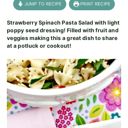
JUMP TO RECIPE
PRINT RECIPE
Strawberry Spinach Pasta Salad with light
poppy seed dressing! Filled with fruit and
veggies making this a great dish to share
at a potluck or cookout!