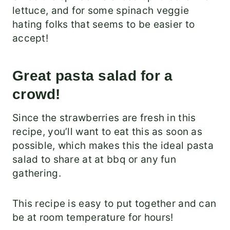
lettuce, and for some spinach veggie
hating folks that seems to be easier to
accept!
Great pasta salad for a
crowd!
Since the strawberries are fresh in this
recipe, you’ll want to eat this as soon as
possible, which makes this the ideal pasta
salad to share at at bbq or any fun
gathering.
This recipe is easy to put together and can
be at room temperature for hours!