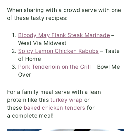
When sharing with a crowd serve with one
of these tasty recipes:
Bloody May Flank Steak Marinade
–
West Via Midwest
Spicy Lemon Chicken Kabobs
– Taste
of Home
Pork Tenderloin on the Grill
– Bowl Me
Over
For a family meal serve with a lean
protein like this
turkey wrap
or
these
baked chicken tenders
for
a complete meal!