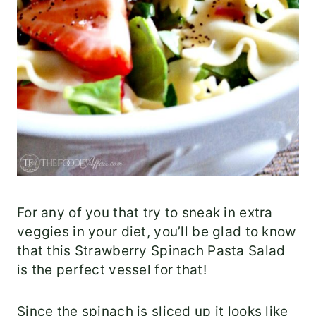
For any of you that try to sneak in extra
veggies in your diet, you’ll be glad to know
that this Strawberry Spinach Pasta Salad
is the perfect vessel for that!
Since the spinach is sliced up it looks like