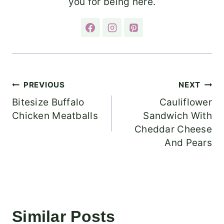
you for being here.
Post
PREVIOUS
NEXT
Bitesize Buffalo
Cauliflower
navigation
Chicken Meatballs
Sandwich With
Cheddar Cheese
And Pears
Similar Posts