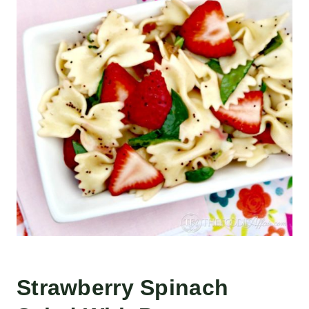
Strawberry Spinach