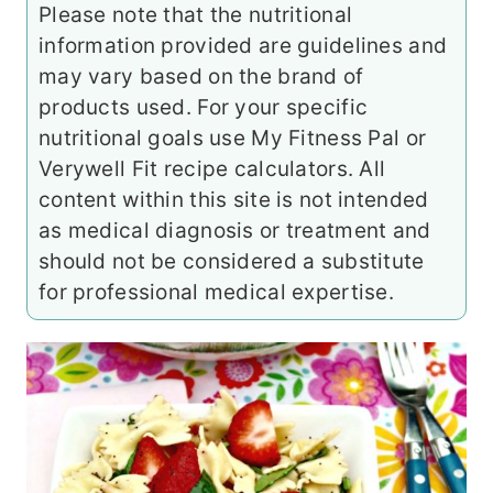
Please note that the nutritional
information provided are guidelines and
may vary based on the brand of
products used. For your specific
nutritional goals use My Fitness Pal or
Verywell Fit recipe calculators. All
content within this site is not intended
as medical diagnosis or treatment and
should not be considered a substitute
for professional medical expertise.