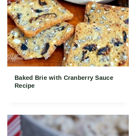
Baked Brie with Cranberry Sauce
Recipe