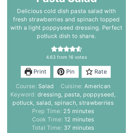
Delicious cold dish pasta salad with
fresh strawberries and spinach topped
with a light poppyseed dressing. Perfect
potluck dish to share.
4.63
from
16
votes
Print
Pin
Rate
Course:
Salad
Cuisine:
American
Keyword:
dressing, pasta, poppyseed,
potluck, salad, spinach, strawberries
m
Prep Time:
25
minutes
i
m
Cook Time:
12
minutes
n
i
m
Total Time:
37
minutes