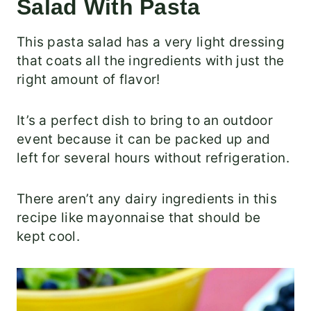
Salad With Pasta
This pasta salad has a very light dressing
that coats all the ingredients with just the
right amount of flavor!
It’s a perfect dish to bring to an outdoor
event because it can be packed up and
left for several hours without refrigeration.
There aren’t any dairy ingredients in this
recipe like mayonnaise that should be
kept cool.