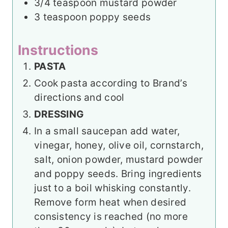
3/4
teaspoon
mustard powder
3
teaspoon
poppy seeds
Instructions
PASTA
Cook pasta according to Brand’s
directions and cool
DRESSING
In a small saucepan add water,
vinegar, honey, olive oil, cornstarch,
salt, onion powder, mustard powder
and poppy seeds. Bring ingredients
just to a boil whisking constantly.
Remove form heat when desired
consistency is reached (no more