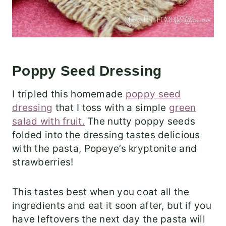
Poppy Seed Dressing
I tripled this homemade
poppy seed
dressing
that I toss with a simple
green
salad with fruit.
The nutty poppy seeds
folded into the dressing tastes delicious
with the pasta, Popeye’s kryptonite and
strawberries!
This tastes best when you coat all the
ingredients and eat it soon after, but if you
have leftovers the next day the pasta will