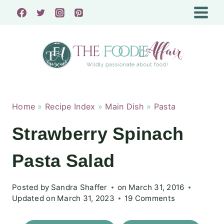
Skip
to
content
Home
»
Recipe Index
»
Main Dish
»
Pasta
Strawberry Spinach
Pasta Salad
Posted by
Sandra Shaffer
on
March 31, 2016
Updated on
March 31, 2023
19 Comments