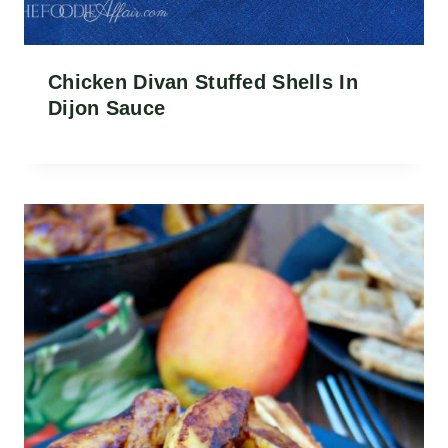
Chicken Divan Stuffed Shells In
Dijon Sauce