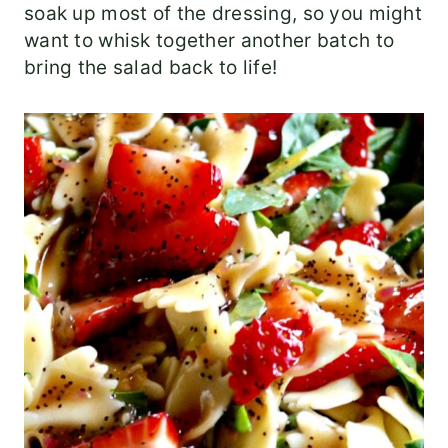
soak up most of the dressing, so you might
want to whisk together another batch to
bring the salad back to life!