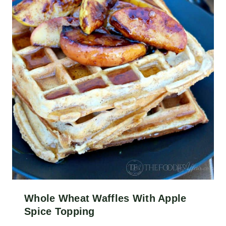
Whole Wheat Waffles With Apple
Spice Topping