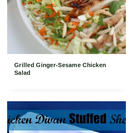
Grilled Ginger-Sesame Chicken
Salad