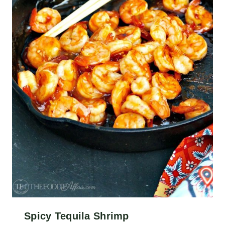
Spicy Tequila Shrimp