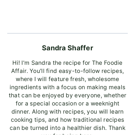
Sandra Shaffer
Hi! I'm Sandra the recipe for The Foodie
Affair. You'll find easy-to-follow recipes,
where I will feature fresh, wholesome
ingredients with a focus on making meals
that can be enjoyed by everyone, whether
for a special occasion or a weeknight
dinner. Along with recipes, you will learn
cooking tips, and how traditional recipes
can be turned into a healthier dish. Thank