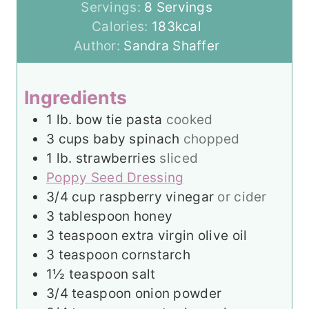
u
n
i
Servings:
8
Servings
t
u
n
Calories:
183
kcal
e
t
u
Author:
Sandra Shaffer
s
e
t
s
e
Ingredients
s
1
lb.
bow tie pasta
cooked
3
cups
baby spinach
chopped
1
lb.
strawberries
sliced
Poppy Seed Dressing
3/4
cup
raspberry vinegar
or cider
3
tablespoon
honey
3
teaspoon
extra virgin olive oil
3
teaspoon
cornstarch
1½
teaspoon
salt
3/4
teaspoon
onion powder