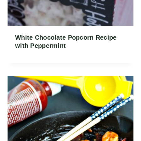
White Chocolate Popcorn Recipe
with Peppermint