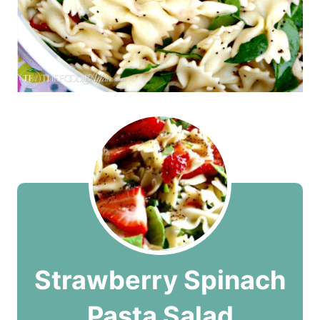
Strawberry Spinach
Pasta Salad