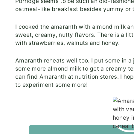
Porridge seems to be such an old-fashioned 
oatmeal-like breakfast besides yummy or t
I cooked the amaranth with almond milk and 
sweet, creamy, nutty flavors. There is a lit
with strawberries, walnuts and honey.
Amaranth reheats well too. I put some in a 
some more almond milk to get a creamy te
can find Amaranth at nutrition stores. I ho
to experiment some more!