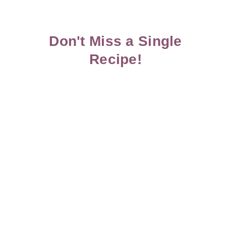
Don't Miss a Single
Recipe!