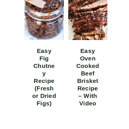
Easy
Easy
Fig
Oven
Chutne
Cooked
y
Beef
Recipe
Brisket
(Fresh
Recipe
or Dried
– With
Figs)
Video