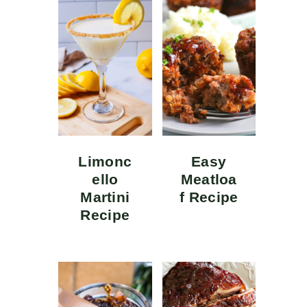
Limonc
Easy
ello
Meatloa
Martini
f Recipe
Recipe