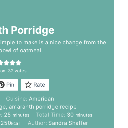
h Porridge
 simple to make is a nice change from the
 bowl of oatmeal.
rom
32
votes
Pin
Rate
Cuisine:
American
ge, amaranth porridge recipe
m
m
e:
25
Total Time:
30
minutes
minutes
i
i
:
250
Author:
Sandra Shaffer
kcal