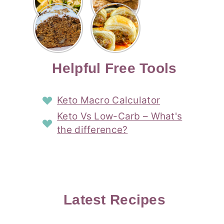
Risotto
Cookies
Cocktail
Story
Carrot
Easy
Recipe
Pipped
Story
Cake Loaf
Sausage
with
with
Recipe
Rolls
Lemon
Coconut
with
Recipe
Story
Cream
Cream
with Puff
Filling
Cheese
Pastry
Story
Helpful Free Tools
Frosting
Story
Story
Keto Macro Calculator
Keto Vs Low-Carb – What's
the difference?
Latest Recipes