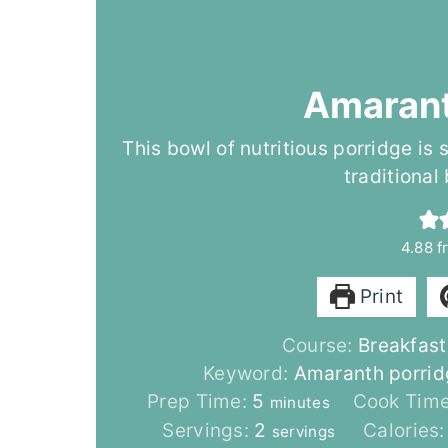
Amarant
This bowl of nutritious porridge is
traditional
4.88
f
Print
Course:
Breakfast
Keyword:
Amaranth porrid
m
Prep Time:
5
Cook Tim
minutes
i
Servings:
2
Calories
servings