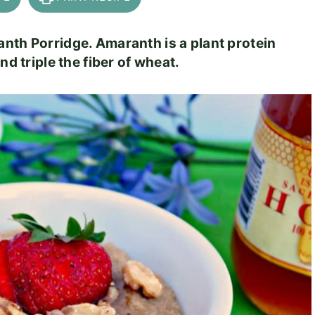
nth Porridge. Amaranth is a plant protein
nd triple the fiber of wheat.