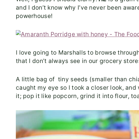
and I don’t know why I’ve never been aware of
powerhouse!
I love going to Marshalls to browse through 
that I don’t always see in our grocery store
A little bag of tiny seeds (smaller than c
caught my eye so I took a closer look, an
it; pop it like popcorn, grind it into flour, toa