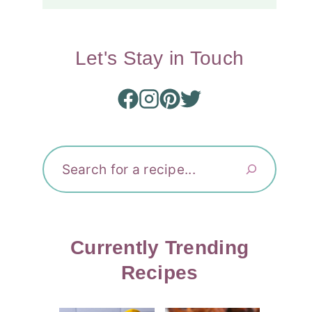
Let's Stay in Touch
Search
Currently Trending
Recipes