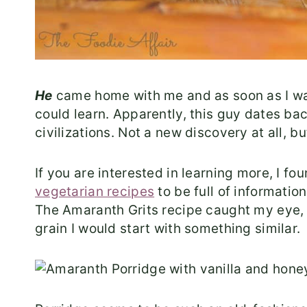
He
came home with me and as soon as I wa
could learn. Apparently, this guy dates ba
civilizations. Not a new discovery at all, b
If you are interested in learning more, I fou
vegetarian recipes
to be full of informatio
The Amaranth Grits recipe caught my eye, an
grain I would start with something similar.