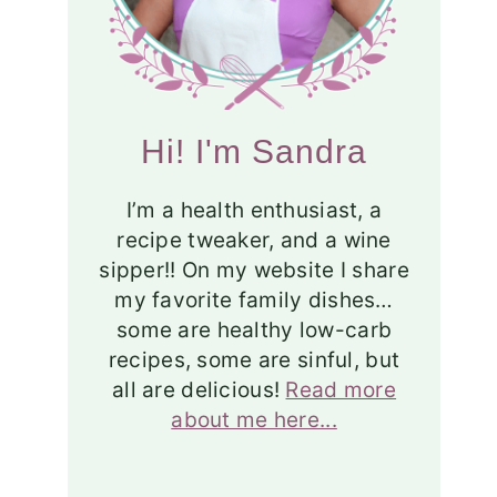
Hi! I'm Sandra
I’m a health enthusiast, a
recipe tweaker, and a wine
sipper!! On my website I share
my favorite family dishes…
some are healthy low-carb
recipes, some are sinful, but
all are delicious!
Read more
about me here...