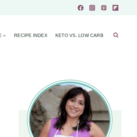
E
RECIPE INDEX
KETO VS. LOW CARB