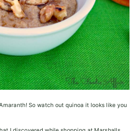
 Amaranth! So watch out quinoa it looks like you
 that I discovered while shopping at Marshalls,