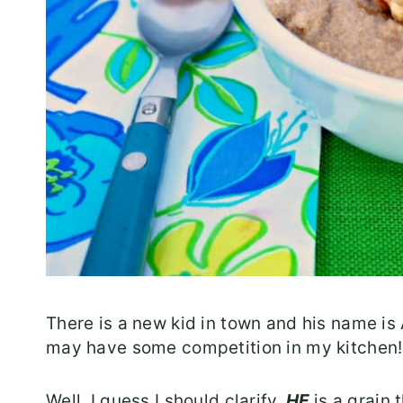
There is a new kid in town and his name is
may have some competition in my kitchen!
Well, I guess I should clarify.
HE
is a grain