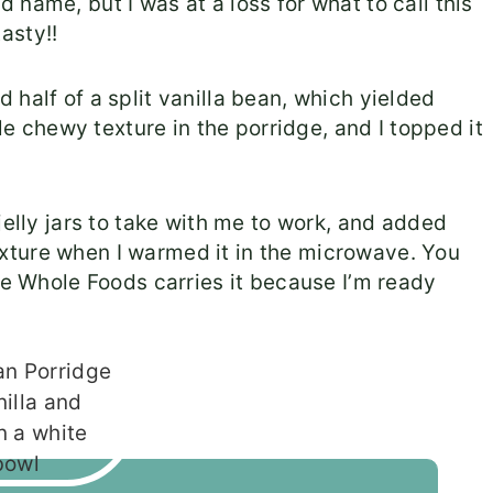
name, but I was at a loss for what to call this
asty!!
half of a split vanilla bean, which yielded
tle chewy texture in the porridge, and I topped it
jelly jars to take with me to work, and added
xture when I warmed it in the microwave. You
pe Whole Foods carries it because I’m ready