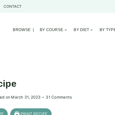
CONTACT
BROWSE |
BY COURSE
BY DIET
BY TYP
cipe
ed on
March 31, 2023
31 Comments
PE
PRINT RECIPE