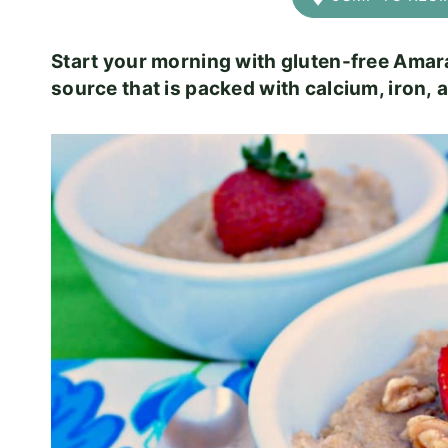
Start your morning with gluten-free Amara
source that is packed with calcium, iron, a