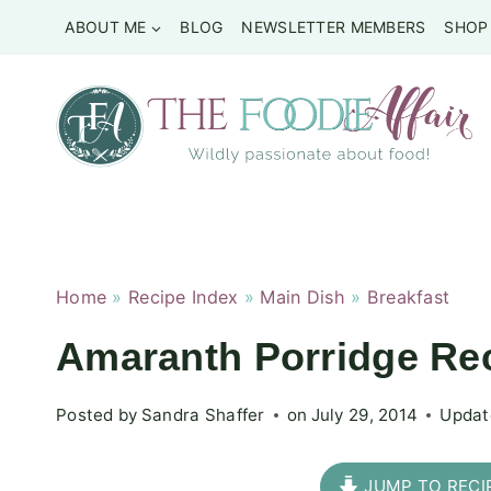
Skip
ABOUT ME
BLOG
NEWSLETTER MEMBERS
SHOP
to
content
Home
»
Recipe Index
»
Main Dish
»
Breakfast
Amaranth Porridge Re
Posted by
Sandra Shaffer
on
July 29, 2014
Updat
JUMP TO RECI