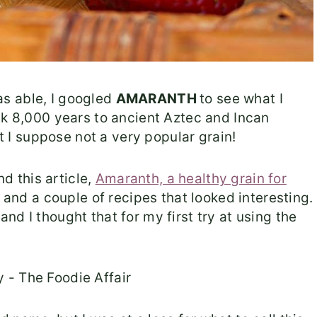
s able, I googled
AMARANTH
to see what I
ck 8,000 years to ancient Aztec and Incan
ut I suppose not a very popular grain!
nd this article,
Amaranth, a healthy grain for
n and a couple of recipes that looked interesting.
d I thought that for my first try at using the