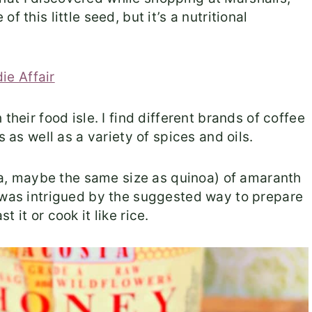
 this little seed, but it’s a nutritional
their food isle. I find different brands of coffee
s as well as a variety of spices and oils.
hia, maybe the same size as quinoa) of amaranth
d was intrigued by the suggested way to prepare
st it or cook it like rice.